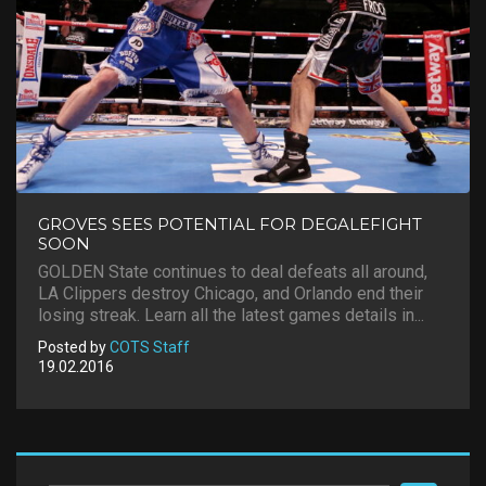
GROVES SEES POTENTIAL FOR DEGALEFIGHT
SOON
GOLDEN State continues to deal defeats all around,
LA Clippers destroy Chicago, and Orlando end their
losing streak. Learn all the latest games details in...
Posted by
COTS Staff
19.02.2016