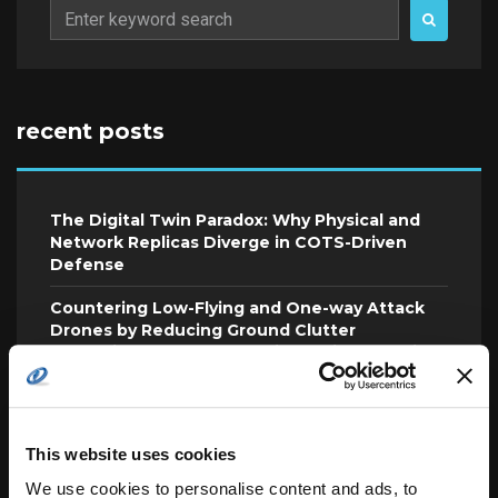
Search
for:
recent posts
The Digital Twin Paradox: Why Physical and
Network Replicas Diverge in COTS-Driven
Defense
Countering Low-Flying and One-way Attack
Drones by Reducing Ground Clutter
Reflections and Radar Radio Multipath Fading
To Effectively Future-Proof Technology,
Agencies Must Look to the Mission
This website uses cookies
L3Harris and Shield AI Complete Autonomous
Electronic Warfare Flight Test
We use cookies to personalise content and ads, to