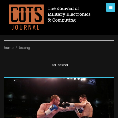
Skip
to
content
home
/
boxing
Tag:
boxing