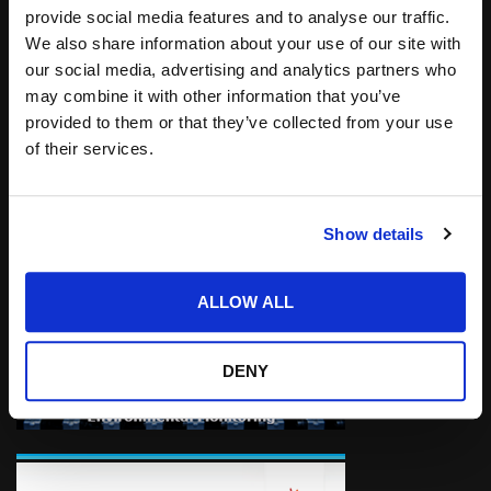
provide social media features and to analyse our traffic.
Kratos Receives Approximately $400 Million in
We also share information about your use of our site with
New Funding for Hypersonic System and
our social media, advertising and analytics partners who
Other Programs.
may combine it with other information that you’ve
provided to them or that they’ve collected from your use
of their services.
Show details
ALLOW ALL
DENY