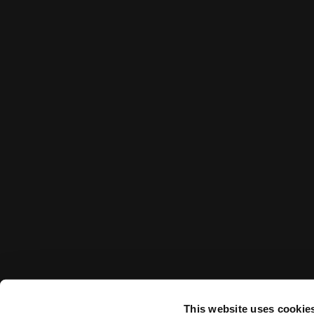
This website uses cookie