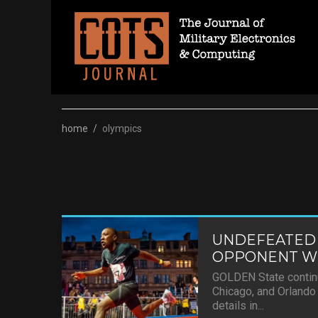
Skip
to
content
home
/
olympics
UNDEFEATED
OPPONENT WI
GOLDEN State continu
Chicago, and Orlando 
details in...