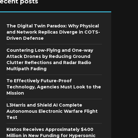
recent posts
The Digital Twin Paradox: Why Physical
and Network Replicas Diverge in COTS-
Driven Defense
Countering Low-Flying and One-way
Attack Drones by Reducing Ground
Clutter Reflections and Radar Radio
Multipath Fading
To Effectively Future-Proof
Technology, Agencies Must Look to the
Mission
L3Harris and Shield AI Complete
Autonomous Electronic Warfare Flight
Test
Kratos Receives Approximately $400
Million in New Funding for Hypersonic