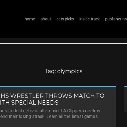
home
about
cots picks
inside track
publisher n
Tag:
olympics
 HS WRESTLER THROWS MATCH TO
TH SPECIAL NEEDS
es to deal defeats all around, LA Clippers destroy
end their losing streak. Learn all the latest games