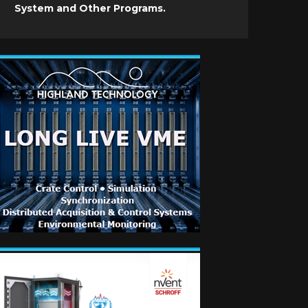
System and Other Programs.