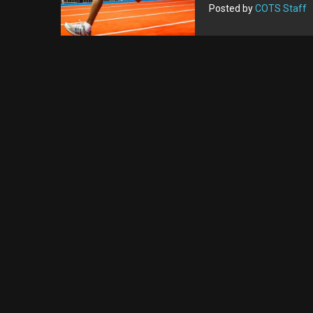
Posted by
COTS Staff