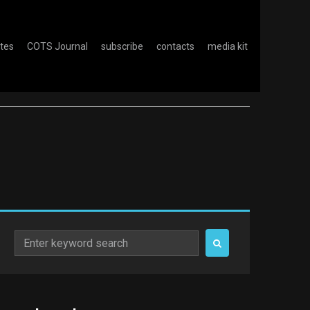
otes
COTS Journal
subscribe
contacts
media kit
Search
for: