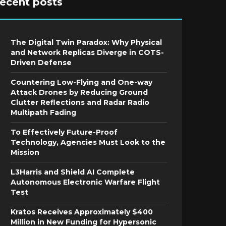
recent posts
The Digital Twin Paradox: Why Physical
and Network Replicas Diverge in COTS-
Driven Defense
Countering Low-Flying and One-way
Attack Drones by Reducing Ground
Clutter Reflections and Radar Radio
Multipath Fading
To Effectively Future-Proof
Technology, Agencies Must Look to the
Mission
L3Harris and Shield AI Complete
Autonomous Electronic Warfare Flight
Test
Kratos Receives Approximately $400
Million in New Funding for Hypersonic