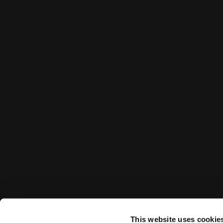
This website uses cookie