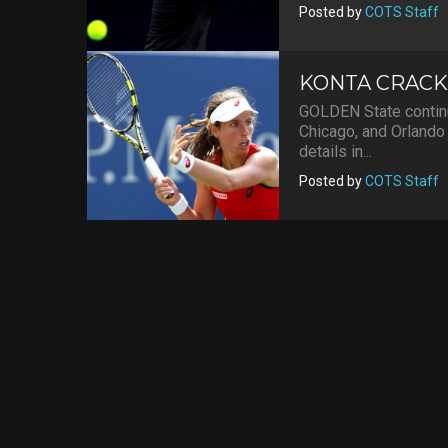
Posted by
COTS Staff
KONTA CRACK
GOLDEN State continu
Chicago, and Orlando 
details in...
Posted by
COTS Staff