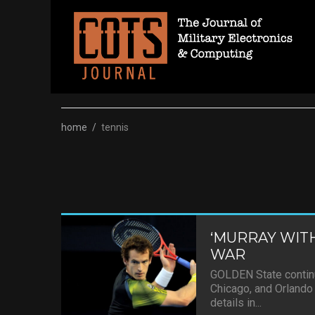
Skip
to
content
home
/
tennis
‘MURRAY WITH
WAR
GOLDEN State continu
Chicago, and Orlando 
details in...