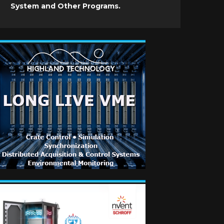
System and Other Programs.