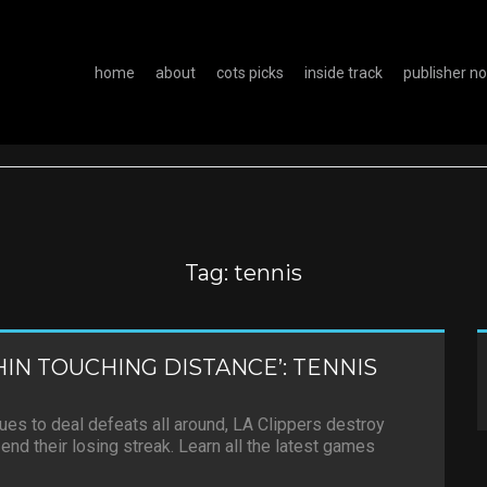
home
about
cots picks
inside track
publisher n
Tag:
tennis
IN TOUCHING DISTANCE’: TENNIS
es to deal defeats all around, LA Clippers destroy
end their losing streak. Learn all the latest games