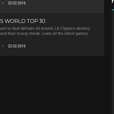
22.02.2016
S WORLD TOP 30
es to deal defeats all around, LA Clippers destroy
end their losing streak. Learn all the latest games
22.02.2016