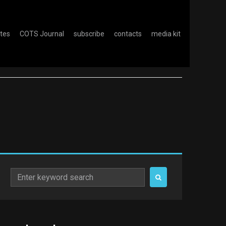
otes
COTS Journal
subscribe
contacts
media kit
Search
for: