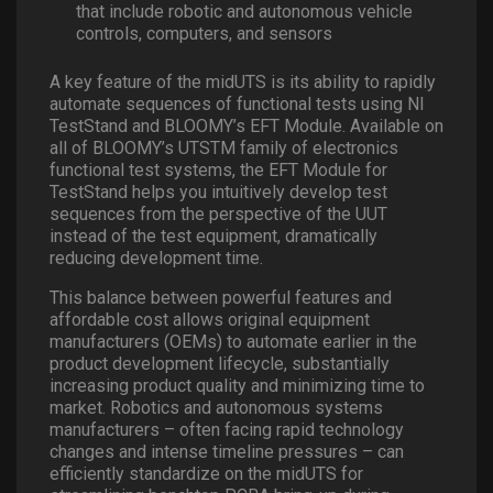
that include robotic and autonomous vehicle
controls, computers, and sensors
A key feature of the midUTS is its ability to rapidly
automate sequences of functional tests using NI
TestStand and BLOOMY’s EFT Module. Available on
all of BLOOMY’s UTSTM family of electronics
functional test systems, the EFT Module for
TestStand helps you intuitively develop test
sequences from the perspective of the UUT
instead of the test equipment, dramatically
reducing development time.
This balance between powerful features and
affordable cost allows original equipment
manufacturers (OEMs) to automate earlier in the
product development lifecycle, substantially
increasing product quality and minimizing time to
market. Robotics and autonomous systems
manufacturers – often facing rapid technology
changes and intense timeline pressures – can
efficiently standardize on the midUTS for