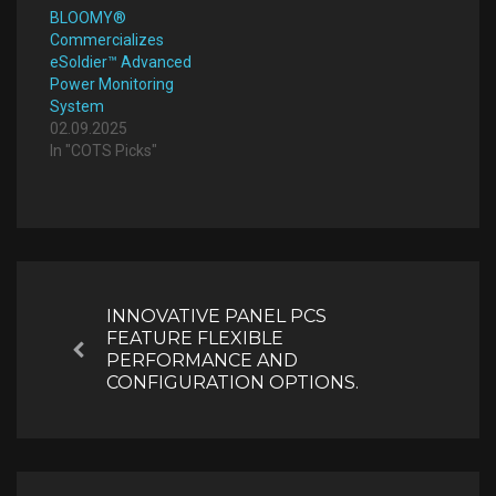
BLOOMY®
Commercializes
eSoldier™ Advanced
Power Monitoring
System
02.09.2025
In "COTS Picks"
Post
navigation
INNOVATIVE PANEL PCS
FEATURE FLEXIBLE
Previous
PERFORMANCE AND
CONFIGURATION OPTIONS.