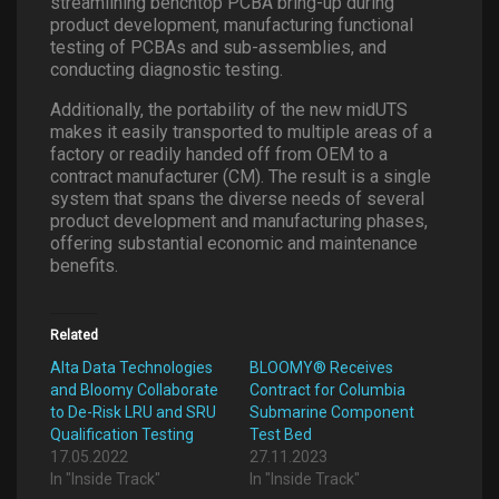
streamlining benchtop PCBA bring-up during
product development, manufacturing functional
testing of PCBAs and sub-assemblies, and
conducting diagnostic testing.
Additionally, the portability of the new midUTS
makes it easily transported to multiple areas of a
factory or readily handed off from OEM to a
contract manufacturer (CM). The result is a single
system that spans the diverse needs of several
product development and manufacturing phases,
offering substantial economic and maintenance
benefits.
Related
Alta Data Technologies
BLOOMY® Receives
and Bloomy Collaborate
Contract for Columbia
to De-Risk LRU and SRU
Submarine Component
Qualification Testing
Test Bed
17.05.2022
27.11.2023
In "Inside Track"
In "Inside Track"