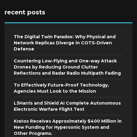
recent posts
The Digital Twin Paradox: Why Physical and
Network Replicas Diverge in COTS-Driven
Defense
Countering Low-Flying and One-way Attack
Drones by Reducing Ground Clutter
Reflections and Radar Radio Multipath Fading
To Effectively Future-Proof Technology,
Agencies Must Look to the Mission
L3Harris and Shield AI Complete Autonomous
Electronic Warfare Flight Test
Kratos Receives Approximately $400 Million in
New Funding for Hypersonic System and
Other Programs.