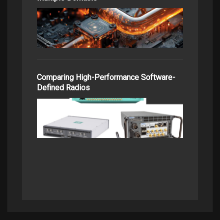
Comparing High-Performance Software-
Defined Radios