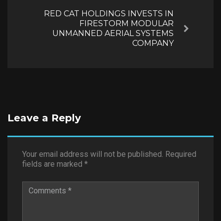
RED CAT HOLDINGS INVESTS IN
FIRESTORM MODULAR
Next
UNMANNED AERIAL SYSTEMS
COMPANY
Leave a Reply
Your email address will not be published.
Required
fields are marked
*