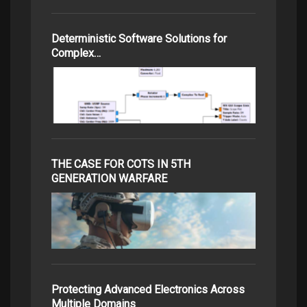
Deterministic Software Solutions for
Complex…
THE CASE FOR COTS IN 5TH
GENERATION WARFARE
Protecting Advanced Electronics Across
Multiple Domains