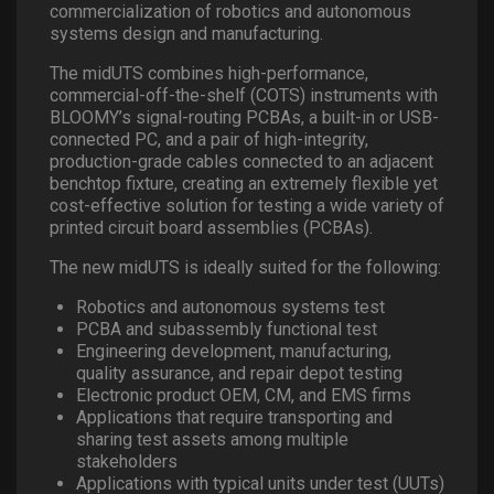
commercialization of robotics and autonomous
systems design and manufacturing.
The midUTS combines high-performance,
commercial-off-the-shelf (COTS) instruments with
BLOOMY’s signal-routing PCBAs, a built-in or USB-
connected PC, and a pair of high-integrity,
production-grade cables connected to an adjacent
benchtop fixture, creating an extremely flexible yet
cost-effective solution for testing a wide variety of
printed circuit board assemblies (PCBAs).
The new midUTS is ideally suited for the following:
Robotics and autonomous systems test
PCBA and subassembly functional test
Engineering development, manufacturing,
quality assurance, and repair depot testing
Electronic product OEM, CM, and EMS firms
Applications that require transporting and
sharing test assets among multiple
stakeholders
Applications with typical units under test (UUTs)