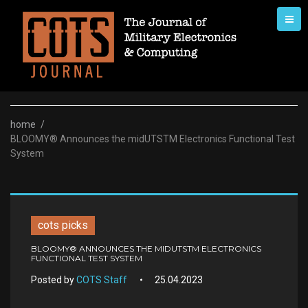
Skip
to
content
home
/
BLOOMY® Announces the midUTSTM Electronics Functional Test
System
cots picks
BLOOMY® ANNOUNCES THE MIDUTSTM ELECTRONICS
FUNCTIONAL TEST SYSTEM
Posted by
COTS Staff
25.04.2023