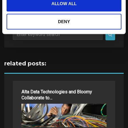
ALLOW ALL
DENY
Search
for:
related posts:
Alta Data Technologies and Bloomy
Collaborate to…