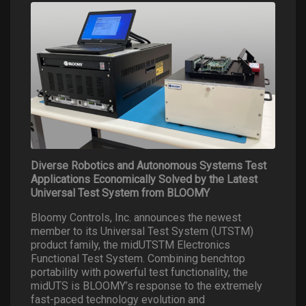
Diverse Robotics and Autonomous Systems Test
Applications Economically Solved by the Latest
Universal Test System from BLOOMY
Bloomy Controls, Inc. announces the newest
member to its Universal Test System (UTSTM)
product family, the midUTSTM Electronics
Functional Test System. Combining benchtop
portability with powerful test functionality, the
midUTS is BLOOMY’s response to the extremely
fast-paced technology evolution and