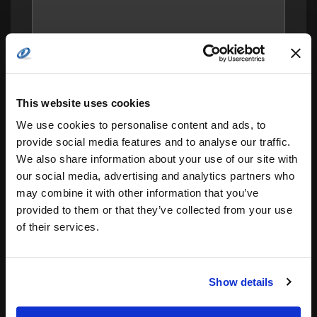
This website uses cookies
We use cookies to personalise content and ads, to
provide social media features and to analyse our traffic.
We also share information about your use of our site with
our social media, advertising and analytics partners who
Save my name, email, and website in this
may combine it with other information that you’ve
browser for the next time I comment.
provided to them or that they’ve collected from your use
of their services.
Notify me of follow-up comments by email.
Notify me of new posts by email.
Show details