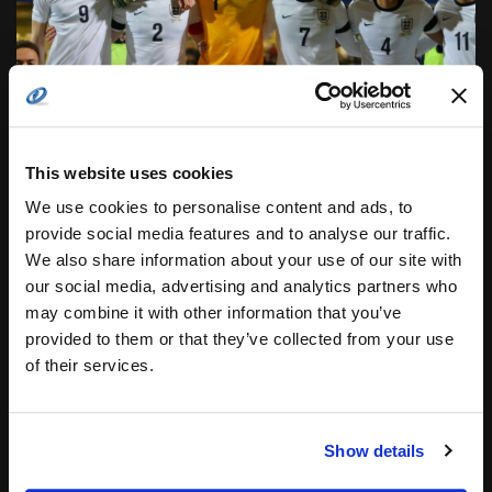
This website uses cookies
We use cookies to personalise content and ads, to
provide social media features and to analyse our traffic.
We also share information about your use of our site with
our social media, advertising and analytics partners who
ENGLAND U19 CRICKET TEAM BEATS
may combine it with other information that you’ve
ZIMBABWE
provided to them or that they’ve collected from your use
GOLDEN State continues to deal defeats all around,
of their services.
LA Clippers destroy Chicago, and Orlando end their
losing streak. Learn all the latest games details in...
Posted by
COTS Staff
Show details
24.02.2016