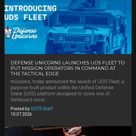
DEFENSE UNICORNS LAUNCHES UDS FLEET TO
PUT MISSION OPERATORS IN COMMAND AT
THE TACTICAL EDGE
missions, today announced the launch of UDS Fleet, a
purpose-built product within the Unified Defense
Stack (UDS) platform designed to solve one of
Defense's most...
Posted by
COTS Staff
10.07.2026