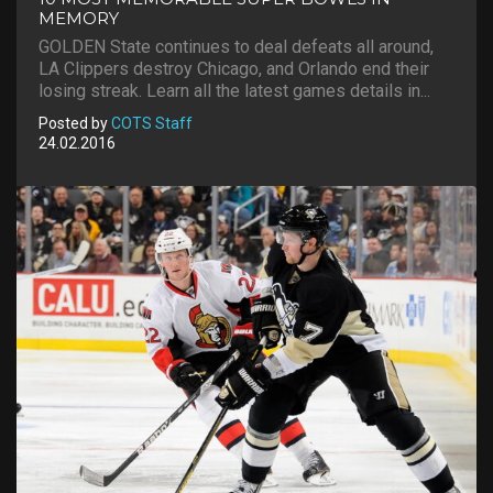
MEMORY
GOLDEN State continues to deal defeats all around,
LA Clippers destroy Chicago, and Orlando end their
losing streak. Learn all the latest games details in...
Posted by
COTS Staff
24.02.2016