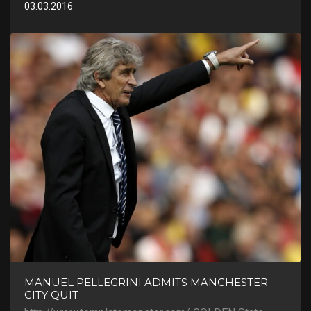
03.03.2016
MANUEL PELLEGRINI ADMITS MANCHESTER
CITY QUIT