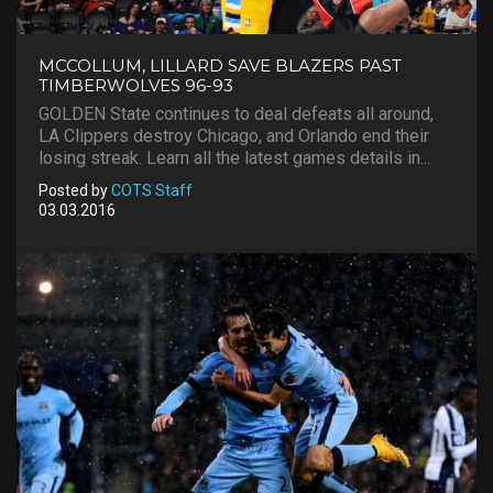
MCCOLLUM, LILLARD SAVE BLAZERS PAST
TIMBERWOLVES 96-93
GOLDEN State continues to deal defeats all around,
LA Clippers destroy Chicago, and Orlando end their
losing streak. Learn all the latest games details in...
Posted by
COTS Staff
03.03.2016