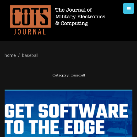
Skip
to
content
home
/
baseball
Category:
baseball