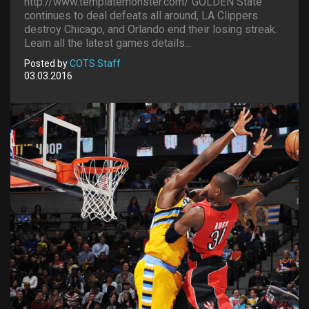
http://www.templatemonster.com/ GOLDEN State
continues to deal defeats all around, LA Clippers
destroy Chicago, and Orlando end their losing streak.
Learn all the latest games details...
Posted by
COTS Staff
03.03.2016