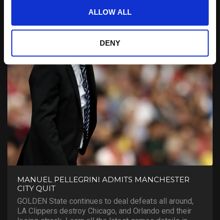
ALLOW ALL
DENY
MANUEL PELLEGRINI ADMITS MANCHESTER
CITY QUIT
GOLDEN State continues to deal defeats all around,
LA Clippers destroy Chicago, and Orlando end their