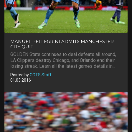
MANUEL PELLEGRINI ADMITS MANCHESTER
CITY QUIT
GOLDEN State continues to deal defeats all around,
LA Clippers destroy Chicago, and Orlando end their
losing streak. Learn all the latest games details in...
Posted by
COTS Staff
01.03.2016