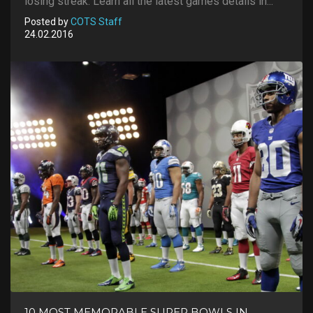
losing streak. Learn all the latest games details in...
Posted by
COTS Staff
24.02.2016
10 MOST MEMORABLE SUPER BOWLS IN