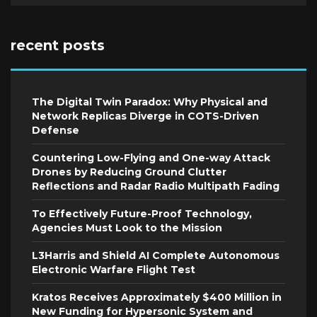
recent posts
The Digital Twin Paradox: Why Physical and
Network Replicas Diverge in COTS-Driven
Defense
Countering Low-Flying and One-way Attack
Drones by Reducing Ground Clutter
Reflections and Radar Radio Multipath Fading
To Effectively Future-Proof Technology,
Agencies Must Look to the Mission
L3Harris and Shield AI Complete Autonomous
Electronic Warfare Flight Test
Kratos Receives Approximately $400 Million in
New Funding for Hypersonic System and