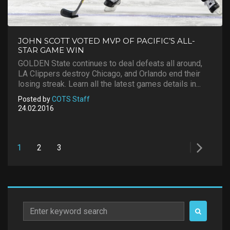
JOHN SCOTT VOTED MVP OF PACIFIC’S ALL-
STAR GAME WIN
GOLDEN State continues to deal defeats all around,
LA Clippers destroy Chicago, and Orlando end their
losing streak. Learn all the latest games details in...
Posted by
COTS Staff
24.02.2016
Posts
1
2
3
pagination
Search
for: