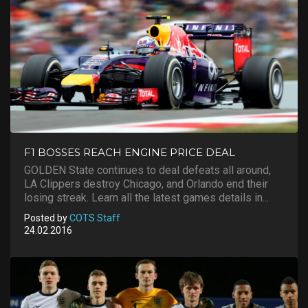
F1 BOSSES REACH ENGINE PRICE DEAL
GOLDEN State continues to deal defeats all around,
LA Clippers destroy Chicago, and Orlando end their
losing streak. Learn all the latest games details in...
Posted by
COTS Staff
24.02.2016