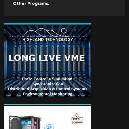
Other Programs.