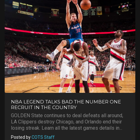
NBA LEGEND TALKS BAD THE NUMBER ONE
RECRUIT IN THE COUNTRY
GOLDEN State continues to deal defeats all around,
LA Clippers destroy Chicago, and Orlando end their
losing streak. Learn all the latest games details in...
Posted by
COTS Staff