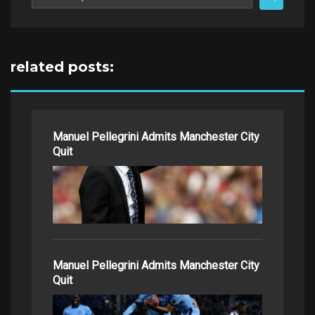
for:
related posts:
Manuel Pellegrini Admits Manchester City
Quit
Manuel Pellegrini Admits Manchester City
Quit