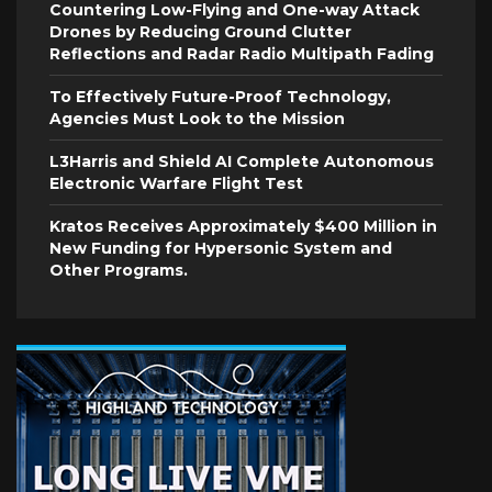
Countering Low-Flying and One-way Attack
Drones by Reducing Ground Clutter
Reflections and Radar Radio Multipath Fading
To Effectively Future-Proof Technology,
Agencies Must Look to the Mission
L3Harris and Shield AI Complete Autonomous
Electronic Warfare Flight Test
Kratos Receives Approximately $400 Million in
New Funding for Hypersonic System and
Other Programs.