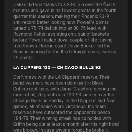
Dallas did win thanks to a 23-5 run over the final 9
minutes and gave in its fewest points in the fourth
quarter this season, making their Phoenix 23-9
anti-record better looking now. Powell’s points
turned a 75-74 deficit into an 80-75 lead, with
Raymond Felton assisting on a pair of baskets
before Powell nailed down couple of life-saving
free throws. Rookie guard Devin Booker led the
Suns in scoring for the third straight game, earning
19 points.
LA CLIPPERS 120 — CHICAGO BULLS 93
Don’t mess with the LA Clippers’ reserve. Their
benchwarmers have been dominant in Blake
Griffin’s rest-time, with Jamal Crawford scoring the
most of all, 26 points in a 120-93 victory over the
Chicago Bulls on Sunday. In the Clippers’ last four
games, all of which were victorious, the team
reserves have outscored the opponent’s bench
184-78. Their winning streak has coincided with
Griffin being out at least a month after his right hand
was broken. In case anyone forgot, he broke it