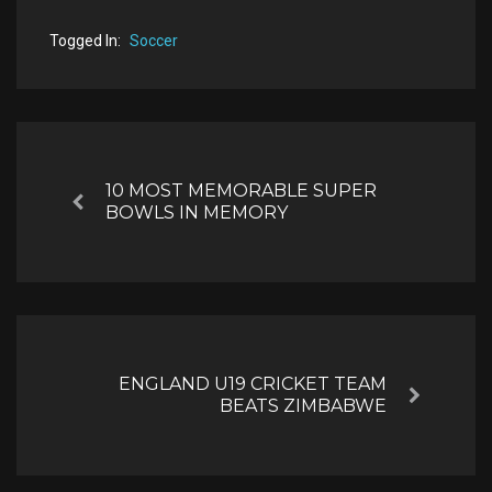
Togged In:
Soccer
Post
navigation
10 MOST MEMORABLE SUPER
Previous
BOWLS IN MEMORY
ENGLAND U19 CRICKET TEAM
Next
BEATS ZIMBABWE