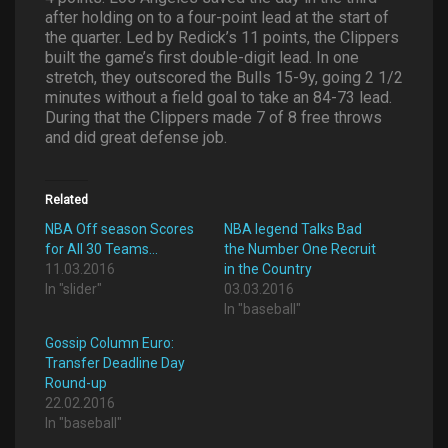
after holding on to a four-point lead at the start of
the quarter. Led by Redick’s 11 points, the Clippers
built the game’s first double-digit lead. In one
stretch, they outscored the Bulls 15-9y, going 2 1/2
minutes without a field goal to take an 84-73 lead.
During that the Clippers made 7 of 8 free throws
and did great defense job.
Related
NBA Off season Scores
NBA legend Talks Bad
for All 30 Teams…
the Number One Recruit
11.03.2016
in the Country
In "slider"
03.03.2016
In "baseball"
Gossip Column Euro:
Transfer Deadline Day
Round-up
22.02.2016
In "baseball"