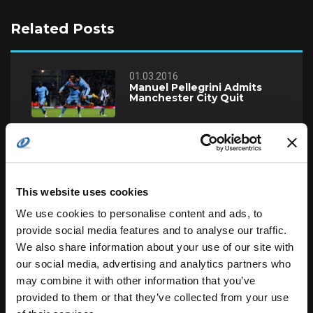
Related Posts
01.03.2016
Manuel Pellegrini Admits
Manchester City Quit
24.02.2016
England U19 Cricket Team
Beats Zimbabwe
This website uses cookies
We use cookies to personalise content and ads, to
22.02.2016
Should Terry Leave Chelsea
provide social media features and to analyse our traffic.
Now or Ever?
We also share information about your use of our site with
our social media, advertising and analytics partners who
may combine it with other information that you’ve
19.02.2016
provided to them or that they’ve collected from your use
Guardiola VS Man City LIVE!