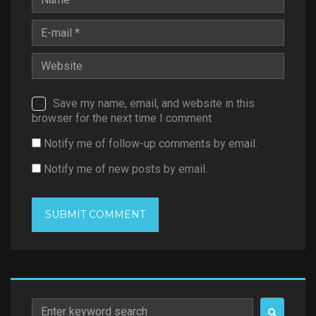
Save my name, email, and website in this
browser for the next time I comment.
Notify me of follow-up comments by email.
Notify me of new posts by email.
Search