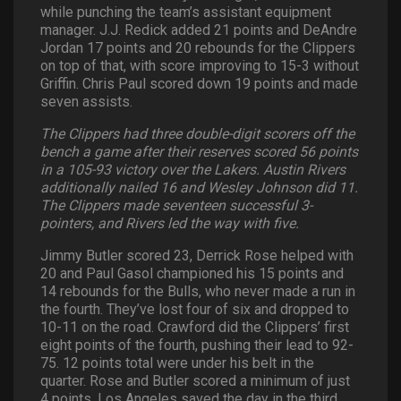
while punching the team’s assistant equipment
manager. J.J. Redick added 21 points and DeAndre
Jordan 17 points and 20 rebounds for the Clippers
on top of that, with score improving to 15-3 without
Griffin. Chris Paul scored down 19 points and made
seven assists.
The Clippers had three double-digit scorers off the
bench a game after their reserves scored 56 points
in a 105-93 victory over the Lakers. Austin Rivers
additionally nailed 16 and Wesley Johnson did 11.
The Clippers made seventeen successful 3-
pointers, and Rivers led the way with five.
Jimmy Butler scored 23, Derrick Rose helped with
20 and Paul Gasol championed his 15 points and
14 rebounds for the Bulls, who never made a run in
the fourth. They’ve lost four of six and dropped to
10-11 on the road. Crawford did the Clippers’ first
eight points of the fourth, pushing their lead to 92-
75. 12 points total were under his belt in the
quarter. Rose and Butler scored a minimum of just
4 points. Los Angeles saved the day in the third