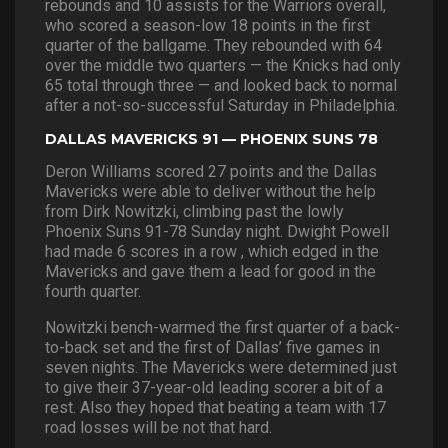
rebounds and 10 assists for the Warriors overall,
who scored a season-low 18 points in the first
quarter of the ballgame. They rebounded with 64
over the middle two quarters — the Knicks had only
65 total through three — and looked back to normal
after a not-so-successful Saturday in Philadelphia.
DALLAS MAVERICKS 91 — PHOENIX SUNS 78
Deron Williams scored 27 points and the Dallas
Mavericks were able to deliver without the help
from Dirk Nowitzki, climbing past the lowly
Phoenix Suns 91-78 Sunday night. Dwight Powell
had made 6 scores in a row , which edged in the
Mavericks and gave them a lead for good in the
fourth quarter.
Nowitzki bench-warmed the first quarter of a back-
to-back set and the first of Dallas’ five games in
seven nights. The Mavericks were determined just
to give their 37-year-old leading scorer a bit of a
rest. Also they hoped that beating a team with 17
road losses will be not that hard.