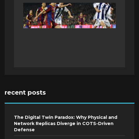
recent posts
The Digital Twin Paradox: Why Physical and
Network Replicas Diverge in COTS-Driven
Defense