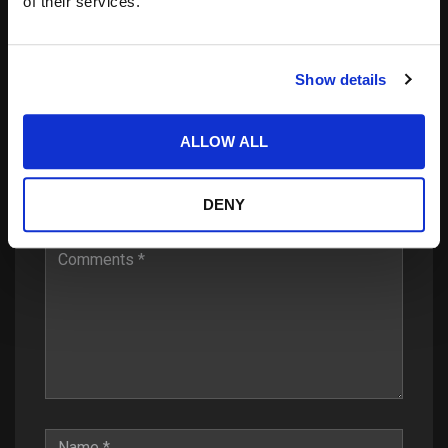
of their services.
Show details
Leave a Reply
ALLOW ALL
Your email address will not be published.
Required
DENY
fields are marked
*