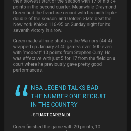
their slowest start of the season with 17 of his 34
points in the second quarter. Meanwhile Draymond
Green tied the franchise record with his ninth triple-
double of the season, and Golden State beat the
New York Knicks 116-95 on Sunday night for its
seventh victory in a row.
Green made all nine shots as the Warriors (44-4)
wrapped up January at 40 games over. 500 even
with “modest” 13 points from Stephen Curry. He
was effective with just 5 for 17 from the field on a
court where he previously gave pretty good
performances.
NBA LEGEND TALKS BAD
THE NUMBER ONE RECRUIT
IN THE COUNTRY
STUART GARIBALDI
Green finished the game with 20 points, 10