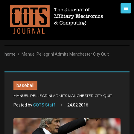
Skip
to
content
home
/
Manuel Pellegrini Admits Manchester City Quit
baseball
MANUEL PELLEGRINI ADMITS MANCHESTER CITY QUIT
Posted by
COTS Staff
24.02.2016