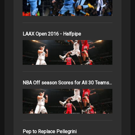
LAAX Open 2016 - Halfpipe
NBA Off season Scores for All 30 Teams...
Pep to Replace Pellegrini