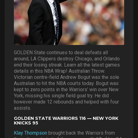
GOLDEN State continues to deal defeats all
around, LA Clippers destroy Chicago, and Orlando
end their losing streak. Learn all the latest games
details in this NBA Wrap! Australian Throw.
Victorian centre-field Andrew Bogut was the sole
Australian to hit the NBA courts today. Bogut was
kept to zero points in the Warriors’ win over New
York, missing his single field goal try. He did
however made 12 rebounds and helped with four
assists.
GOLDEN STATE WARRIORS 116 — NEW YORK
KNICKS 95
Klay Thompson
brought back the Warriors from