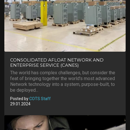
CONSOLIDATED AFLOAT NETWORK AND
ENTERPRISE SERVICE (CANES)
The world has complex challenges, but consider the
feat of bringing together the world's most advanced
Network technology into a system, purpose-built, to
be deployed...
Posted by
COTS Staff
29.01.2024