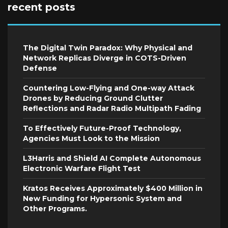
recent posts
The Digital Twin Paradox: Why Physical and
Network Replicas Diverge in COTS-Driven
Defense
Countering Low-Flying and One-way Attack
Drones by Reducing Ground Clutter
Reflections and Radar Radio Multipath Fading
To Effectively Future-Proof Technology,
Agencies Must Look to the Mission
L3Harris and Shield AI Complete Autonomous
Electronic Warfare Flight Test
Kratos Receives Approximately $400 Million in
New Funding for Hypersonic System and
Other Programs.