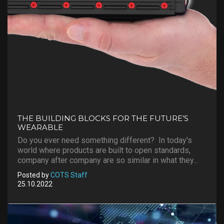
THE BUILDING BLOCKS FOR THE FUTURE’S
WEARABLE
Do you ever need something different? In today's
world where products are built to open standards,
company after company are so similar in what they...
Posted by
COTS Staff
25.10.2022