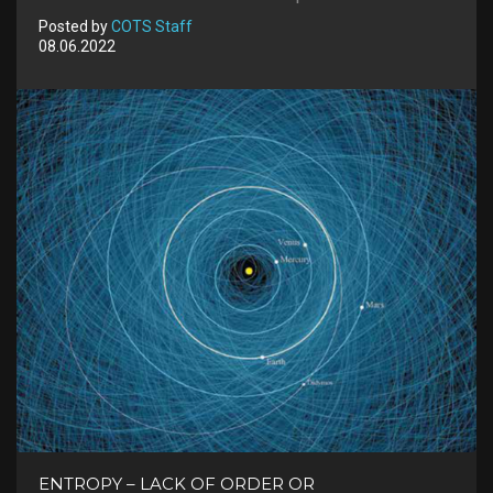
Posted by
COTS Staff
08.06.2022
ENTROPY – LACK OF ORDER OR