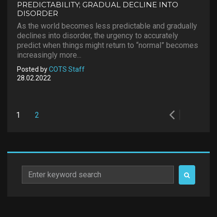
PREDICTABILITY; GRADUAL DECLINE INTO
DISORDER
As the world becomes less predictable and gradually
declines into disorder, the urgency to accurately
predict when things might return to “normal” becomes
increasingly more...
Posted by
COTS Staff
28.02.2022
Posts
1
2
pagination
Search
for: