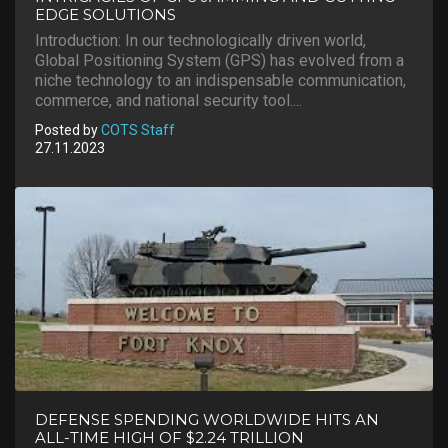
EDGE SOLUTIONS
Introduction: In our technologically driven world,
Global Positioning System (GPS) has evolved from a
niche technology to an indispensable communication,
commerce, and national security tool....
Posted by
COTS Staff
27.11.2023
DEFENSE SPENDING WORLDWIDE HITS AN
ALL-TIME HIGH OF $2.24 TRILLION