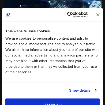
This website uses cookies
THE COST OF DATA BREACHES IN THE UNITED
We use cookies to personalise content and ads, to
STATES IS ESTIMATED TO EXCEED $4 BILLION IN
provide social media features and to analyse our traffic.
2022
We also share information about your use of our site with
Throughout the United States systems are targeted
our social media, advertising and analytics partners who
with everything from pranks to highly costly data
breaches. From the individual to the hospital, the
may combine it with other information that you’ve
frequency of...
provided to them or that they’ve collected from your use
of their services.
Posted by
COTS Staff
31.08.2022
Show details
ALLOW ALL