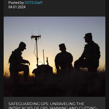
Posted by
COTS Staff
04.01.2024
SAFEGUARDING GPS: UNRAVELING THE
INTRICACIES OF GPS JAMMING AND CUTTING-