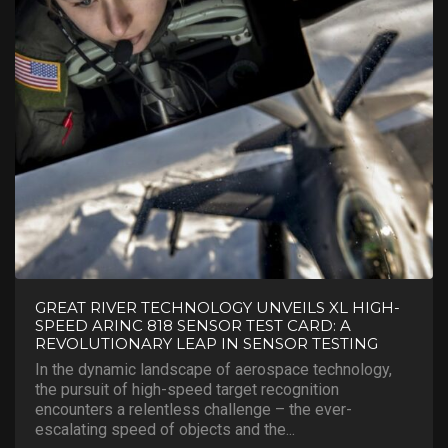
GREAT RIVER TECHNOLOGY UNVEILS XL HIGH-
SPEED ARINC 818 SENSOR TEST CARD: A
REVOLUTIONARY LEAP IN SENSOR TESTING
In the dynamic landscape of aerospace technology,
the pursuit of high-speed target recognition
encounters a relentless challenge – the ever-
escalating speed of objects and the...