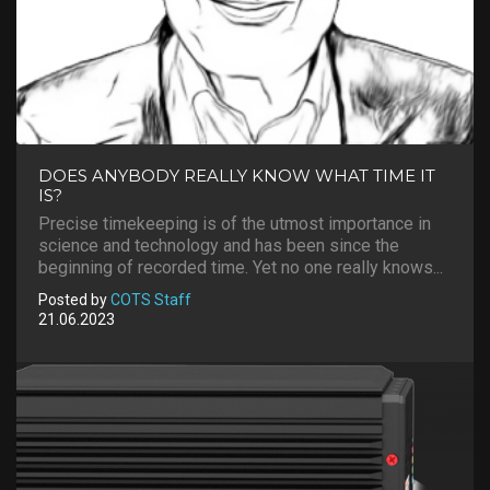
DOES ANYBODY REALLY KNOW WHAT TIME IT
IS?
Precise timekeeping is of the utmost importance in
science and technology and has been since the
beginning of recorded time. Yet no one really knows...
Posted by
COTS Staff
21.06.2023