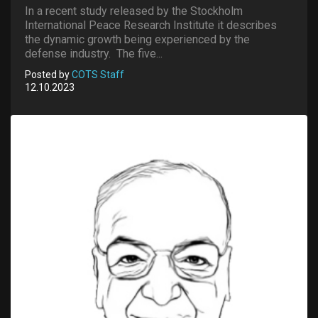
In a recent study released by the Stockholm
International Peace Research Institute it describes
the dynamic growth being experienced by the
defense industry. The five...
Posted by
COTS Staff
12.10.2023