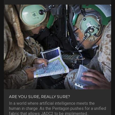
ARE YOU SURE, REALLY SURE?
In a world where artificial intelligence meets the
human in charge. As the Pentagon pushes for a unified
fabric that allows JADC2 to be implimented...