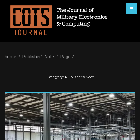
Skip
to
content
home
/
Publisher’s Note
/
Page 2
Category:
Publisher’s Note