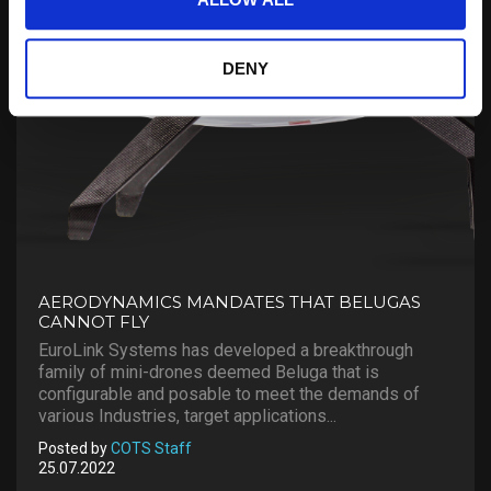
DENY
AERODYNAMICS MANDATES THAT BELUGAS
CANNOT FLY
EuroLink Systems has developed a breakthrough
family of mini-drones deemed Beluga that is
configurable and posable to meet the demands of
various Industries, target applications...
Posted by
COTS Staff
25.07.2022