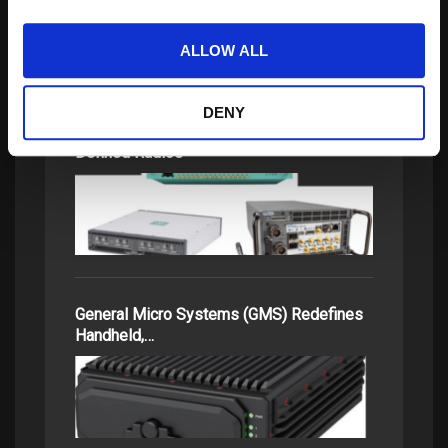
ALLOW ALL
DENY
Comparing High-Performance Software-
Defined Radios
General Micro Systems (GMS) Redefines
Handheld,…