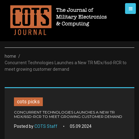
Skip
to
content
home
/
Concurrent Technologies Launches a New TR MDx/6sd-RCR to
meet growing customer demand
cots picks
CONCURRENT TECHNOLOGIES LAUNCHES A NEW TR
MDX/6SD-RCR TO MEET GROWING CUSTOMER DEMAND
Posted by
COTS Staff
05.09.2024