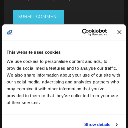
This website uses cookies
Search
for:
We use cookies to personalise content and ads, to
provide social media features and to analyse our traffic.
We also share information about your use of our site with
our social media, advertising and analytics partners who
related posts:
may combine it with other information that you’ve
provided to them or that they’ve collected from your use
of their services.
Space Lasers: Aiming Towards Next
Leap in Global…
Show details