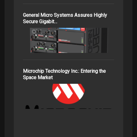
General Micro Systems Assures Highly
Secure Gigabit…
Microchip Technology Inc.: Entering the
Space Market