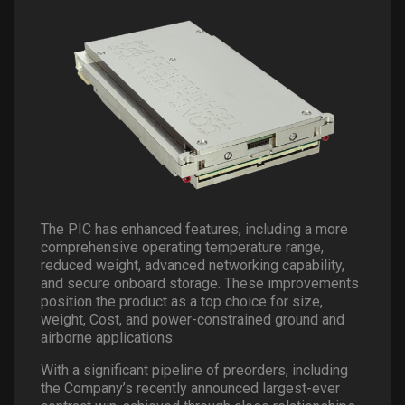
The PIC has enhanced features, including a more
comprehensive operating temperature range,
reduced weight, advanced networking capability,
and secure onboard storage. These improvements
position the product as a top choice for size,
weight, Cost, and power-constrained ground and
airborne applications.
With a significant pipeline of preorders, including
the Company’s recently announced largest-ever