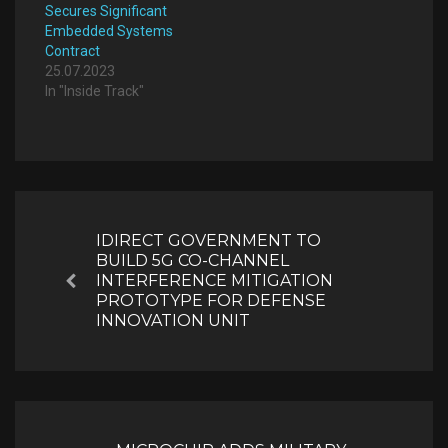
Secures Significant
Embedded Systems
Contract
25.07.2023
In "Inside Track"
Post
navigation
IDIRECT GOVERNMENT TO
BUILD 5G CO-CHANNEL
INTERFERENCE MITIGATION
Previous
PROTOTYPE FOR DEFENSE
INNOVATION UNIT