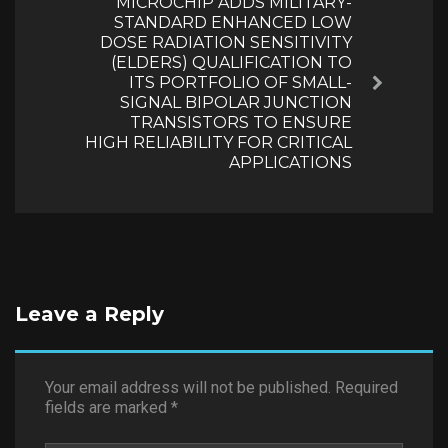
MICROCHIP ADDS MILITARY-
STANDARD ENHANCED LOW
DOSE RADIATION SENSITIVITY
(ELDERS) QUALIFICATION TO
ITS PORTFOLIO OF SMALL-
Next
SIGNAL BIPOLAR JUNCTION
TRANSISTORS TO ENSURE
HIGH RELIABILITY FOR CRITICAL
APPLICATIONS
Leave a Reply
Your email address will not be published.
Required
fields are marked
*