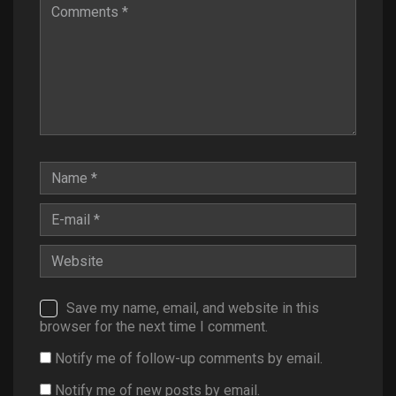
Save my name, email, and website in this
browser for the next time I comment.
Notify me of follow-up comments by email.
Notify me of new posts by email.