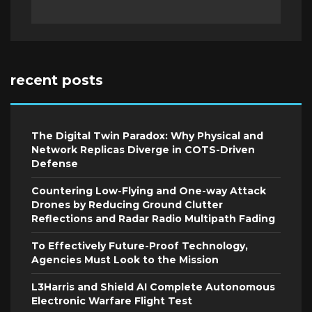
recent posts
The Digital Twin Paradox: Why Physical and
Network Replicas Diverge in COTS-Driven
Defense
Countering Low-Flying and One-way Attack
Drones by Reducing Ground Clutter
Reflections and Radar Radio Multipath Fading
To Effectively Future-Proof Technology,
Agencies Must Look to the Mission
L3Harris and Shield AI Complete Autonomous
Electronic Warfare Flight Test