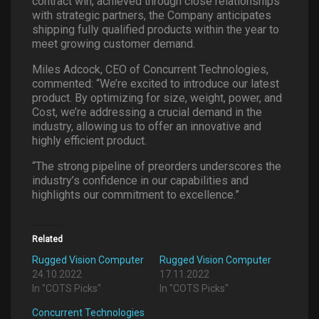
contract win, achieved through close relationships
with strategic partners, the Company anticipates
shipping fully qualified products within the year to
meet growing customer demand.
Miles Adcock, CEO of Concurrent Technologies,
commented: “We’re excited to introduce our latest
product. By optimizing for size, weight, power, and
Cost, we’re addressing a crucial demand in the
industry, allowing us to offer an innovative and
highly efficient product.
“The strong pipeline of preorders underscores the
industry’s confidence in our capabilities and
highlights our commitment to excellence.”
Related
Rugged Vision Computer
Rugged Vision Computer
24.10.2022
17.11.2022
In "COTS Picks"
In "COTS Picks"
Concurrent Technologies