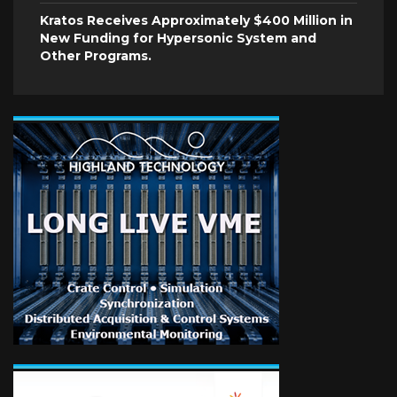
Kratos Receives Approximately $400 Million in
New Funding for Hypersonic System and
Other Programs.