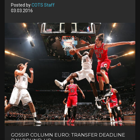
Posted by
COTS Staff
03.03.2016
GOSSIP COLUMN EURO: TRANSFER DEADLINE