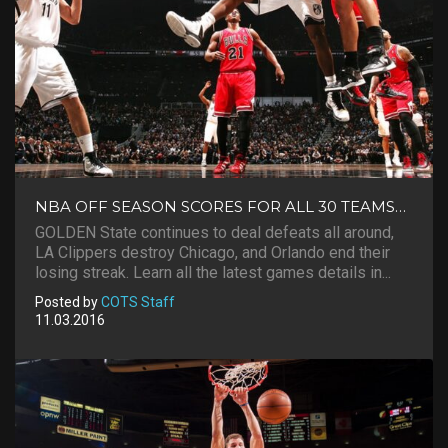
NBA OFF SEASON SCORES FOR ALL 30 TEAMS…
GOLDEN State continues to deal defeats all around,
LA Clippers destroy Chicago, and Orlando end their
losing streak. Learn all the latest games details in...
Posted by
COTS Staff
11.03.2016