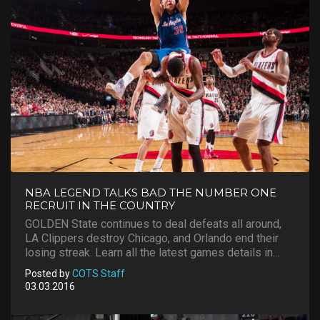
NBA LEGEND TALKS BAD THE NUMBER ONE
RECRUIT IN THE COUNTRY
GOLDEN State continues to deal defeats all around,
LA Clippers destroy Chicago, and Orlando end their
losing streak. Learn all the latest games details in...
Posted by
COTS Staff
03.03.2016