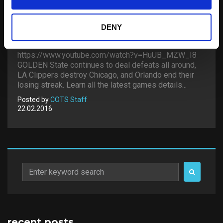
DENY
LAAX OPEN 2016 – HALFPIPE
https://www.youtube.com/watch?v=HuUB_MZW_I8
GOLDEN State continues to deal defeats all around,
LA Clippers destroy Chicago, and Orlando end their
losing streak. Learn all the latest games details...
Posted by
COTS Staff
22.02.2016
Search
for:
recent posts