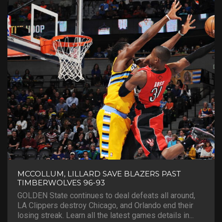
MCCOLLUM, LILLARD SAVE BLAZERS PAST
TIMBERWOLVES 96-93
GOLDEN State continues to deal defeats all around,
LA Clippers destroy Chicago, and Orlando end their
losing streak. Learn all the latest games details in...