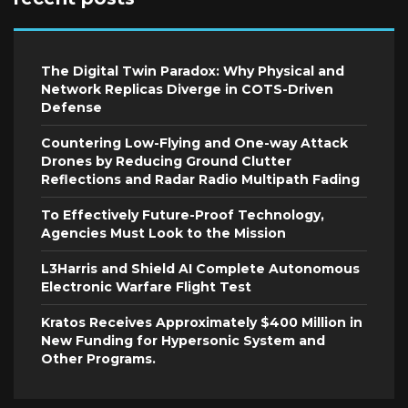
The Digital Twin Paradox: Why Physical and
Network Replicas Diverge in COTS-Driven
Defense
Countering Low-Flying and One-way Attack
Drones by Reducing Ground Clutter
Reflections and Radar Radio Multipath Fading
To Effectively Future-Proof Technology,
Agencies Must Look to the Mission
L3Harris and Shield AI Complete Autonomous
Electronic Warfare Flight Test
Kratos Receives Approximately $400 Million in
New Funding for Hypersonic System and
Other Programs.