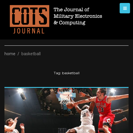
Skip
to
content
home
/
basketball
Tag:
basketball