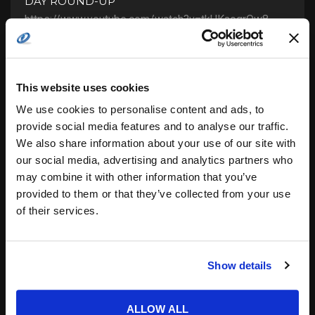
DAY ROUND-UP
https://www.youtube.com/watch?v=tkUKaoqrQw8
GOLDEN State continues to deal defeats all around,
LA Clippers destroy Chicago, and Orlando end their
losing streak. Learn all the latest games details...
Posted by
COTS Staff
This website uses cookies
22.02.2016
We use cookies to personalise content and ads, to
provide social media features and to analyse our traffic.
We also share information about your use of our site with
our social media, advertising and analytics partners who
may combine it with other information that you’ve
provided to them or that they’ve collected from your use
of their services.
Show details
ALLOW ALL