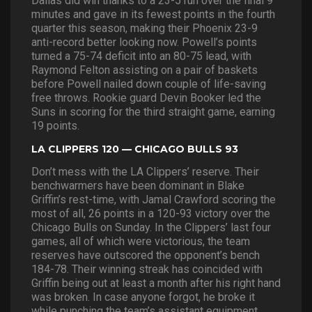
Dallas did win thanks to a 23-5 run over the final 9
minutes and gave in its fewest points in the fourth
quarter this season, making their Phoenix 23-9
anti-record better looking now. Powell’s points
turned a 75-74 deficit into an 80-75 lead, with
Raymond Felton assisting on a pair of baskets
before Powell nailed down couple of life-saving
free throws. Rookie guard Devin Booker led the
Suns in scoring for the third straight game, earning
19 points.
LA CLIPPERS 120 — CHICAGO BULLS 93
Don’t mess with the LA Clippers’ reserve. Their
benchwarmers have been dominant in Blake
Griffin’s rest-time, with Jamal Crawford scoring the
most of all, 26 points in a 120-93 victory over the
Chicago Bulls on Sunday. In the Clippers’ last four
games, all of which were victorious, the team
reserves have outscored the opponent’s bench
184-78. Their winning streak has coincided with
Griffin being out at least a month after his right hand
was broken. In case anyone forgot, he broke it
while punching the team’s assistant equipment