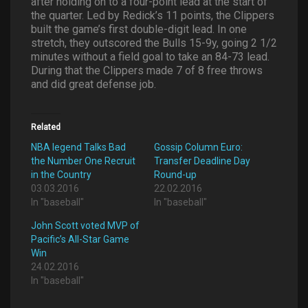
after holding on to a four-point lead at the start of
the quarter. Led by Redick’s 11 points, the Clippers
built the game’s first double-digit lead. In one
stretch, they outscored the Bulls 15-9y, going 2 1/2
minutes without a field goal to take an 84-73 lead.
During that the Clippers made 7 of 8 free throws
and did great defense job.
Related
NBA legend Talks Bad
Gossip Column Euro:
the Number One Recruit
Transfer Deadline Day
in the Country
Round-up
03.03.2016
22.02.2016
In "baseball"
In "baseball"
John Scott voted MVP of
Pacific’s All-Star Game
Win
24.02.2016
In "baseball"