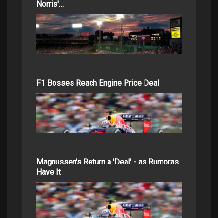
Norris'…
F1 Bosses Reach Engine Price Deal
Magnussen's Return a 'Deal' - as Rumoras
Have It