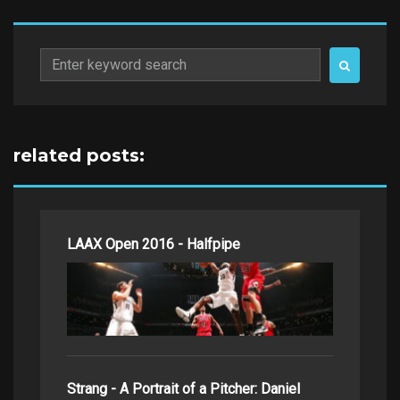
Search
for:
related posts:
LAAX Open 2016 - Halfpipe
Strang - A Portrait of a Pitcher: Daniel