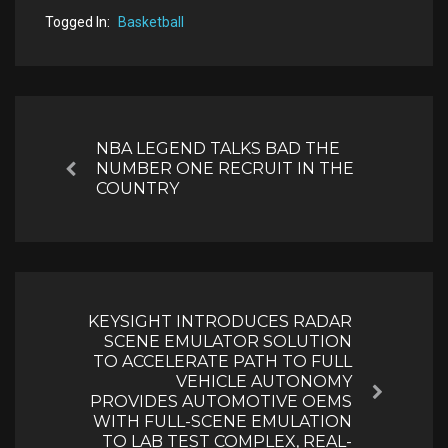
Togged In:
Basketball
Post
navigation
NBA LEGEND TALKS BAD THE
NUMBER ONE RECRUIT IN THE
Previous
COUNTRY
KEYSIGHT INTRODUCES RADAR
SCENE EMULATOR SOLUTION
TO ACCELERATE PATH TO FULL
VEHICLE AUTONOMY
Next
PROVIDES AUTOMOTIVE OEMS
WITH FULL-SCENE EMULATION
TO LAB TEST COMPLEX, REAL-