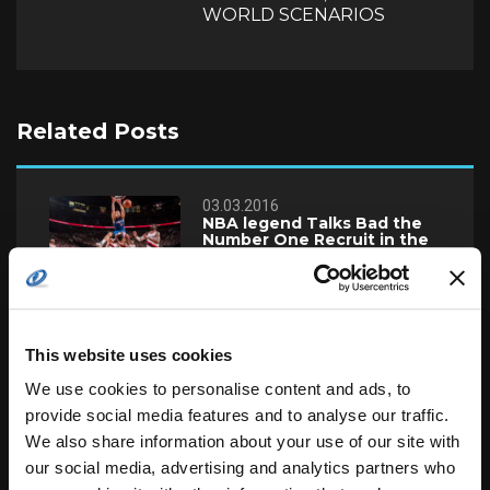
WORLD SCENARIOS
Related Posts
03.03.2016
NBA legend Talks Bad the
Number One Recruit in the
Country
03.03.2016
McCollum, Lillard Save
Blazers Past Timberwolves
This website uses cookies
96-93
We use cookies to personalise content and ads, to
provide social media features and to analyse our traffic.
22.02.2016
We also share information about your use of our site with
Gossip Column Euro:
Transfer Deadline Day
our social media, advertising and analytics partners who
Round-up