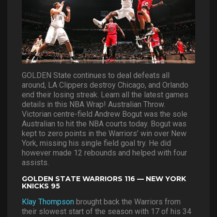
GOLDEN State continues to deal defeats all
around, LA Clippers destroy Chicago, and Orlando
end their losing streak. Learn all the latest games
details in this NBA Wrap! Australian Throw.
Victorian centre-field Andrew Bogut was the sole
Australian to hit the NBA courts today. Bogut was
kept to zero points in the Warriors’ win over New
York, missing his single field goal try. He did
however made 12 rebounds and helped with four
assists.
GOLDEN STATE WARRIORS 116 — NEW YORK
KNICKS 95
Klay Thompson
brought back the Warriors from
their slowest start of the season with 17 of his 34