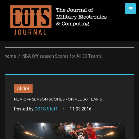
Skip
to
content
home
/
NBA Off season Scores for All 30 Teams…
slider
NBA OFF SEASON SCORES FOR ALL 30 TEAMS…
Posted by
COTS Staff
11.03.2016