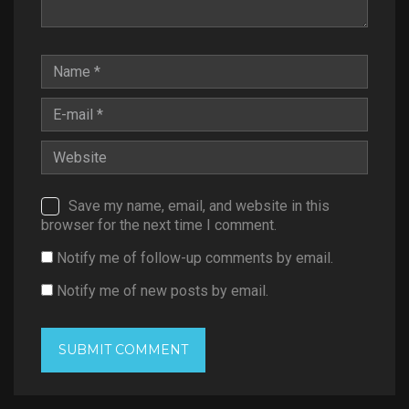
Save my name, email, and website in this
browser for the next time I comment.
Notify me of follow-up comments by email.
Notify me of new posts by email.