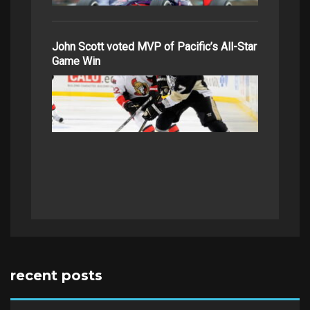
John Scott voted MVP of Pacific’s All-Star
Game Win
recent posts