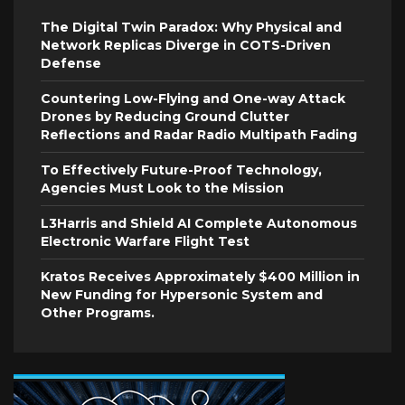
The Digital Twin Paradox: Why Physical and
Network Replicas Diverge in COTS-Driven
Defense
Countering Low-Flying and One-way Attack
Drones by Reducing Ground Clutter
Reflections and Radar Radio Multipath Fading
To Effectively Future-Proof Technology,
Agencies Must Look to the Mission
L3Harris and Shield AI Complete Autonomous
Electronic Warfare Flight Test
Kratos Receives Approximately $400 Million in
New Funding for Hypersonic System and
Other Programs.