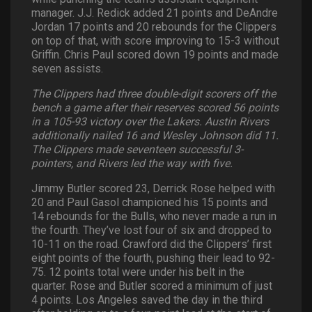
manager. J.J. Redick added 21 points and DeAndre
Jordan 17 points and 20 rebounds for the Clippers
on top of that, with score improving to 15-3 without
Griffin. Chris Paul scored down 19 points and made
seven assists.
The Clippers had three double-digit scorers off the
bench a game after their reserves scored 56 points
in a 105-93 victory over the Lakers. Austin Rivers
additionally nailed 16 and Wesley Johnson did 11.
The Clippers made seventeen successful 3-
pointers, and Rivers led the way with five.
Jimmy Butler scored 23, Derrick Rose helped with
20 and Paul Gasol championed his 15 points and
14 rebounds for the Bulls, who never made a run in
the fourth. They’ve lost four of six and dropped to
10-11 on the road. Crawford did the Clippers’ first
eight points of the fourth, pushing their lead to 92-
75. 12 points total were under his belt in the
quarter. Rose and Butler scored a minimum of just
4 points. Los Angeles saved the day in the third