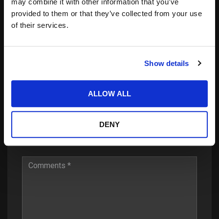
may combine it with other information that you’ve
provided to them or that they’ve collected from your use
22.02.2016
of their services.
LAAX Open 2016 – Halfpipe
Show details
Leave a Reply
ALLOW ALL
DENY
Your email address will not be published.
Required
fields are marked
*