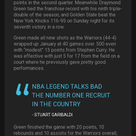
points in the second quarter. Meanwhile Draymond
Green tied the franchise record with his ninth triple-
double of the season, and Golden State beat the
New York Knicks 116-95 on Sunday night for its
seventh victory in a row.
Green made all nine shots as the Warriors (44-4)
wrapped up January at 40 games over. 500 even
with “modest” 13 points from Stephen Curry. He
was effective with just 5 for 17 from the field on a
court where he previously gave pretty good
performances.
NBA LEGEND TALKS BAD
THE NUMBER ONE RECRUIT
IN THE COUNTRY
STUART GARIBALDI
Green finished the game with 20 points, 10
rebounds and 10 assists for the Warriors overall,