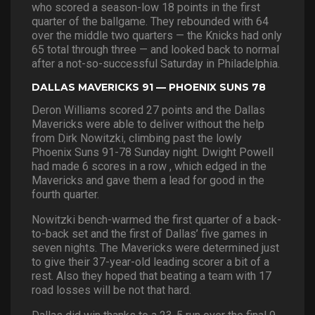
who scored a season-low 18 points in the first
quarter of the ballgame. They rebounded with 64
over the middle two quarters — the Knicks had only
65 total through three — and looked back to normal
after a not-so-successful Saturday in Philadelphia.
DALLAS MAVERICKS 91 — PHOENIX SUNS 78
Deron Williams scored 27 points and the Dallas
Mavericks were able to deliver without the help
from Dirk Nowitzki, climbing past the lowly
Phoenix Suns 91-78 Sunday night. Dwight Powell
had made 6 scores in a row , which edged in the
Mavericks and gave them a lead for good in the
fourth quarter.
Nowitzki bench-warmed the first quarter of a back-
to-back set and the first of Dallas’ five games in
seven nights. The Mavericks were determined just
to give their 37-year-old leading scorer a bit of a
rest. Also they hoped that beating a team with 17
road losses will be not that hard.