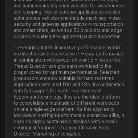
and autonomous logistics vehicles for warehouses
and shipping. Typical outdoor applications include
autonomous vehicles and mobile machines, video
security and gateway applications in transportation
and smart cities, as well as 5G cloudlets and edge
devices requiring AI-supported packet inspection.
“Leveraging Intel’s innovative performance hybrid
architecture with impressive P – core performance
in combination with power-efficient E – cores Intel
Thread Director assigns each workload to the
proper cores for optimum performance. Selected
processors are also suitable for hard real-time
applications with Intel TCC and TSN. In combination
with full support for Real-Time Systems’
hypervisor technology, they are the ideal platform
to consolidate a multitude of different workloads
on one single edge platform. As this applies to
low-power and high-performance scenarios alike, it
enables highly sustainable designs with a small
ecological footprint,” explains Christian Eder,
Director Marketing at congatec.