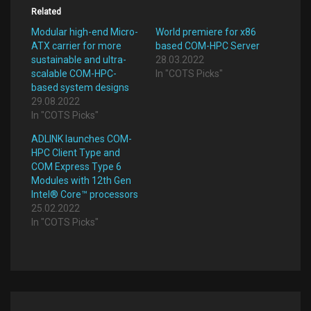
Related
Modular high-end Micro-
World premiere for x86
ATX carrier for more
based COM-HPC Server
sustainable and ultra-
28.03.2022
scalable COM-HPC-
In "COTS Picks"
based system designs
29.08.2022
In "COTS Picks"
ADLINK launches COM-
HPC Client Type and
COM Express Type 6
Modules with 12th Gen
Intel® Core™ processors
25.02.2022
In "COTS Picks"
Post
navigation