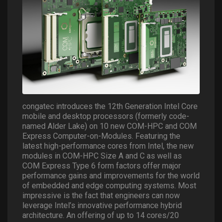
congatec introduces the 12th Generation Intel Core
mobile and desktop processors (formerly code-
named Alder Lake) on 10 new COM-HPC and COM
Express Computer-on-Modules. Featuring the
latest high-performance cores from Intel, the new
modules in COM-HPC Size A and C as well as
COM Express Type 6 form factors offer major
performance gains and improvements for the world
of embedded and edge computing systems. Most
impressive is the fact that engineers can now
leverage Intel’s innovative performance hybrid
architecture. An offering of up to 14 cores/20