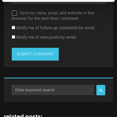
Save my name, email, and website in this
browser for the next time I comment.
Notify me of follow-up comments by email.
Notify me of new posts by email.
Search
for:
related posts: