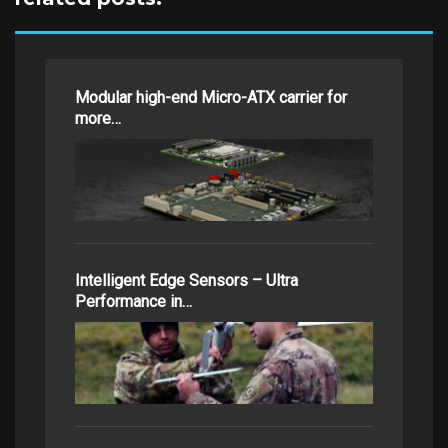
Modular high-end Micro-ATX carrier for
more…
Intelligent Edge Sensors – Ultra
Performance in…