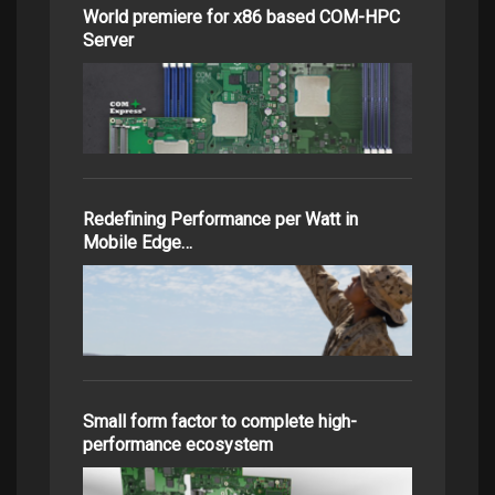
World premiere for x86 based COM-HPC
Server
Redefining Performance per Watt in
Mobile Edge…
Small form factor to complete high-
performance ecosystem