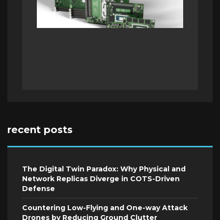
recent posts
The Digital Twin Paradox: Why Physical and
Network Replicas Diverge in COTS-Driven
Defense
Countering Low-Flying and One-way Attack
Drones by Reducing Ground Clutter