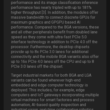
performance and its image classification inference
performance has nearly tripled with up to 181%
higher throughput [3]. In addition, the modules offer
massive bandwidth to connect discrete GPUs for
maximum graphics and GPGPU based AI
performance. Compared to the BGA versions, these
and all other peripherals benefit from doubled lane
speed as they come with ultra-fast PCIe 5.0
interface technology in addition to PCIe 4.0 off the
processor. Furthermore, the desktop chipsets
provide up to 8x PCIe 3.0 lanes for additional
connectivity and the mobile BGA variants also offer
up to 16x PCIe 4.0 lanes off the CPU and up to 8
PCIe 3.0 lanes off the chipset.
Target industrial markets for both BGA and LGA
variants can be found wherever high-end
embedded and edge computer technology is
deployed. This includes, for example, edge
computers and IoT gateways incorporating multiple
virtual machines for smart factories and process
automation, AI-based quality inspection and
industrial vision, real-time collaborative robotics,