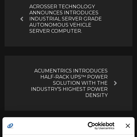
ACROSSER TECHNOLOGY
ANNOUNCES INTRODUCES
INDUSTRIAL SERVER GRADE
Previous
AUTONOMOUS VEHICLE
SERVER COMPUTER.
ACUMENTRICS INTRODUCES
HALF-RACK UPS™ POWER
SOLUTION WITH THE
Next
INDUSTRY’S HIGHEST POWER
DENSITY