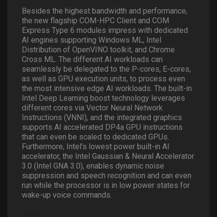
Besides the highest bandwidth and performance,
the new flagship COM-HPC Client and COM
Express Type 6 modules impress with dedicated
AI engines supporting Windows ML, Intel
Distribution of OpenVINO toolkit, and Chrome
Cross ML. The different AI workloads can
seamlessly be delegated to the P-cores, E-cores,
as well as GPU execution units, to process even
the most intensive edge AI workloads. The built-in
Intel Deep Learning boost technology leverages
different cores via Vector Neural Network
Instructions (VNNI), and the integrated graphics
supports AI accelerated DP4a GPU instructions
that can even be scaled to dedicated GPUs.
Furthermore, Intel’s lowest power built-in AI
accelerator, the Intel Gaussian & Neural Accelerator
3.0 (Intel GNA 3.0), enables dynamic noise
suppression and speech recognition and can even
run while the processor is in low power states for
wake-up voice commands.