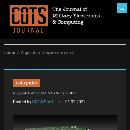
Skip
to
content
home
/
A quantum leap in core count
cots picks
A QUANTUM LEAP IN CORE COUNT
Posted by
COTS Staff
01.02.2022