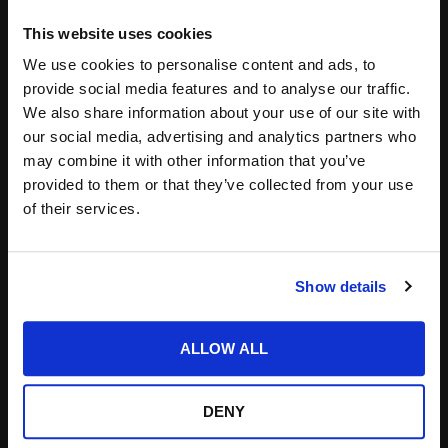
Leave a Reply
This website uses cookies
We use cookies to personalise content and ads, to
Your email address will not be published.
Required
provide social media features and to analyse our traffic.
fields are marked
*
We also share information about your use of our site with
our social media, advertising and analytics partners who
may combine it with other information that you’ve
provided to them or that they’ve collected from your use
of their services.
Show details
ALLOW ALL
DENY