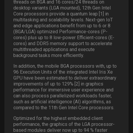
threads on BGA and 16 cores/24 threads on
desktop variants (LGA mounted), 12th Gen Intel
Core processors provide a quantum leap [1] in
multitasking and scalability levels. Next-gen IoT
and edge applications benefit from up to 6 or 8
(BGA/LGA) optimized Performance-cores (P-
cores) plus up to 8 low-power Efficient-cores (E-
cores) and DDR5 memory support to accelerate
multithreaded applications and execute
background tasks more efficiently.
In addition, the mobile BGA processors with, up to
96 Execution Units of the integrated Intel Iris Xe
GPU have been estimated to deliver extraordinary
improvements of up to 129% [2] in graphics
performance for immersive user experience and
can also process parallelized workloads faster,
such as artificial intelligence (AI) algorithms, as
compared to the 11th Gen Intel Core processors.
Optimized for the highest embedded client
performance, the graphics of the LGA processor-
based modules deliver now up to 94 % faster