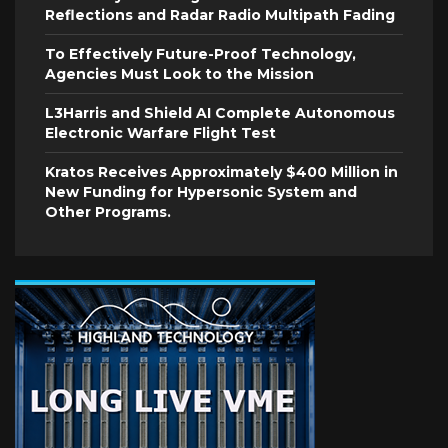
Reflections and Radar Radio Multipath Fading
To Effectively Future-Proof Technology,
Agencies Must Look to the Mission
L3Harris and Shield AI Complete Autonomous
Electronic Warfare Flight Test
Kratos Receives Approximately $400 Million in
New Funding for Hypersonic System and
Other Programs.