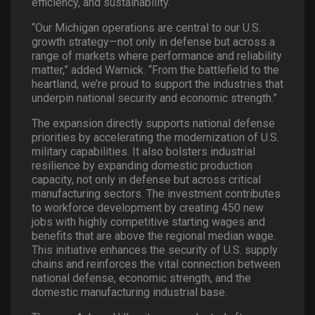
efficiency, and sustainability.
“Our Michigan operations are central to our U.S.
growth strategy—not only in defense but across a
range of markets where performance and reliability
matter,” added Warnick. “From the battlefield to the
heartland, we’re proud to support the industries that
underpin national security and economic strength.”
The expansion directly supports national defense
priorities by accelerating the modernization of U.S.
military capabilities. It also bolsters industrial
resilience by expanding domestic production
capacity, not only in defense but across critical
manufacturing sectors. The investment contributes
to workforce development by creating 450 new
jobs with highly competitive starting wages and
benefits that are above the regional median wage.
This initiative enhances the security of U.S. supply
chains and reinforces the vital connection between
national defense, economic strength, and the
domestic manufacturing industrial base.