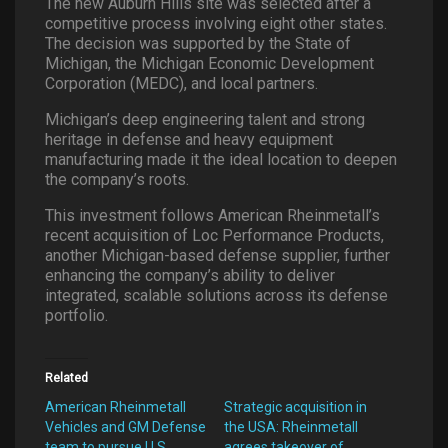
The new Auburn Hills site was selected after a
competitive process involving eight other states.
The decision was supported by the State of
Michigan, the Michigan Economic Development
Corporation (MEDC), and local partners.
Michigan’s deep engineering talent and strong
heritage in defense and heavy equipment
manufacturing made it the ideal location to deepen
the company’s roots.
This investment follows American Rheinmetall’s
recent acquisition of Loc Performance Products,
another Michigan-based defense supplier, further
enhancing the company’s ability to deliver
integrated, scalable solutions across its defense
portfolio.
Related
American Rheinmetall
Strategic acquisition in
Vehicles and GM Defense
the USA: Rheinmetall
team to pursue U.S.
agrees takeover of