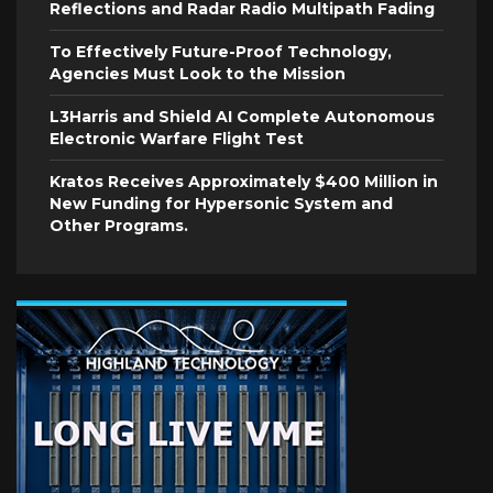
Reflections and Radar Radio Multipath Fading
To Effectively Future-Proof Technology,
Agencies Must Look to the Mission
L3Harris and Shield AI Complete Autonomous
Electronic Warfare Flight Test
Kratos Receives Approximately $400 Million in
New Funding for Hypersonic System and
Other Programs.