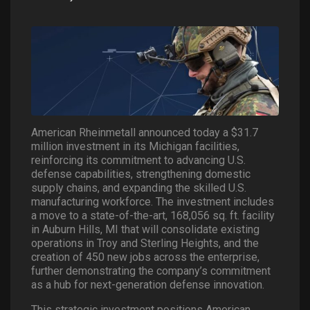
American Rheinmetall announced today a $31.7
million investment in its Michigan facilities,
reinforcing its commitment to advancing U.S.
defense capabilities, strengthening domestic
supply chains, and expanding the skilled U.S.
manufacturing workforce. The investment includes
a move to a state-of-the-art, 168,056 sq. ft. facility
in Auburn Hills, MI that will consolidate existing
operations in Troy and Sterling Heights, and the
creation of 450 new jobs across the enterprise,
further demonstrating the company’s commitment
as a hub for next-generation defense innovation.
This strategic investment positions American