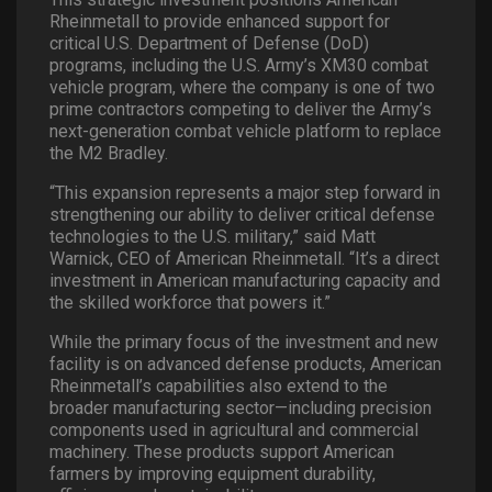
Rheinmetall to provide enhanced support for
critical U.S. Department of Defense (DoD)
programs, including the U.S. Army’s XM30 combat
vehicle program, where the company is one of two
prime contractors competing to deliver the Army’s
next-generation combat vehicle platform to replace
the M2 Bradley.
“This expansion represents a major step forward in
strengthening our ability to deliver critical defense
technologies to the U.S. military,” said Matt
Warnick, CEO of American Rheinmetall. “It’s a direct
investment in American manufacturing capacity and
the skilled workforce that powers it.”
While the primary focus of the investment and new
facility is on advanced defense products, American
Rheinmetall’s capabilities also extend to the
broader manufacturing sector—including precision
components used in agricultural and commercial
machinery. These products support American
farmers by improving equipment durability,