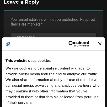
Leave a Reply
Your email address will not be published.
Required
fields are marked
*
This website uses cookies
We use cookies to personalise content and ads, to
provide social media features and to analyse our traffic.
We also share information about your use of our site with
our social media, advertising and analytics partners who
may combine it with other information that you’ve
provided to them or that they’ve collected from your use
of their services.