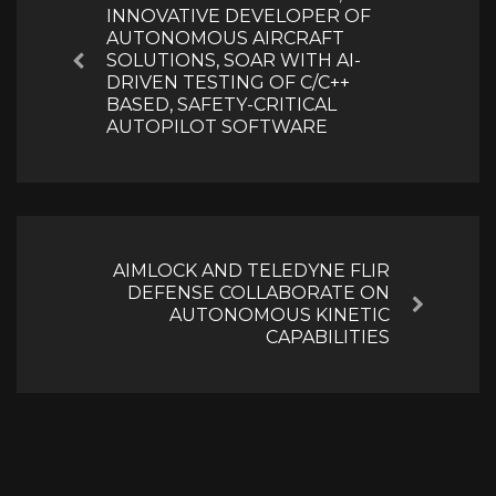
INNOVATIVE DEVELOPER OF
AUTONOMOUS AIRCRAFT
SOLUTIONS, SOAR WITH AI-
Previous
DRIVEN TESTING OF C/C++
BASED, SAFETY-CRITICAL
AUTOPILOT SOFTWARE
AIMLOCK AND TELEDYNE FLIR
DEFENSE COLLABORATE ON
Next
AUTONOMOUS KINETIC
CAPABILITIES