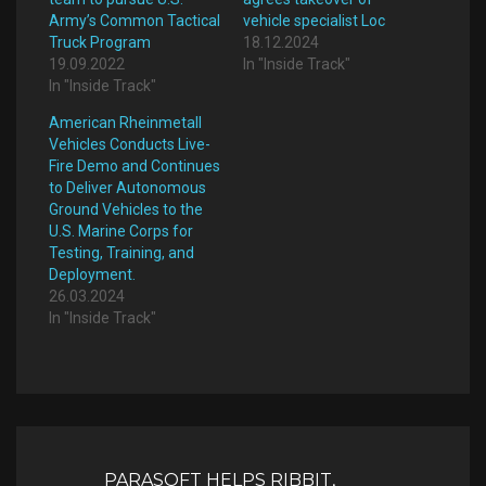
Army’s Common Tactical
vehicle specialist Loc
Truck Program
18.12.2024
19.09.2022
In "Inside Track"
In "Inside Track"
American Rheinmetall
Vehicles Conducts Live-
Fire Demo and Continues
to Deliver Autonomous
Ground Vehicles to the
U.S. Marine Corps for
Testing, Training, and
Deployment.
26.03.2024
In "Inside Track"
Post
navigation
PARASOFT HELPS RIBBIT,