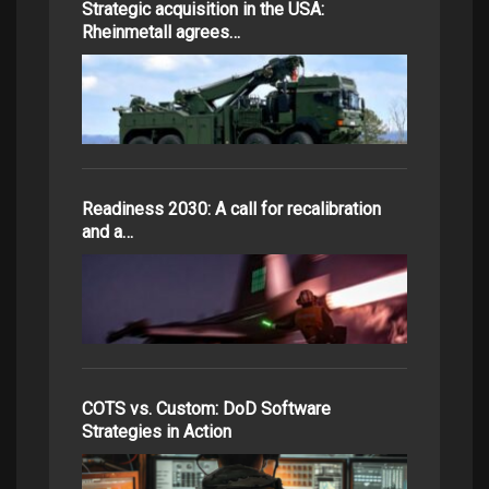
Strategic acquisition in the USA:
Rheinmetall agrees…
Readiness 2030: A call for recalibration
and a…
COTS vs. Custom: DoD Software
Strategies in Action