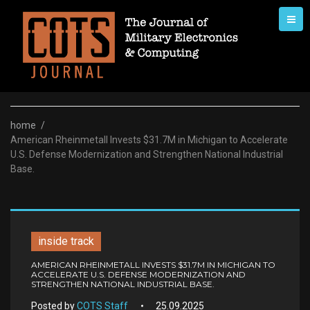
Skip
to
content
home
/
American Rheinmetall Invests $31.7M in Michigan to Accelerate
U.S. Defense Modernization and Strengthen National Industrial
Base.
inside track
AMERICAN RHEINMETALL INVESTS $31.7M IN MICHIGAN TO
ACCELERATE U.S. DEFENSE MODERNIZATION AND
STRENGTHEN NATIONAL INDUSTRIAL BASE.
Posted by
COTS Staff
25.09.2025