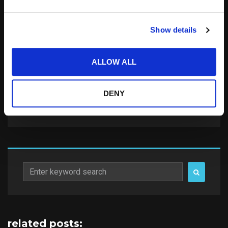
Save my name, email, and website in this
Show details
browser for the next time I comment.
Notify me of follow-up comments by email.
ALLOW ALL
Notify me of new posts by email.
DENY
Search
for:
related posts: