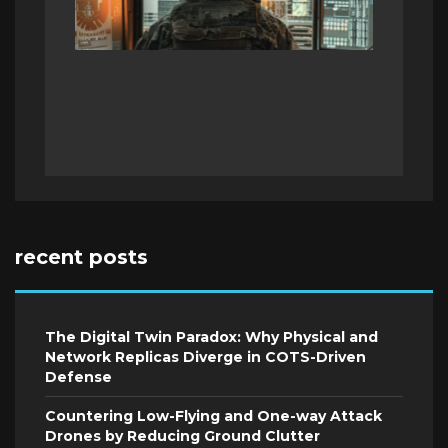
recent posts
The Digital Twin Paradox: Why Physical and
Network Replicas Diverge in COTS-Driven
Defense
Countering Low-Flying and One-way Attack
Drones by Reducing Ground Clutter