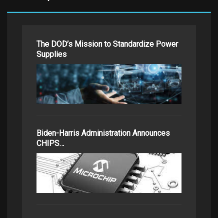
The DOD’s Mission to Standardize Power
Supplies
Biden-Harris Administration Announces
CHIPS…