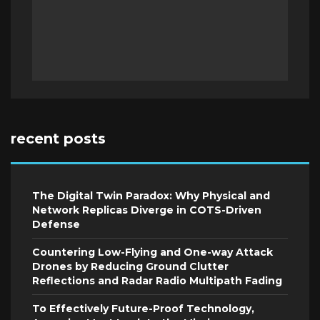
recent posts
The Digital Twin Paradox: Why Physical and
Network Replicas Diverge in COTS-Driven
Defense
Countering Low-Flying and One-way Attack
Drones by Reducing Ground Clutter
Reflections and Radar Radio Multipath Fading
To Effectively Future-Proof Technology,