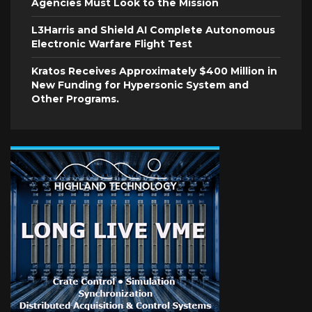
Agencies Must Look to the Mission
L3Harris and Shield AI Complete Autonomous
Electronic Warfare Flight Test
Kratos Receives Approximately $400 Million in
New Funding for Hypersonic System and
Other Programs.