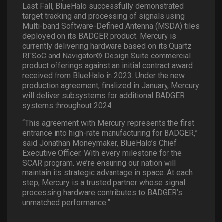
Last Fall, BlueHalo successfully demonstrated
target tracking and processing of signals using
Multi-band Software-Defined Antenna (MSDA) tiles
deployed on its BADGER product. Mercury is
currently delivering hardware based on its Quartz
RFSoC and Navigator® Design Suite commercial
product offerings against an initial contract award
received from BlueHalo in 2023. Under the new
production agreement, finalized in January, Mercury
will deliver subsystems for additional BADGER
systems throughout 2024.
“This agreement with Mercury represents the first
entrance into high-rate manufacturing for BADGER,”
said Jonathan Moneymaker, BlueHalo’s Chief
Executive Officer. With every milestone for the
SCAR program, we’re ensuring our nation will
maintain its strategic advantage in space. At each
step, Mercury is a trusted partner whose signal
processing hardware contributes to BADGER’s
unmatched performance.”