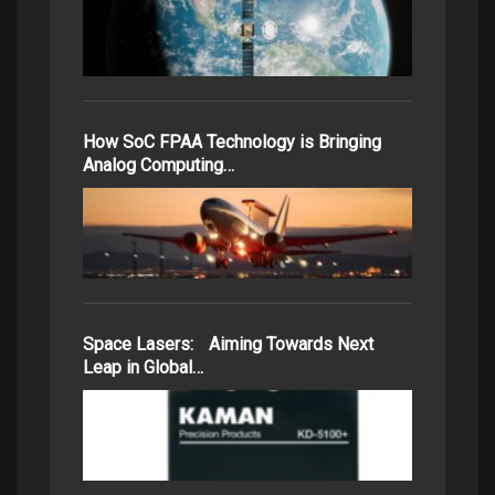
How SoC FPAA Technology is Bringing
Analog Computing…
Space Lasers: Aiming Towards Next
Leap in Global…