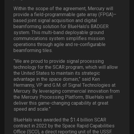
Within the scope of the agreement, Mercury will
provide a field-programmable gate array (FPGA)–
based joint signal acquisition and digital
beamforming solution for BlueHalo’s BADGER
system. This multi-band deployable ground
communications system simplifies mission
operations through agile and re-configurable
beamforming tiles.
“We are proud to provide signal processing
technology for the SCAR program, which will allow
the United States to maintain its strategic
advantage in the space domain,” said Ken
Hermanny, VP and G.M. of Signal Technologies at
Mercury. By leveraging commercial innovation from
the Mercury Processing Platform, BlueHalo will
deliver this game-changing capability at great
speed and scale.”
BlueHalo was awarded the $1.4 billion SCAR
contract in 2022 by the Space Rapid Capabilities
Office (SCO), a direct reporting unit of the USSF.