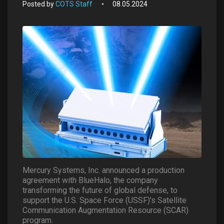
Posted by
COTS Staff
08.05.2024
Mercury Systems, Inc. announced a production
agreement with BlueHalo, the company
transforming the future of global defense, to
support the U.S. Space Force (USSF)’s Satellite
Communication Augmentation Resource (SCAR)
program.