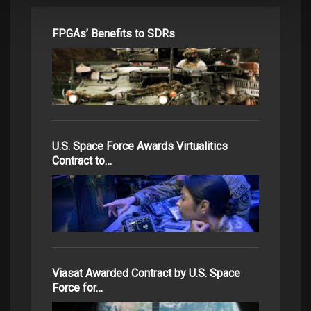
FPGAs’ Benefits to SDRs
U.S. Space Force Awards Virtualitics
Contract to…
Viasat Awarded Contract by U.S. Space
Force for…