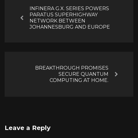
INFINERA G.X. SERIES POWERS
PARATUS SUPERHIGHWAY
Previous
NETWORK BETWEEN
JOHANNESBURG AND EUROPE
BREAKTHROUGH PROMISES
SECURE QUANTUM
Next
COMPUTING AT HOME.
Leave a Reply