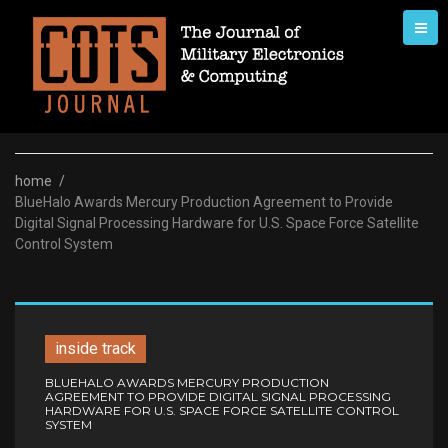
Skip
to
content
home
/
BlueHalo Awards Mercury Production Agreement to Provide
Digital Signal Processing Hardware for U.S. Space Force Satellite
Control System
inside track
BLUEHALO AWARDS MERCURY PRODUCTION
AGREEMENT TO PROVIDE DIGITAL SIGNAL PROCESSING
HARDWARE FOR U.S. SPACE FORCE SATELLITE CONTROL
SYSTEM