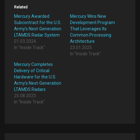
Related
Mercury Awarded
Mercury Wins New
Subcontract for the U.S.
Development Program
Army’s Next-Generation
That Leverages Its
LTAMDS Radar System
Common Processing
01.03.2024
Architecture
In "Inside Track"
23.01.2025
In "Inside Track"
Mercury Completes
Delivery of Critical
Hardware for the U.S.
Army’s Next-Generation
LTAMDS Radars
25.08.2023
In "Inside Track"
Post
navigation