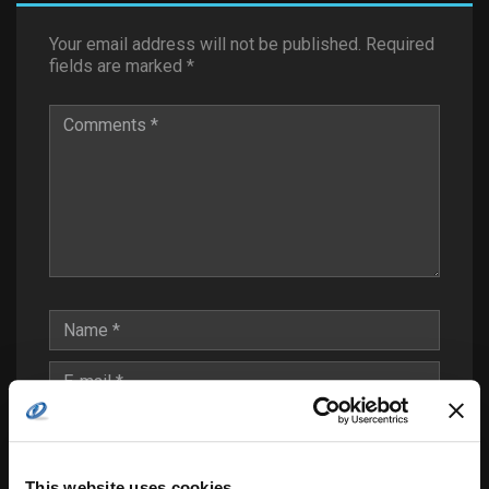
Your email address will not be published.
Required
fields are marked
*
This website uses cookies