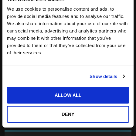
Save my name, email, and website in this
browser for the next time I comment.
We use cookies to personalise content and ads, to
provide social media features and to analyse our traffic.
Notify me of follow-up comments by email.
We also share information about your use of our site with
Notify me of new posts by email.
our social media, advertising and analytics partners who
may combine it with other information that you’ve
provided to them or that they’ve collected from your use
of their services.
Show details
Search
for:
ALLOW ALL
DENY
related posts: