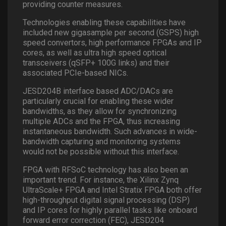
providing counter measures.
Technologies enabling these capabilities have
included new gigasample per second (GSPS) high
speed convertors, high performance FPGAs and IP
cores, as well as ultra high speed optical
transceivers (qSFP+ 100G links) and their
associated PCIe-based NICs.
JESD204B interface based ADC/DACs are
particularly crucial for enabling these wider
bandwidths, as they allow for synchronizing
multiple ADCs and the FPGA, thus increasing
instantaneous bandwidth. Such advances in wide-
bandwidth capturing and monitoring systems
would not be possible without this interface.
FPGA with RFSoC technology has also been an
important trend. For instance, the Xilinx Zynq
UltraScale+ FPGA and Intel Stratix FPGA both offer
high-throughput digital signal processing (DSP)
and IP cores for highly parallel tasks like onboard
forward error correction (FEC), JESD204