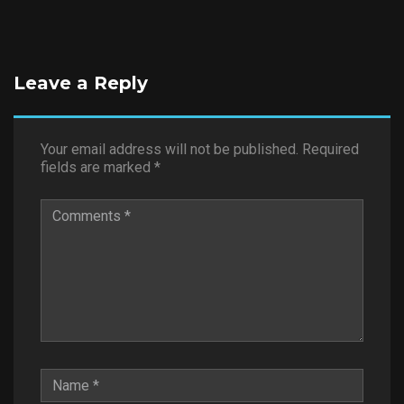
Leave a Reply
Your email address will not be published.
Required
fields are marked
*