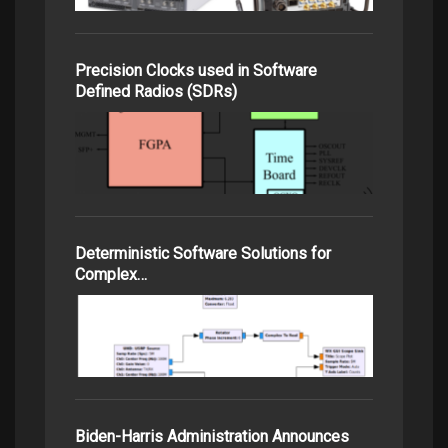
Precision Clocks used in Software
Defined Radios (SDRs)
Deterministic Software Solutions for
Complex…
Biden-Harris Administration Announces