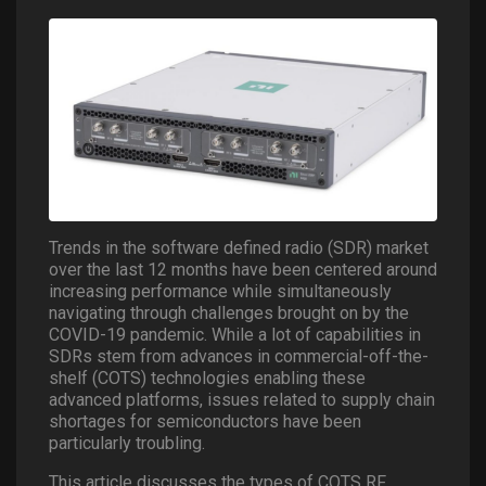
Trends in the software defined radio (SDR) market
over the last 12 months have been centered around
increasing performance while simultaneously
navigating through challenges brought on by the
COVID-19 pandemic. While a lot of capabilities in
SDRs stem from advances in commercial-off-the-
shelf (COTS) technologies enabling these
advanced platforms, issues related to supply chain
shortages for semiconductors have been
particularly troubling.
This article discusses the types of COTS RF