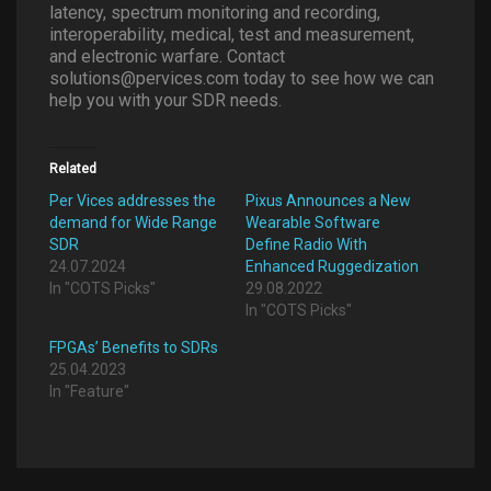
latency, spectrum monitoring and recording,
interoperability, medical, test and measurement,
and electronic warfare. Contact
solutions@pervices.com today to see how we can
help you with your SDR needs.
Related
Per Vices addresses the
Pixus Announces a New
demand for Wide Range
Wearable Software
SDR
Define Radio With
24.07.2024
Enhanced Ruggedization
In "COTS Picks"
29.08.2022
In "COTS Picks"
FPGAs’ Benefits to SDRs
25.04.2023
In "Feature"