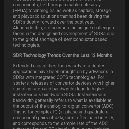
components, field-programmable gate array
(FPGA) technologies, as well as capture, storage
and playback solutions that had been driving the
SDR industry forward over the past year.
Alongside this, it discusses the unique challenges
faced in the design and development of SDRs due
to the global shortage of semiconductor based
technologies.
SDR Technology Trends Over the Last 12 Months
Extended capabilities for a variety of industry
applications have been brought on by advances in
SDRs with integrated COTS technologies. For
starters, releases of convertor devices with higher
sampling rates and bandwidths lead to higher
instantaneous bandwidth SDRs. Instantaneous
bandwidth generally refers to what is available at
the output of the analog-to-digital convertor (ADC).
This is for complex IQ (in-phase and quadrature
component) pairs of data, most often used in SDR,
and corresponds to the sample rate of the ADC