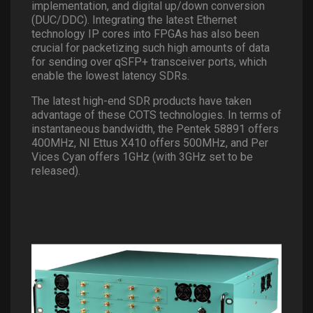
implementation, and digital up/down conversion
(DUC/DDC). Integrating the latest Ethernet
technology IP cores into FPGAs has also been
crucial for packetizing such high amounts of data
for sending over qSFP+ transceiver ports, which
enable the lowest latency SDRs.
The latest high-end SDR products have taken
advantage of these COTS technologies. In terms of
instantaneous bandwidth, the Pentek 58891 offers
400MHz, NI Ettus X410 offers 500MHz, and Per
Vices Cyan offers 1GHz (with 3GHz set to be
released).