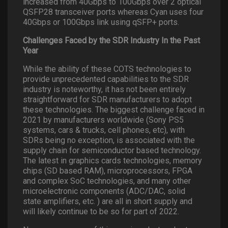
increased from 40Gbps to 100Gbps over 2 optical
QSFP28 transceiver ports whereas Cyan uses four
40Gbps or 100Gbps link using qSFP+ ports.
Challenges Faced by the SDR Industry In the Past
Year
While the ability of these COTS technologies to
provide unprecedented capabilities to the SDR
industry is noteworthy, it has not been entirely
straightforward for SDR manufacturers to adopt
these technologies. The biggest challenge faced in
2021 by manufacturers worldwide (Sony PS5
systems, cars & trucks, cell phones, etc), with
SDRs being no exception, is associated with the
supply chain for semiconductor based technology.
The latest in graphics cards technologies, memory
chips (SD based RAM), microprocessors, FPGA
and complex SoC technologies, and many other
microelectronic components (ADC/DAC, solid
state amplifiers, etc. ) are all in short supply and
will likely continue to be so for part of 2022.