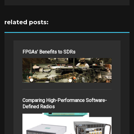
related posts:
FPGAs’ Benefits to SDRs
Comparing High-Performance Software-
Defined Radios