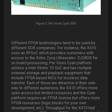
Figure 2: Per Vices Cyan SDR
Different FPGA technologies tend to be used by
different SDR companies. For instance, the X410
uses an RFSoC which provides customers with
access to the Xilinx Zynq Ultrascale+ ZU28DR for
on board processing; Per Vices Cyan platform
utilizes a Intel Stratix 10 SoC and has multiple
external storage and playback equipment that
include FPGA based NICs for lossless data
transfer. Each of these are attractive in their own
way to different audiences; the X410 offers more
open access but limited resources and the Cyan
platform requires an FPGA license but offers more
FPGA resources (logic blocks for your own
development, etc.). Throughput for the X410 had