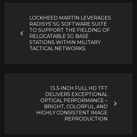
Post
navigation
LOCKHEED MARTIN LEVERAGES
RADISYS’ 5G SOFTWARE SUITE
TO SUPPORT THE FIELDING OF
Previous
RELOCATABLE 5G BASE
STATIONS WITHIN MILITARY
TACTICAL NETWORKS.
13.3-INCH FULL HD TFT
DELIVERS EXCEPTIONAL
OPTICAL PERFORMANCE –
Next
BRIGHT, COLORFUL, AND
HIGHLY CONSISTENT IMAGE
REPRODUCTION