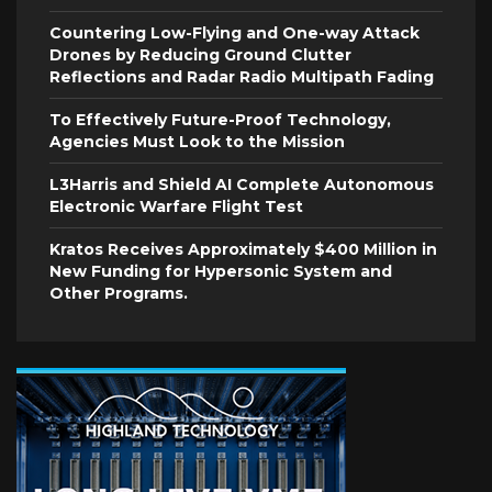
Countering Low-Flying and One-way Attack
Drones by Reducing Ground Clutter
Reflections and Radar Radio Multipath Fading
To Effectively Future-Proof Technology,
Agencies Must Look to the Mission
L3Harris and Shield AI Complete Autonomous
Electronic Warfare Flight Test
Kratos Receives Approximately $400 Million in
New Funding for Hypersonic System and
Other Programs.