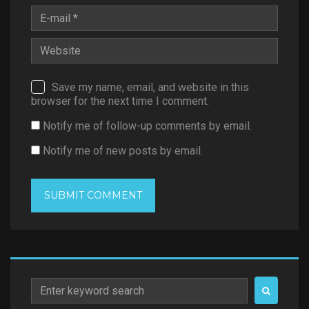
Save my name, email, and website in this
browser for the next time I comment.
Notify me of follow-up comments by email.
Notify me of new posts by email.
Search
for: