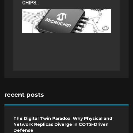
CHIPS…
recent posts
The Digital Twin Paradox: Why Physical and
Network Replicas Diverge in COTS-Driven
Defense