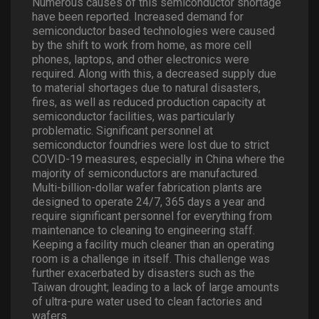
Numerous causes of this semiconductor shortage
have been reported. Increased demand for
semiconductor based technologies were caused
by the shift to work from home, as more cell
phones, laptops, and other electronics were
required. Along with this, a decreased supply due
to material shortages due to natural disasters,
fires, as well as reduced production capacity at
semiconductor facilities, was particularly
problematic. Significant personnel at
semiconductor foundries were lost due to strict
COVID-19 measures, especially in China where the
majority of semiconductors are manufactured.
Multi-billion-dollar wafer fabrication plants are
designed to operate 24/7, 365 days a year and
require significant personnel for everything from
maintenance to cleaning to engineering staff.
Keeping a facility much cleaner than an operating
room is a challenge in itself. This challenge was
further exacerbated by disasters such as the
Taiwan drought; leading to a lack of large amounts
of ultra-pure water used to clean factories and
wafers.