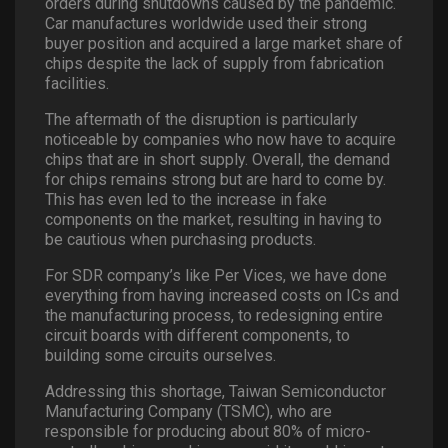
orders during shutdowns caused by the pandemic.
Car manufactures worldwide used their strong
buyer position and acquired a large market share of
chips despite the lack of supply from fabrication
facilities.
The aftermath of the disruption is particularly
noticeable by companies who now have to acquire
chips that are in short supply. Overall, the demand
for chips remains strong but are hard to come by.
This has even led to the increase in fake
components on the market, resulting in having to
be cautious when purchasing products.
For SDR company’s like Per Vices, we have done
everything from having increased costs on ICs and
the manufacturing process, to redesigning entire
circuit boards with different components, to
building some circuits ourselves.
Addressing this shortage, Taiwan Semiconductor
Manufacturing Company (TSMC), who are
responsible for producing about 80% of micro-