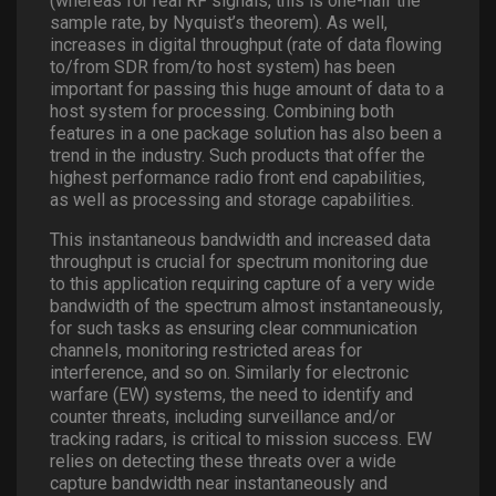
(whereas for real RF signals, this is one-half the
sample rate, by Nyquist’s theorem). As well,
increases in digital throughput (rate of data flowing
to/from SDR from/to host system) has been
important for passing this huge amount of data to a
host system for processing. Combining both
features in a one package solution has also been a
trend in the industry. Such products that offer the
highest performance radio front end capabilities,
as well as processing and storage capabilities.
This instantaneous bandwidth and increased data
throughput is crucial for spectrum monitoring due
to this application requiring capture of a very wide
bandwidth of the spectrum almost instantaneously,
for such tasks as ensuring clear communication
channels, monitoring restricted areas for
interference, and so on. Similarly for electronic
warfare (EW) systems, the need to identify and
counter threats, including surveillance and/or
tracking radars, is critical to mission success. EW
relies on detecting these threats over a wide
capture bandwidth near instantaneously and