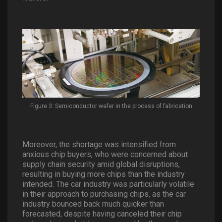
Figure 3: Semiconductor wafer in the process of fabrication
Moreover, the shortage was intensified from
anxious chip buyers, who were concerned about
supply chain security amid global disruptions,
resulting in buying more chips than the industry
intended. The car industry was particularly volatile
in their approach to purchasing chips, as the car
industry bounced back much quicker than
forecasted, despite having canceled their chip