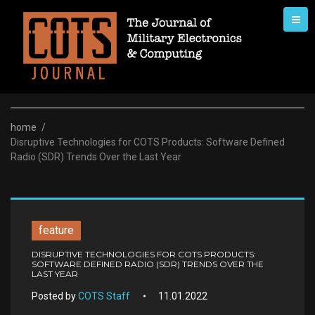
Skip
to
content
home
/
Disruptive Technologies for COTS Products: Software Defined
Radio (SDR) Trends Over the Last Year
feature
DISRUPTIVE TECHNOLOGIES FOR COTS PRODUCTS:
SOFTWARE DEFINED RADIO (SDR) TRENDS OVER THE
LAST YEAR
Posted by
COTS Staff
11.01.2022