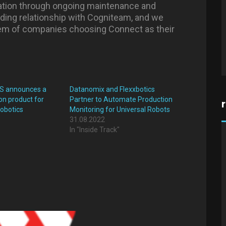
gration through ongoing maintenance and
nding relationship with Cogniteam, and we
m of companies choosing Connect as their
IIS announces a
Datanomix and Flexxbotics
on product for
Partner to Automate Production
robotics
Monitoring for Universal Robots
31.08.2022
In "Inside Track"
"