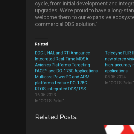
cycle, from initial development and inte
upgrades. We’re proud to have a long-sta
welcome them to our expansive ecosyste
commercial DDS solution.”
Related
DDC-I, NAI, and RTI Announce
Teledyne FLIR 
Integrated Real-Time MOSA
new stereo visi
Avionics Platforms Targeting
high-accuracy 
FACE™ and DO-178C Applications
applications.
Multicore PowerPC and ARM
08.05.2024
platforms feature DO-178C
In "COTS Picks
RTOS, integrated DDS/TSS
16.05.2023
In "COTS Picks"
Related Posts: