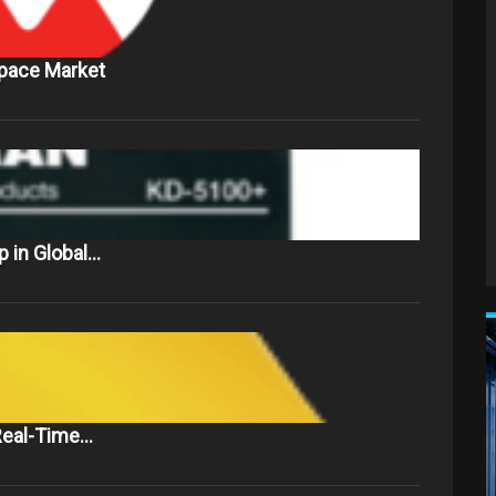
Space Market
 in Global…
 Real-Time…