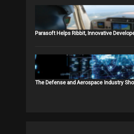
Parasoft Helps Ribbit, Innovative Develop
The Defense and Aerospace Industry Sho
Post
navigation