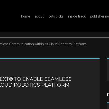
home
about
cots picks
inside track
publisher n
less Communication within its Cloud Robotics Platform
NEXT® TO ENABLE SEAMLESS
CLOUD ROBOTICS PLATFORM