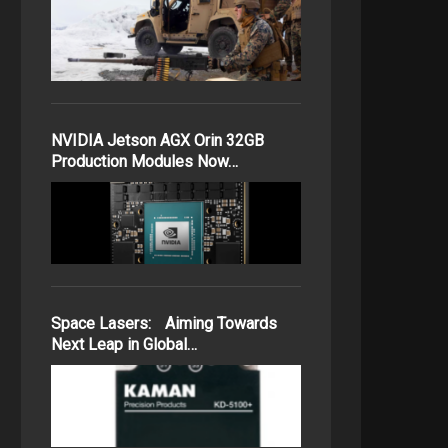
NVIDIA Jetson AGX Orin 32GB
Production Modules Now…
Space Lasers: Aiming Towards
Next Leap in Global…