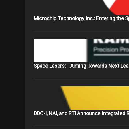
Microchip Technology Inc.: Entering the 
Space Lasers: Aiming Towards Next Leap
DDC-I, NAI, and RTI Announce Integrated