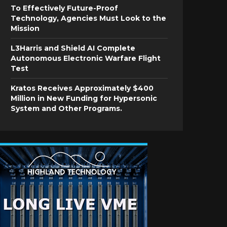
To Effectively Future-Proof
Technology, Agencies Must Look to the
Mission
L3Harris and Shield AI Complete
Autonomous Electronic Warfare Flight
Test
Kratos Receives Approximately $400
Million in New Funding for Hypersonic
System and Other Programs.