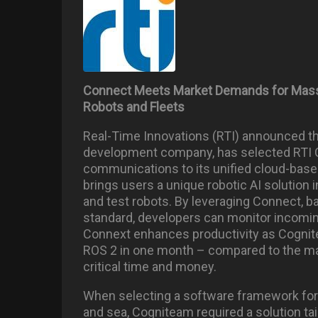
Connect Meets Market Demands for Massiv
Robots and Fleets
Real-Time Innovations (RTI) announced th
development company, has selected RTI 
communications to its unified cloud-based
brings users a unique robotic AI solution 
and test robots. By leveraging Connect, b
standard, developers can monitor incoming
Connext enhances productivity as Cognit
ROS 2 in one month – compared to the ma
critical time and money.
When selecting a software framework for i
and sea, Cogniteam required a solution tai