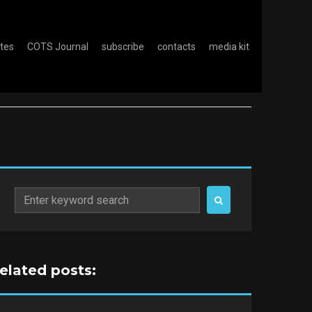
otes
COTS Journal
subscribe
contacts
media kit
Search
for:
related posts: