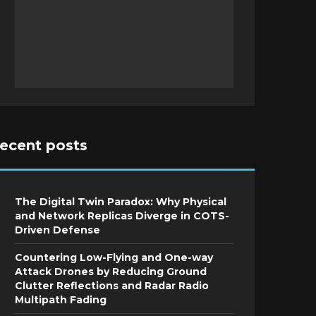
recent posts
The Digital Twin Paradox: Why Physical
and Network Replicas Diverge in COTS-
Driven Defense
Countering Low-Flying and One-way
Attack Drones by Reducing Ground
Clutter Reflections and Radar Radio
Multipath Fading