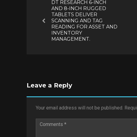
DT RESEARCH 6-INCH
AND 8-INCH RUGGED
TABLETS DELIVER
SCANNING AND TAG
Previous
READING FOR ASSET AND
INVENTORY
MANAGEMENT.
Leave a Reply
Your email address will not be published.
Requi