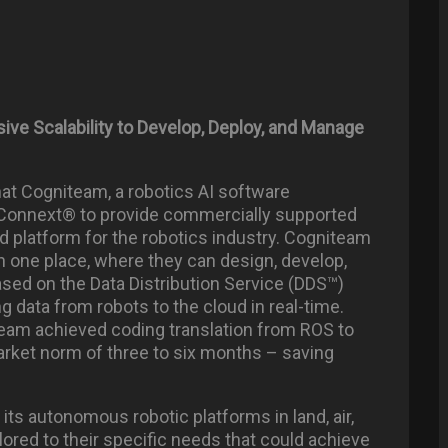
e Scalability to Develop, Deploy, and Manage
at Cogniteam, a robotics AI software
Connext® to provide commercially supported
 platform for the robotics industry. Cogniteam
in one place, where they can design, develop,
ased on the Data Distribution Service (DDS™)
 data from robots to the cloud in real-time.
eam achieved coding translation from ROS to
rket norm of three to six months – saving
ts autonomous robotic platforms in land, air,
lored to their specific needs that could achieve