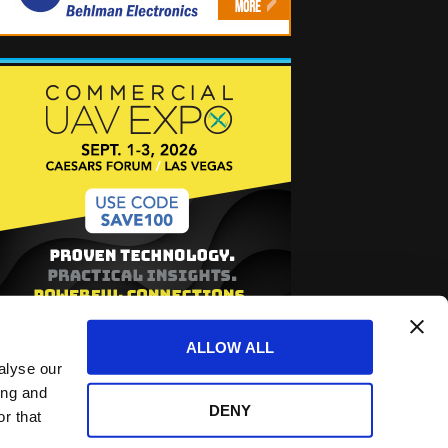
ALLOW ALL
alyse our
ing and
DENY
r that