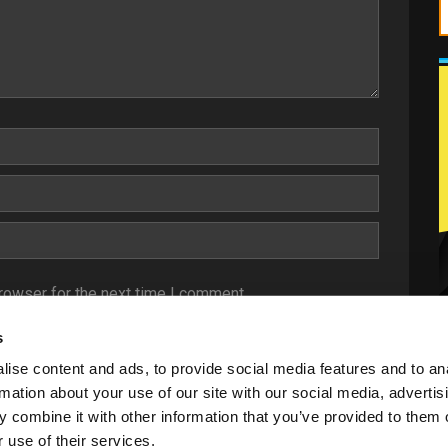
rowser for the next time I comment.
s
ise content and ads, to provide social media features and to an
rmation about your use of our site with our social media, advertis
 combine it with other information that you’ve provided to them o
 use of their services.