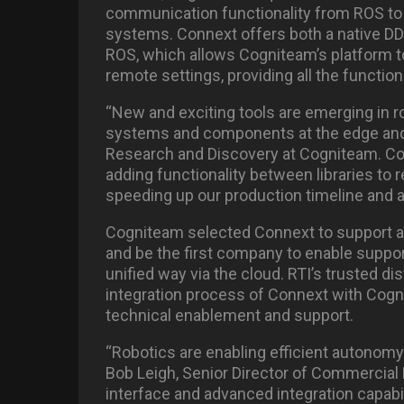
communication functionality from ROS to
systems. Connext offers both a native D
ROS, which allows Cogniteam’s platform t
remote settings, providing all the functiona
“New and exciting tools are emerging in rob
systems and components at the edge and in
Research and Discovery at Cogniteam. Co
adding functionality between libraries to 
speeding up our production timeline and 
Cogniteam selected Connext to support a
and be the first company to enable suppor
unified way via the cloud. RTI’s trusted dis
integration process of Connext with Cogn
technical enablement and support.
“Robotics are enabling efficient autonomy a
Bob Leigh, Senior Director of Commercial
interface and advanced integration capabil