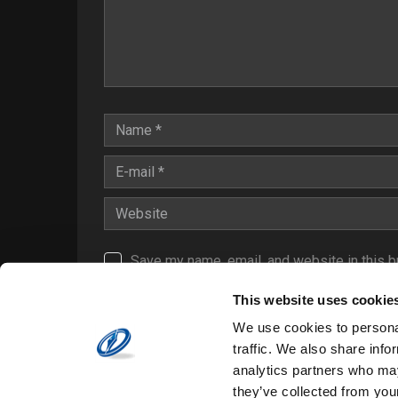
Save my name, email, and website in this b
Notify me of follow-up comments by email.
This website uses cookie
Notify me of new posts by email.
We use cookies to personal
traffic. We also share info
analytics partners who may
they’ve collected from your