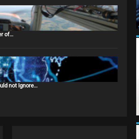
er of…
uld not Ignore…