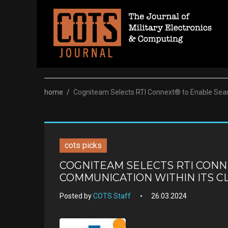
Skip
to
content
home
/
Cogniteam Selects RTI Connext® to Enable Seam
cots picks
COGNITEAM SELECTS RTI CON
COMMUNICATION WITHIN ITS 
Posted by
COTS Staff
26.03.2024