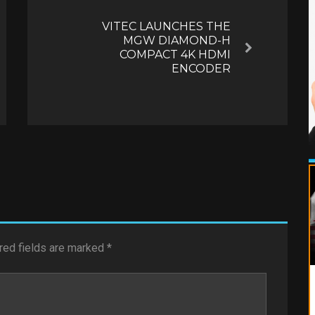
VITEC LAUNCHES THE
MGW DIAMOND-H
Next
COMPACT 4K HDMI
ENCODER
red fields are marked
*