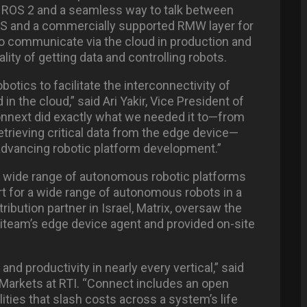
 ROS 2 and a seamless way to talk between
DS and a commercially supported RMW layer for
o communicate via the cloud in production and
lity of getting data and controlling robots.
otics to facilitate the interconnectivity of
 the cloud,” said Ari Yakir, Vice President of
nnext did exactly what we needed it to—from
retrieving critical data from the edge device—
advancing robotic platform development.”
 wide range of autonomous robotic platforms
t for a wide range of autonomous robots in a
tribution partner in Israel, Matrix, oversaw the
iteam’s edge device agent and provided on-site
nd productivity in nearly every vertical,” said
 Markets at RTI. “Connect includes an open
ities that slash costs across a system’s life