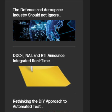
The Defense and Aerospace
Industry Should not Ignore…
DDC-I, NAI, and RTI Announce
Integrated Real-Time…
Rethinking the DIY Approach to
Automated Test…