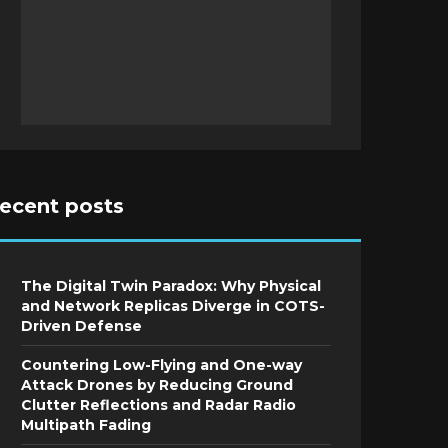
recent posts
The Digital Twin Paradox: Why Physical
and Network Replicas Diverge in COTS-
Driven Defense
Countering Low-Flying and One-way
Attack Drones by Reducing Ground
Clutter Reflections and Radar Radio
Multipath Fading