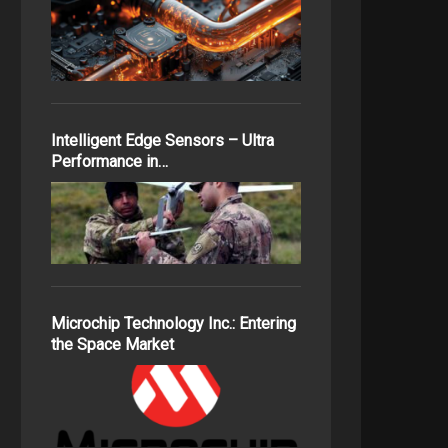
Intelligent Edge Sensors – Ultra
Performance in…
Microchip Technology Inc.: Entering
the Space Market