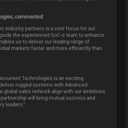
logies, commented:
ic industry partners is a core focus for our
ongside the experienced SoC-e team to enhance
nables us to deliver our leading range of
obal markets faster and more efficiently than
oncurrent Technologies is an exciting
to deliver rugged systems with Advanced
e global sales network align with our ambitions
s partnership will bring mutual success and
ry leaders.”