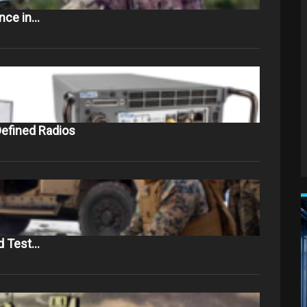
ance in…
efined Radios
d Test…