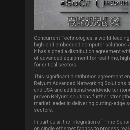
Concurrent Technologies, a world-leading 
high-end embedded computer solutions an
it has signed a distribution agreement wit
of advanced equipment for real-time, high
for critical sectors.
This significant distribution agreement e
Relyum Advanced Networking Solutions por
and USA and additional worldwide territories
proven Relyum solutions further strength
market leader in delivering cutting-edge 
sectors.
In particular, the integration of Time Se
on single ethernet fabrics to process real-