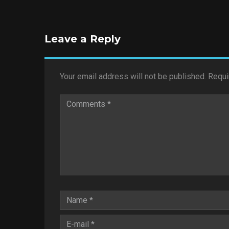
Leave a Reply
Your email address will not be published.
Requi