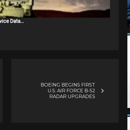
vice Data…
BOEING BEGINS FIRST
U.S. AIR FORCE B-52
Next
RADAR UPGRADES