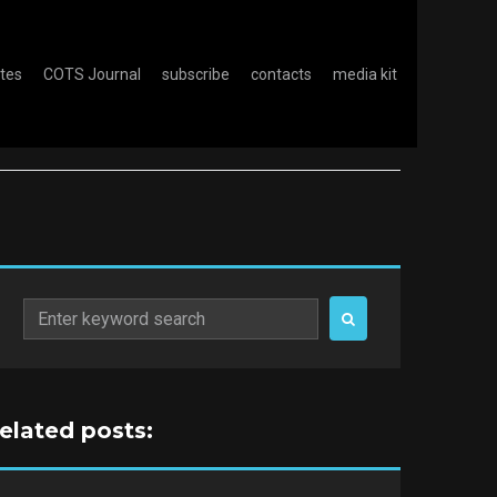
otes
COTS Journal
subscribe
contacts
media kit
Search
for:
related posts: