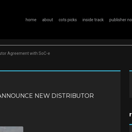
home
about
cots picks
inside track
publisher n
utor Agreement with SoC-e
ANNOUNCE NEW DISTRIBUTOR