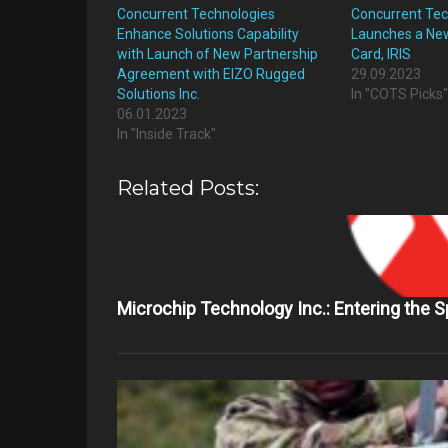
Concurrent Technologies
Concurrent Tec
Enhance Solutions Capability
Launches a New
with Launch of New Partnership
Card, IRIS
Agreement with EIZO Rugged
29.09.2023
Solutions Inc.
In "COTS Picks
06.01.2023
In "Inside Track"
Related Posts:
Microchip Technology Inc.: Entering the 