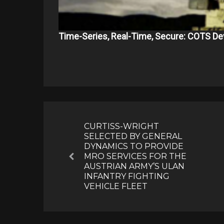
Time-Series, Real-Time, Secure: COTS De
Post
navigation
CURTISS-WRIGHT
SELECTED BY GENERAL
DYNAMICS TO PROVIDE
MRO SERVICES FOR THE
Previous
AUSTRIAN ARMY’S ULAN
INFANTRY FIGHTING
VEHICLE FLEET