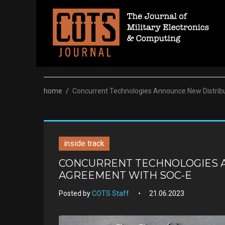
Skip
to
content
home
/
Concurrent Technologies Announce New Distrib
inside track
CONCURRENT TECHNOLOGIES 
AGREEMENT WITH SOC-E
Posted by
COTS Staff
21.06.2023