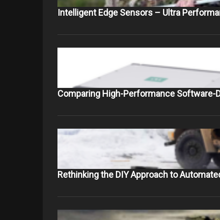
Intelligent Edge Sensors – Ultra Perform
Comparing High-Performance Software-D
Rethinking the DIY Approach to Automate