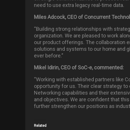
need to use extra legacy real-time data.
Miles Adcock, CEO of Concurrent Techno
“Building strong relationships with strateg
organization. We are pleased to work al
our product offerings. The collaboration e
solutions and systems to our home and gl
ever before.”
Mikel Idirin, CEO of SoC-e, commented:
“Working with established partners like C
opportunity for us. Their clear strategy 
Networking capabilities and their extensiv
and objectives. We are confident that thi
further strengthen our positions as indust
Related