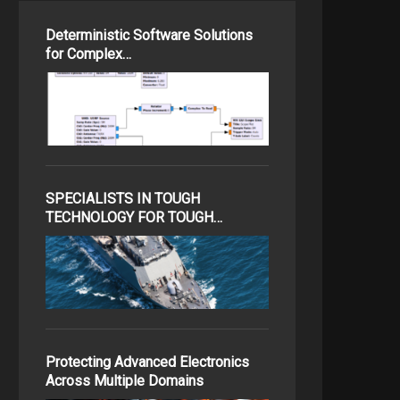
Deterministic Software Solutions
for Complex…
SPECIALISTS IN TOUGH
TECHNOLOGY FOR TOUGH…
Protecting Advanced Electronics
Across Multiple Domains