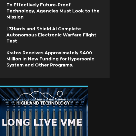
To Effectively Future-Proof
Technology, Agencies Must Look to the
Mission
L3Harris and Shield AI Complete
Autonomous Electronic Warfare Flight
Test
Kratos Receives Approximately $400
Million in New Funding for Hypersonic
System and Other Programs.