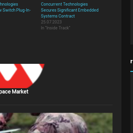
hnologies
Concurrent Technologies
 Switch Plug-In-
Secures Significant Embedded
Systems Contract
25.07.2023
"
In "Inside Track"
Space Market