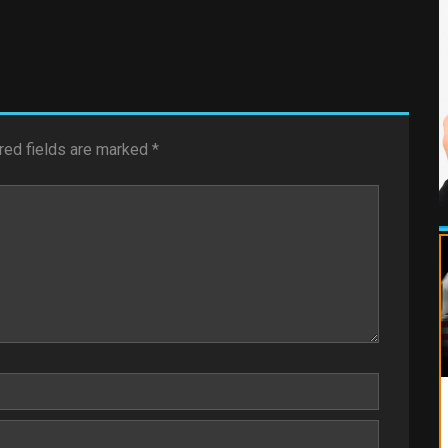
red fields are marked
*