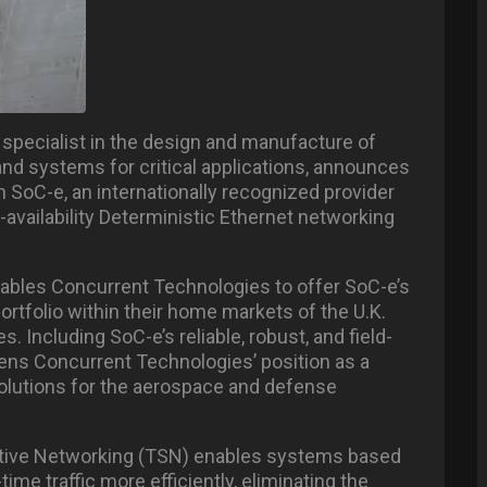
specialist in the design and manufacture of
d systems for critical applications, announces
h SoC-e, an internationally recognized provider
-availability Deterministic Ethernet networking
nables Concurrent Technologies to offer SoC-e’s
tfolio within their home markets of the U.K.
. Including SoC-e’s reliable, robust, and field-
ens Concurrent Technologies’ position as a
solutions for the aerospace and defense
nsitive Networking (TSN) enables systems based
time traffic more efficiently, eliminating the