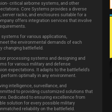
ion- critical airborne systems, and other
ectations. Core Systems provides a diverse
, server racks, and enclosures suitable for a
ompany offers integration services that involve
requirements.
l systems for various applications,
 meet the environmental demands of each
y changing battlefield.
ensor processing systems and designing and
ems for various military and defense
on expectations. It adapts to the battlefield’s
perform optimally in any environment.
ng intelligence, surveillance, and
committed to providing customized solutions that
ions. Dedicated to ensuring excellence from
ble solution for every possible military
nmatched reliability on the battlefield.