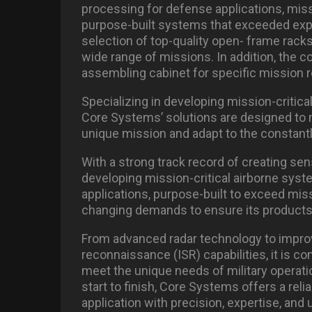
processing for defense applications, miss
purpose-built systems that exceeded exp
selection of top-quality open- frame racks
wide range of missions. In addition, the c
assembling cabinet for specific mission 
Specializing in developing mission-critica
Core Systems’ solutions are designed to
unique mission and adapt to the constantl
With a strong track record of creating s
developing mission-critical airborne syst
applications, purpose-built to exceed missi
changing demands to ensure its products 
From advanced radar technology to improvi
reconnaissance (ISR) capabilities, it is 
meet the unique needs of military operat
start to finish, Core Systems offers a relia
application with precision, expertise, and u