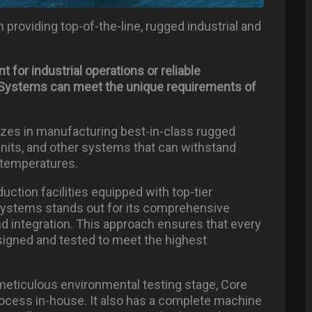
 providing top-of-the-line, rugged industrial and
nt
for
industrial
operations
or
reliable
re Systems can meet the unique requirements of
lizes in manufacturing best-in-class rugged
units, and other systems that can withstand
 temperatures.
uction facilities equipped with top-tier
Systems stands out for its comprehensive
 integration. This approach ensures that every
signed and tested to meet the highest
meticulous environmental testing stage, Core
cess in-house. It also has a complete machine