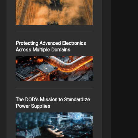
Protecting Advanced Electronics
Across Multiple Domains
The DOD’s Mission to Standardize
Power Supplies