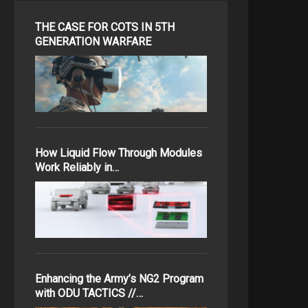
THE CASE FOR COTS IN 5TH
GENERATION WARFARE
How Liquid Flow Through Modules
Work Reliably in…
Enhancing the Army’s NG2 Program
with ODU TACTICS //…