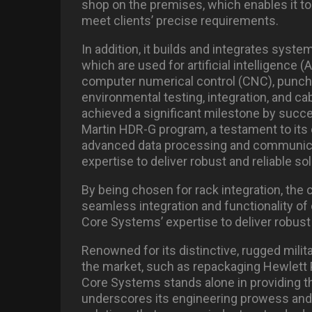
shop on the premises, which enables it to 
meet clients’ precise requirements.
In addition, it builds and integrates syst
which are used for artificial intelligence
computer numerical control (CNC), punch f
environmental testing, integration, and c
achieved a significant milestone by succ
Martin HDR-G program, a testament to its c
advanced data processing and communicat
expertise to deliver robust and reliable so
By being chosen for rack integration, the 
seamless integration and functionality of
Core Systems’ expertise to deliver robust 
Renowned for its distinctive, rugged milit
the market, such as repackaging Hewlett P
Core Systems stands alone in providing th
underscores its engineering prowess and