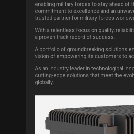
enabling military forces to stay ahead of 
commitment to excellence and an unwaver
trusted partner for military forces worldw
With a relentless focus on quality, reliab
a proven track record of success.
A portfolio of groundbreaking solutions e
vision of empowering its customers to ach
As an industry leader in technological inn
cutting-edge solutions that meet the evolv
globally.