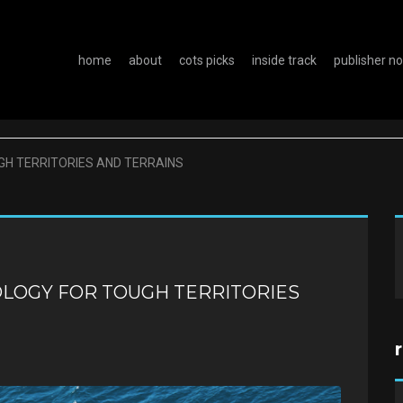
home
about
cots picks
inside track
publisher n
GH TERRITORIES AND TERRAINS
OLOGY FOR TOUGH TERRITORIES