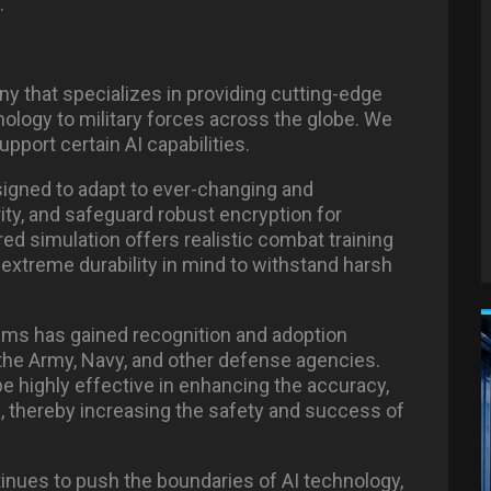
.
y that specializes in providing cutting-edge
ology to military forces across the globe. We
pport certain AI capabilities.
signed to adapt to ever-changing and
ty, and safeguard robust encryption for
ed simulation offers realistic combat training
extreme durability in mind to withstand harsh
tems has gained recognition and adoption
 the Army, Navy, and other defense agencies.
 highly effective in enhancing the accuracy,
ns, thereby increasing the safety and success of
nues to push the boundaries of AI technology,