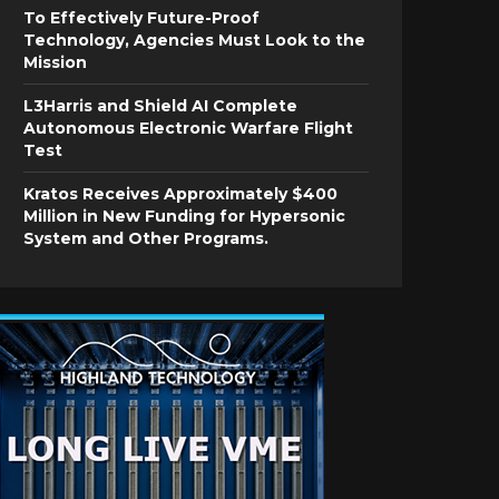
To Effectively Future-Proof
Technology, Agencies Must Look to the
Mission
L3Harris and Shield AI Complete
Autonomous Electronic Warfare Flight
Test
Kratos Receives Approximately $400
Million in New Funding for Hypersonic
System and Other Programs.