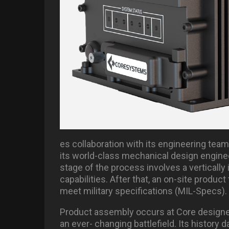
es collaboration with its engineering team 
its world-class mechanical design engine
stage of the process involves a vertically 
capabilities. After that, an on-site produc
meet military specifications (MIL-Specs).
Product assembly occurs at Core design
an ever- changing battlefield. Its history