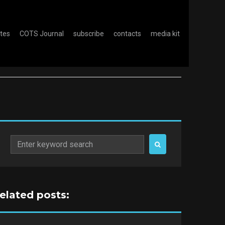
otes
COTS Journal
subscribe
contacts
media kit
Search
for:
related posts: