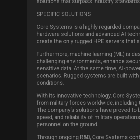
solutions that surpass industry standards
SPECIFIC SOLUTIONS
Core Systems is a highly regarded compan
hardware solutions and advanced AI techn
create the only rugged HPE servers that su
Furthermore, machine learning (ML) is de
challenging environments, enhance securi
sensitive data. At the same time, AI-power
scenarios. Rugged systems are built with 
conditions.
With its innovative technology, Core Sys
from military forces worldwide, including
The company’s solutions have proved to be
speed, and reliability of military operatio
personnel on the ground.
Through ongoing R&D, Core Systems conti