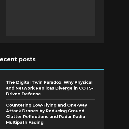
recent posts
The Digital Twin Paradox: Why Physical
and Network Replicas Diverge in COTS-
Driven Defense
Countering Low-Flying and One-way
Attack Drones by Reducing Ground
Clutter Reflections and Radar Radio
Multipath Fading