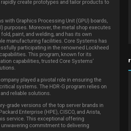
rapidly create prototypes and tailor products to
ems with Graphics Processing Unit (GPU) boards,
 (AI) purposes. Moreover, the metal shop executes
old, paint, and welding, and has its own
able manufacturing facilities. Core Systems has
essfully participating in the renowned Lockheed
apabilities. This program, known for its
ion capabilities, trusted Core Systems’
lutions.
company played a pivotal role in ensuring the
 critical systems. The HDR-G program relies on
and reliable solutions.
ary-grade versions of the top server brands in
ackard Enterprise (HPE), CISCO, and Arista,
is service. This exceptional offering
 unwavering commitment to delivering