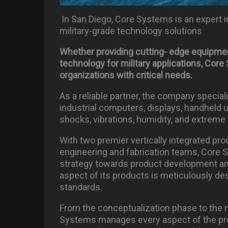
In San Diego, Core Systems is an expert in
military-grade technology solutions
Whether providing cutting- edge
equipme
technology for military applications, Co
organizations with critical needs.
As a reliable partner, the company specia
industrial computers, displays, handheld 
shocks, vibrations, humidity, and extreme
With two premier vertically integrated prod
engineering and fabrication teams, Core 
strategy towards product development and
aspect of its products is meticulously de
standards.
From the conceptualization phase to the 
Systems manages every aspect of the pro