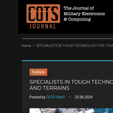
Skip
to
content
home
/
SPECIALISTS IN TOUGH TECHNOLOGY FOR TOU
feature
SPECIALISTS IN TOUGH TECHN
AND TERRAINS
Posted by
COTS Staff
25.06.2024