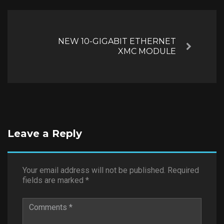
NEW 10-GIGABIT ETHERNET
Next
XMC MODULE
Leave a Reply
Your email address will not be published.
Required
fields are marked
*