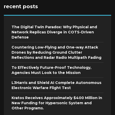
recent posts
The Digital Twin Paradox: Why Physical and
Network Replicas Diverge in COTS-Driven
Defense
Countering Low-Flying and One-way Attack
Drones by Reducing Ground Clutter
Reflections and Radar Radio Multipath Fading
To Effectively Future-Proof Technology,
Agencies Must Look to the Mission
L3Harris and Shield AI Complete Autonomous
Electronic Warfare Flight Test
Kratos Receives Approximately $400 Million in
New Funding for Hypersonic System and
Other Programs.