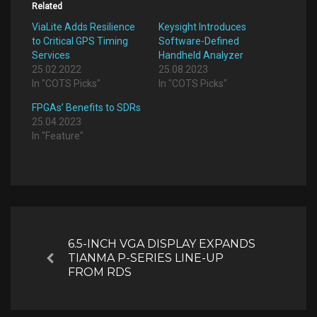
Related
ViaLite Adds Resilience
Keysight Introduces
to Critical GPS Timing
Software-Defined
Services
Handheld Analyzer
25.02.2022
25.08.2023
In "COTS Picks"
In "COTS Picks"
FPGAs’ Benefits to SDRs
25.04.2023
In "Feature"
Post
navigation
6.5-INCH VGA DISPLAY EXPANDS
TIANMA P-SERIES LINE-UP
Previous
FROM RDS