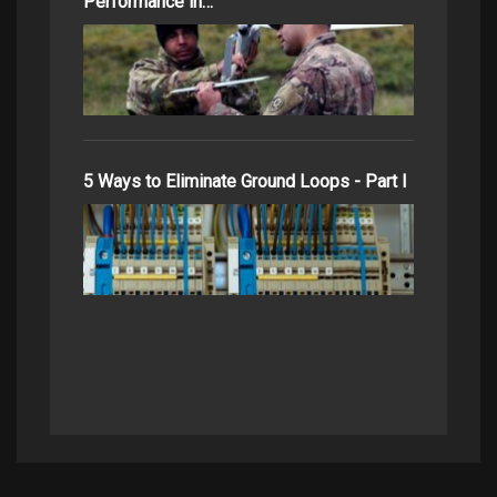
Performance in…
5 Ways to Eliminate Ground Loops - Part I