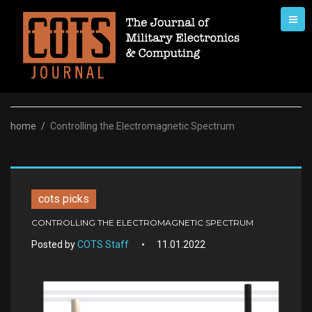
Skip
to
content
home
/
Controlling the Electromagnetic Spectrum
cots picks
CONTROLLING THE ELECTROMAGNETIC SPECTRUM
Posted by
COTS Staff
11.01.2022