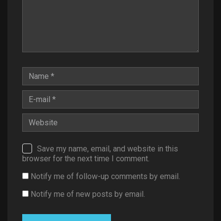
Save my name, email, and website in this
browser for the next time I comment.
Notify me of follow-up comments by email.
Notify me of new posts by email.