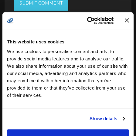
Search
This website uses cookies
for:
We use cookies to personalise content and ads, to
provide social media features and to analyse our traffic.
We also share information about your use of our site with
our social media, advertising and analytics partners who
related posts:
may combine it with other information that you’ve
provided to them or that they’ve collected from your use
of their services.
Deterministic Software Solutions for
Complex…
Show details