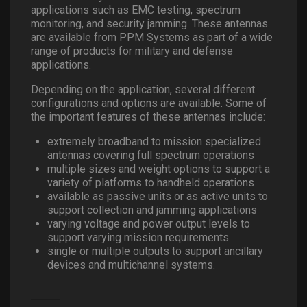
applications such as EMC testing, spectrum
monitoring, and security jamming. These antennas
are available from PPM Systems as part of a wide
range of products for military and defense
applications.
Depending on the application, several different
configurations and options are available. Some of
the important features of these antennas include:
extremely broadband to mission specialized
antennas covering full spectrum operations
multiple sizes and weight options to support a
variety of platforms to handheld operations
available as passive units or as active units to
support collection and jamming applications
varying voltage and power output levels to
support varying mission requirements
single or multiple outputs to support ancillary
devices and multichannel systems.