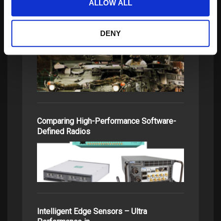
ALLOW ALL
DENY
FPGAs’ Benefits to SDRs
Comparing High-Performance Software-
Defined Radios
Intelligent Edge Sensors – Ultra