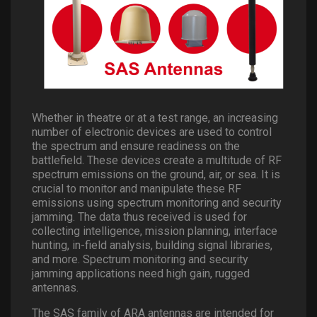
Whether in theatre or at a test range, an increasing
number of electronic devices are used to control
the spectrum and ensure readiness on the
battlefield. These devices create a multitude of RF
spectrum emissions on the ground, air, or sea. It is
crucial to monitor and manipulate these RF
emissions using spectrum monitoring and security
jamming. The data thus received is used for
collecting intelligence, mission planning, interface
hunting, in-field analysis, building signal libraries,
and more. Spectrum monitoring and security
jamming applications need high gain, rugged
antennas.
The SAS family of ARA antennas are intended for