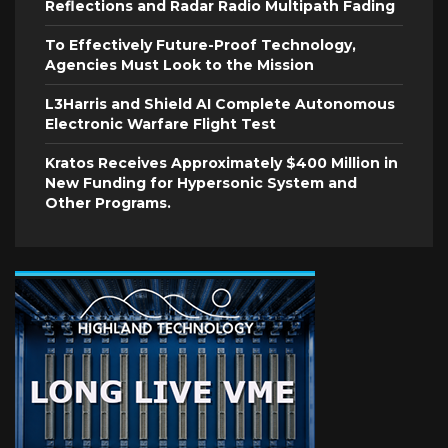
Reflections and Radar Radio Multipath Fading
To Effectively Future-Proof Technology,
Agencies Must Look to the Mission
L3Harris and Shield AI Complete Autonomous
Electronic Warfare Flight Test
Kratos Receives Approximately $400 Million in
New Funding for Hypersonic System and
Other Programs.