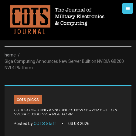
Skip
to
content
home
/
Giga Computing Announces New Server Built on NVIDIA GB200
NVL4 Platform
cots picks
GIGA COMPUTING ANNOUNCES NEW SERVER BUILT ON
NVIDIA GB200 NVL4 PLATFORM
Posted by
COTS Staff
03.03.2026