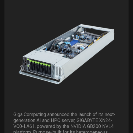
Giga Computing announced the launch of its next-
generation AI and HPC server, GIGABYTE XN24-
VC0-LA61, powered by the NVIDIA GB200 NVL4
platform. Purpose-built for its heterogeneous