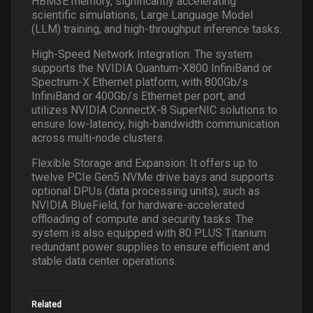
HBM3E memory, significantly accelerating
scientific simulations, Large Language Model
(LLM) training, and high-throughput inference tasks.
High-Speed Network Integration: The system
supports the NVIDIA Quantum-X800 InfiniBand or
Spectrum-X Ethernet platform, with 800Gb/s
InfiniBand or 400Gb/s Ethernet per port, and
utilizes NVIDIA ConnectX-8 SuperNIC solutions to
ensure low-latency, high-bandwidth communication
across multi-node clusters.
Flexible Storage and Expansion: It offers up to
twelve PCIe Gen5 NVMe drive bays and supports
optional DPUs (data processing units), such as
NVIDIA BlueField, for hardware-accelerated
offloading of compute and security tasks. The
system is also equipped with 80 PLUS Titanium
redundant power supplies to ensure efficient and
stable data center operations.
Related