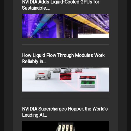
NVIDIA Adds Liquid-Cooled GPUs for
Sustainable,…
How Liquid Flow Through Modules Work
Reliably in…
NVIDIA Supercharges Hopper, the World’s
Leading AI…