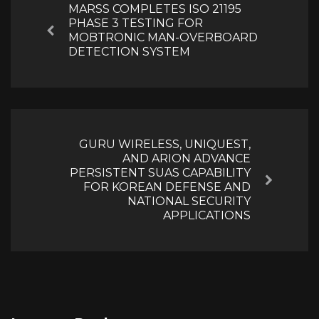
MARSS COMPLETES ISO 21195
PHASE 3 TESTING FOR
Previous
MOBTRONIC MAN-OVERBOARD
DETECTION SYSTEM
GURU WIRELESS, UNIQUEST,
AND ARION ADVANCE
PERSISTENT SUAS CAPABILITY
Next
FOR KOREAN DEFENSE AND
NATIONAL SECURITY
APPLICATIONS