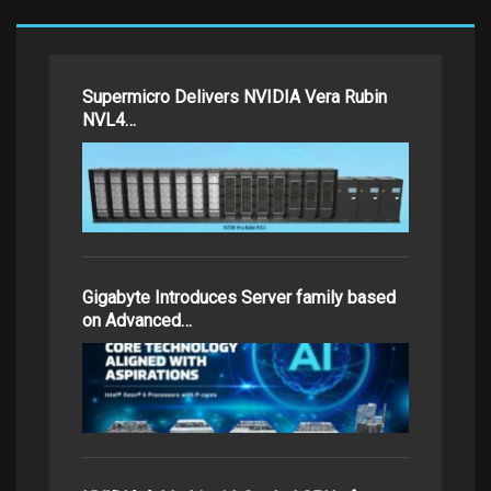
Supermicro Delivers NVIDIA Vera Rubin
NVL4…
Gigabyte Introduces Server family based
on Advanced…