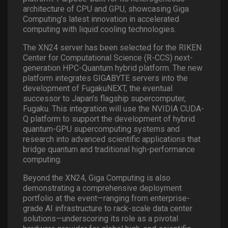
architecture of CPU and GPU, showcasing Giga
Computing’s latest innovation in accelerated
computing with liquid cooling technologies.
The XN24 server has been selected for the RIKEN
Center for Computational Science (R-CCS) next-
generation HPC-Quantum hybrid platform. The new
platform integrates GIGABYTE servers into the
development of FugakuNEXT, the eventual
successor to Japan’s flagship supercomputer,
Fugaku. This integration will use the NVIDIA CUDA-
Q platform to support the development of hybrid
quantum-GPU supercomputing systems and
research into advanced scientific applications that
bridge quantum and traditional high-performance
computing.
Beyond the XN24, Giga Computing is also
demonstrating a comprehensive deployment
portfolio at the event—ranging from enterprise-
grade AI infrastructure to rack-scale data center
solutions—underscoring its role as a pivotal