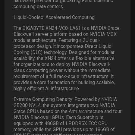
hardware provider for global high-end scientific
computing data centers.
Liquid-Cooled: Accelerated Computing
The GIGABYTE XN24-VC0-LA61 is a NVIDIA Grace
Blackwell server platform based on NVIDIA MGX
modular architecture. Featuring a 2U dual-
processor design, it incorporates Direct Liquid
Cooling (DLC) technology. Designed for modular
scalability, the XN24 offers a flexible alternative
for organizations to deploy NVIDIA Blackwell-
class computing power without the immediate
requirement of a full rack-scale infrastructure. It
provides a core foundation for building scalable,
highly efficient AI infrastructure.
Extreme Computing Density: Powered by NVIDIA
GB200 NVL4, the system integrates two NVIDIA
Grace CPUs based on the Arm architecture and four
NVIDIA Blackwell GPUs. Each Superchip is
equipped with 480GB of LPDDR5X ECC CPU
memory, while the GPU provides up to 186GB of