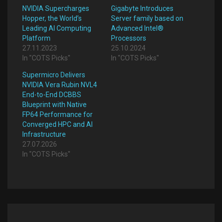
NVIDIA Supercharges
Gigabyte Introduces
Hopper, the World’s
Server family based on
Leading AI Computing
Advanced Intel®
Platform
Processors
27.11.2023
25.10.2024
In "COTS Picks"
In "COTS Picks"
Supermicro Delivers
NVIDIA Vera Rubin NVL4
End-to-End DCBBS
Blueprint with Native
FP64 Performance for
Converged HPC and AI
Infrastructure
27.07.2026
In "COTS Picks"
Post
navigation