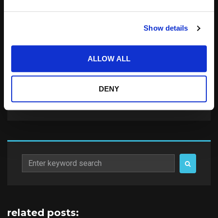
Save my name, email, and website in this
Show details
browser for the next time I comment.
Notify me of follow-up comments by email.
ALLOW ALL
Notify me of new posts by email.
DENY
Search
for:
related posts: