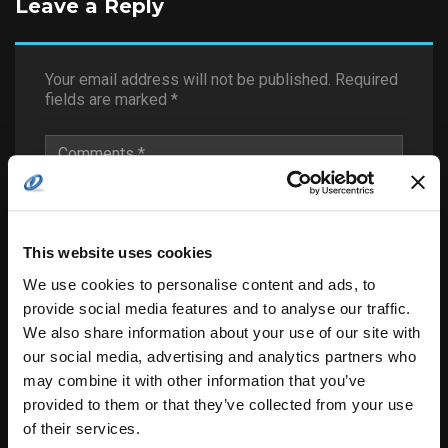
Leave a Reply
Your email address will not be published.
Required
fields are marked
*
This website uses cookies
We use cookies to personalise content and ads, to
provide social media features and to analyse our traffic.
We also share information about your use of our site with
our social media, advertising and analytics partners who
may combine it with other information that you’ve
provided to them or that they’ve collected from your use
of their services.