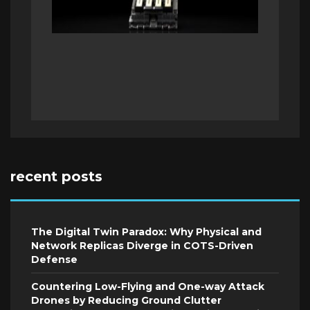
recent posts
The Digital Twin Paradox: Why Physical and
Network Replicas Diverge in COTS-Driven
Defense
Countering Low-Flying and One-way Attack
Drones by Reducing Ground Clutter