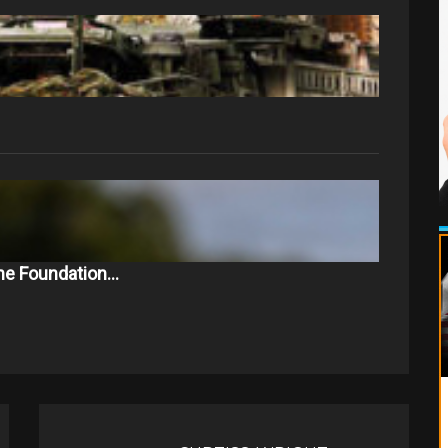
The Foundation…