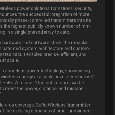
wireless power solutions for national security,
nnounces the successful integration of more
onically phase
‑
controlled transmitters into its
rks the highest publicly known number of mm-
g in a single phased array to date.
ary hardware and software stack, the modular
s patented system architecture and custom-
ated circuit enables precise, efficient, and
 at scale.
rd for wireless power technology, showcasing
n wireless energy at a scale never seen before,”
 GuRu Wireless. “Our architecture can be
d to meet the power, distance, and mission
”
-area coverage, GuRu Wireless’ transmitter
meet the evolving demands of small unmanned