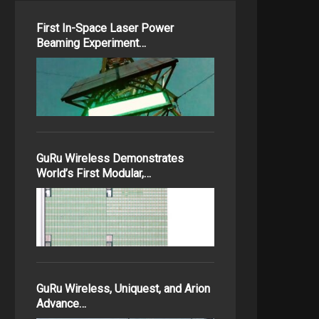
First In-Space Laser Power
Beaming Experiment…
GuRu Wireless Demonstrates
World’s First Modular,…
GuRu Wireless, Uniquest, and Arion
Advance…