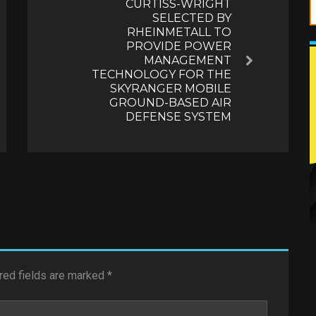
CURTISS-WRIGHT
SELECTED BY
RHEINMETALL TO
PROVIDE POWER
MANAGEMENT
Next
TECHNOLOGY FOR THE
SKYRANGER MOBILE
GROUND-BASED AIR
DEFENSE SYSTEM
red fields are marked
*