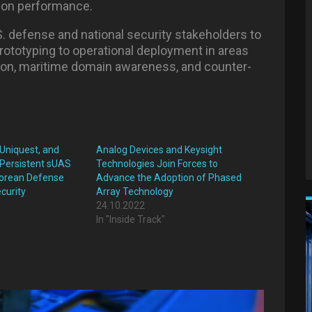
ion performance.
S. defense and national security stakeholders to
rototyping to operational deployment in areas
tion, maritime domain awareness, and counter-
 Uniquest, and
Analog Devices and Keysight
Persistent sUAS
Technologies Join Forces to
 Korean Defense
Advance the Adoption of Phased
curity
Array Technology
24.10.2022
In "Inside Track"
"