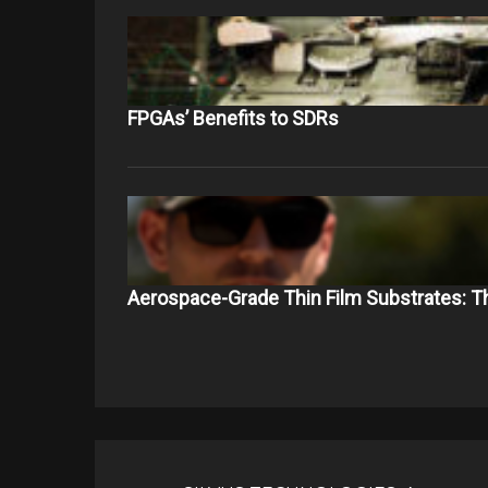
FPGAs’ Benefits to SDRs
Aerospace-Grade Thin Film Substrates: 
Post
navigation