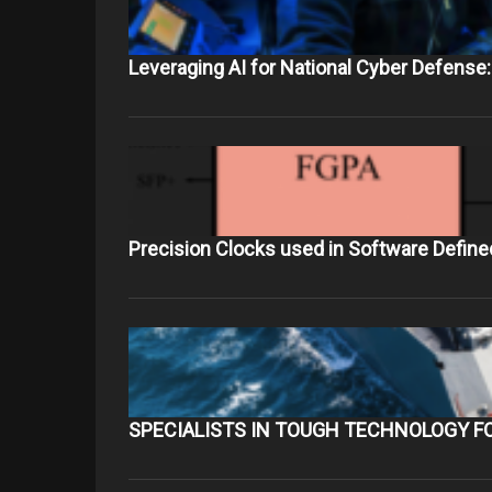
Leveraging AI for National Cyber Defense:
Precision Clocks used in Software Define
SPECIALISTS IN TOUGH TECHNOLOGY F