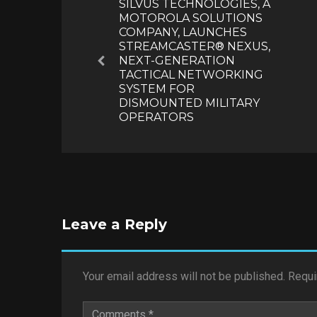
SILVUS TECHNOLOGIES, A
MOTOROLA SOLUTIONS
COMPANY, LAUNCHES
STREAMCASTER® NEXUS,
NEXT-GENERATION
Previous
TACTICAL NETWORKING
SYSTEM FOR
DISMOUNTED MILITARY
OPERATORS
Leave a Reply
Your email address will not be published.
Requi