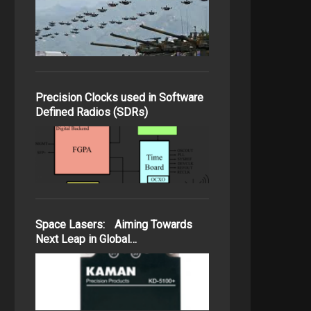
Precision Clocks used in Software
Defined Radios (SDRs)
Space Lasers: Aiming Towards
Next Leap in Global…