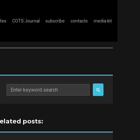
otes
COTS Journal
subscribe
contacts
media kit
Search
for:
related posts: