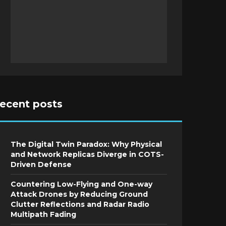
recent posts
The Digital Twin Paradox: Why Physical
and Network Replicas Diverge in COTS-
Driven Defense
Countering Low-Flying and One-way
Attack Drones by Reducing Ground
Clutter Reflections and Radar Radio
Multipath Fading