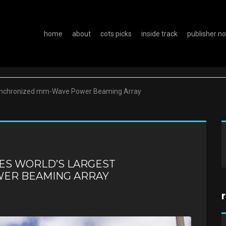
home
about
cots picks
inside track
publisher n
Synchronized mm-Wave Power Beaming Array
ES WORLD’S LARGEST
ER BEAMING ARRAY