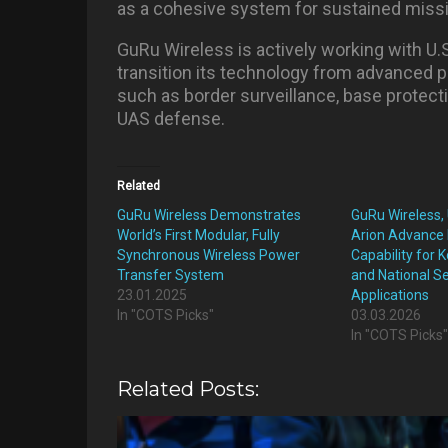
as a cohesive system for sustained miss
GuRu Wireless is actively working with U.
transition its technology from advanced p
such as border surveillance, base protec
UAS defense.
Related
GuRu Wireless Demonstrates
GuRu Wireless,
World’s First Modular, Fully
Arion Advance 
Synchronous Wireless Power
Capability for
Transfer System
and National Se
23.01.2025
Applications
In "COTS Picks"
03.03.2026
In "COTS Picks
Related Posts: