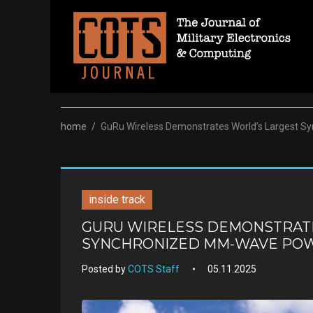
Skip
to
content
home
/
GuRu Wireless Demonstrates World’s Largest 
inside track
GURU WIRELESS DEMONSTRAT
SYNCHRONIZED MM-WAVE POW
Posted by
COTS Staff
05.11.2025