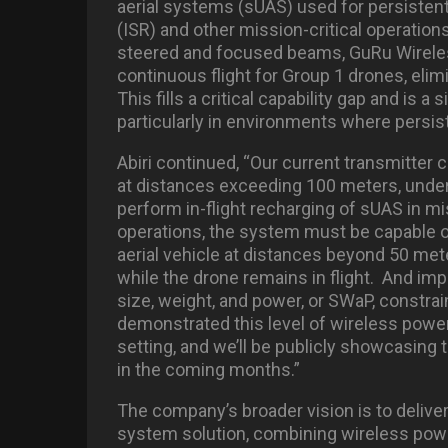
aerial systems (sUAS) used for persistent
(ISR) and other mission-critical operation
steered and focused beams, GuRu Wirele
continuous flight for Group 1 drones, elim
This fills a critical capability gap and is a
particularly in environments where persist
Abiri continued, “Our current transmitter 
at distances exceeding 100 meters, undersc
perform in-flight recharging of sUAS in mis
operations, the system must be capable of
aerial vehicle at distances beyond 50 mete
while the drone remains in flight.
And impo
size, weight, and power, or SWaP, constrai
demonstrated this level of wireless power t
setting, and we’ll be publicly showcasing 
in the coming months.”
The company’s broader vision is to deliver
system solution, combining wireless power