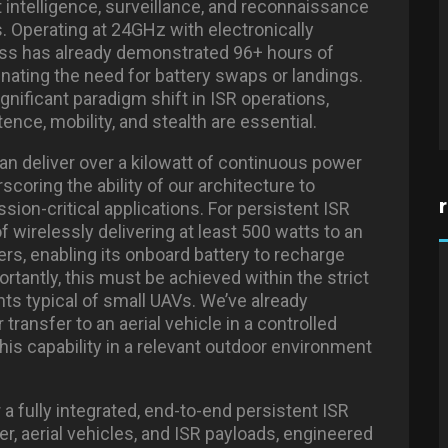
 intelligence, surveillance, and reconnaissance
s. Operating at 24GHz with electronically
ss has already demonstrated 96+ hours of
inating the need for battery swaps or landings.
 significant paradigm shift in ISR operations,
ence, mobility, and stealth are essential.
can deliver over a kilowatt of continuous power
oring the ability of our architecture to
sion-critical applications. For persistent ISR
 wirelessly delivering at least 500 watts to an
rs, enabling its onboard battery to recharge
rtantly, this must be achieved within the strict
nts typical of small UAVs. We’ve already
ransfer to an aerial vehicle in a controlled
this capability in a relevant outdoor environment
 a fully integrated, end-to-end persistent ISR
, aerial vehicles, and ISR payloads, engineered