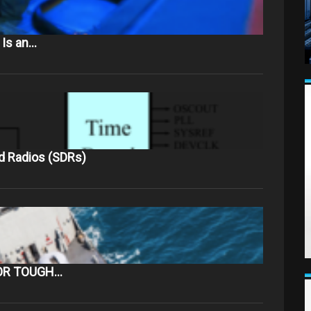
 Is an…
d Radios (SDRs)
OR TOUGH…