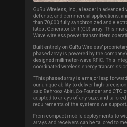
GuRu Wireless, Inc., a leader in advanced 
defense, and commercial applications, a
than 70,000 fully synchronized and electr
latest Generator Unit (GU) array. This ma
Wave wireless power transmitters operatin
Built entirely on GuRu Wireless’ propriet
phased array is powered by the company’
designed millimeter-wave RFIC. This integr
coordinated wireless energy transmission
“This phased array is a major leap forwa
our unique ability to deliver high-precisio
said Behrooz Abiri, Co
‑
Founder and CTO of
adapted to arrays of any size, and tailore
requirements of the systems we support.
From compact mobile deployments to wide
arrays and receivers can be tailored to 