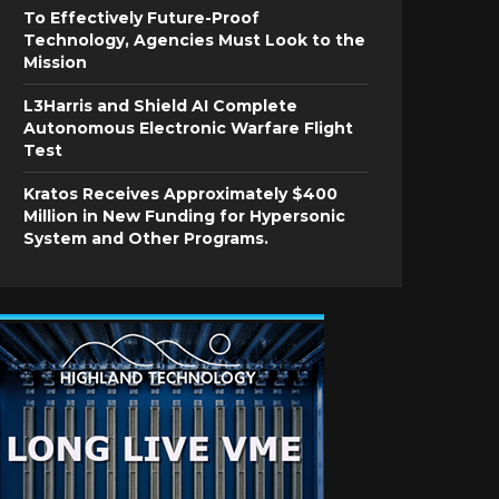
To Effectively Future-Proof
Technology, Agencies Must Look to the
Mission
L3Harris and Shield AI Complete
Autonomous Electronic Warfare Flight
Test
Kratos Receives Approximately $400
Million in New Funding for Hypersonic
System and Other Programs.