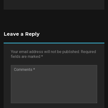
Leave a Reply
Your email address will not be published.
Required
fields are marked
*