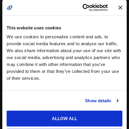
Search
for:
This website uses cookies
related posts:
We use cookies to personalise content and ads, to
provide social media features and to analyse our traffic.
We also share information about your use of our site with
our social media, advertising and analytics partners who
Multiphase Synchronization: Controlling
may combine it with other information that you’ve
Conducted…
provided to them or that they’ve collected from your use
of their services.
Show details
COTS for military power without the
ALLOW ALL
hidden costs