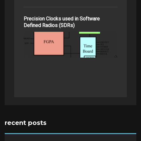
Precision Clocks used in Software
Defined Radios (SDRs)
recent posts