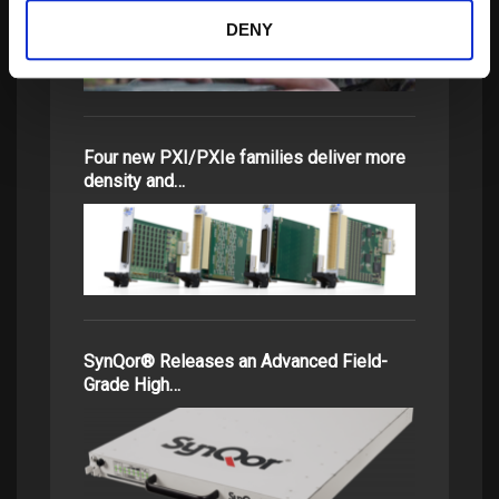
DENY
Four new PXI/PXIe families deliver more
density and…
SynQor® Releases an Advanced Field-
Grade High…