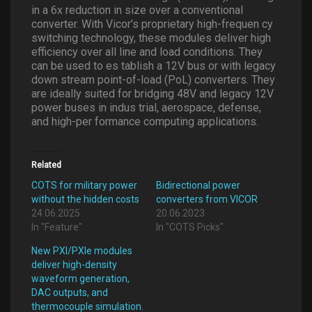
in a 6x reduction in size over a conventional
converter. With Vicor’s proprietary high-frequen cy
switching technology, these modules deliver high
efficiency over all line and load conditions. They
can be used to es tablish a 12V bus or with legacy
down stream point-of-load (PoL) converters. They
are ideally suited for bridging 48V and legacy 12V
power buses in indus trial, aerospace, defense,
and high-per formance computing applications.
Related
COTS for military power
Bidirectional power
without the hidden costs
converters from VICOR
24.06.2025
20.06.2023
In "Feature"
In "COTS Picks"
New PXI/PXIe modules
deliver high-density
waveform generation,
DAC outputs, and
thermocouple simulation.