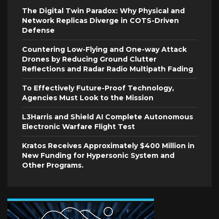
The Digital Twin Paradox: Why Physical and
Network Replicas Diverge in COTS-Driven
Defense
Countering Low-Flying and One-way Attack
Drones by Reducing Ground Clutter
Reflections and Radar Radio Multipath Fading
To Effectively Future-Proof Technology,
Agencies Must Look to the Mission
L3Harris and Shield AI Complete Autonomous
Electronic Warfare Flight Test
Kratos Receives Approximately $400 Million in
New Funding for Hypersonic System and
Other Programs.