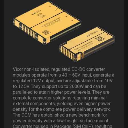
Vicor non-isolated, regulated DC-DC converter
modules operate from a 40 – 60V input, generate a
regulated 12V output, and are adjustable from 10V
to 12.5V. They support up to 2000W and can be
paralleled to attain higher power levels. They are
complete converter solutions requiring minimal
external components, yielding even higher power
density for the complete power delivery network.
The DCM has established a new benchmark for
pow er density with a low-height, surface mount
Converter housed in Package (SM ChiP), resulting