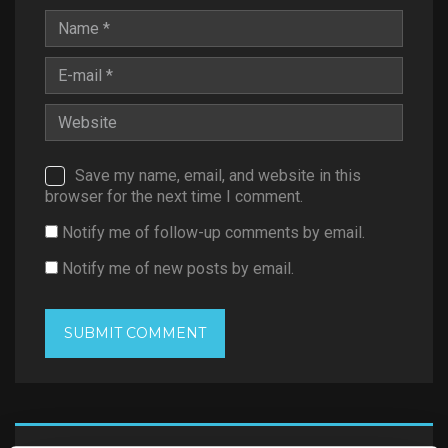
Save my name, email, and website in this
browser for the next time I comment.
Notify me of follow-up comments by email.
Notify me of new posts by email.