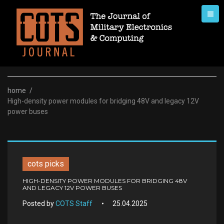
Skip
to
content
home
/
High-density power modules for bridging 48V and legacy 12V
power buses
cots picks
HIGH-DENSITY POWER MODULES FOR BRIDGING 48V
AND LEGACY 12V POWER BUSES
Posted by
COTS Staff
25.04.2025