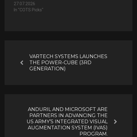
27.07.2026
In "COTS Picks"
Post
navigation
VARTECH SYSTEMS LAUNCHES
THE POWER-CUBE (3RD
Previous
GENERATION)
ANDURIL AND MICROSOFT ARE
PARTNERS IN ADVANCING THE
US ARMY’S INTEGRATED VISUAL
Next
AUGMENTATION SYSTEM (IVAS)
PROGRAM.