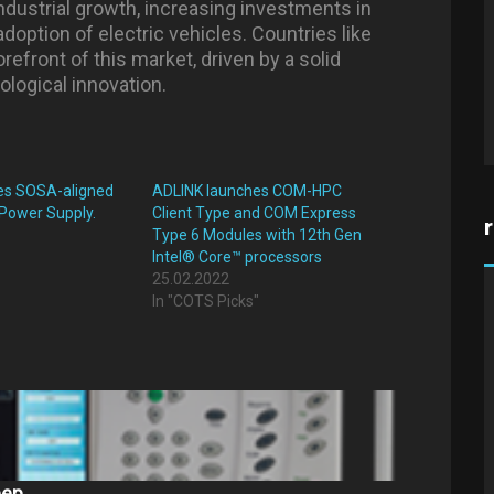
industrial growth, increasing investments in
doption of electric vehicles. Countries like
refront of this market, driven by a solid
logical innovation.
es SOSA-aligned
ADLINK launches COM-HPC
 Power Supply.
Client Type and COM Express
Type 6 Modules with 12th Gen
"
Intel® Core™ processors
25.02.2022
In "COTS Picks"
eep…