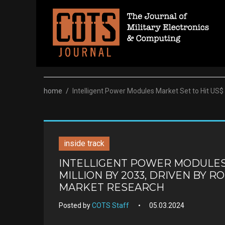
Skip
to
content
home
/
Intelligent Power Modules Market Set to Hit US$
inside track
INTELLIGENT POWER MODULES M
MILLION BY 2033, DRIVEN BY R
MARKET RESEARCH
Posted by
COTS Staff
05.03.2024