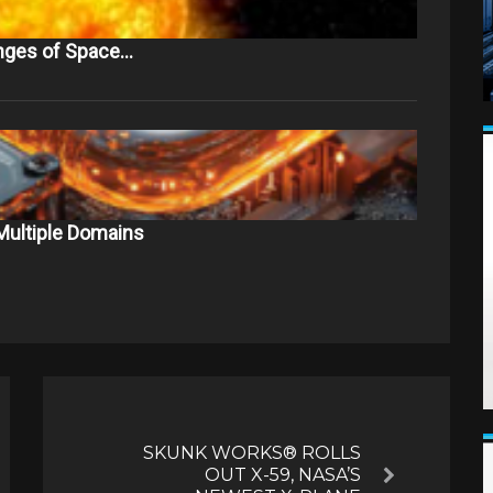
nges of Space…
Multiple Domains
SKUNK WORKS® ROLLS
OUT X-59, NASA’S
Next