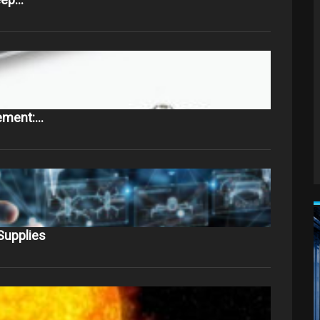
ement:…
Supplies