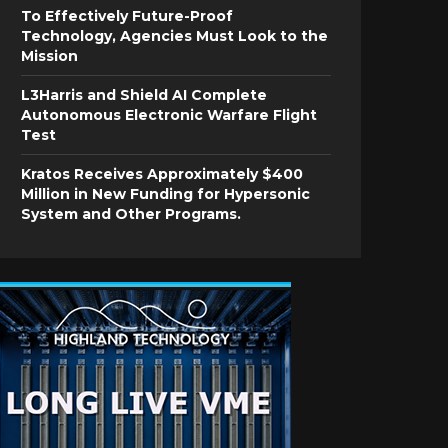
To Effectively Future-Proof
Technology, Agencies Must Look to the
Mission
L3Harris and Shield AI Complete
Autonomous Electronic Warfare Flight
Test
Kratos Receives Approximately $400
Million in New Funding for Hypersonic
System and Other Programs.