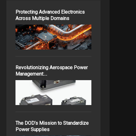
Protecting Advanced Electronics
Across Multiple Domains
Revolutionizing Aerospace Power
Management:…
The DOD’s Mission to Standardize
Power Supplies