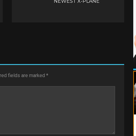
NEWEST X-PLANE
red fields are marked
*