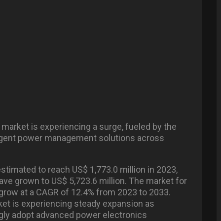
 market is experiencing a surge, fueled by the
lligent power management solutions across
stimated to reach US$ 1,773.0 million in 2023,
have grown to US$ 5,723.6 million. The market for
 grow at a CAGR of 12.4% from 2023 to 2033.
ket is experiencing steady expansion as
ngly adopt advanced power electronics