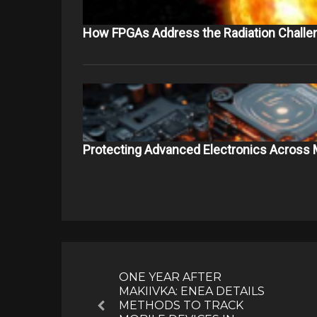
How FPGAs Address the Radiation Challe
Protecting Advanced Electronics Across 
Post
navigation
ONE YEAR AFTER
MAKIIVKA: ENEA DETAILS
METHODS TO TRACK
Previous