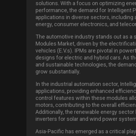
solutions. With a focus on optimizing en
performance, the demand for Intelligent
applications in diverse sectors, including
energy, consumer electronics, and telec
The automotive industry stands out as a si
Modules Market, driven by the electrificat
vehicles (E.V.s). IPMs are pivotal in powe
designs for electric and hybrid cars. As 
and sustainable technologies, the demand
grow substantially.
In the industrial automation sector, Intell
applications, providing enhanced efficien
control features within these modules al
motors, contributing to the overall efficien
Additionally, the renewable energy sector
inverters for solar and wind power system
Asia-Pacific has emerged as a critical pla