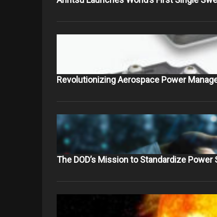
Revolutionizing Aerospace Power Manag
The DOD’s Mission to Standardize Power 