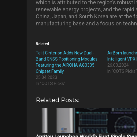
which is attributed to the region’s robust 
renewable energy projects, and the rapid a
China, Japan, and South Korea are at the fo
manufacturing base and a focus on techno
Related
Telit Cinterion Adds New Dual-
AirBorn launch
Band GNSS Positioning Modules
Intelligent VPX
Featuring the AIROHA AG3335
26.03.2024
Chipset Family
In "COTS Picks
25.04.2023
In "COTS Picks"
Related Posts:
Anritsu Launches World’s First Single Sw