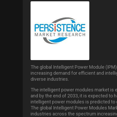
The global Intelligent Power Module (IPM)
increasing demand for efficient and inte
diverse industries.
The intelligent power modules market is e
and by the end of 2033, it is expected to 
intelligent power modules is predicted to
The global Intelligent Power Modules Mar
industries across the spectrum increasi