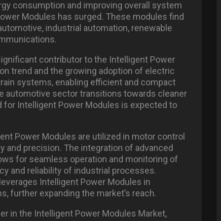
ergy consumption and improving overall system
 Power Modules has surged. These modules find
 automotive, industrial automation, renewable
ommunications.
gnificant contributor to the Intelligent Power
ion trend and the growing adoption of electric
rtrain systems, enabling efficient and compact
the automotive sector transitions towards cleaner
 for Intelligent Power Modules is expected to
igent Power Modules are utilized in motor control
cy and precision. The integration of advanced
lows for seamless operation and monitoring of
cy and reliability of industrial processes.
 leverages Intelligent Power Modules in
s, further expanding the market’s reach.
yer in the Intelligent Power Modules Market,