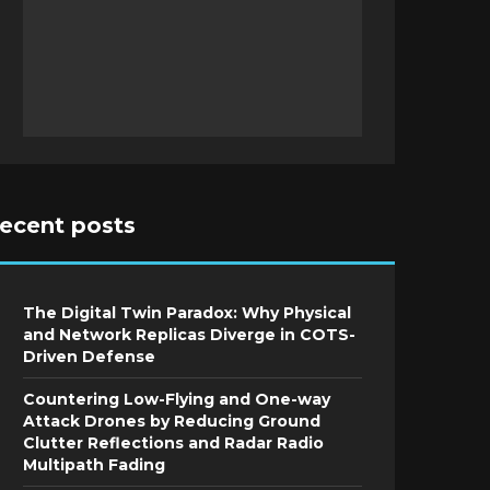
recent posts
The Digital Twin Paradox: Why Physical
and Network Replicas Diverge in COTS-
Driven Defense
Countering Low-Flying and One-way
Attack Drones by Reducing Ground
Clutter Reflections and Radar Radio
Multipath Fading