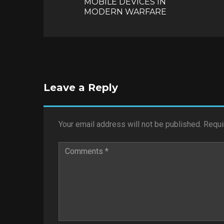
MOBILE DEVICES IN
MODERN WARFARE
Leave a Reply
Your email address will not be published.
Requi