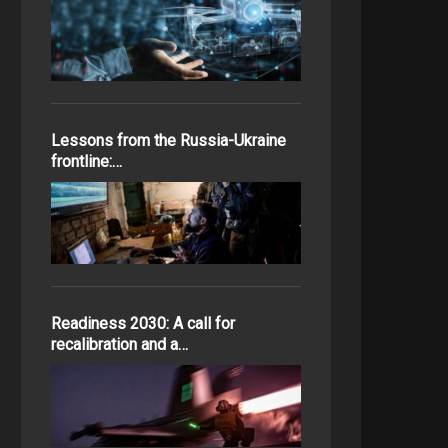
Lessons from the Russia-Ukraine
frontline:…
Readiness 2030: A call for
recalibration and a…