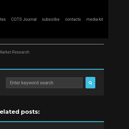
otes
COTS Journal
subscribe
contacts
media kit
e Market Research
Search
for:
related posts: