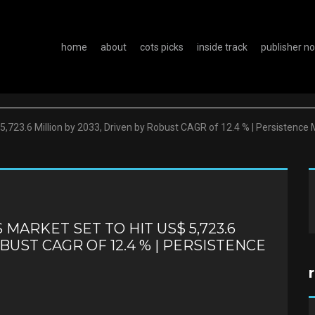
home
about
cots picks
inside track
publisher n
 5,723.6 Million by 2033, Driven by Robust CAGR of 12.4 % | Persistenc
ARKET SET TO HIT US$ 5,723.6
OBUST CAGR OF 12.4 % | PERSISTENCE