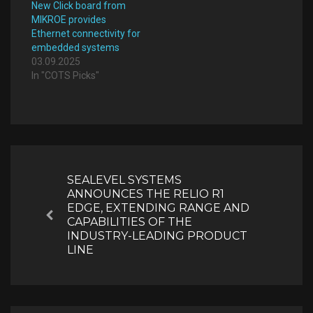
New Click board from
MIKROE provides
Ethernet connectivity for
embedded systems
03.09.2025
In "COTS Picks"
Post
navigation
SEALEVEL SYSTEMS
ANNOUNCES THE RELIO R1
EDGE, EXTENDING RANGE AND
Previous
CAPABILITIES OF THE
INDUSTRY-LEADING PRODUCT
LINE