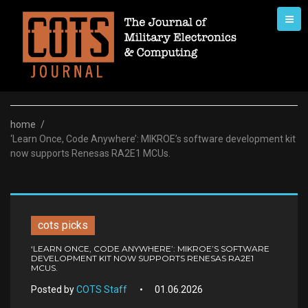
Skip
to
content
home
/
‘Learn Once, Code Anywhere’: MIKROE’s software development kit
now supports Renesas RA2E1 MCUs.
cots picks
‘LEARN ONCE, CODE ANYWHERE’: MIKROE’S SOFTWARE
DEVELOPMENT KIT NOW SUPPORTS RENESAS RA2E1
MCUS.
Posted by
COTS Staff
01.06.2026