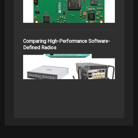
Comparing High-Performance Software-
Defined Radios