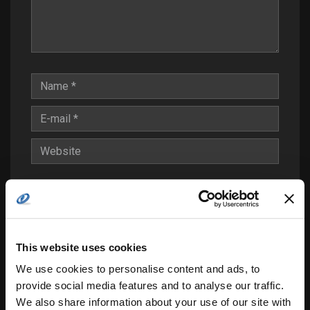
Save my name, email, and website in this
browser for the next time I comment.
Notify me of follow-up comments by email.
This website uses cookies
Notify me of new posts by email.
We use cookies to personalise content and ads, to
provide social media features and to analyse our traffic.
We also share information about your use of our site with