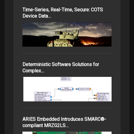
Time-Series, Real-Time, Secure: COTS
Device Data…
Deterministic Software Solutions for
Complex…
ARIES Embedded Introduces SMARC®-
compliant MRZG2LS…