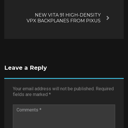
NEW VITA 91 HIGH-DENSITY
Next
VPX BACKPLANES FROM PIXUS
Leave a Reply
Your email address will not be published.
Required
fields are marked
*