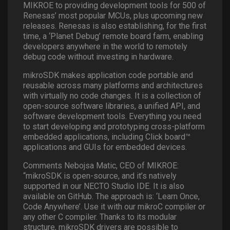
MIKROE to providing development tools for 500 of
Renesas’ most popular MCUs, plus upcoming new
releases. Renesas is also establishing, for the first
time, a ‘Planet Debug’ remote board farm, enabling
developers anywhere in the world to remotely
debug code without investing in hardware.
mikroSDK makes application code portable and
reusable across many platforms and architectures
with virtually no code changes. It is a collection of
open-source software libraries, a unified API, and
software development tools. Everything you need
to start developing and prototyping cross-platform
embedded applications, including Click board™
applications and GUIs for embedded devices.
Comments Nebojsa Matic, CEO of MIKROE:
“mikroSDK is open-source, and it’s natively
supported in our NECTO Studio IDE. It is also
available on GitHub. The approach is: ‘Learn Once,
Code Anywhere’. Use it with our mikroC compiler or
any other C compiler. Thanks to its modular
structure, mikroSDK drivers are possible to