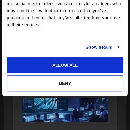
our social media, advertising and analytics partners who
may combine it with other information that you’ve
provided to them or that they’ve collected from your use
of their services.
Search
for:
Show details
related posts:
ALLOW ALL
DENY
Taking eFPGA Security to the Next Level