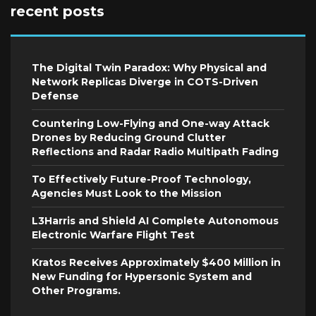
recent posts
The Digital Twin Paradox: Why Physical and
Network Replicas Diverge in COTS-Driven
Defense
Countering Low-Flying and One-way Attack
Drones by Reducing Ground Clutter
Reflections and Radar Radio Multipath Fading
To Effectively Future-Proof Technology,
Agencies Must Look to the Mission
L3Harris and Shield AI Complete Autonomous
Electronic Warfare Flight Test
Kratos Receives Approximately $400 Million in
New Funding for Hypersonic System and
Other Programs.