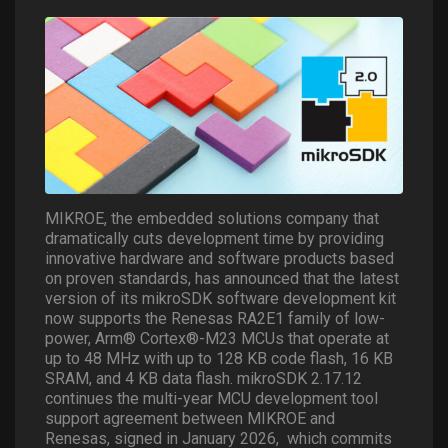
MIKROE, the embedded solutions company that
dramatically cuts development time by providing
innovative hardware and software products based
on proven standards, has announced that the latest
version of its mikroSDK software development kit
now supports the Renesas RA2E1 family of low-
power, Arm® Cortex®-M23 MCUs that operate at
up to 48 MHz with up to 128 KB code flash, 16 KB
SRAM, and 4 KB data flash. mikroSDK 2.17.12
continues the multi-year MCU development tool
support agreement between MIKROE and
Renesas, signed in January 2026,
which commits