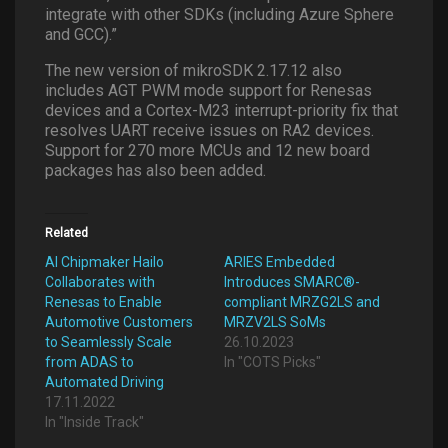
integrate with other SDKs (including Azure Sphere
and GCC).”
The new version of mikroSDK 2.17.12 also
includes AGT PWM mode support for Renesas
devices and a Cortex-M23 interrupt-priority fix that
resolves UART receive issues on RA2 devices.
Support for 270 more MCUs and 12 new board
packages has also been added.
Related
AI Chipmaker Hailo
ARIES Embedded
Collaborates with
Introduces SMARC®-
Renesas to Enable
compliant MRZG2LS and
Automotive Customers
MRZV2LS SoMs
to Seamlessly Scale
26.10.2023
from ADAS to
In "COTS Picks"
Automated Driving
17.11.2022
In "Inside Track"