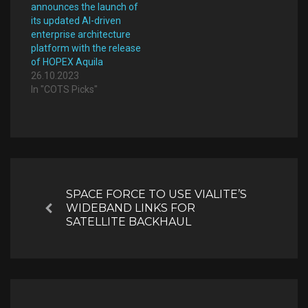
announces the launch of
its updated AI-driven
enterprise architecture
platform with the release
of HOPEX Aquila
26.10.2023
In "COTS Picks"
Post
navigation
SPACE FORCE TO USE VIALITE’S
WIDEBAND LINKS FOR
Previous
SATELLITE BACKHAUL