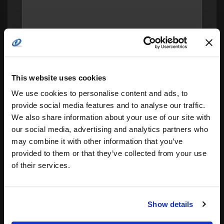
This website uses cookies
We use cookies to personalise content and ads, to
provide social media features and to analyse our traffic.
We also share information about your use of our site with
our social media, advertising and analytics partners who
may combine it with other information that you’ve
Save my name, email, and website in this
provided to them or that they’ve collected from your use
browser for the next time I comment.
of their services.
Notify me of follow-up comments by email.
Notify me of new posts by email.
Show details