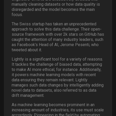
manually cleaning datasets or how data quality is
disregarded and the model becomes the main
focus.
The Swiss startup has taken an unprecedented
approach to solve this data challenge. Their open-
source framework with over 2k stars on GitHub has
caught the attention of many industry leaders, such
as Facebook’s Head of AI, Jerome Pesenti, who
tweeted about it.
Lightly is a significant tool for a variety of reasons.
It tackles the challenge of biased data, attempting
to make AI more ethical, for instance. Additionally,
it powers machine learning models with recent
data ensuring they remain relevant. Lightly
manages such data changes by intelligently adding
novel data to datasets, also referred to as data
drift management.
As machine learning becomes prominent in an
increasing amount of industries, its use must scale
accordingly. Pioneering in the field by automating