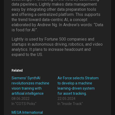
data pipelines, Lightly makes data management
easy by integrating other data preparation tools
and offering a centralized platform. This supports
the trend toward data-centric AI, a concept
elaborated by Andrew Ng. In Andrew’s words: “Data
is food for AI”.
Lightly is used by Fortune 500 companies and
startups in autonomous driving, robotics, and video
analytics. It plans to increase headcount and
expand to the US.
Related
Siemens’ SynthAI
Air Force selects Stratom
revolutionizes machine
to develop a machine
vision training with
learning-driven system
artificial intelligence
for asset tracking.
08.06.2022
22.05.2024
In "COTS Picks"
In "Inside Track"
MEGA International