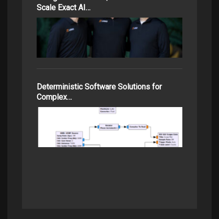
Scale Exact AI…
Deterministic Software Solutions for
Complex…