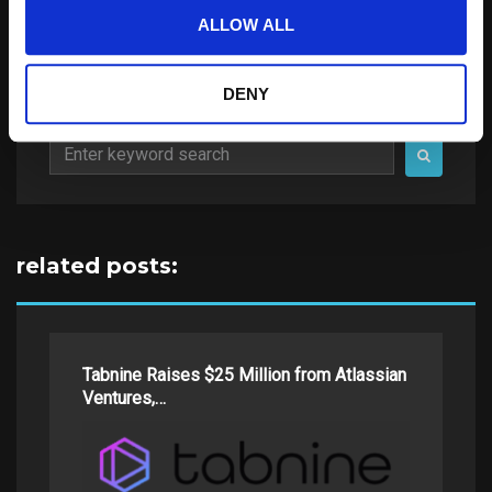
ALLOW ALL
DENY
Search
for:
related posts:
Tabnine Raises $25 Million from Atlassian
Ventures,…