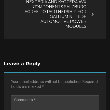
NEXPERIA AND KYOCERA AVX
COMPONENTS SALZBURG
AGREE TO PARTNERSHIP FOR
Next
GALLIUM NITRIDE
AUTOMOTIVE POWER
MODULES
Leave a Reply
Your email address will not be published.
Required
fields are marked
*