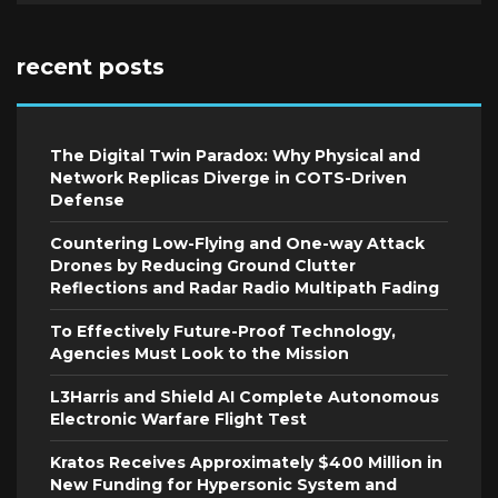
recent posts
The Digital Twin Paradox: Why Physical and
Network Replicas Diverge in COTS-Driven
Defense
Countering Low-Flying and One-way Attack
Drones by Reducing Ground Clutter
Reflections and Radar Radio Multipath Fading
To Effectively Future-Proof Technology,
Agencies Must Look to the Mission
L3Harris and Shield AI Complete Autonomous
Electronic Warfare Flight Test
Kratos Receives Approximately $400 Million in
New Funding for Hypersonic System and