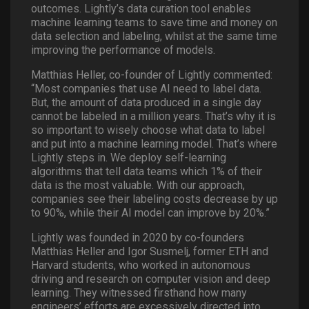
outcomes. Lightly’s data curation tool enables
machine learning teams to save time and money on
data selection and labeling, whilst at the same time
improving the performance of models.
Matthias Heller, co-founder of Lightly commented:
“Most companies that use AI need to label data.
But, the amount of data produced in a single day
cannot be labeled in a million years. That’s why it is
so important to wisely choose what data to label
and put into a machine learning model. That’s where
Lightly steps in. We deploy self-learning
algorithms that tell data teams which 1% of their
data is the most valuable. With our approach,
companies see their labeling costs decrease by up
to 90%, while their AI model can improve by 20%.”
Lightly was founded in 2020 by co-founders
Matthias Heller and Igor Susmelj, former ETH and
Harvard students, who worked in autonomous
driving and research on computer vision and deep
learning. They witnessed firsthand how many
engineers’ efforts are excessively directed into