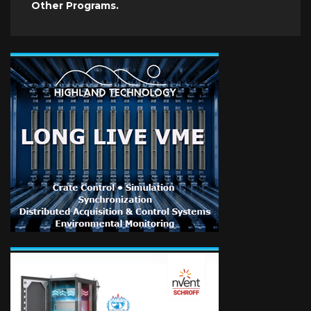
Other Programs.