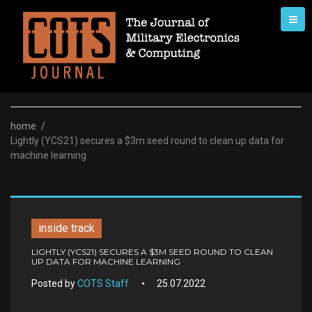
Skip
to
content
home
/
Lightly (YCS21) secures a $3m seed round to clean up data for
machine learning
inside track
LIGHTLY (YCS21) SECURES A $3M SEED ROUND TO CLEAN
UP DATA FOR MACHINE LEARNING
Posted by
COTS Staff
25.07.2022