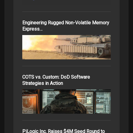
Engineering Rugged Non-Volatile Memory
Express…
COTS vs. Custom: DoD Software
Strategies in Action
PiLogic Inc. Raises $4M Seed Round to