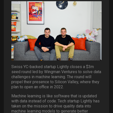
Swiss YC-backed startup Lightly closes a $3m
seed round led by Wingman Ventures to solve data
challenges in machine learning. The round will
propel their presence to Silicon Valley, where they
plan to open an office in 2022.
Machine learning is like software that is updated
with data instead of code. Tech startup Lightly has
taken on the mission to drive quality data into
machine learning models to generate better