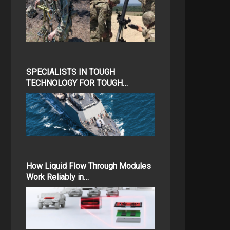
SPECIALISTS IN TOUGH
TECHNOLOGY FOR TOUGH…
How Liquid Flow Through Modules
Work Reliably in…