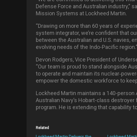
Defense Force and Australian industry,” sa
Mission Systems at Lockheed Martin.
“Drawing on more than 60 years of exper
system integrator, we’re confident that ou
between the Australian and U.S. navies, e
evolving needs of the Indo-Pacific region.
Devon Rodgers, Vice President of Unders
“Our team is proud to stand alongside Austr
to operate and maintain its nuclear
‑
powere
empower the domestic workforce to keep 
Lockheed Martin maintains a 140-person A
Australian Navy’s Hobart-class destroyer f
program. He is extending that capability 
Related
Lockheed Martin Delivers the
Lockheed Marti