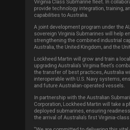
Virginia Class Submarine fleet. In collabor
provide technology integration, training, 
capabilities to Australia.
A joint development program under the AUKU
sovereign Virginia Submarines will help en
strengthening the combined industrial ca
Australia, the United Kingdom, and the Uni
Lockheed Martin will grow and train a loca
upgrading Australia’s Virginia fleet’s co
the transfer of best practices, Australia wi
interoperable with U.S. Navy systems, en
and future Australian-operated vessels.
In partnership with the Australian Subma
Corporation, Lockheed Martin will take a
deployed submarines, ensuring readiness
the arrival of Australia’s first Virginia-cl
“We are committed to delivering this vital 