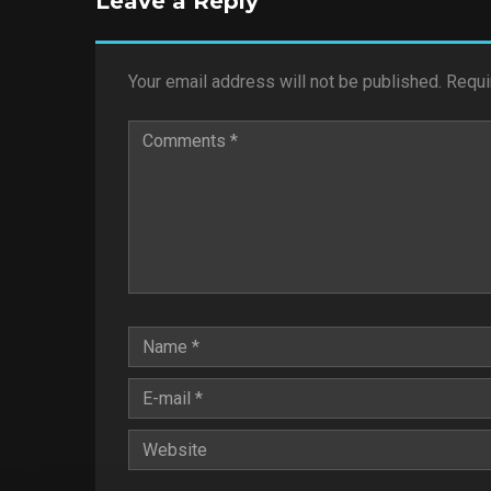
Leave a Reply
Your email address will not be published.
Requi