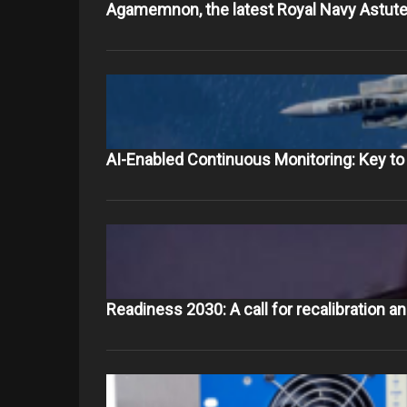
Agamemnon, the latest Royal Navy Astute
AI-Enabled Continuous Monitoring: Key 
Readiness 2030: A call for recalibration a