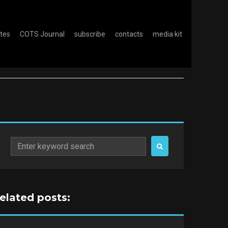
otes
COTS Journal
subscribe
contacts
media kit
Search
for:
related posts: