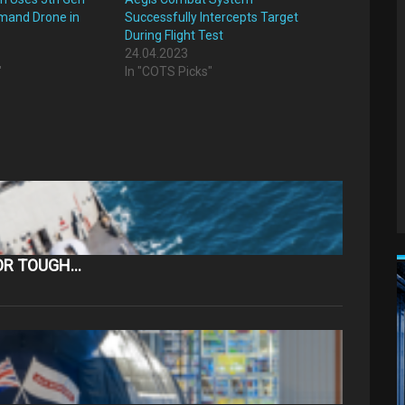
mand Drone in
Successfully Intercepts Target
During Flight Test
24.04.2023
"
In "COTS Picks"
OR TOUGH…