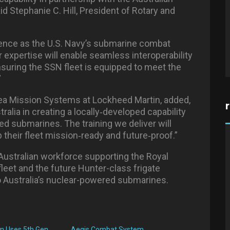
id Stephanie C. Hill, President of Rotary and
ience as the U.S. Navy’s submarine combat
r expertise will enable seamless interoperability
nsuring the SSN fleet is equipped to meet the
”
ea Mission Systems at Lockheed Martin, added,
alia in creating a locally
‑
developed capability
d submarines. The training we deliver will
their fleet mission
‑
ready and future
‑
proof.”
ustralian workforce supporting the Royal
leet and the future Hunter-class frigate
to Australia’s nuclear-powered submarines.
n Uses 5th Gen
Aegis Combat System