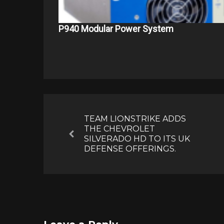
P940 Modular Power System
Post
navigation
TEAM LIONSTRIKE ADDS
THE CHEVROLET
Previous
SILVERADO HD TO ITS UK
DEFENSE OFFERINGS.