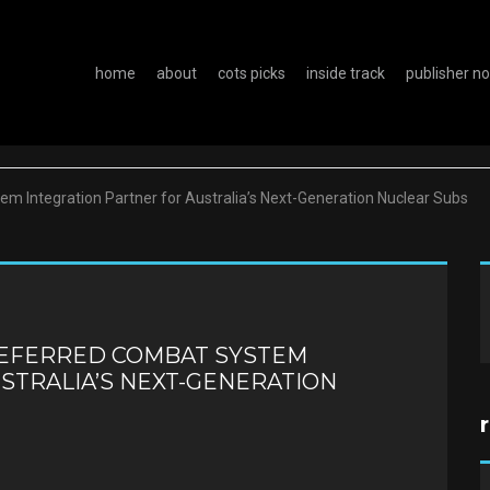
home
about
cots picks
inside track
publisher n
 Integration Partner for Australia’s Next-Generation Nuclear Subs
EFERRED COMBAT SYSTEM
STRALIA’S NEXT-GENERATION