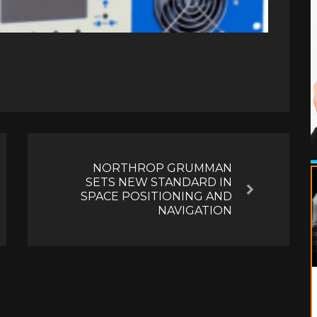
NORTHROP GRUMMAN
SETS NEW STANDARD IN
Next
SPACE POSITIONING AND
NAVIGATION