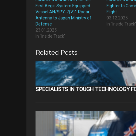
First Aegis System Equipped
Fighter to Com
Vessel AN/SPY-7(V)1 Radar
Flight
Antenna to Japan Ministry of
03.12.2025
Defense
In "Inside Track
23.01.2025
In "Inside Track"
Related Posts:
SPECIALISTS IN TOUGH TECHNOLOGY F