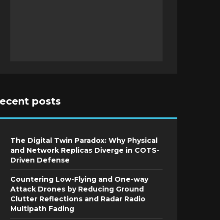
recent posts
The Digital Twin Paradox: Why Physical
and Network Replicas Diverge in COTS-
Driven Defense
Countering Low-Flying and One-way
Attack Drones by Reducing Ground
Clutter Reflections and Radar Radio
Multipath Fading