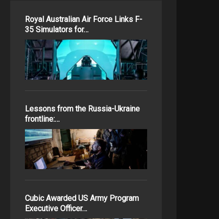
Royal Australian Air Force Links F-
35 Simulators for…
Lessons from the Russia-Ukraine
frontline:…
Cubic Awarded US Army Program
Executive Officer…