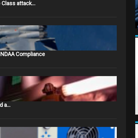
 Class attack…
to NDAA Compliance
nd a…