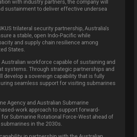
ation with industry partners, the company will
and sustainment to deliver effective undersea
S trilateral security partnership, Australia’s
sure a stable, open Indo-Pacific while
pacity and supply chain resilience among
ted States.
l Australian workforce capable of sustaining and
mbat systems. Through strategic partnerships and
ll develop a sovereign capability that is fully
suring seamless support for visiting submarines
rine Agency and Australian Submarine
 phased-work approach to support forward-
 for Submarine Rotational Force-West ahead of
ass submarines in the 2030s.
capability in partnership with the Australian