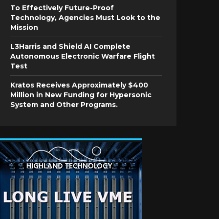
To Effectively Future-Proof
Technology, Agencies Must Look to the
Mission
L3Harris and Shield AI Complete
Autonomous Electronic Warfare Flight
Test
Kratos Receives Approximately $400
Million in New Funding for Hypersonic
System and Other Programs.