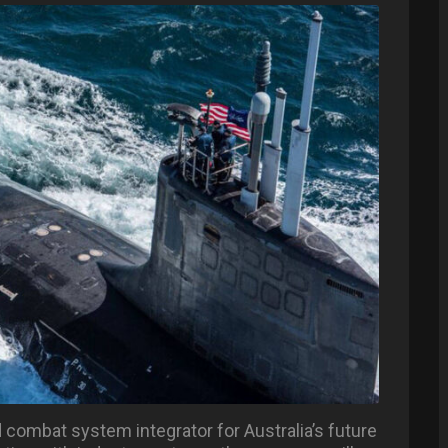
 combat system integrator for Australia’s future