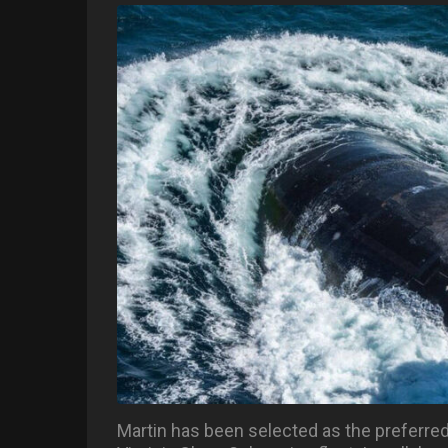
Martin has been selected as the preferred