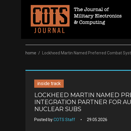
Skip
to
content
home
/
Lockheed Martin Named Preferred Combat System
inside track
LOCKHEED MARTIN NAMED PR
INTEGRATION PARTNER FOR AU
NUCLEAR SUBS
Posted by
COTS Staff
29.05.2026