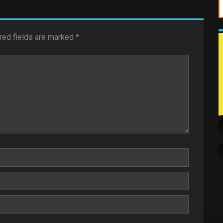
red fields are marked
*