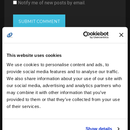
Notify me of new posts by email.
This website uses cookies
Search
for:
We use cookies to personalise content and ads, to
provide social media features and to analyse our traffic.
We also share information about your use of our site with
our social media, advertising and analytics partners who
related posts:
may combine it with other information that you’ve
provided to them or that they’ve collected from your use
of their services.
DISA awards Leidos $11.5 billion Defense
Enclave…
Show details