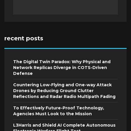
recent posts
The Digital Twin Paradox: Why Physical and
Network Replicas Diverge in COTS-Driven
Defense
Countering Low-Flying and One-way Attack
Drones by Reducing Ground Clutter
Reflections and Radar Radio Multipath Fading
To Effectively Future-Proof Technology,
Agencies Must Look to the Mission
L3Harris and Shield AI Complete Autonomous