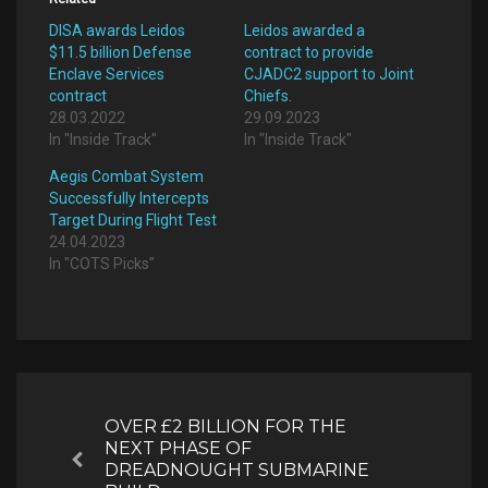
DISA awards Leidos
Leidos awarded a
$11.5 billion Defense
contract to provide
Enclave Services
CJADC2 support to Joint
contract
Chiefs.
28.03.2022
29.09.2023
In "Inside Track"
In "Inside Track"
Aegis Combat System
Successfully Intercepts
Target During Flight Test
24.04.2023
In "COTS Picks"
Post
navigation
OVER £2 BILLION FOR THE
NEXT PHASE OF
Previous
DREADNOUGHT SUBMARINE