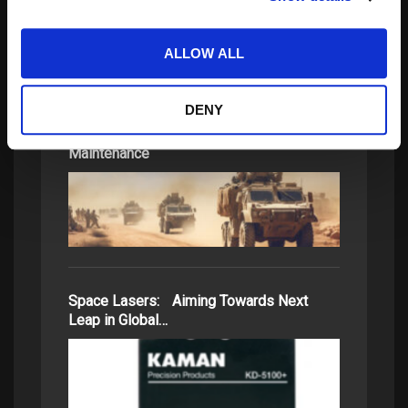
ALLOW ALL
DENY
Ready for Anything: HUMS and Predictive
Maintenance
Space Lasers: Aiming Towards Next
Leap in Global…