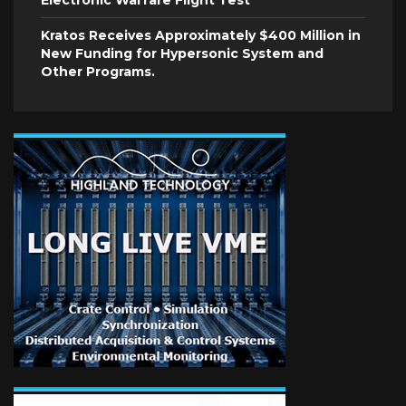
Electronic Warfare Flight Test
Kratos Receives Approximately $400 Million in
New Funding for Hypersonic System and
Other Programs.