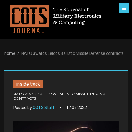
Skip
to
content
home
/
NATO awards Leidos Ballistic Missile Defense contracts
inside track
NATO AWARDS LEIDOS BALLISTIC MISSILE DEFENSE
CONTRACTS
Posted by
COTS Staff
17.05.2022