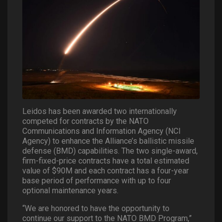
Leidos has been awarded two internationally
competed for contracts by the NATO
Communications and Information Agency (NCI
Agency) to enhance the Alliance’s ballistic missile
defense (BMD) capabilities. The two single-award,
firm-fixed-price contracts have a total estimated
value of $90M and each contract has a four-year
base period of performance with up to four
optional maintenance years.
“We are honored to have the opportunity to
continue our support to the NATO BMD Program,”