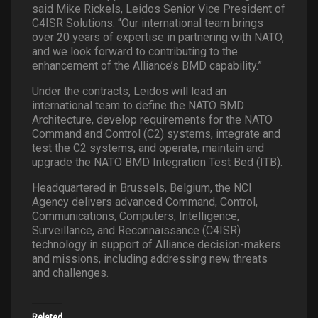
said Mike Rickels, Leidos Senior Vice President of
C4ISR Solutions. “Our international team brings
over 20 years of expertise in partnering with NATO,
and we look forward to contributing to the
enhancement of the Alliance’s BMD capability.”
Under the contracts, Leidos will lead an
international team to define the NATO BMD
Architecture, develop requirements for the NATO
Command and Control (C2) systems, integrate and
test the C2 systems, and operate, maintain and
upgrade the NATO BMD Integration Test Bed (ITB).
Headquartered in Brussels, Belgium, the NCI
Agency delivers advanced Command, Control,
Communications, Computers, Intelligence,
Surveillance, and Reconnaissance (C4ISR)
technology in support of Alliance decision-makers
and missions, including addressing new threats
and challenges.
Related