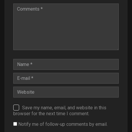
Save my name, email, and website in this
browser for the next time I comment.
Notify me of follow-up comments by email.