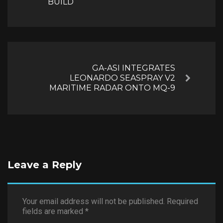
BUILD
GA-ASI INTEGRATES
LEONARDO SEASPRAY V2
Next
MARITIME RADAR ONTO MQ-9
Leave a Reply
Your email address will not be published.
Required
fields are marked
*