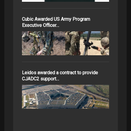
Cubic Awarded US Army Program
Executive Officer…
Leidos awarded a contract to provide
CJADC2 support…