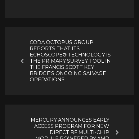
Post
navigation
CODA OCTOPUS GROUP
REPORTS THAT ITS
ECHOSCOPE® TECHNOLOGY IS
THE PRIMARY SURVEY TOOL IN
Previous
THE FRANCIS SCOTT KEY
BRIDGE’S ONGOING SALVAGE
OPERATIONS
MERCURY ANNOUNCES EARLY
ACCESS PROGRAM FOR NEW
DIRECT RF MULTI-CHIP
Next
MODULE POWERED BY AMD