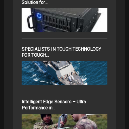
Solution for…
SPECIALISTS IN TOUGH TECHNOLOGY
FOR TOUGH…
Intelligent Edge Sensors – Ultra
Performance in…