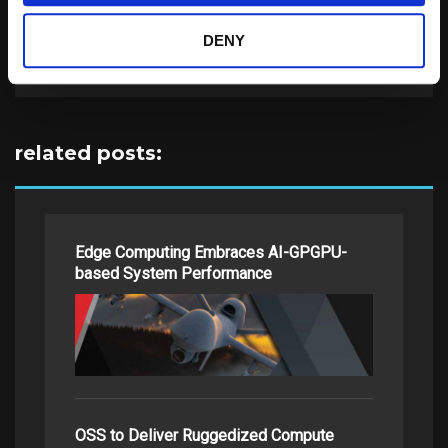
DENY
Search
for:
related posts:
Edge Computing Embraces AI-GPGPU-
based System Performance
OSS to Deliver Ruggedized Compute