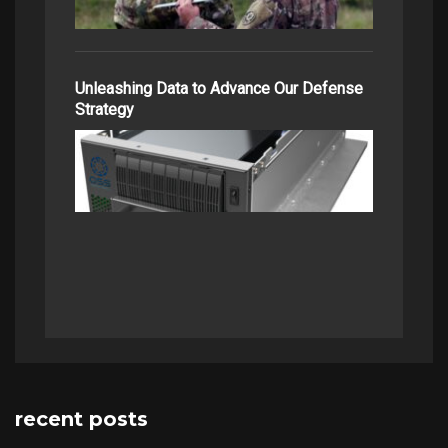
Unleashing Data to Advance Our Defense
Strategy
recent posts