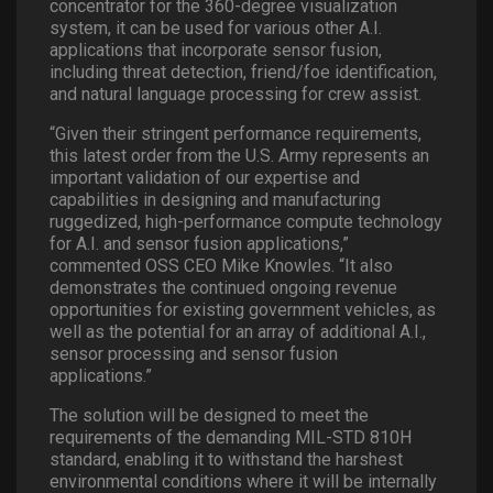
concentrator for the 360-degree visualization
system, it can be used for various other A.I.
applications that incorporate sensor fusion,
including threat detection, friend/foe identification,
and natural language processing for crew assist.
“Given their stringent performance requirements,
this latest order from the U.S. Army represents an
important validation of our expertise and
capabilities in designing and manufacturing
ruggedized, high-performance compute technology
for A.I. and sensor fusion applications,”
commented OSS CEO Mike Knowles. “It also
demonstrates the continued ongoing revenue
opportunities for existing government vehicles, as
well as the potential for an array of additional A.I.,
sensor processing and sensor fusion
applications.”
The solution will be designed to meet the
requirements of the demanding MIL-STD 810H
standard, enabling it to withstand the harshest
environmental conditions where it will be internally