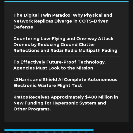
The Digital Twin Paradox: Why Physical and
Network Replicas Diverge in COTS-Driven
Defense
Countering Low-Flying and One-way Attack
Drones by Reducing Ground Clutter
Reflections and Radar Radio Multipath Fading
To Effectively Future-Proof Technology,
Agencies Must Look to the Mission
L3Harris and Shield AI Complete Autonomous
Electronic Warfare Flight Test
Kratos Receives Approximately $400 Million in
New Funding for Hypersonic System and
Other Programs.