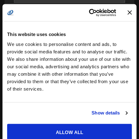
This website uses cookies
We use cookies to personalise content and ads, to
provide social media features and to analyse our traffic.
We also share information about your use of our site with
Save my name, email, and website in this
our social media, advertising and analytics partners who
browser for the next time I comment.
may combine it with other information that you’ve
Notify me of follow-up comments by email.
provided to them or that they’ve collected from your use
of their services.
Notify me of new posts by email.
Show details
ALLOW ALL