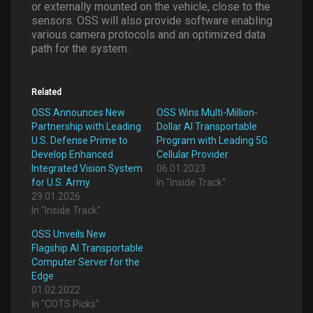
or externally mounted on the vehicle, close to the
sensors. OSS will also provide software enabling
various camera protocols and an optimized data
path for the system.
Related
OSS Announces New
OSS Wins Multi-Million-
Partnership with Leading
Dollar AI Transportable
U.S. Defense Prime to
Program with Leading 5G
Develop Enhanced
Cellular Provider
Integrated Vision System
06.01.2023
for U.S. Army
In "Inside Track"
29.01.2026
In "Inside Track"
OSS Unveils New
Flagship AI Transportable
Computer Server for the
Edge
01.02.2022
In "COTS Picks"