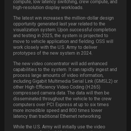
compute, low latency switching, crew compute, and
high-resolution display workloads.
The latest win increases the million-dollar design
opportunity generated last year related to the
visualization system. Upon successful completion
and testing in 2025, the system is projected to
move to vehicle application and fielding. OSS will
work closely with the U.S. Army to deliver
prototypes of the new system in 2024.
The new video concentrator will add enhanced
capabilities to the system. It can rapidly ingest and
process large amounts of video information,
including Gigabit Multimedia Serial Link (GMSL2) or
other High-Efficiency Video Coding (H.265)
compressed camera data. The data will then be
disseminated throughout the vehicle to the crew
computers over PCI Express at up to six times
more incredible speed and 800 times lower
latency than traditional Ethernet networking.
While the U.S. Army will initially use the video