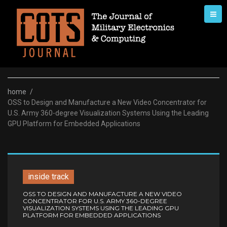
Skip
to
content
home
/
OSS to Design and Manufacture a New Video Concentrator for
U.S. Army 360-degree Visualization Systems Using the Leading
GPU Platform for Embedded Applications
inside track
OSS TO DESIGN AND MANUFACTURE A NEW VIDEO
CONCENTRATOR FOR U.S. ARMY 360-DEGREE
VISUALIZATION SYSTEMS USING THE LEADING GPU
PLATFORM FOR EMBEDDED APPLICATIONS