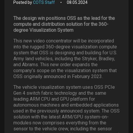
Posted by
COTS Staff
08.05.2024
The design win positions OSS as the lead for the
compute and distribution solution for the 360-
degree Visualization System
This new video concentrator will be incorporated
into the rugged 360-degree visualization compute
system that OSS is designing and building for U.S.
Army land vehicles, including the Stryker, Bradley,
and Abrams. This new order expands the
company’s scope on the visualization system that
OSS originally announced in February 2023.
The vehicle visualization system uses OSS PCIe
Gen 4 switch fabric technology and the same
leading ARM CPU and GPU platform for
autonomous machines and embedded applications
used in the previously announced system. The OSS
solution with the latest ARM/GPU system-on-
modules now comprises everything from the
sensor to the vehicle crew, including the sensor