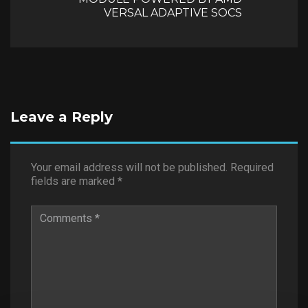
VERSAL ADAPTIVE SOCS
Leave a Reply
Your email address will not be published.
Required
fields are marked
*