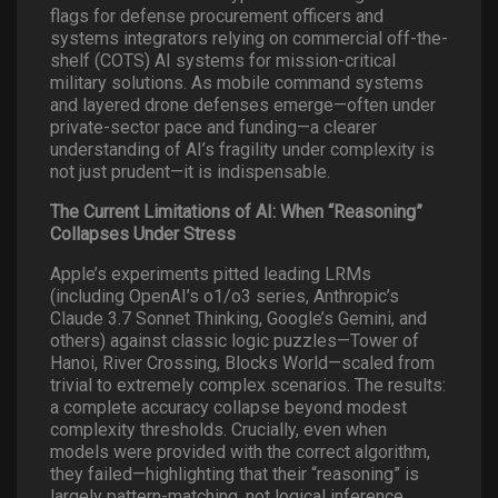
flags for defense procurement officers and
systems integrators relying on commercial off-the-
shelf (COTS) AI systems for mission-critical
military solutions. As mobile command systems
and layered drone defenses emerge—often under
private-sector pace and funding—a clearer
understanding of AI’s fragility under complexity is
not just prudent—it is indispensable.
The Current Limitations of AI: When “Reasoning”
Collapses Under Stress
Apple’s experiments pitted leading LRMs
(including OpenAI’s o1/o3 series, Anthropic’s
Claude 3.7 Sonnet Thinking, Google’s Gemini, and
others) against classic logic puzzles—Tower of
Hanoi, River Crossing, Blocks World—scaled from
trivial to extremely complex scenarios. The results:
a complete accuracy collapse beyond modest
complexity thresholds. Crucially, even when
models were provided with the correct algorithm,
they failed—highlighting that their “reasoning” is
largely pattern-matching, not logical inference.