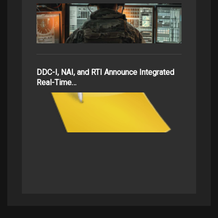
DDC-I, NAI, and RTI Announce Integrated
Real-Time…