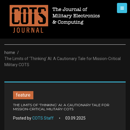
Skip
to
content
home
/
The Limits of ‘Thinking’ AI: A Cautionary Tale for Mission-Critical
Military COTS
feature
THE LIMITS OF ‘THINKING’ AI: A CAUTIONARY TALE FOR
MISSION-CRITICAL MILITARY COTS
Posted by
COTS Staff
03.09.2025