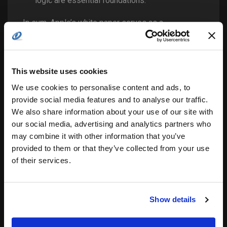
logic are essential foundations.
In sum, Apple’s white paper serves as a
technological reality check: AI’s apparent
“reasoning” is often brittle and superficial. Military
COTS integrators must heed this, building layered,
modular systems where AI is a supporting actor—
This website uses cookies
not the star—underpinned by logic, hardware
reliability, and apparent human oversight. Anduril’s
We use cookies to personalise content and ads, to
approach—leveraging commercial innovation within
provide social media features and to analyse our traffic.
rigorous defense contexts—offers a compelling
We also share information about your use of our site with
model for how to proceed with AI in settings where
failure is not an option.
our social media, advertising and analytics partners who
may combine it with other information that you’ve
provided to them or that they’ve collected from your use
Related
of their services.
Securing the Digital Front
Aitech and FlySight
Line: Lasso’s Framework
Resolve Modern
for Military AI
Situational Awareness
Show details
29.01.2026
Challenges in SWAP-
In "Feature"
constrained
Environments