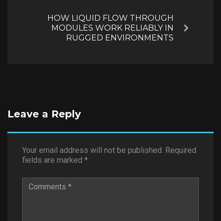
HOW LIQUID FLOW THROUGH
MODULES WORK RELIABLY IN
Next
RUGGED ENVIRONMENTS
Leave a Reply
Your email address will not be published.
Required
fields are marked
*