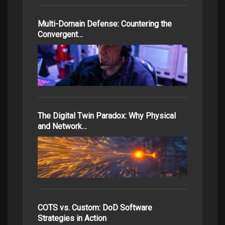
Multi-Domain Defense: Countering the
Convergent…
The Digital Twin Paradox: Why Physical
and Network…
COTS vs. Custom: DoD Software
Strategies in Action