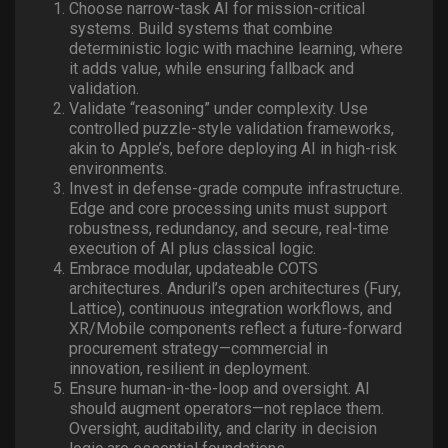
Choose narrow-task AI for mission-critical
systems. Build systems that combine
deterministic logic with machine learning, where
it adds value, while ensuring fallback and
validation.
Validate “reasoning” under complexity. Use
controlled puzzle-style validation frameworks,
akin to Apple’s, before deploying AI in high-risk
environments.
Invest in defense-grade compute infrastructure.
Edge and core processing units must support
robustness, redundancy, and secure, real-time
execution of AI plus classical logic.
Embrace modular, updateable COTS
architectures. Anduril’s open architectures (Fury,
Lattice), continuous integration workflows, and
XR/Mobile components reflect a future-forward
procurement strategy—commercial in
innovation, resilient in deployment.
Ensure human-in-the-loop and oversight. AI
should augment operators—not replace them.
Oversight, auditability, and clarity in decision