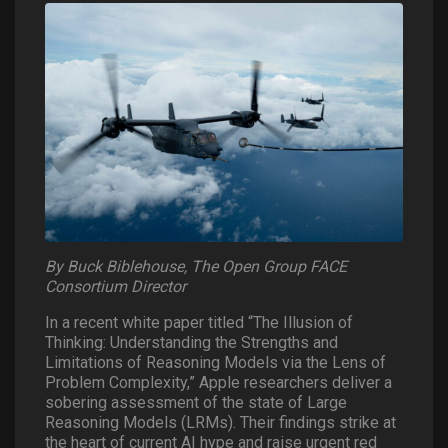
By Buck Biblehouse, The Open Group FACE
Consortium Director
In a recent white paper titled “The Illusion of
Thinking: Understanding the Strengths and
Limitations of Reasoning Models via the Lens of
Problem Complexity,” Apple researchers deliver a
sobering assessment of the state of Large
Reasoning Models (LRMs). Their findings strike at
the heart of current AI hype and raise urgent red