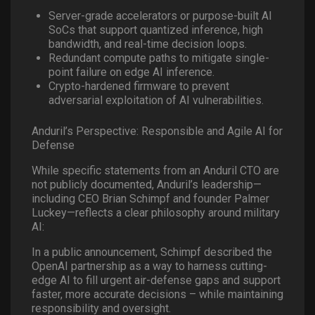
Server-grade accelerators or purpose-built AI
SoCs that support quantized inference, high
bandwidth, and real-time decision loops.
Redundant compute paths to mitigate single-
point failure on edge AI inference.
Crypto-hardened firmware to prevent
adversarial exploitation of AI vulnerabilities.
Anduril’s Perspective: Responsible and Agile AI for
Defense
While specific statements from an Anduril CTO are
not publicly documented, Anduril’s leadership—
including CEO Brian Schimpf and founder Palmer
Luckey—reflects a clear philosophy around military
AI:
In a public announcement, Schimpf described the
OpenAI partnership as a way to harness cutting-
edge AI to fill urgent air-defense gaps and support
faster, more accurate decisions – while maintaining
responsibility and oversight.