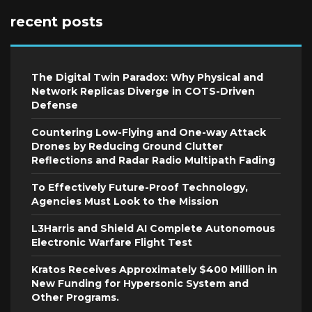
recent posts
The Digital Twin Paradox: Why Physical and
Network Replicas Diverge in COTS-Driven
Defense
Countering Low-Flying and One-way Attack
Drones by Reducing Ground Clutter
Reflections and Radar Radio Multipath Fading
To Effectively Future-Proof Technology,
Agencies Must Look to the Mission
L3Harris and Shield AI Complete Autonomous
Electronic Warfare Flight Test
Kratos Receives Approximately $400 Million in
New Funding for Hypersonic System and
Other Programs.