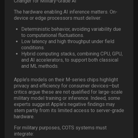
Changer for Military-Grade AI
The hardware enabling AI inference matters. On-
device or edge processors must deliver:
Deterministic behavior, avoiding variability due
to computational fluctuations.
Low latency and high throughput under field
conditions.
Hybrid computing stacks, combining CPU, GPU,
and AI accelerators, to support both classical
and ML methods.
Apple’s models on their M-series chips highlight
privacy and efficiency for consumer devices—but
critics argue these are not qualified for large-scale
military model training or inference. Indeed, some
experts suggest Apple’s negative findings may
stem partly from its limited access to server-grade
hardware.
For military purposes, COTS systems must
integrate: