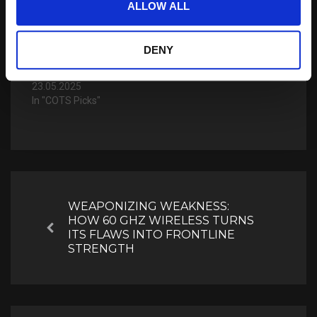
25.07.2023
ALLOW ALL
In "COTS Picks"
Cubic Digital Intelligence
DENY
Unveils Tethys Data
Management Platform
23.05.2025
In "COTS Picks"
Post
navigation
WEAPONIZING WEAKNESS:
HOW 60 GHZ WIRELESS TURNS
Previous
ITS FLAWS INTO FRONTLINE
STRENGTH