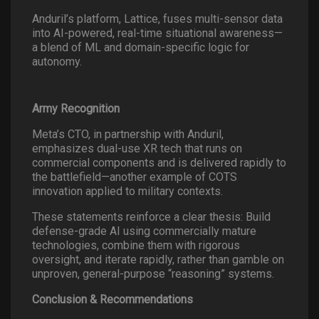
Anduril’s platform, Lattice, fuses multi-sensor data
into AI-powered, real-time situational awareness—
a blend of ML and domain-specific logic for
autonomy.
Army Recognition
Meta’s CTO, in partnership with Anduril,
emphasizes dual-use XR tech that runs on
commercial components and is delivered rapidly to
the battlefield—another example of COTS
innovation applied to military contexts.
These statements reinforce a clear thesis: Build
defense-grade AI using commercially mature
technologies, combine them with rigorous
oversight, and iterate rapidly, rather than gamble on
unproven, general-purpose “reasoning” systems.
Conclusion & Recommendations