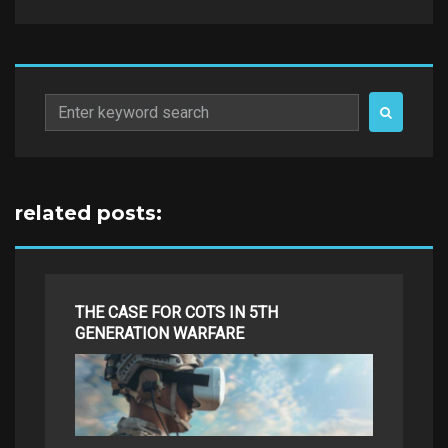
Search
for:
related posts:
THE CASE FOR COTS IN 5TH
GENERATION WARFARE