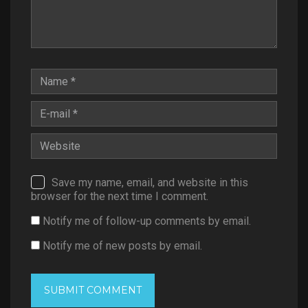
Save my name, email, and website in this
browser for the next time I comment.
Notify me of follow-up comments by email.
Notify me of new posts by email.