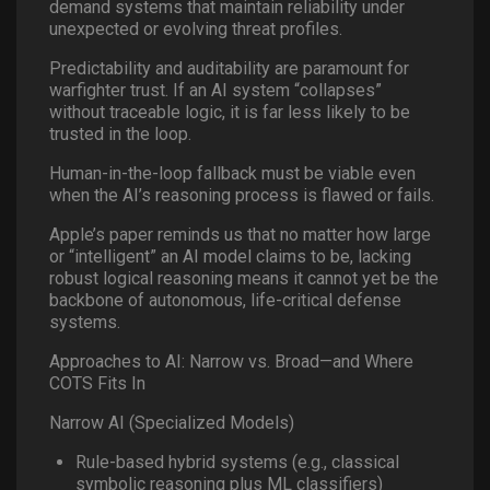
demand systems that maintain reliability under
unexpected or evolving threat profiles.
Predictability and auditability are paramount for
warfighter trust. If an AI system “collapses”
without traceable logic, it is far less likely to be
trusted in the loop.
Human-in-the-loop fallback must be viable even
when the AI’s reasoning process is flawed or fails.
Apple’s paper reminds us that no matter how large
or “intelligent” an AI model claims to be, lacking
robust logical reasoning means it cannot yet be the
backbone of autonomous, life-critical defense
systems.
Approaches to AI: Narrow vs. Broad—and Where
COTS Fits In
Narrow AI (Specialized Models)
Rule-based hybrid systems (e.g., classical
symbolic reasoning plus ML classifiers)