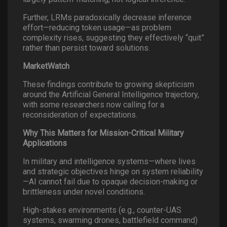
Further, LRMs paradoxically decrease inference
effort—reducing token usage—as problem
complexity rises, suggesting they effectively “quit”
rather than persist toward solutions.
MarketWatch
These findings contribute to growing skepticism
around the Artificial General Intelligence trajectory,
with some researchers now calling for a
reconsideration of expectations.
Why This Matters for Mission-Critical Military
Applications
In military and intelligence systems—where lives
and strategic objectives hinge on system reliability
—AI cannot fail due to opaque decision-making or
brittleness under novel conditions.
High-stakes environments (e.g., counter-UAS
systems, swarming drones, battlefield command)