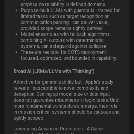
emphasize reliability in defined domains.
Purpose-built LLMs with guardrails—trained for
limited tasks such as target recognition or
communication parsing—can deliver value,
provided scope remains tightly defined.
Model ensembles with fallback algorithms,
combining AI outputs with deterministic
systems, can safeguard against collapse.
These are realistic for COTS deployment:
focused, optimized, and bounded in capability.
Broad AI (LRMs/LLMs with “Thinking”)
Attractive for generalizability but—Apple’s study
reveals—susceptible to novel complexity and
deception. Scaling up model size or data input
does not guarantee robustness in logic tasks. Until
more fundamental architectures emerge, their role
in mission-critical systems should be cautious and
tightly scoped.
Leveraging Advanced Processors: A Game