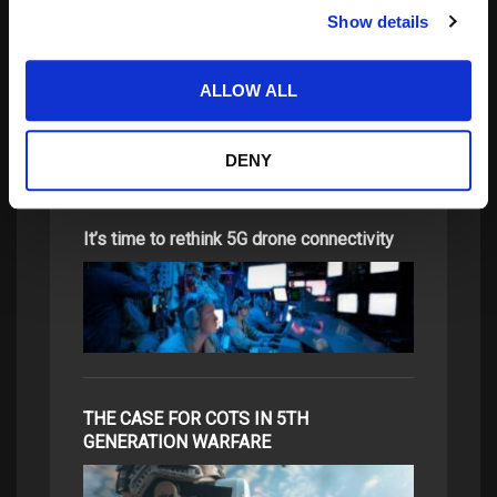
Show details
Update on the Vigilant Aerospace Detect-
and-Avoid…
ALLOW ALL
DENY
It’s time to rethink 5G drone connectivity
THE CASE FOR COTS IN 5TH
GENERATION WARFARE