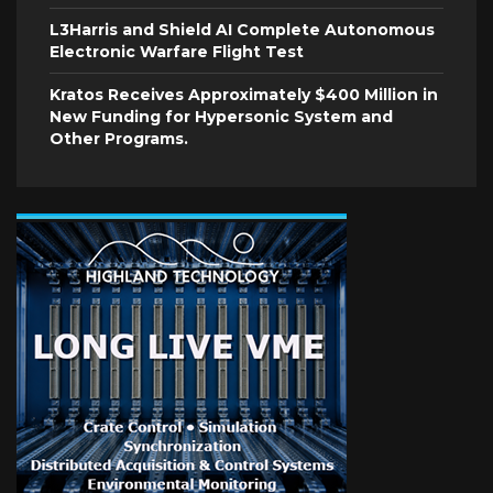
L3Harris and Shield AI Complete Autonomous
Electronic Warfare Flight Test
Kratos Receives Approximately $400 Million in
New Funding for Hypersonic System and
Other Programs.