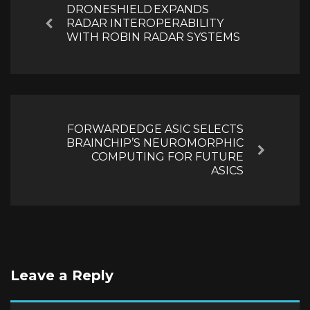
DRONESHIELD EXPANDS
RADAR INTEROPERABILITY
Previous
WITH ROBIN RADAR SYSTEMS
FORWARDEDGE ASIC SELECTS
BRAINCHIP’S NEUROMORPHIC
Next
COMPUTING FOR FUTURE
ASICS
Leave a Reply