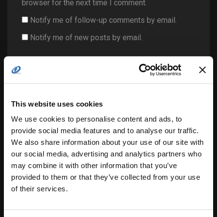
browser for the next time I comment.
Notify me of follow-up comments by email.
Notify me of new posts by email.
This website uses cookies
We use cookies to personalise content and ads, to
Search
provide social media features and to analyse our traffic.
for:
We also share information about your use of our site with
our social media, advertising and analytics partners who
may combine it with other information that you’ve
provided to them or that they’ve collected from your use
related posts:
of their services.