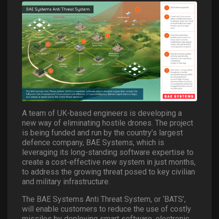
A team of UK-based engineers is developing a
new way of eliminating hostile drones. The project
is being funded and run by the country’s largest
defence company, BAE Systems, which is
leveraging its long-standing software expertise to
create a cost-effective new system in just months,
to address the growing threat posed to key civilian
and military infrastructure.
The BAE Systems Anti Threat System, or ‘BATS’,
will enable customers to reduce the use of costly
missiles by deploying smart software, electronic