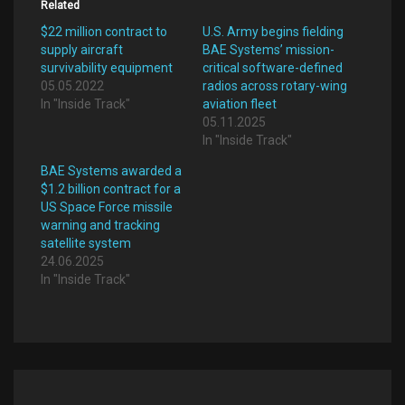
Related
$22 million contract to
U.S. Army begins fielding
supply aircraft
BAE Systems’ mission-
survivability equipment
critical software-defined
05.05.2022
radios across rotary-wing
In "Inside Track"
aviation fleet
05.11.2025
In "Inside Track"
BAE Systems awarded a
$1.2 billion contract for a
US Space Force missile
warning and tracking
satellite system
24.06.2025
In "Inside Track"
Post
navigation