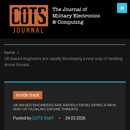
Skip
to
content
home
/
UK-based engineers are rapidly developing a new way of tackling
drone threats.
inside track
UK-BASED ENGINEERS ARE RAPIDLY DEVELOPING A NEW
WAY OF TACKLING DRONE THREATS.
Posted by
COTS Staff
24.03.2026