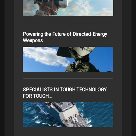
Powering the Future of Directed-Energy
Weapons
SPECIALISTS IN TOUGH TECHNOLOGY
FOR TOUGH…