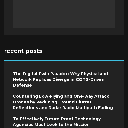
recent posts
The Digital Twin Paradox: Why Physical and
Network Replicas Diverge in COTS-Driven
Defense
Countering Low-Flying and One-way Attack
Drones by Reducing Ground Clutter
Reflections and Radar Radio Multipath Fading
To Effectively Future-Proof Technology,
Agencies Must Look to the Mission