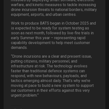
warfare, and kinetic measures to tackle increasing
drone incursion threats to national borders, military
equipment, airports, and urban centres.
Work to produce BATS began in October 2025 and
is expected to be ready for system testing as
soon as next month, followed by live-fire trials in
early Summer this year – representing rapid
capability development to help meet customer
demands.
“Drone incursions are a clear and present issue,
putting citizens, military personnel, and
infrastructure at risk. The technology evolves
faster than traditional defence systems can
respond, with new behaviours, payloads, and
tactics emerging almost daily. That’s why we’re
moving at pace to build a new system to support
our customers in their efforts against this very
urgent problem.”