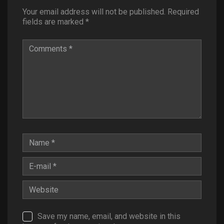
Your email address will not be published.
Required
fields are marked
*
Save my name, email, and website in this