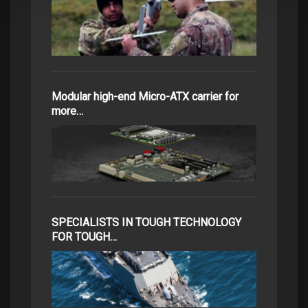
Modular high-end Micro-ATX carrier for
more…
SPECIALISTS IN TOUGH TECHNOLOGY
FOR TOUGH…