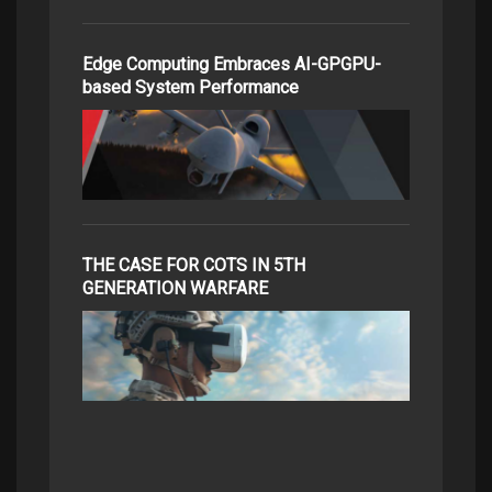
Edge Computing Embraces AI-GPGPU-
based System Performance
THE CASE FOR COTS IN 5TH
GENERATION WARFARE