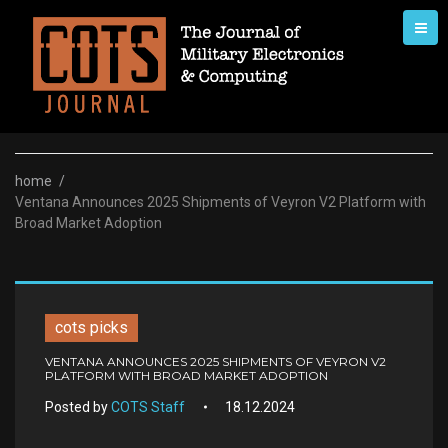
Skip
to
content
home
/
Ventana Announces 2025 Shipments of Veyron V2 Platform with
Broad Market Adoption
cots picks
VENTANA ANNOUNCES 2025 SHIPMENTS OF VEYRON V2
PLATFORM WITH BROAD MARKET ADOPTION
Posted by
COTS Staff
18.12.2024