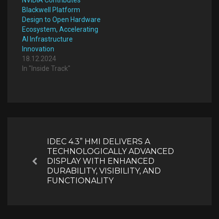
Blackwell Platform
Design to Open Hardware
Ecosystem, Accelerating
AI Infrastructure
Innovation
18.12.2024
In "Inside Track"
Post
navigation
IDEC 4.3” HMI DELIVERS A
TECHNOLOGICALLY ADVANCED
DISPLAY WITH ENHANCED
Previous
DURABILITY, VISIBILITY, AND
FUNCTIONALITY