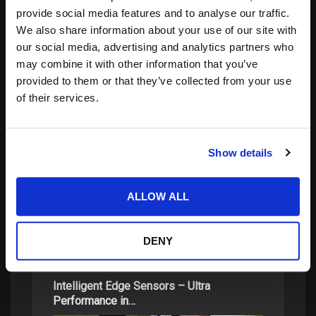
Notify me of new posts by email.
provide social media features and to analyse our traffic.
We also share information about your use of our site with
our social media, advertising and analytics partners who
may combine it with other information that you’ve
provided to them or that they’ve collected from your use
of their services.
Search
for:
Show details
ALLOW ALL
related posts:
DENY
Intelligent Edge Sensors – Ultra
Performance in…