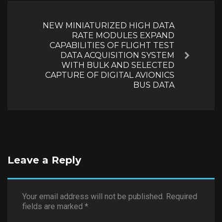
NEW MINIATURIZED HIGH DATA
RATE MODULES EXPAND
CAPABILITIES OF FLIGHT TEST
DATA ACQUISITION SYSTEM
Next
WITH BULK AND SELECTED
CAPTURE OF DIGITAL AVIONICS
BUS DATA
Leave a Reply
Your email address will not be published.
Required
fields are marked
*