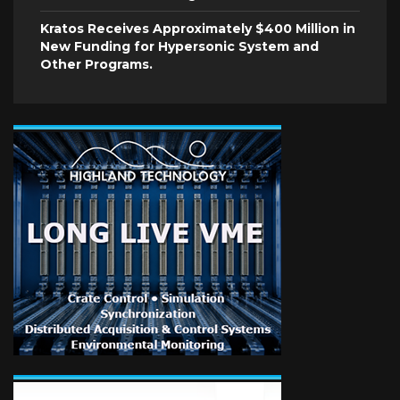
Kratos Receives Approximately $400 Million in
New Funding for Hypersonic System and
Other Programs.