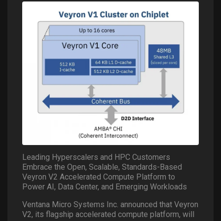
Leading Hyperscalers and HPC Customers
Embrace the Open, Scalable, Standards-Based
Veyron V2 Accelerated Compute Platform to
Power AI, Data Center, and Emerging Workloads
Ventana Micro Systems Inc. announced that Veyron
V2, its flagship accelerated compute platform, will