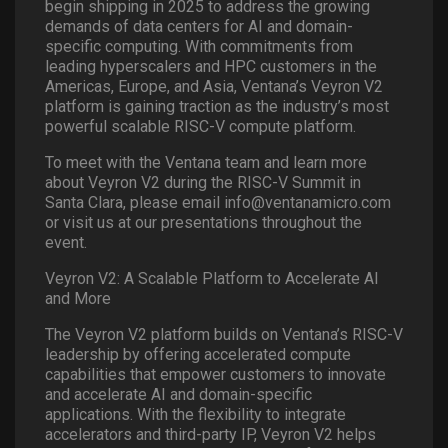
begin shipping in 2025 to address the growing
demands of data centers for AI and domain-
specific computing. With commitments from
leading hyperscalers and HPC customers in the
Americas, Europe, and Asia, Ventana’s Veyron V2
platform is gaining traction as the industry’s most
powerful scalable RISC-V compute platform.
To meet with the Ventana team and learn more
about Veyron V2 during the RISC-V Summit in
Santa Clara, please email info@ventanamicro.com
or visit us at our presentations throughout the
event.
Veyron V2: A Scalable Platform to Accelerate AI
and More
The Veyron V2 platform builds on Ventana’s RISC-V
leadership by offering accelerated compute
capabilities that empower customers to innovate
and accelerate AI and domain-specific
applications. With the flexibility to integrate
accelerators and third-party IP, Veyron V2 helps