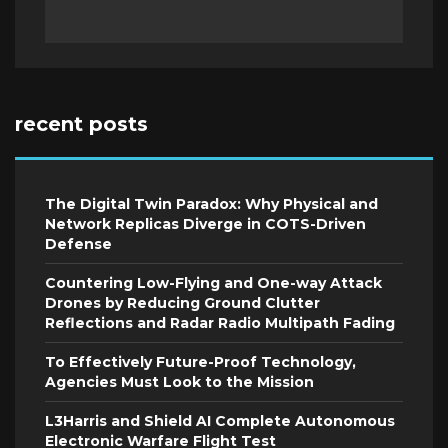
recent posts
The Digital Twin Paradox: Why Physical and
Network Replicas Diverge in COTS-Driven
Defense
Countering Low-Flying and One-way Attack
Drones by Reducing Ground Clutter
Reflections and Radar Radio Multipath Fading
To Effectively Future-Proof Technology,
Agencies Must Look to the Mission
L3Harris and Shield AI Complete Autonomous
Electronic Warfare Flight Test