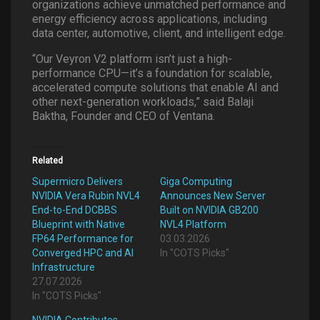
organizations achieve unmatched performance and
energy efficiency across applications, including
data center, automotive, client, and intelligent edge.
“Our Veyron V2 platform isn’t just a high-
performance CPU—it’s a foundation for scalable,
accelerated compute solutions that enable AI and
other next-generation workloads,” said Balaji
Baktha, Founder and CEO of Ventana.
Related
Supermicro Delivers
Giga Computing
NVIDIA Vera Rubin NVL4
Announces New Server
End-to-End DCBBS
Built on NVIDIA GB200
Blueprint with Native
NVL4 Platform
FP64 Performance for
03.03.2026
Converged HPC and AI
In "COTS Picks"
Infrastructure
27.07.2026
In "COTS Picks"
NVIDIA Contributes