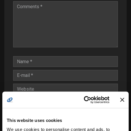
Save my name, email, and website in this
browser for the next time I comment.
This website uses cookies
Notify me of follow-up comments by email.
We use cookies to personalise content and ads, to