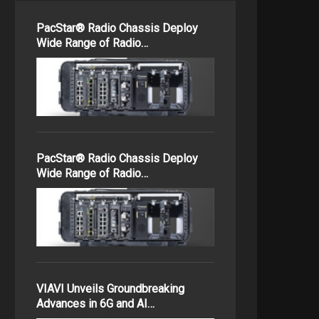
PacStar® Radio Chassis Deploy
Wide Range of Radio…
PacStar® Radio Chassis Deploy
Wide Range of Radio…
VIAVI Unveils Groundbreaking
Advances in 6G and AI…