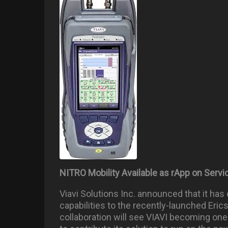
NITRO Mobility Available as rApp on Ser
Viavi Solutions Inc. announced that it has
capabilities to the recently-launched Eric
collaboration will see VIAVI becoming one