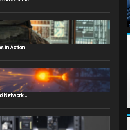
s in Action
and Network…