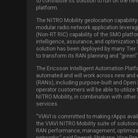
to contribute its solution to run on the
platform.
The NITRO Mobility geolocation capability 
modular radio network application leveragi
(Non-RT RIC) capability of the SMO platfor
intelligence, assurance, and optimization
solution has been deployed by many Tier 1
to transform its RAN planning and “green
The Ericsson Intelligent Automation Platf
automated and will work across new and 
(RANs), including purpose-built and Open 
operator customers will be able to utilize
NITRO Mobility, in combination with other 
services.
“VIAVI is committed to making rApps avail
the VIAVI NITRO Mobility suite of solution
RAN performance, management, optimizati
networks,” said Deepak Shahane, Vice Pre