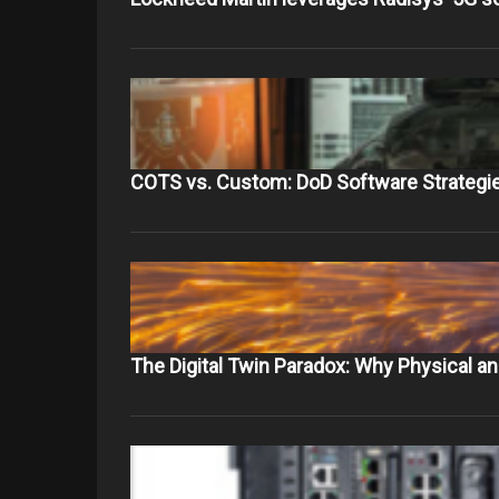
COTS vs. Custom: DoD Software Strategie
The Digital Twin Paradox: Why Physical 