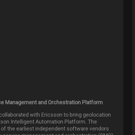
vice Management and Orchestration Platform
 collaborated with Ericsson to bring geolocation
sson Intelligent Automation Platform. The
 of the earliest independent software vendors