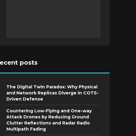
recent posts
The Digital Twin Paradox: Why Physical
and Network Replicas Diverge in COTS-
Driven Defense
Countering Low-Flying and One-way
Attack Drones by Reducing Ground
Clutter Reflections and Radar Radio
Multipath Fading