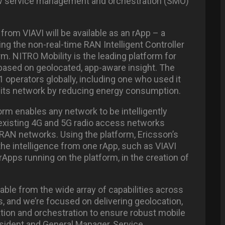
 new service management and orchestration (SMO)
from VIAVI will be available as an rApp – a
ng the non-real-time RAN Intelligent Controller
m. NITRO Mobility is the leading platform for
 based on geolocated, app-aware insight. The
 operators globally, including one who used it
” its network by reducing energy consumption.
orm enables any network to be intelligently
existing 4G and 5G radio access networks
RAN networks. Using the platform, Ericsson’s
 the intelligence from one rApp, such as VIAVI
rApps running on the platform, in the creation of
able from the wide array of capabilities across
s, and we’re focused on delivering geolocation,
on and orchestration to ensure robust mobile
sident and General Manager, Service