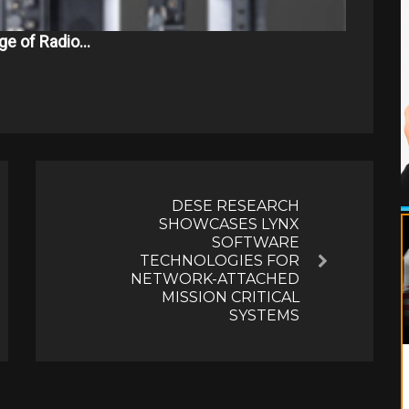
ge of Radio…
DESE RESEARCH
SHOWCASES LYNX
SOFTWARE
TECHNOLOGIES FOR
Next
NETWORK-ATTACHED
MISSION CRITICAL
SYSTEMS