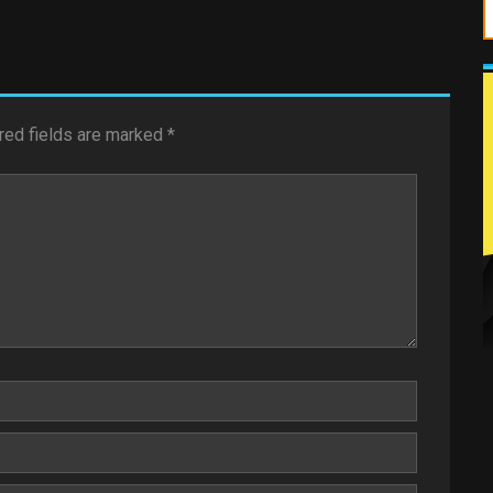
red fields are marked
*