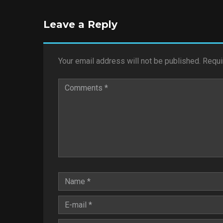
Leave a Reply
Your email address will not be published.
Requi