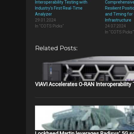
Interoperability Testing with
Comprehensive 
Industry’s First Real-Time
Resilient Positi
Analyzer
and Timing for C
29.01.2024
Infrastructure
In "COTS Picks"
24.07.2024
In "COTS Picks
Related Posts:
VIAVI Accelerates O-RAN Interoperability
Lockheed Martin leverages Radisys' 5G s