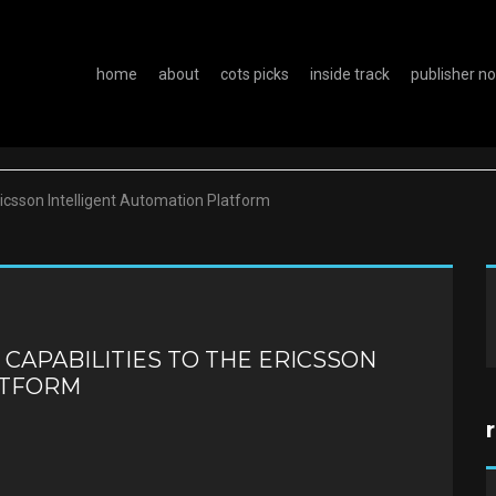
home
about
cots picks
inside track
publisher n
Ericsson Intelligent Automation Platform
 CAPABILITIES TO THE ERICSSON
ATFORM