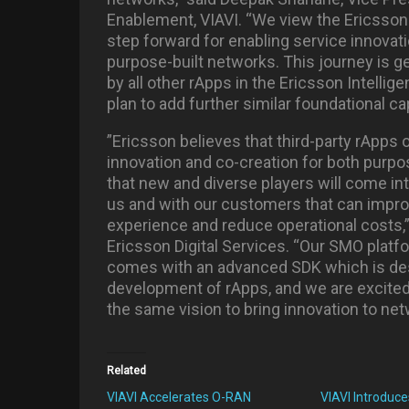
Enablement, VIAVI. “We view the Ericsson 
step forward for enabling service innova
purpose-built networks. This journey is g
by all other rApps in the Ericsson Intelli
plan to add further similar foundational cap
”Ericsson believes that third-party rApps 
innovation and co-creation for both purp
that new and diverse players will come in
us and with our customers that can imp
experience and reduce operational costs,”
Ericsson Digital Services. “Our SMO platfo
comes with an advanced SDK which is desi
development of rApps, and we are excited
the same vision to bring innovation to ne
Related
VIAVI Accelerates O-RAN
VIAVI Introduce