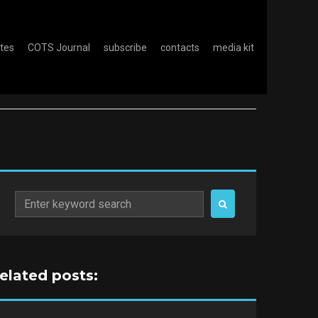
otes
COTS Journal
subscribe
contacts
media kit
Search
for:
related posts: