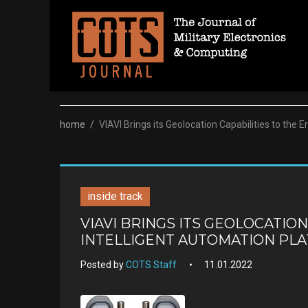
Skip
to
content
home
/
VIAVI Brings its Geolocation Capabilities to the 
inside track
VIAVI BRINGS ITS GEOLOCATION
INTELLIGENT AUTOMATION PL
Posted by
COTS Staff
11.01.2022