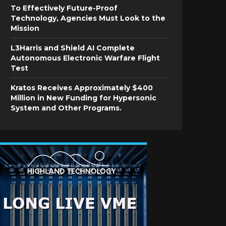
To Effectively Future-Proof
Technology, Agencies Must Look to the
Mission
L3Harris and Shield AI Complete
Autonomous Electronic Warfare Flight
Test
Kratos Receives Approximately $400
Million in New Funding for Hypersonic
System and Other Programs.