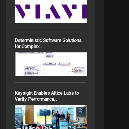
Deterministic Software Solutions
for Complex…
Keysight Enables Altice Labs to
Verify Performance…