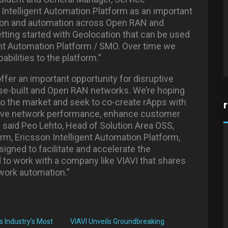
Intelligent Automation Platform as an important
tion and automation across Open RAN and
etting started with Geolocation that can be used
gent Automation Platform / SMO. Over time we
abilities to the platform.”
offer an important opportunity for disruptive
ose-built and Open RAN networks. We’re hoping
to the market and seek to co-create rApps with
rove network performance, enhance customer
 said Peo Lehto, Head of Solution Area OSS,
rm, Ericsson Intelligent Automation Platform,
gned to facilitate and accelerate the
 to work with a company like VIAVI that shares
twork automation.”
s Industry’s Most
VIAVI Unveils Groundbreaking