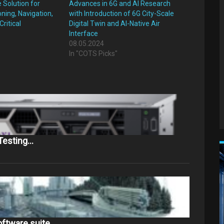
Solution for
Advances in 6G and AI Research
oning, Navigation,
with Introduction of 6G City-Scale
ritical
Digital Twin and AI-Native Air
Interface
08.05.2024
"
In "COTS Picks"
 Testing…
oftware suite…