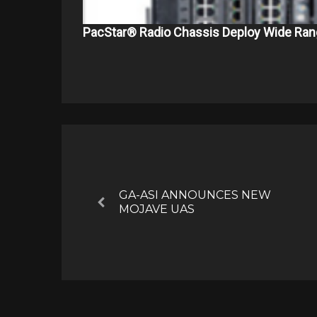
PacStar® Radio Chassis Deploy Wide Ran
Post
navigation
GA-ASI ANNOUNCES NEW
Previous
MOJAVE UAS