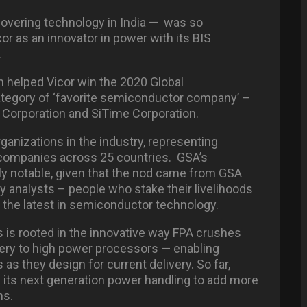
covering technology in India — was so
or as an innovator in power with its BIS
.
 helped Vicor win the 2020 Global
ategory of ‘favorite semiconductor company’ –
i Corporation and SiTime Corporation.
ganizations in the industry, representing
ompanies across 25 countries. GSA’s
ly notable, given that the nod came from GSA
analysts – people who stake their livelihoods
the latest in semiconductor technology.
is rooted in the innovative way FPA crushes
ivery to high power processors — enabling
s they design for current delivery. So far,
its next generation power handling to add more
ns.