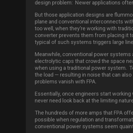
design problem: Newer applications ofte
But those application designs are flumm
plane and conventional interconnects wit
too well, when they’re working with tradi
converter prevents them from placing it to
typical of such systems triggers large lin
Meanwhile, conventional power systems als
electrolytic caps that crowd the space n
when using a traditional power system. To
the load — resulting in noise that can also
problems vanish with FPA.
Essentially, once engineers start working 
never need look back at the limiting natu
The hundreds of more amps that FPA offe
possible when regulation and transform
conventional power systems seem quaint