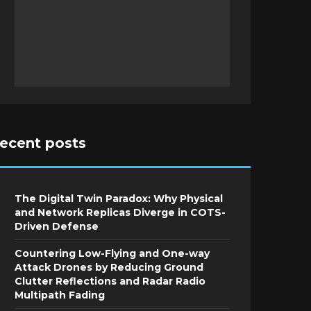
recent posts
The Digital Twin Paradox: Why Physical
and Network Replicas Diverge in COTS-
Driven Defense
Countering Low-Flying and One-way
Attack Drones by Reducing Ground
Clutter Reflections and Radar Radio
Multipath Fading