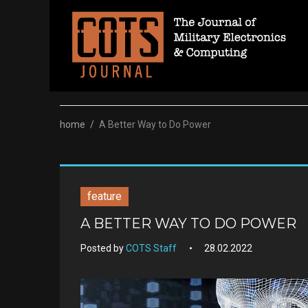
Skip
to
content
home
/
A Better Way to Do Power
feature
A BETTER WAY TO DO POWER
Posted by
COTS Staff
28.02.2022