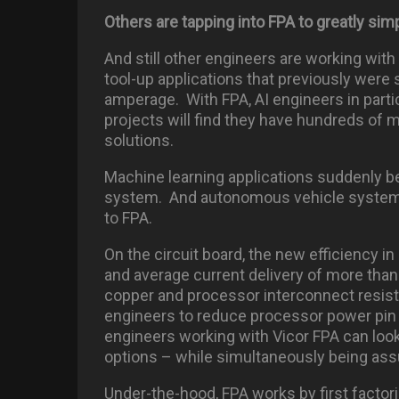
Others are tapping into FPA to greatly sim
And still other engineers are working wit
tool-up applications that previously were 
amperage. With FPA, AI engineers in partic
projects will find they have hundreds of 
solutions.
Machine learning applications suddenly
system. And autonomous vehicle systems w
to FPA.
On the circuit board, the new efficiency i
and average current delivery of more tha
copper and processor interconnect resis
engineers to reduce processor power pin 
engineers working with Vicor FPA can look
options – while simultaneously being ass
Under-the-hood, FPA works by first factor