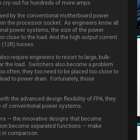
n cry-out for hundreds of more amps.
oxed by the conventional motherboard power
hin the processor socket. As engineers know all
tional power systems, the size of the power
o close to the load. And the high output current
e (12R) losses.
o require engineers to resort to large, bulk-
ear the load. Switchers also become a problem
o often, they too need to be placed too close to
 lead to power drain. Fortunately, those
with the advanced design flexibility of FPA, they
re of conventional power systems.
rs — the innovative designs that become
ation become separated functions — make
 in comparison.