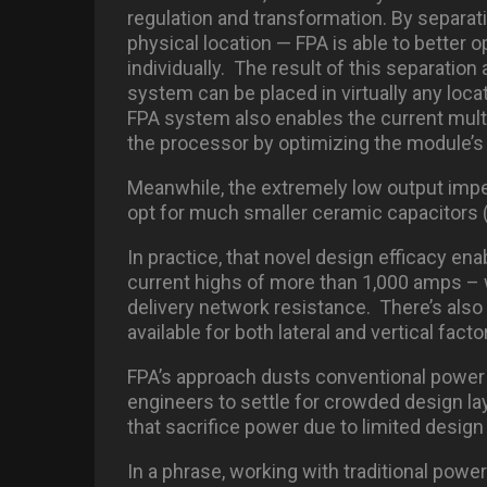
regulation and transformation. By separat
physical location — FPA is able to better
individually. The result of this separatio
system can be placed in virtually any loc
FPA system also enables the current multi
the processor by optimizing the module’s 
Meanwhile, the extremely low output imp
opt for much smaller ceramic capacitors 
In practice, that novel design efficacy en
current highs of more than 1,000 amps – w
delivery network resistance. There’s als
available for both lateral and vertical fact
FPA’s approach dusts conventional powe
engineers to settle for crowded design l
that sacrifice power due to limited design
In a phrase, working with traditional powe