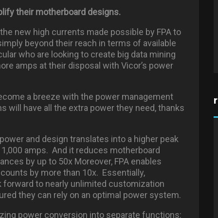
plify their motherboard designs.
h the new high currents made possible by FPA to
simply beyond their reach in terms of available
ular who are looking to create big data mining
more amps at their disposal with Vicor’s power
 become a breeze with the power management
ill have all the extra power they need, thanks
n power and design translates into a higher peak
n 1,000 amps. And it reduces motherboard
tances by up to 50x Moreover, FPA enables
counts by more than 10x. Essentially,
 forward to nearly unlimited customization
ured they can rely on an optimal power system.
izing power conversion into separate functions: