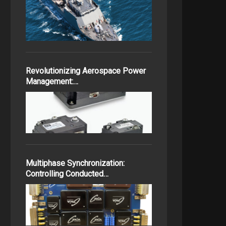
Revolutionizing Aerospace Power
Management:…
Multiphase Synchronization:
Controlling Conducted…