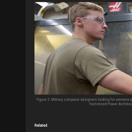
Figure 2: Military computer designers looking for extreme p
Factorized Power Archite
Related