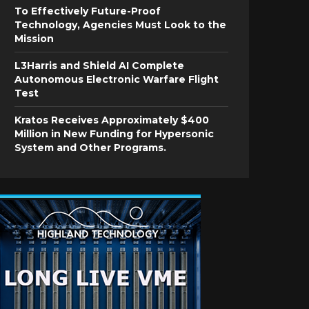
To Effectively Future-Proof
Technology, Agencies Must Look to the
Mission
L3Harris and Shield AI Complete
Autonomous Electronic Warfare Flight
Test
Kratos Receives Approximately $400
Million in New Funding for Hypersonic
System and Other Programs.