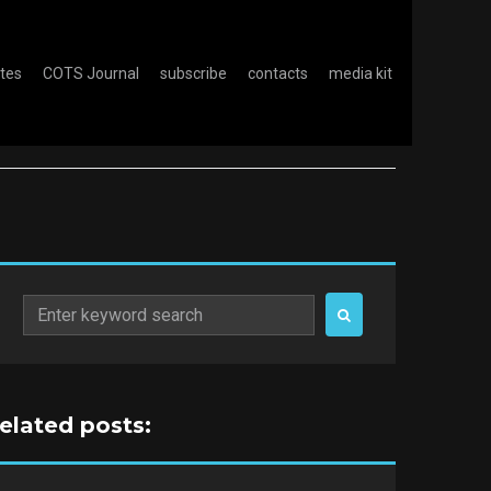
otes
COTS Journal
subscribe
contacts
media kit
Search
for:
related posts: