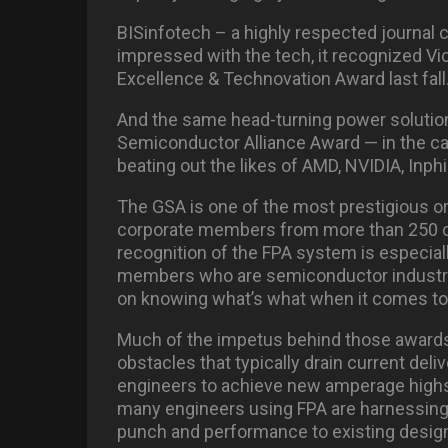
BISinfotech – a highly respected journal 
impressed with the tech, it recognized Vic
Excellence & Technovation Award last fall
And the same head-turning power solution
Semiconductor Alliance Award — in the c
beating out the likes of AMD, NVIDIA, Inph
The GSA is one of the most prestigious or
corporate members from more than 250 c
recognition of the FPA system is especial
members who are semiconductor industry 
on knowing what’s what when it comes to 
Much of the impetus behind those awards 
obstacles that typically drain current del
engineers to achieve new amperage highs a
many engineers using FPA are harnessing 
punch and performance to existing desig