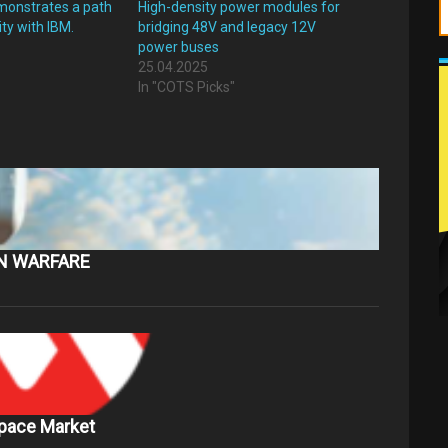
monstrates a path
High-density power modules for
ity with IBM.
bridging 48V and legacy 12V
power buses
25.04.2025
In "COTS Picks"
ON WARFARE
Space Market