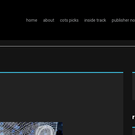
home
about
cots picks
inside track
publisher n