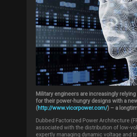
Military engineers are increasingly relyin
for their power-hungry designs with a n
(
http://www.vicorpower.com/
) – a longti
Dubbed Factorized Power Architecture (FP
associated with the distribution of low-vo
expertly managing dynamic voltage and tr