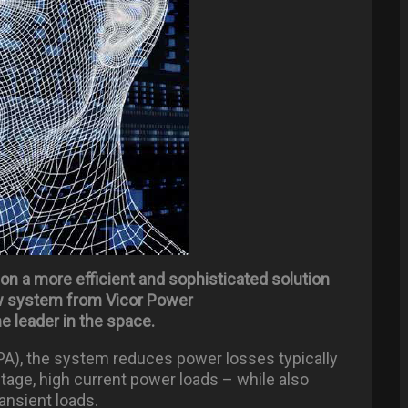
g on a more efficient and sophisticated solution
ew system from Vicor Power
me leader in the space.
A), the system reduces power losses typically
ltage, high current power loads – while also
ansient loads.