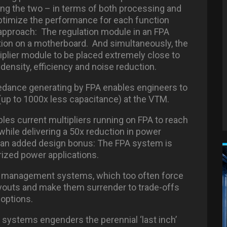
ing the two – in terms of both processing and
 optimize the performance for each function
n approach: The regulation module in an FPA
ation on a motherboard. And simultaneously, the
plier module to be placed extremely close to
density, efficiency and noise reduction.
edance generating by FPA enables engineers to
(up to 1000x less capacitance) at the VTM.
ables current multipliers running on FPA to reach
hile delivering a 50x reduction in power
o an added design bonus: The FPA system is
orized power applications.
r management systems, which too often force
ayouts and make them surrender to trade-offs
 options.
r systems engenders the perennial ‘last inch’