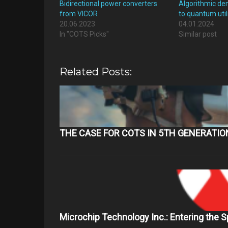
Bidirectional power converters
Algorithmic de
from VICOR
to quantum util
20.06.2023
04.01.2024
In "COTS Picks"
Similar post
Related Posts:
THE CASE FOR COTS IN 5TH GENERATI
Microchip Technology Inc.: Entering the 