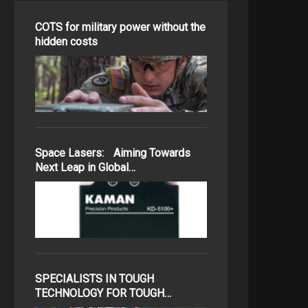
COTS for military power without the
hidden costs
Space Lasers: Aiming Towards
Next Leap in Global…
SPECIALISTS IN TOUGH
TECHNOLOGY FOR TOUGH…