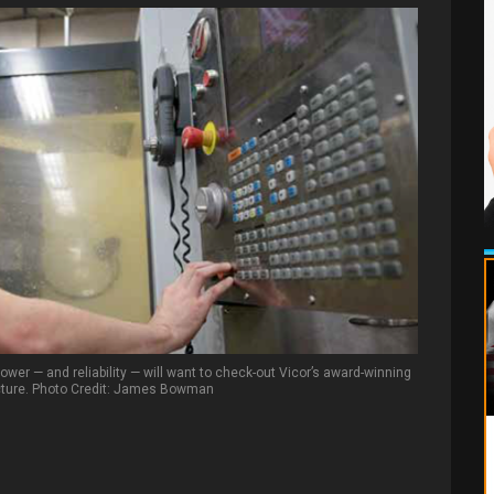
ower — and reliability — will want to check-out Vicor’s award-winning
cture. Photo Credit: James Bowman