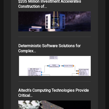
$205 Million Investment Accelerates
Construction of…
Deterministic Software Solutions for
Complex…
Aitech’s Computing Technologies Provide
Critical…