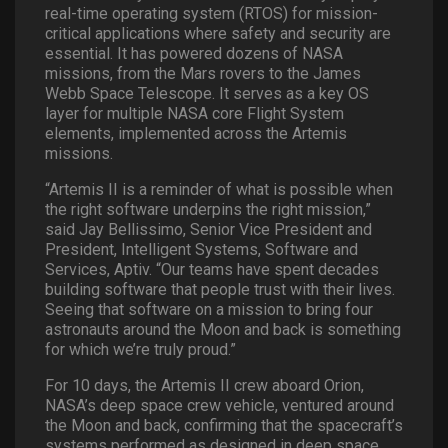
real-time operating system (RTOS) for mission-
critical applications where safety and security are
essential. It has powered dozens of NASA
missions, from the Mars rovers to the James
Webb Space Telescope. It serves as a key OS
layer for multiple NASA core Flight System
elements, implemented across the Artemis
missions.
“Artemis II is a reminder of what is possible when
the right software underpins the right mission,”
said Jay Bellissimo, Senior Vice President and
President, Intelligent Systems, Software and
Services, Aptiv. “Our teams have spent decades
building software that people trust with their lives.
Seeing that software on a mission to bring four
astronauts around the Moon and back is something
for which we’re truly proud.”
For 10 days, the Artemis II crew aboard Orion,
NASA’s deep space crew vehicle, ventured around
the Moon and back, confirming that the spacecraft’s
systems performed as designed in deep space,