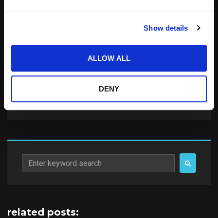
Save my name, email, and website in this
Show details
browser for the next time I comment.
Notify me of follow-up comments by email.
ALLOW ALL
Notify me of new posts by email.
DENY
Search
for:
related posts: