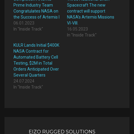
Prime Industry Team
Spacecraft The new
Congratulates NASA on
contract will support
the Success of Artemis I
NASA’s Artemis Missions
06.01.2023
VI-VIII.
In "Inside Track"
16.05.2023
In "Inside Track"
KULR Lands Initial $400K
NASA Contract for
Automated Battery Cell
Testing, $2M in Total
Orders Anticipated Over
Several Quarters
24.07.2024
In "Inside Track"
Post
navigation
EIZO RUGGED SOLUTIONS