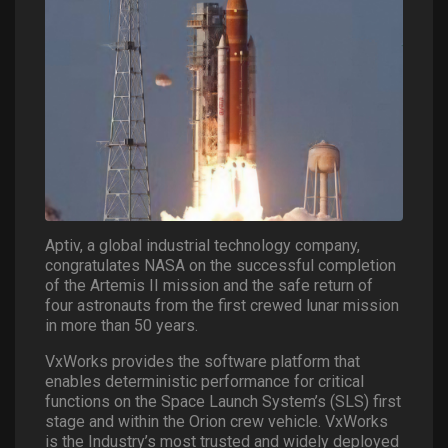
Aptiv, a global industrial technology company,
congratulates NASA on the successful completion
of the Artemis II mission and the safe return of
four astronauts from the first crewed lunar mission
in more than 50 years.
VxWorks provides the software platform that
enables deterministic performance for critical
functions on the Space Launch System’s (SLS) first
stage and within the Orion crew vehicle. VxWorks
is the Industry’s most trusted and widely deployed