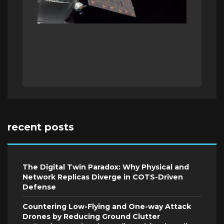
recent posts
The Digital Twin Paradox: Why Physical and
Network Replicas Diverge in COTS-Driven
Defense
Countering Low-Flying and One-way Attack
Drones by Reducing Ground Clutter