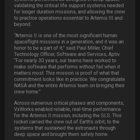
validating the critical life support systems needed
for longer duration missions, and allowing the crew
to practice operations essential to Artemis III and
beyond.
“Artemis II is one of the most significant human
spaceflight missions in a generation, and it was an
honor to be a part of it,” said Paul Miller, Chief
Technology Officer, Software and Services, Aptiv.
“For nearly 30 years, our teams have worked to
make software that performs without fail when it
matters most. This mission is proof of what that
commitment looks like in practice. We congratulate
NASA and the entire Artemis team on bringing their
crew home.”
Across numerous critical phases and components,
VxWorks enabled reliable, real-time performance
for the Artemis II mission, including the SLS. This
rocket carried the crew out of Earth’s orbit, to the
systems that sustained the astronauts through
deep space and brought them safely home.