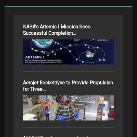
NASA’s Artemis I Mission Sees
Successful Completion…
Aerojet Rocketdyne to Provide Propulsion
for Three…