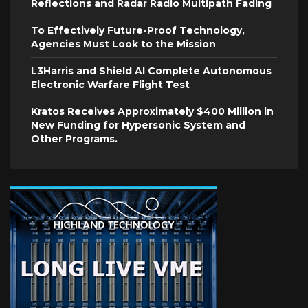
Reflections and Radar Radio Multipath Fading
To Effectively Future-Proof Technology,
Agencies Must Look to the Mission
L3Harris and Shield AI Complete Autonomous
Electronic Warfare Flight Test
Kratos Receives Approximately $400 Million in
New Funding for Hypersonic System and
Other Programs.