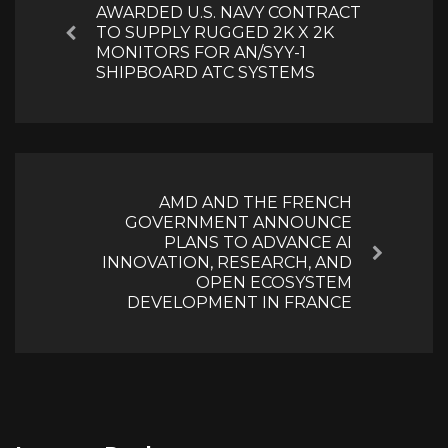
AWARDED U.S. NAVY CONTRACT
TO SUPPLY RUGGED 2K X 2K
Previous
MONITORS FOR AN/SYY-1
SHIPBOARD ATC SYSTEMS
AMD AND THE FRENCH
GOVERNMENT ANNOUNCE
PLANS TO ADVANCE AI
Next
INNOVATION, RESEARCH, AND
OPEN ECOSYSTEM
DEVELOPMENT IN FRANCE