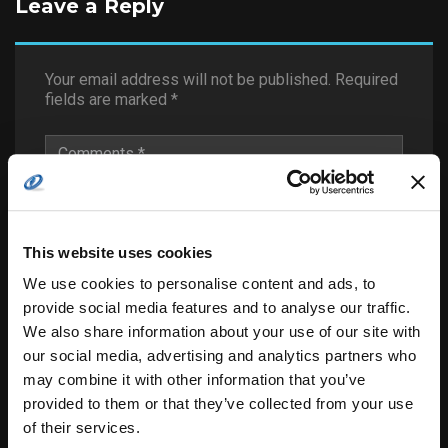
Leave a Reply
Your email address will not be published.
Required
fields are marked
*
This website uses cookies
We use cookies to personalise content and ads, to
provide social media features and to analyse our traffic.
We also share information about your use of our site with
our social media, advertising and analytics partners who
may combine it with other information that you’ve
provided to them or that they’ve collected from your use
of their services.