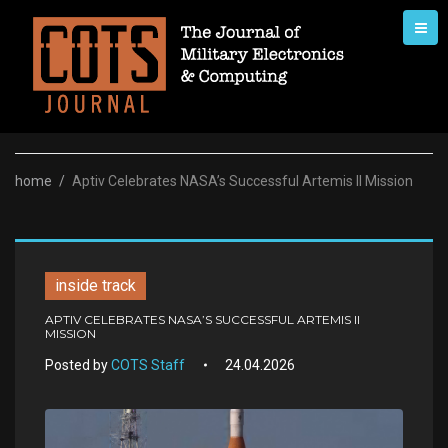
Skip
to
content
home
/
Aptiv Celebrates NASA’s Successful Artemis II Mission
inside track
APTIV CELEBRATES NASA’S SUCCESSFUL ARTEMIS II
MISSION
Posted by
COTS Staff
24.04.2026