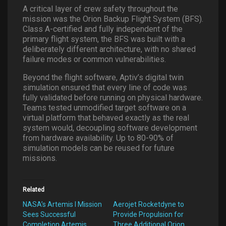
A critical layer of crew safety throughout the
mission was the Orion Backup Flight System (BFS).
Class A-certified and fully independent of the
primary flight system, the BFS was built with a
deliberately different architecture, with no shared
failure modes or common vulnerabilities.
Beyond the flight software, Aptiv’s digital twin
simulation ensured that every line of code was
fully validated before running on physical hardware.
Teams tested unmodified target software on a
virtual platform that behaved exactly as the real
system would, decoupling software development
from hardware availability. Up to 80-90% of
simulation models can be reused for future
missions.
Related
NASA’s Artemis I Mission
Aerojet Rocketdyne to
Sees Successful
Provide Propulsion for
Completion Artemis
Three Additional Orion