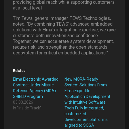
providing global reach while supporting customers
at a local level.
Tim Tews, general manager, TEWS Technologies,
noted, “By combining TEWS’ advanced embedded
solutions with Elma’s integration expertise, we give
customers both innovation and confidence.
Together, we can accelerate system development,
reduce risk, and strengthen the open standards
ecosystem for critical embedded applications.”
Related
Elma Electronic Awarded
New MORA-Ready
Contract Under Missile
System Solutions From
Defense Agency (MDA)
Elma Expedite
SHIELD Program
Application Development
03.03.2026
with Intuitive Software
In "Inside Track"
Tools Fully Integrated,
customized
development platforms
aligned to SOSA