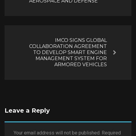
AEROSPACE AND DEFENSE
IMCO SIGNS GLOBAL
COLLABORATION AGREEMENT
TO DEVELOP SMART ENGINE
Next
MANAGEMENT SYSTEM FOR
ARMORED VEHICLES
Leave a Reply
Your email address will not be published.
Required