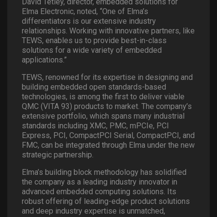
David Tetley, director, embedded solutions for
Elma Electronic, noted, “One of Elma’s
differentiators is our extensive industry
relationships. Working with innovative partners, like
TEWS, enables us to provide best-in-class
solutions for a wide variety of embedded
applications.”
TEWS, renowned for its expertise in designing and
building embedded open standards-based
technologies, is among the first to deliver viable
QMC (VITA 93) products to market. The company’s
extensive portfolio, which spans many industrial
standards including XMC, PMC, mPCIe, PCI
Express, PCI, CompactPCI Serial, CompactPCI, and
FMC, can be integrated through Elma under the new
strategic partnership.
Elma’s building block methodology has solidified
the company as a leading industry innovator in
advanced embedded computing solutions. Its
robust offering of leading-edge product solutions
and deep industry expertise is unmatched,