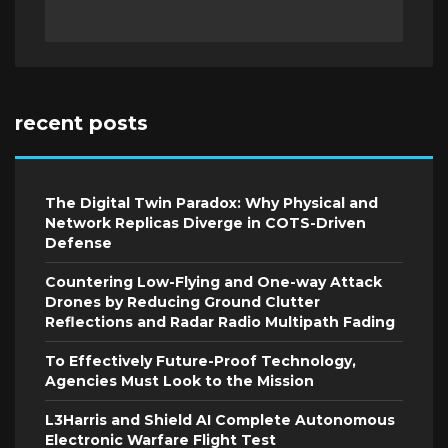
recent posts
The Digital Twin Paradox: Why Physical and
Network Replicas Diverge in COTS-Driven
Defense
Countering Low-Flying and One-way Attack
Drones by Reducing Ground Clutter
Reflections and Radar Radio Multipath Fading
To Effectively Future-Proof Technology,
Agencies Must Look to the Mission
L3Harris and Shield AI Complete Autonomous
Electronic Warfare Flight Test