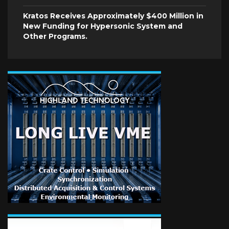
Kratos Receives Approximately $400 Million in
New Funding for Hypersonic System and
Other Programs.