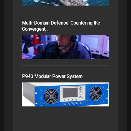
Multi-Domain Defense: Countering the
Convergent…
P940 Modular Power System