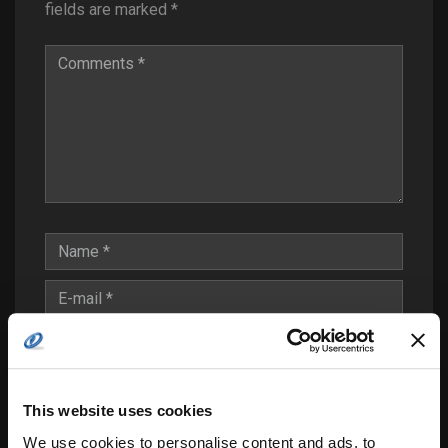
fields are marked
*
Save my name, email, and website in this
This website uses cookies
browser for the next time I comment.
We use cookies to personalise content and ads, to