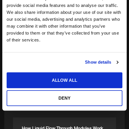
Notify me of follow-up comments by email.
provide social media features and to analyse our traffic.
Notify me of new posts by email.
We also share information about your use of our site with
our social media, advertising and analytics partners who
may combine it with other information that you’ve
provided to them or that they’ve collected from your use
of their services.
Show details
Search
for:
ALLOW ALL
DENY
related posts:
How Liquid Flow Through Modules Work