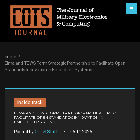
Skip
to
content
home
/
Elma and TEWS Form Strategic Partnership to Facilitate Open
Standards Innovation in Embedded Systems
inside track
ELMA AND TEWS FORM STRATEGIC PARTNERSHIP TO
FACILITATE OPEN STANDARDS INNOVATION IN
EMBEDDED SYSTEMS
Posted by
COTS Staff
05.11.2025