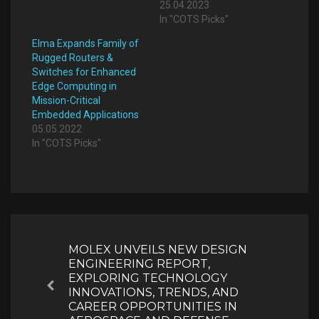
25.04.2023
In "COTS Picks"
Elma Expands Family of
Rugged Routers &
Switches for Enhanced
Edge Computing in
Mission-Critical
Embedded Applications
05.05.2022
In "COTS Picks"
Post
navigation
MOLEX UNVEILS NEW DESIGN
ENGINEERING REPORT,
EXPLORING TECHNOLOGY
Previous
INNOVATIONS, TRENDS, AND
CAREER OPPORTUNITIES IN