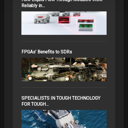
Reliably in…
FPGAs’ Benefits to SDRs
SPECIALISTS IN TOUGH TECHNOLOGY
FOR TOUGH…