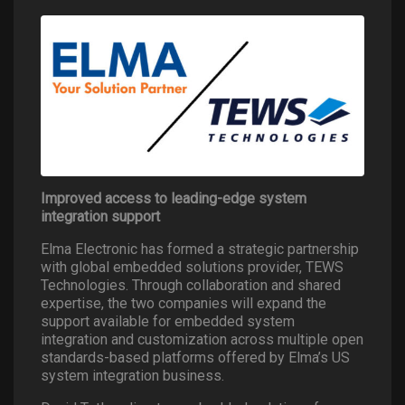
Improved access to leading-edge system
integration support
Elma Electronic has formed a strategic partnership
with global embedded solutions provider, TEWS
Technologies. Through collaboration and shared
expertise, the two companies will expand the
support available for embedded system
integration and customization across multiple open
standards-based platforms offered by Elma’s US
system integration business.