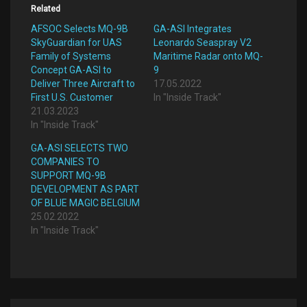
Related
AFSOC Selects MQ-9B
GA-ASI Integrates
SkyGuardian for UAS
Leonardo Seaspray V2
Family of Systems
Maritime Radar onto MQ-
Concept GA-ASI to
9
Deliver Three Aircraft to
17.05.2022
First U.S. Customer
In "Inside Track"
21.03.2023
In "Inside Track"
GA-ASI SELECTS TWO
COMPANIES TO
SUPPORT MQ-9B
DEVELOPMENT AS PART
OF BLUE MAGIC BELGIUM
25.02.2022
In "Inside Track"
Post