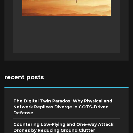
recent posts
The Digital Twin Paradox: Why Physical and
Network Replicas Diverge in COTS-Driven
Defense
Countering Low-Flying and One-way Attack
Drones by Reducing Ground Clutter