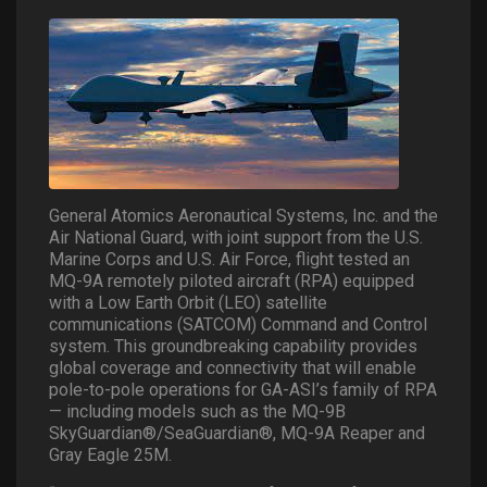
General Atomics Aeronautical Systems, Inc. and the
Air National Guard, with joint support from the U.S.
Marine Corps and U.S. Air Force, flight tested an
MQ-9A remotely piloted aircraft (RPA) equipped
with a Low Earth Orbit (LEO) satellite
communications (SATCOM) Command and Control
system. This groundbreaking capability provides
global coverage and connectivity that will enable
pole-to-pole operations for GA-ASI’s family of RPA
— including models such as the MQ-9B
SkyGuardian®/SeaGuardian®, MQ-9A Reaper and
Gray Eagle 25M.