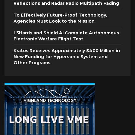
Reflections and Radar Radio Multipath Fading
To Effectively Future-Proof Technology,
Agencies Must Look to the Mission
L3Harris and Shield AI Complete Autonomous
Electronic Warfare Flight Test
Kratos Receives Approximately $400 Million in
New Funding for Hypersonic System and
Other Programs.