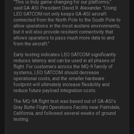
“This is truly game-changing for our platforms,”
said GA-ASI President David R. Alexander. “Using
LEO SATCOM not only keeps GA-ASI aircraft
connected from the North Pole to the South Pole to
allow operations in the most austere environments,
but it will also provide resilient connectivity that
allows operators to pass much more data to and
from the aircraft.”
Early testing indicates LEO SATCOM significantly
reduces latency and can be used in all phases of
flight. For customers across the MQ-9 family of
systems, LEO SATCOM should decrease
operational costs, and the smaller hardware
footprint will ultimately increase flexibility and
reduce future payload integration costs.
The MQ-9A flight test was based out of GA-ASI’s
Gray Butte Flight Operations Facility near Palmdale,
California, and followed several weeks of ground
testing.