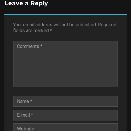
Leave a Reply
Your email address will not be published.
Required
fields are marked
*