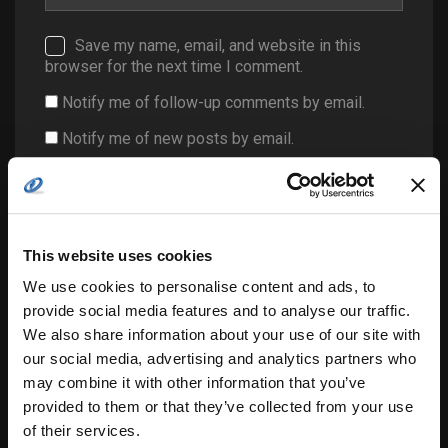
Save my name, email, and website in this
browser for the next time I comment.
Notify me of follow-up comments by email.
Notify me of new posts by email.
This website uses cookies
We use cookies to personalise content and ads, to
provide social media features and to analyse our traffic.
Search
We also share information about your use of our site with
for:
our social media, advertising and analytics partners who
may combine it with other information that you’ve
provided to them or that they’ve collected from your use
of their services.
related posts: