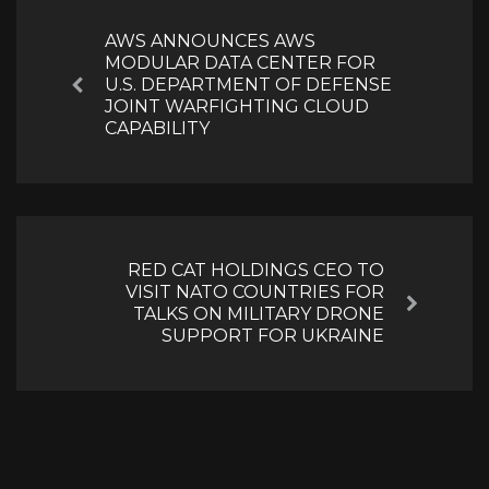
navigation
AWS ANNOUNCES AWS
MODULAR DATA CENTER FOR
U.S. DEPARTMENT OF DEFENSE
Previous
JOINT WARFIGHTING CLOUD
CAPABILITY
RED CAT HOLDINGS CEO TO
VISIT NATO COUNTRIES FOR
Next
TALKS ON MILITARY DRONE
SUPPORT FOR UKRAINE