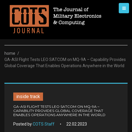
Skip
to
content
home
/
GA-ASI Flight Tests LEO SATCOM on MQ-9A – Capability Provides
Global Coverage That Enables Operations Anywhere in the World
inside track
GA-ASI FLIGHT TESTS LEO SATCOM ON MQ-9A –
CAPABILITY PROVIDES GLOBAL COVERAGE THAT
ENABLES OPERATIONS ANYWHERE IN THE WORLD
Posted by
COTS Staff
22.02.2023