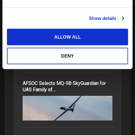
Show details
Space Lasers: Aiming Towards Next
Leap in Global…
ALLOW ALL
DENY
AFSOC Selects MQ-9B SkyGuardian for
UAS Family of…