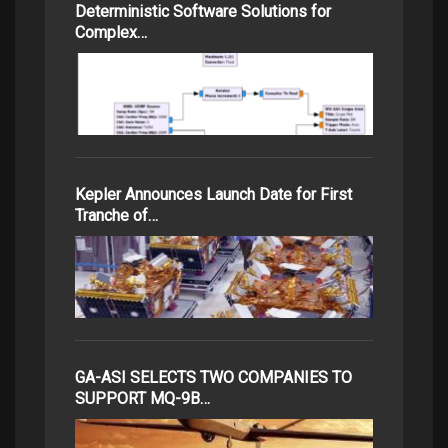
Deterministic Software Solutions for
Complex…
Kepler Announces Launch Date for First
Tranche of…
GA-ASI SELECTS TWO COMPANIES TO
SUPPORT MQ-9B…