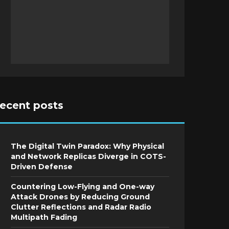
recent posts
The Digital Twin Paradox: Why Physical
and Network Replicas Diverge in COTS-
Driven Defense
Countering Low-Flying and One-way
Attack Drones by Reducing Ground
Clutter Reflections and Radar Radio
Multipath Fading