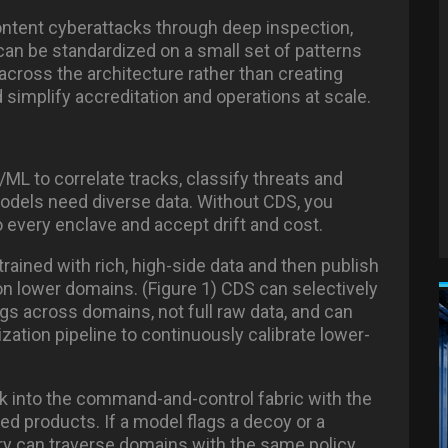
content cyberattacks
through deep inspection,
an be standardized on a small set of patterns
across the architecture rather than creating
simplify accreditation and operations at scale.
ML to correlate tracks, classify threats and
odels need diverse data. Without CDS, you
o every enclave and accept drift and cost.
ained with rich, high-side data and then publish
 on lower domains. (Figure 1) CDS can selectively
s across domains, not full raw data, and can
zation pipeline to continuously calibrate lower-
 into the command-and-control fabric with the
d products. If a model flags a decoy or a
ry can traverse domains with the same policy