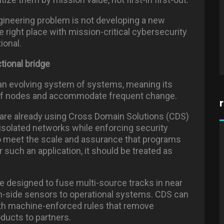
ngineering problem is not developing a new
he right place with mission-critical cybersecurity
ional.
tional bridge
 an evolving system of systems, meaning its
 of nodes and accommodate frequent change.
are already using Cross Domain Solutions (CDS)
isolated networks while enforcing security
to meet the scale and assurance that programs
such an application, it should be treated as
e designed to fuse multi-source tracks in near
h-side sensors to operational systems. CDS can
ith machine-enforced rules that remove
oducts to partners.