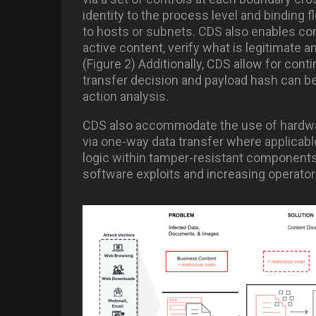
identity to the process level and binding 
to hosts or subnets. CDS also enables co
active content, verify what is legitimate a
(Figure 2) Additionally, CDS allow for con
transfer decision and payload hash can be
action analysis.
CDS also accommodate the use of hardwar
via one-way data transfer where applicabl
logic within tamper-resistant components (
software exploits and increasing operato