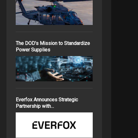
The DOD’s Mission to Standardize
Power Supplies
Everfox Announces Strategic
Partnership with…