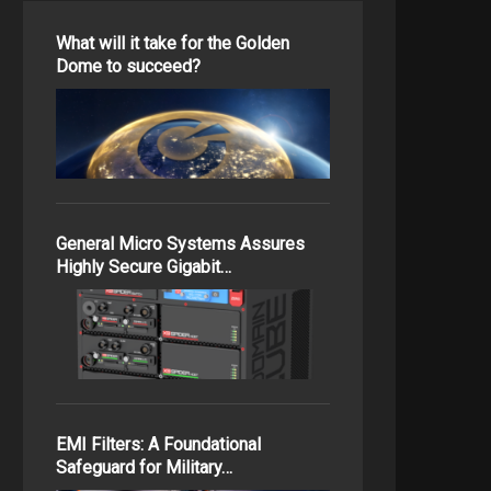
What will it take for the Golden
Dome to succeed?
General Micro Systems Assures
Highly Secure Gigabit…
EMI Filters: A Foundational
Safeguard for Military…