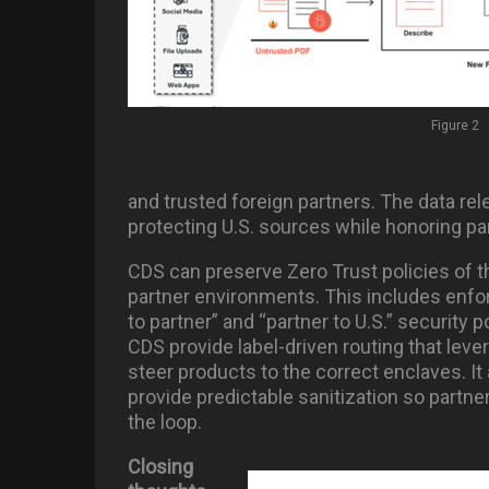
Figure 2
and trusted foreign partners. The data re
protecting U.S. sources while honoring par
CDS can preserve Zero Trust policies of t
partner environments. This includes enforc
to partner” and “partner to U.S.” security p
CDS provide label-driven routing that leve
steer products to the correct enclaves. It 
provide predictable sanitization so partner
the loop.
Closing