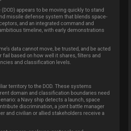
 (DOD) appears to be moving quickly to stand
and missile defense system that blends space-
rceptors, and an integrated command and
ambitious timeline, with early demonstrations
Dome’s data cannot move, be trusted, and be acted
fail based on how well it shares, filters and
cies and classification levels.
iar territory to the DOD. These systems
erent domain and classification boundaries need
scenario: a Navy ship detects a launch, space
ntribute discrimination, a joint battle manager
r and civilian or allied stakeholders receive a