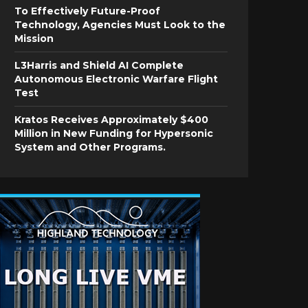
To Effectively Future-Proof
Technology, Agencies Must Look to the
Mission
L3Harris and Shield AI Complete
Autonomous Electronic Warfare Flight
Test
Kratos Receives Approximately $400
Million in New Funding for Hypersonic
System and Other Programs.