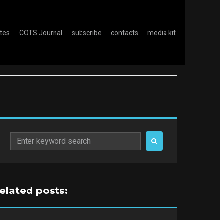
otes
COTS Journal
subscribe
contacts
media kit
Search
for:
related posts: