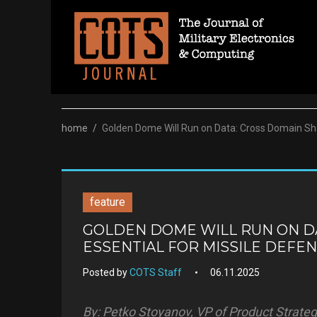
Skip
to
content
home
/
Golden Dome Will Run on Data: Cross Domain Shar
feature
GOLDEN DOME WILL RUN ON DA
ESSENTIAL FOR MISSILE DEFE
Posted by
COTS Staff
06.11.2025
By: Petko Stoyanov, VP of Product Strateg