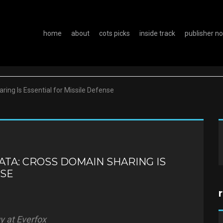
home
about
cots picks
inside track
publisher n
ing Is Essential for Missile Defense
TA: CROSS DOMAIN SHARING IS
NSE
y at Everfox