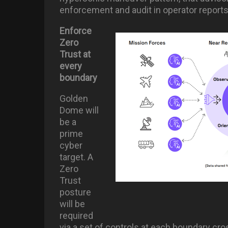
enforcement and audit in operator reports
Enforce
Zero
Trust at
every
boundary
Golden
Dome will
be a
prime
cyber
target. A
Zero
Trust
posture
will be
required
via a set of controls at each boundary cr