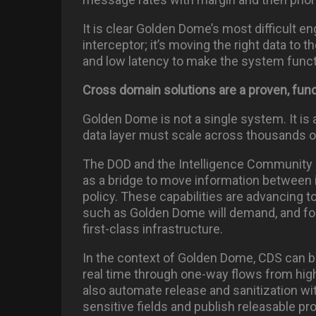
It is clear Golden Dome’s most difficult e
interceptor; it’s moving the right data to t
and low latency to make the system funct
Cross domain solutions are a proven, func
Golden Dome is not a single system. It is
data layer must scale across thousands
The DOD and the Intelligence Community 
as a bridge to move information between 
policy. These capabilities are advancing 
such as Golden Dome will demand, and for 
first-class infrastructure.
In the context of Golden Dome, CDS can b
real time through one-way flows from hig
also automate release and sanitization w
sensitive fields and publish releasable pr