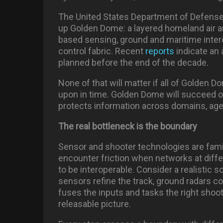
The United States Department of Defense
up Golden Dome: a layered homeland air 
based sensing, ground and maritime inte
control fabric. Recent
reports
indicate an 
planned before the end of the decade.
None of that will matter if all of Golden 
upon in time. Golden Dome will succeed or 
protects information across domains, agen
The real bottleneck is the boundary
Sensor and shooter technologies are famil
encounter friction when networks at diff
to be interoperable. Consider a realistic 
sensors refine the track, ground radars co
fuses the inputs and tasks the right shoote
releasable picture.