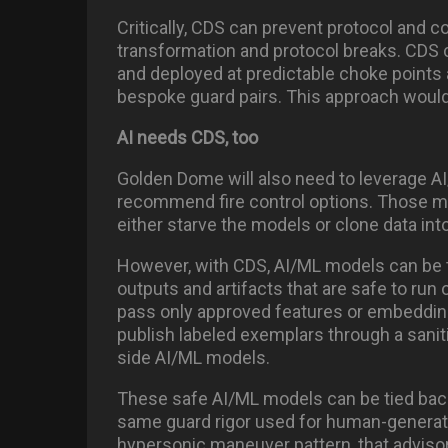
Critically, CDS can prevent protocol and 
transformation and protocol breaks. CDS c
and deployed at predictable choke points 
bespoke guard pairs. This approach would 
AI needs CDS, too
Golden Dome will also need to leverage AI/
recommend fire control options. Those m
either starve the models or clone data int
However, with CDS, AI/ML models can be tr
outputs and artifacts that are safe to run
pass only approved features or embedding
publish labeled exemplars through a saniti
side AI/ML models.
These safe AI/ML models can be tied back
same guard rigor used for human-generate
hypersonic maneuver pattern, that adviso