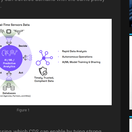
.
Figure 1
ossing, which CDS can enable by tying strong