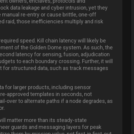
rent owners, enclaves, protocols and
lock data leakage and cyber intrusion, yet they
 manual re-entry or cause brittle, one-off
d raid, those inefficiencies multiply and risk
uired speed. Kill chain latency will likely be
rement of the Golden Dome system. As such, the
cond latency for sensing, fusion, adjudication
gets to each boundary crossing. Further, it will
it for structured data, such as track messages
a for larger products, including sensor
 pre-approved templates in seconds, not
fail-over to alternate paths if a node degrades, as
r.
ill matter more than its steady-state
ineer guards and messaging layers for peak
ze them by mission value, not first-in first-out.