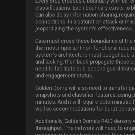
Every step crosses a boundary with diffe
classifications. Each boundary exists to b
can also delay information sharing, require
connections. In a saturation attack or mixe
jeopardizing the system’s effectiveness.
Data must cross these boundaries at the req
the most important non-functional requi
system’s architecture must budget sub-se
and tasking, then back-propagate those bud
need to facilitate sub-second guard trans
and engagement status.
Golden Dome will also need to transfer dat
snapshots and classifier features, using
minutes. And it will require deterministic 
well as accommodations for burst behavio
Additionally, Golden Dome’s RAID density w
throughput. The network will need to eng
message rates with margin and then prioriti