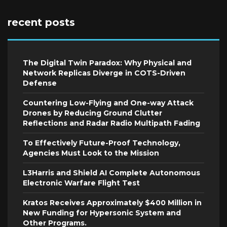
recent posts
The Digital Twin Paradox: Why Physical and
Network Replicas Diverge in COTS-Driven
Defense
Countering Low-Flying and One-way Attack
Drones by Reducing Ground Clutter
Reflections and Radar Radio Multipath Fading
To Effectively Future-Proof Technology,
Agencies Must Look to the Mission
L3Harris and Shield AI Complete Autonomous
Electronic Warfare Flight Test
Kratos Receives Approximately $400 Million in
New Funding for Hypersonic System and
Other Programs.