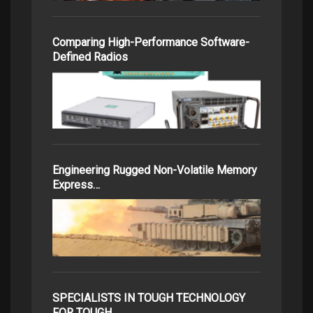
Comparing High-Performance Software-
Defined Radios
Engineering Rugged Non-Volatile Memory
Express…
SPECIALISTS IN TOUGH TECHNOLOGY
FOR TOUGH…