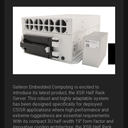
Galleon Embedded Computing is excited to
introduce its latest product, the XSR Half Rack
Server. This robust and highly adaptable system
has been designed specifically for deployed
C5ISR applications where high performance and
extreme ruggedness are essential requirements.
With its compact 3U half-width 19″ form factor and
innovative cooling architecture, the XSR Half Rack