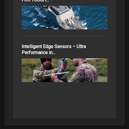
Intelligent Edge Sensors – Ultra
Performance in…