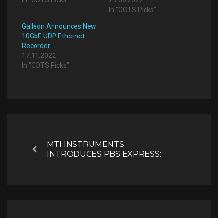
In "COTS Picks"
Galleon Announces New
10GbE UDP Ethernet
Recorder
17.11.2022
In "COTS Picks"
Post
navigation
MTI INSTRUMENTS
Previous
INTRODUCES PBS EXPRESS: