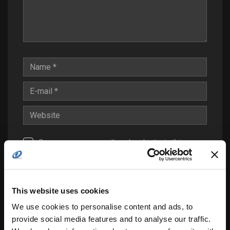
Save my name, email, and website in this
browser for the next time I comment.
Notify me of follow-up comments by email.
Notify me of new posts by email.
This website uses cookies
We use cookies to personalise content and ads, to
provide social media features and to analyse our traffic.