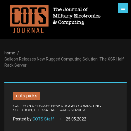
Skip
to
content
home
/
Galleon Releases New Rugged Computing Solution, The XSR Half
Rack Server
cots picks
GALLEON RELEASES NEW RUGGED COMPUTING
SOLUTION, THE XSR HALF RACK SERVER
Posted by
COTS Staff
25.05.2022