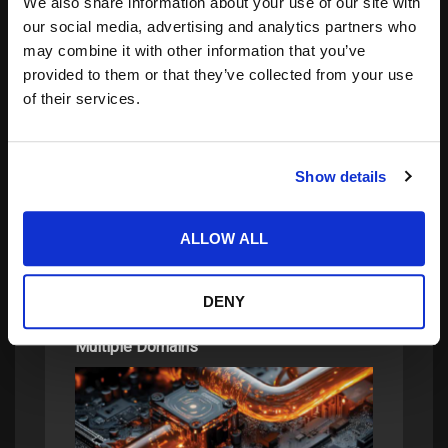
We also share information about your use of our site with
our social media, advertising and analytics partners who
may combine it with other information that you’ve
provided to them or that they’ve collected from your use
of their services.
Search
for:
Show details
related posts:
ALLOW ALL
DENY
Protecting Advanced Electronics Across
Multiple Domains