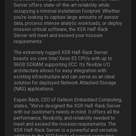
Server offers state-of-the-art reliability while
occupying a minimal installation footprint. Whether
you’re looking to capture large amounts of sensor
data, process intense analytic workloads, or deploy
mission-critical software, the XSR Half-Rack
Server will meet and exceed your mission
requirements.
The extremely rugged XSR Half-Rack Server
boasts six-core Intel Xeon E3 CPUs with up to
96GB SDRAM supporting ECC. Its flexible I/O
architecture allows for easy integration with
existing infrastructure and can serve as an ideal
solution for deployed Network Attached Storage
(NAS) applications.
Espen Bøch, CEO of Galleon Embedded Computing,
states, “We’ve designed the XSR Half-Rack Server
with our customer’s needs in mind. It offers all the
performance, flexibility, and reliability needed to
meet and exceed the mission requirements. The
XSR Half-Rack Server is a powerful and versatile