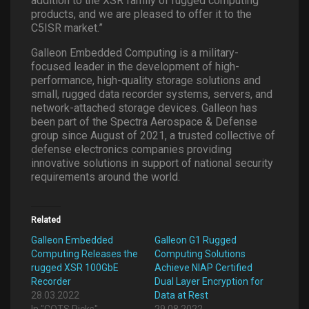
addition to the XSR family of rugged computing
products, and we are pleased to offer it to the
C5ISR market.”
Galleon Embedded Computing is a military-
focused leader in the development of high-
performance, high-quality storage solutions and
small, rugged data recorder systems, servers, and
network-attached storage devices. Galleon has
been part of the Spectra Aerospace & Defense
group since August of 2021, a trusted collective of
defense electronics companies providing
innovative solutions in support of national security
requirements around the world.
Related
Galleon Embedded
Galleon G1 Rugged
Computing Releases the
Computing Solutions
rugged XSR 100GbE
Achieve NIAP Certified
Recorder
Dual Layer Encryption for
28.03.2022
Data at Rest
In "COTS Picks"
29.08.2022