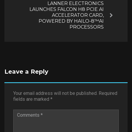
LANNER ELECTRONICS
LAUNCHES FALCON H8 PCIE AI
ACCELERATOR CARD,
Next
POWERED BY HAILO-8™AI
PROCESSORS
Leave a Reply
Your email address will not be published.
Required
fields are marked
*