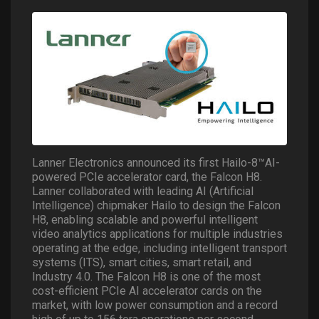
Lanner Electronics announced its first Hailo-8™AI-
powered PCIe accelerator card, the Falcon H8.
Lanner collaborated with leading AI (Artificial
Intelligence) chipmaker Hailo to design the Falcon
H8, enabling scalable and powerful intelligent
video analytics applications for multiple industries
operating at the edge, including intelligent transport
systems (ITS), smart cities, smart retail, and
Industry 4.0. The Falcon H8 is one of the most
cost-efficient PCIe AI accelerator cards on the
market, with low power consumption and a record