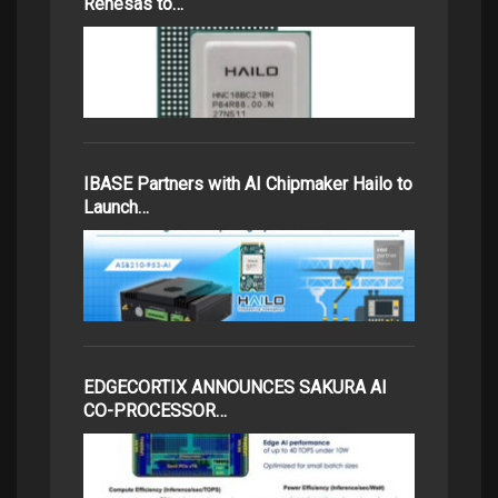
Renesas to…
IBASE Partners with AI Chipmaker Hailo to
Launch…
EDGECORTIX ANNOUNCES SAKURA AI
CO-PROCESSOR…