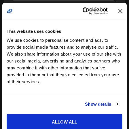
This website uses cookies
We use cookies to personalise content and ads, to
provide social media features and to analyse our traffic.
We also share information about your use of our site with
Save my name, email, and website in this
our social media, advertising and analytics partners who
browser for the next time I comment.
may combine it with other information that you’ve
Notify me of follow-up comments by email.
provided to them or that they’ve collected from your use
of their services.
Notify me of new posts by email.
Show details
ALLOW ALL