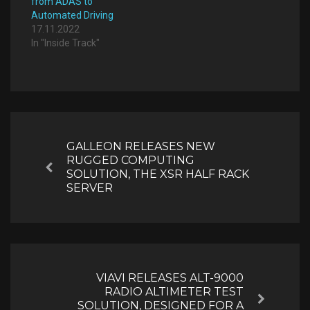
from ADAS to
Automated Driving
17.11.2022
In "Inside Track"
Post
navigation
GALLEON RELEASES NEW
RUGGED COMPUTING
Previous
SOLUTION, THE XSR HALF RACK
SERVER
VIAVI RELEASES ALT-9000
RADIO ALTIMETER TEST
Next
SOLUTION, DESIGNED FOR A