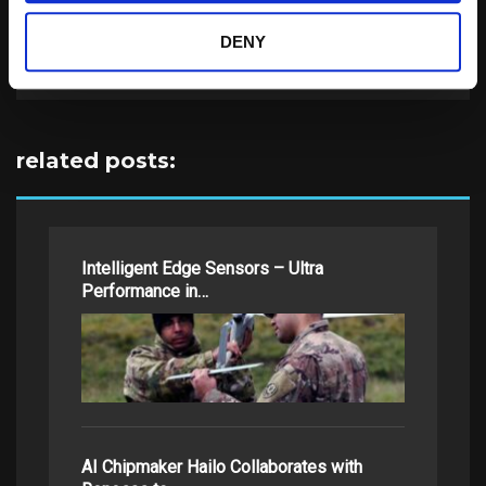
Search
DENY
for:
related posts:
Intelligent Edge Sensors – Ultra
Performance in…
AI Chipmaker Hailo Collaborates with