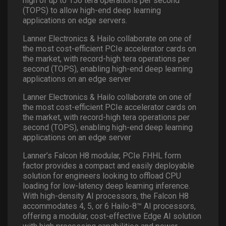
high of up to 156 tera operations per second
(TOPS) to allow high-end deep learning
applications on edge servers.
Lanner Electronics & Hailo collaborate on one of
the most cost-efficient PCIe accelerator cards on
the market, with record-high tera operations per
second (TOPS), enabling high-end deep learning
applications on an edge server
Lanner Electronics & Hailo collaborate on one of
the most cost-efficient PCIe accelerator cards on
the market, with record-high tera operations per
second (TOPS), enabling high-end deep learning
applications on an edge server
Lanner’s Falcon H8 modular, PCIe FHHL form
factor provides a compact and easily deployable
solution for engineers looking to offload CPU
loading for low-latency deep learning inference.
With high-density AI processors, the Falcon H8
accommodates 4, 5, or 6 Hailo-8™ AI processors,
offering a modular, cost-effective Edge AI solution