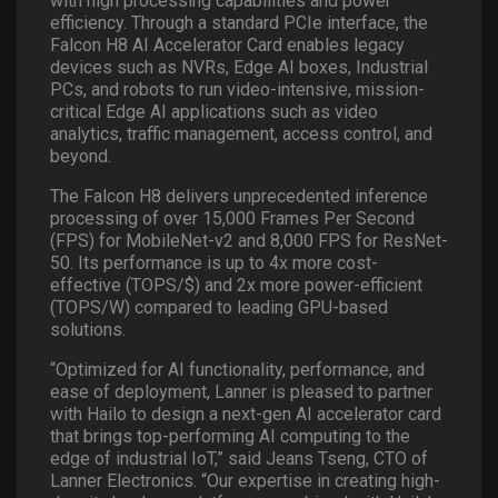
with high processing capabilities and power
efficiency. Through a standard PCIe interface, the
Falcon H8 AI Accelerator Card enables legacy
devices such as NVRs, Edge AI boxes, Industrial
PCs, and robots to run video-intensive, mission-
critical Edge AI applications such as video
analytics, traffic management, access control, and
beyond.
The Falcon H8 delivers unprecedented inference
processing of over 15,000 Frames Per Second
(FPS) for MobileNet-v2 and 8,000 FPS for ResNet-
50. Its performance is up to 4x more cost-
effective (TOPS/$) and 2x more power-efficient
(TOPS/W) compared to leading GPU-based
solutions.
“Optimized for AI functionality, performance, and
ease of deployment, Lanner is pleased to partner
with Hailo to design a next-gen AI accelerator card
that brings top-performing AI computing to the
edge of industrial IoT,” said Jeans Tseng, CTO of
Lanner Electronics. “Our expertise in creating high-