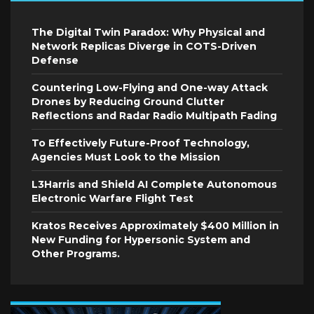
The Digital Twin Paradox: Why Physical and
Network Replicas Diverge in COTS-Driven
Defense
Countering Low-Flying and One-way Attack
Drones by Reducing Ground Clutter
Reflections and Radar Radio Multipath Fading
To Effectively Future-Proof Technology,
Agencies Must Look to the Mission
L3Harris and Shield AI Complete Autonomous
Electronic Warfare Flight Test
Kratos Receives Approximately $400 Million in
New Funding for Hypersonic System and
Other Programs.