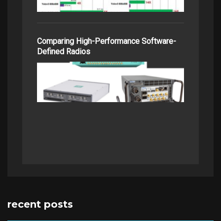
Comparing High-Performance Software-
Defined Radios
recent posts