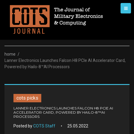
Skip
to
content
home
/
Lanner Electronics Launches Falcon H8 PCIe AI Accelerator Card,
Powered by Hailo-8™AI Processors
cots picks
LANNER ELECTRONICS LAUNCHES FALCON H8 PCIE AI
ACCELERATOR CARD, POWERED BY HAILO-8™AI
PROCESSORS
Posted by
COTS Staff
25.05.2022