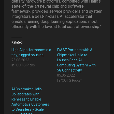
density hardware platforms, combined with Hailo’s
state-of-the-art neural chip and software
framework, provides service providers and system
integrators a best-in-class AI accelerator that
enables running deep learning applications most
efficiently with the lowest total cost of ownership.”
Related
High AI performance in a
IBASE Partners with AI
tiny, rugged housing
Chipmaker Hailo to
25.08.2023
Launch Edge AI
In "COTS Picks"
Computing System with
5G Connectivity
05.05.2022
In "COTS Picks"
AI Chipmaker Hailo
Collaborates with
Renesas to Enable
Automotive Customers
to Seamlessly Scale