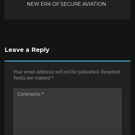
NEW ERA OF SECURE AVIATION
Leave a Reply
Your email address will not be published.
Required
fields are marked
*