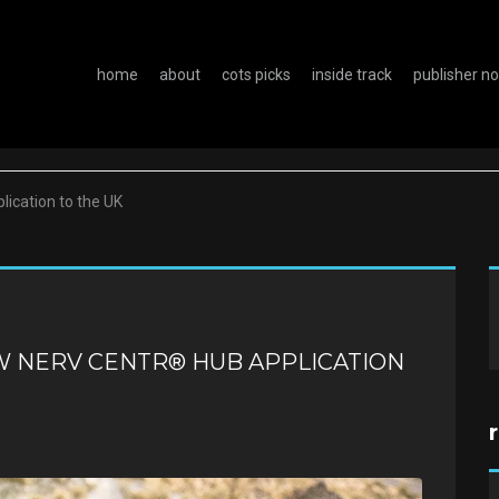
home
about
cots picks
inside track
publisher n
lication to the UK
W NERV CENTR® HUB APPLICATION