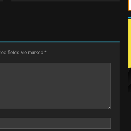
red fields are marked
*