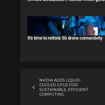
It’s time to rethink 5G drone connectivity
Post
navigation
NVIDIA ADDS LIQUID-
COOLED GPUS FOR
Previous
SUSTAINABLE, EFFICIENT
COMPUTING