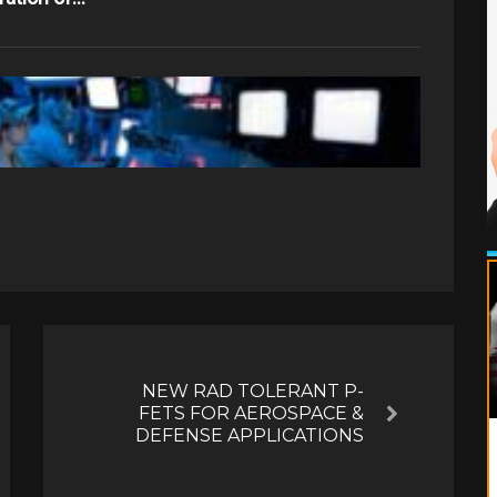
NEW RAD TOLERANT P-
FETS FOR AEROSPACE &
Next
DEFENSE APPLICATIONS