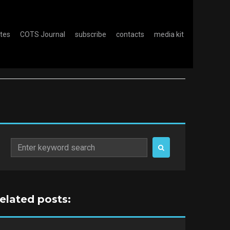
otes
COTS Journal
subscribe
contacts
media kit
Search
for:
related posts: