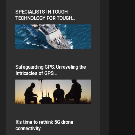
SPECIALISTS IN TOUGH
TECHNOLOGY FOR TOUGH…
Safeguarding GPS: Unraveling the
Intricacies of GPS…
It’s time to rethink 5G drone
connectivity