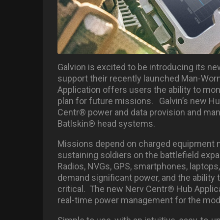
Galvion is excited to be introducing its 
support their recently launched Man-Worn
Application offers users the ability to mo
plan for future missions. Galvin’s new Hub
Centr® power and data provision and man
Batlskin® head systems.
Missions depend on charged equipment mo
sustaining soldiers on the battlefield ex
Radios, NVGs, GPS, smartphones, laptops, 
demand significant power, and the ability 
critical. The new Nerv Centr® Hub Applica
real-time power management for the mod