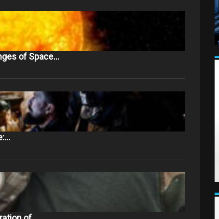
nges of Space…
e:…
ration of…