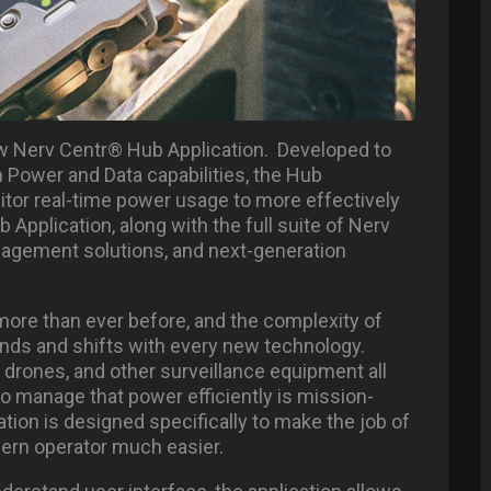
new Nerv Centr® Hub Application. Developed to
 Power and Data capabilities, the Hub
nitor real-time power usage to more effectively
 Application, along with the full suite of Nerv
agement solutions, and next-generation
re than ever before, and the complexity of
pands and shifts with every new technology.
drones, and other surveillance equipment all
to manage that power efficiently is mission-
tion is designed specifically to make the job of
ern operator much easier.