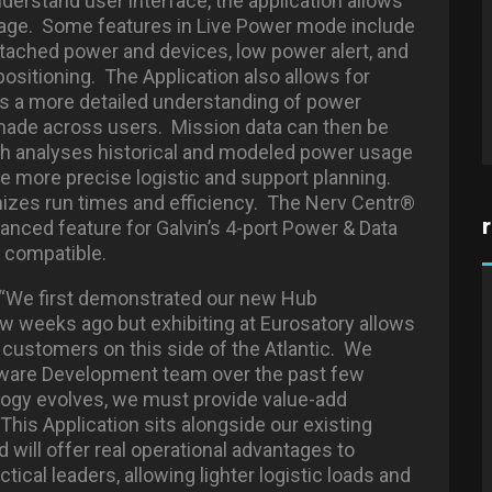
nderstand user interface, the application allows
sage. Some features in Live Power mode include
tached power and devices, low power alert, and
positioning. The Application also allows for
s a more detailed understanding of power
made across users. Mission data can then be
ich analyses historical and modeled power usage
e more precise logistic and support planning.
izes run times and efficiency. The Nerv Centr®
hanced feature for Galvin’s 4-port Power & Data
 compatible.
d: “We first demonstrated our new Hub
ew weeks ago but exhibiting at Eurosatory allows
r customers on this side of the Atlantic. We
ftware Development team over the past few
ology evolves, we must provide value-add
This Application sits alongside our existing
will offer real operational advantages to
ical leaders, allowing lighter logistic loads and