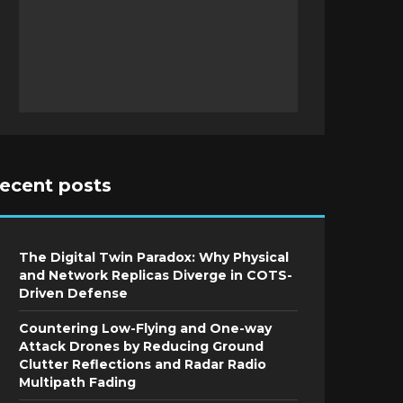
recent posts
The Digital Twin Paradox: Why Physical
and Network Replicas Diverge in COTS-
Driven Defense
Countering Low-Flying and One-way
Attack Drones by Reducing Ground
Clutter Reflections and Radar Radio
Multipath Fading