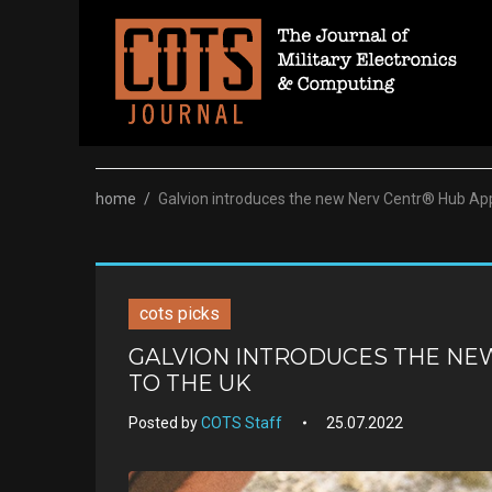
Skip
to
content
home
/
Galvion introduces the new Nerv Centr® Hub App
cots picks
GALVION INTRODUCES THE NE
TO THE UK
Posted by
COTS Staff
25.07.2022