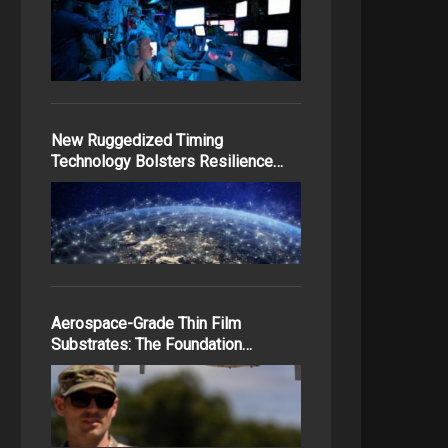
New Ruggedized Timing
Technology Bolsters Resilience…
Aerospace-Grade Thin Film
Substrates: The Foundation…