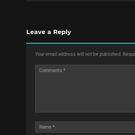
Leave a Reply
Your email address will not be published.
Requi