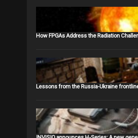
How FPGAs Address the Radiation Challe
Lessons from the Russia-Ukraine frontlin
INVISIO announces H-Series: A new gene