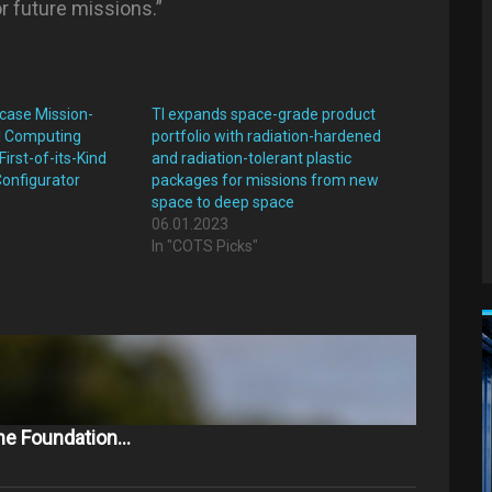
r future missions.”
case Mission-
TI expands space-grade product
I Computing
portfolio with radiation-hardened
First-of-its-Kind
and radiation-tolerant plastic
Configurator
packages for missions from new
space to deep space
"
06.01.2023
In "COTS Picks"
The Foundation…