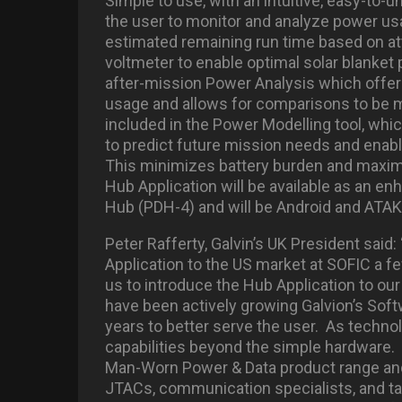
Simple to use, with an intuitive, easy-to-u
the user to monitor and analyze power u
estimated remaining run time based on at
voltmeter to enable optimal solar blanket 
after-mission Power Analysis which offer
usage and allows for comparisons to be 
included in the Power Modelling tool, wh
to predict future mission needs and enabl
This minimizes battery burden and maxim
Hub Application will be available as an en
Hub (PDH-4) and will be Android and ATAK
Peter Rafferty, Galvin’s UK President sai
Application to the US market at SOFIC a f
us to introduce the Hub Application to ou
have been actively growing Galvion’s So
years to better serve the user. As techn
capabilities beyond the simple hardware. 
Man-Worn Power & Data product range and 
JTACs, communication specialists, and tact