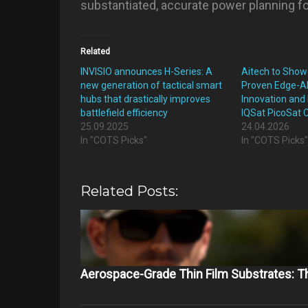
substantiated, accurate power planning fo
Related
INVISIO announces H-Series: A
Aitech to Show
new generation of tactical smart
Proven Edge-A
hubs that drastically improves
Innovation and 
battlefield efficiency
IQSat PicoSat 
25.09.2025
24.04.2026
In "COTS Picks"
In "COTS Picks
Related Posts:
Aerospace-Grade Thin Film Substrates: 