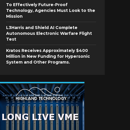
To Effectively Future-Proof
Technology, Agencies Must Look to the
Mission
L3Harris and Shield AI Complete
Autonomous Electronic Warfare Flight
Test
Kratos Receives Approximately $400
Million in New Funding for Hypersonic
System and Other Programs.