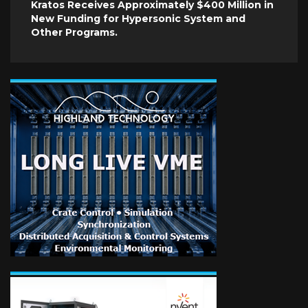
Kratos Receives Approximately $400 Million in
New Funding for Hypersonic System and
Other Programs.