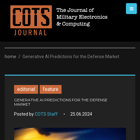
Skip
to
content
home
/
Generative AI Predictions for the Defense Market
editorial
feature
GENERATIVE AI PREDICTIONS FOR THE DEFENSE
MARKET
Posted by
COTS Staff
25.06.2024