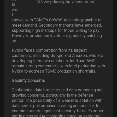
(U.S. Army photo by Sgt. Vincent Levelev)
is
wel
l-
known, with TSMC’s CoWoS technology unable to
meet demand. Secondary markets have emerged,
supporting high markups for those willing to pay.
However, production levels are gradually catching
up.
Nvidia faces competition from its largest
customers, including Google and Amazon, who are
developing their own solutions. Intel and AMD
remain strong contenders, with Intel partnering with
Nvidia to address TSMC production shortfalls.
Security Concerns
Confidential data breaches and data poisoning are
growing concerns, particularly in the defense
sector. The possibility of a wearable solution with
data center performance creating an open link to
enemies raises significant security fears. Exposed
battle plans and technologies could be exploited