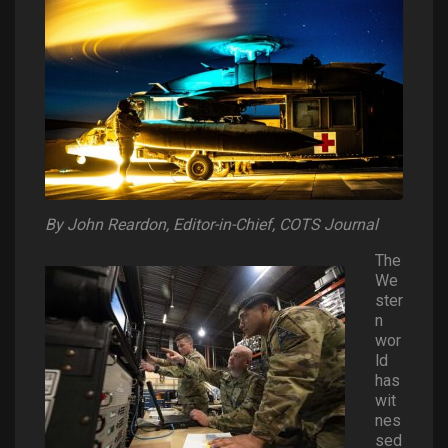
By John Reardon, Editor-in-Chief, COTS Journal
The
We
ster
n
wor
ld
has
wit
nes
sed