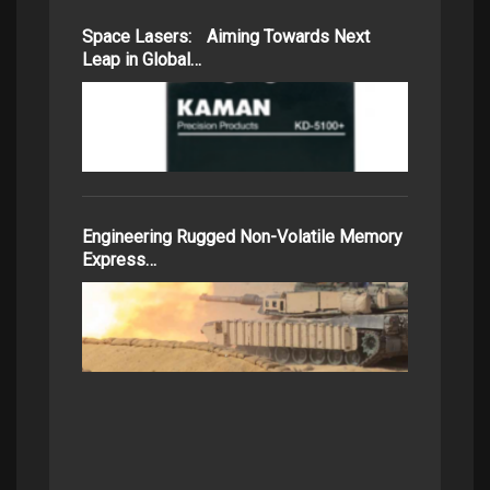
Space Lasers: Aiming Towards Next
Leap in Global…
Engineering Rugged Non-Volatile Memory
Express…