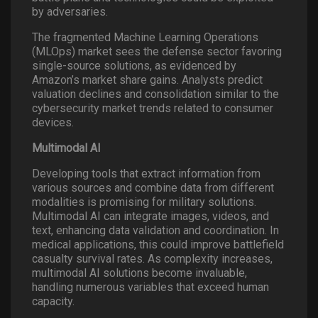
by adversaries.
The fragmented Machine Learning Operations
(MLOps) market sees the defense sector favoring
single-source solutions, as evidenced by
Amazon’s market share gains. Analysts predict
valuation declines and consolidation similar to the
cybersecurity market trends related to consumer
devices.
Multimodal AI
Developing tools that extract information from
various sources and combine data from different
modalities is promising for military solutions.
Multimodal AI can integrate images, videos, and
text, enhancing data validation and coordination. In
medical applications, this could improve battlefield
casualty survival rates. As complexity increases,
multimodal AI solutions become invaluable,
handling numerous variables that exceed human
capacity.