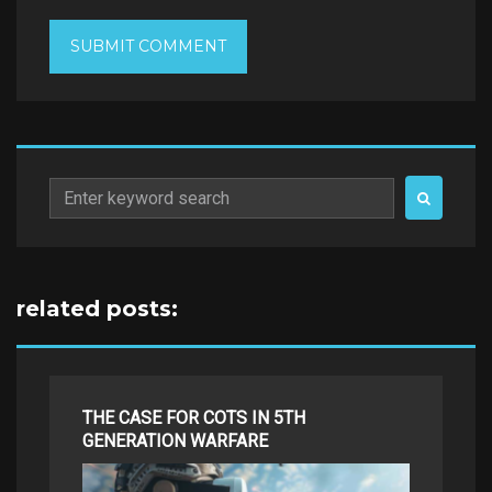
Search
for:
related posts:
THE CASE FOR COTS IN 5TH
GENERATION WARFARE