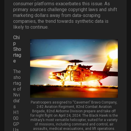
consumer platforms exacerbates this issue. As
primary sources challenge copyright laws and shift
marketing dollars away from data-scraping
companies, the trend towards synthetic data is
likely to continue.
Chi
p
Sho
rtag
e
The
sho
rtag
e of
Nvi
dia’
Paratroopers assigned to “Cavemen” Bravo Company,
s
2-82 Aviation Regiment, 82nd Combat Aviation
Brigade, 82nd Airborne Division prepare and take off
H1
for night flight on April 24, 2024. The Black Hawk is the
00
military’s most versatile helicopter, suited for a variety
GP
of missions, including command and control, air
assaults, medical evacuations, and lift operations.
Us