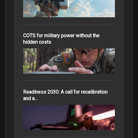
COTS for military power without the
hidden costs
Readiness 2030: A call for recalibration
and a…