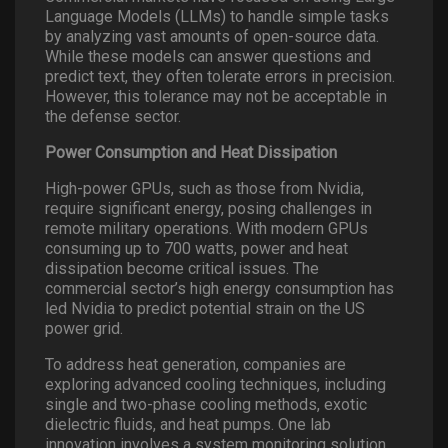
Language Models (LLMs) to handle simple tasks
by analyzing vast amounts of open-source data.
While these models can answer questions and
predict text, they often tolerate errors in precision.
However, this tolerance may not be acceptable in
the defense sector.
Power Consumption and Heat Dissipation
High-power GPUs, such as those from Nvidia,
require significant energy, posing challenges in
remote military operations. With modern GPUs
consuming up to 700 watts, power and heat
dissipation become critical issues. The
commercial sector’s high energy consumption has
led Nvidia to predict potential strain on the US
power grid.
To address heat generation, companies are
exploring advanced cooling techniques, including
single and two-phase cooling methods, exotic
dielectric fluids, and heat pumps. One lab
innovation involves a system monitoring solution