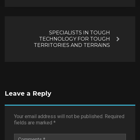
SPECIALISTS IN TOUGH
TECHNOLOGY FOR TOUGH
Next
TERRITORIES AND TERRAINS
Leave a Reply
Your email address will not be published.
Required
fields are marked
*