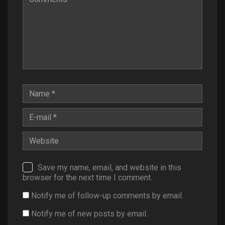
Save my name, email, and website in this
browser for the next time I comment.
Notify me of follow-up comments by email.
Notify me of new posts by email.