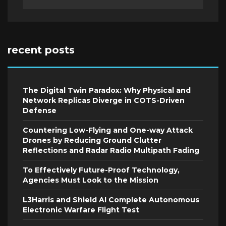
recent posts
The Digital Twin Paradox: Why Physical and
Network Replicas Diverge in COTS-Driven
Defense
Countering Low-Flying and One-way Attack
Drones by Reducing Ground Clutter
Reflections and Radar Radio Multipath Fading
To Effectively Future-Proof Technology,
Agencies Must Look to the Mission
L3Harris and Shield AI Complete Autonomous
Electronic Warfare Flight Test