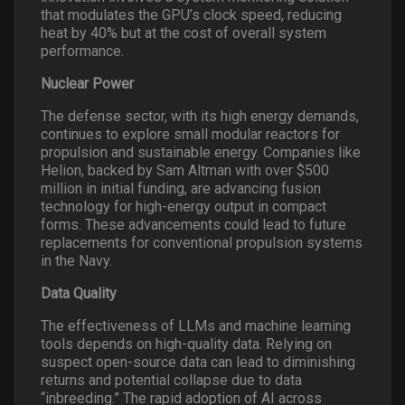
that modulates the GPU’s clock speed, reducing
heat by 40% but at the cost of overall system
performance.
Nuclear Power
The defense sector, with its high energy demands,
continues to explore small modular reactors for
propulsion and sustainable energy. Companies like
Helion, backed by Sam Altman with over $500
million in initial funding, are advancing fusion
technology for high-energy output in compact
forms. These advancements could lead to future
replacements for conventional propulsion systems
in the Navy.
Data Quality
The effectiveness of LLMs and machine learning
tools depends on high-quality data. Relying on
suspect open-source data can lead to diminishing
returns and potential collapse due to data
“inbreeding.” The rapid adoption of AI across