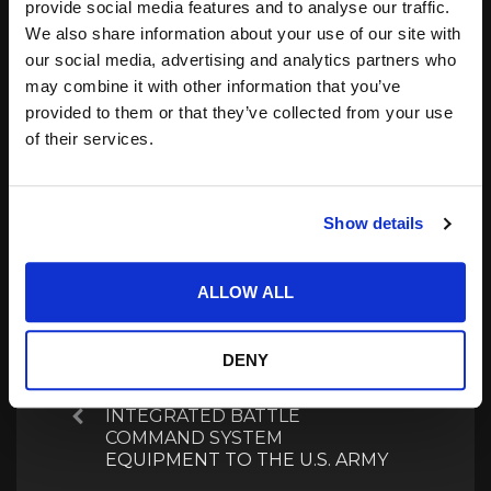
provide social media features and to analyse our traffic.
support gesture
Team Conduct Early
We also share information about your use of our site with
operations.
Release Intercept Test
our social media, advertising and analytics partners who
18.12.2024
04.01.2024
In "COTS Picks"
In "Inside Track"
may combine it with other information that you’ve
provided to them or that they’ve collected from your use
Boeing-Built X-37B
of their services.
Spaceplane Launches,
Beginning Eighth Mission
02.09.2025
In "Inside Track"
Show details
ALLOW ALL
Post
navigation
DENY
NORTHROP GRUMMAN
DELIVERS FIRST FULL SET OF
INTEGRATED BATTLE
Previous
COMMAND SYSTEM
EQUIPMENT TO THE U.S. ARMY