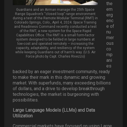
the
em
Guardians and an Airman manage the 25th Space
Range Squadron’s “closed loop” range environment
erg
during a test of the Remote Modular Terminal (RMT) in
enc
Colorado Springs, Colo., April 4, 2024. Space Training
e of
and Readiness Command recently conducted a test
of the RMT, a new system for the Space Rapid
nu
Capabilities Office. The RMT is a small form-factor
mer
system designed to be fielded in large numbers at
ous
low-cost and operated remotely – increasing the
capacity, adaptability, and resiliency of the system
co
while keeping Guardians out of harm’s way. (U.S. Air
mp
Force photo by Capt. Charles Rivezzo)
ani
es
backed by an eager investment community, ready
to make their mark in this dynamic and growing
market. With superfunds, many exceeding billions
of dollars, and a drive to develop breakthrough
technologies, the market is burgeoning with
possibilities.
Large Language Models (LLMs) and Data
Utilization
Commercial markets have focused on using Large