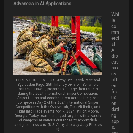
Advances in AI Applications
Whi
le
co
mm
erci
al
AI
dis
cus
sio
ns
oft
FORT MOORE, Ga. – U.S. Army Sgt. Jacob Pace and
Sgt. Jaden Page, 25th Infantry Division, Scholfield
en
Barracks, Hawaii, prepare to engage their targets
foc
during the 2024 International Sniper Competition.
us
Sniper teams and coaches from across the globe
compete in Day 2 of the 2024 International Sniper
on
Competition with the Overwatch, Test Alt limits, and
dati
Fight into Place events Apr. 7, 2024, at Fort Moore,
ng
Georgia. Today teams engaged targets with a variety
of weapons at various distances to accomplish
app
assigned missions. (U.S. Army photo by Joey Rhodes
s,
II)