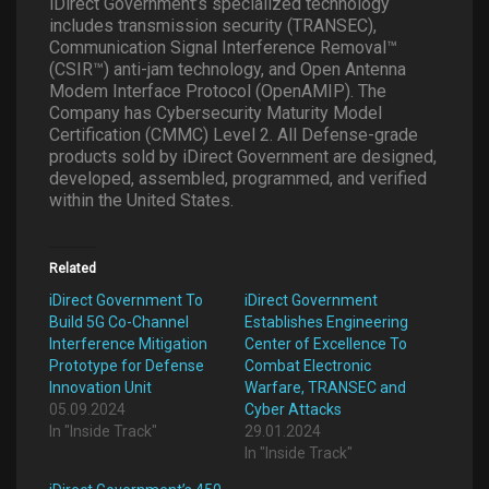
iDirect Government’s specialized technology
includes transmission security (TRANSEC),
Communication Signal Interference Removal™
(CSIR™) anti-jam technology, and Open Antenna
Modem Interface Protocol (OpenAMIP). The
Company has Cybersecurity Maturity Model
Certification (CMMC) Level 2. All Defense-grade
products sold by iDirect Government are designed,
developed, assembled, programmed, and verified
within the United States.
Related
iDirect Government To
iDirect Government
Build 5G Co-Channel
Establishes Engineering
Interference Mitigation
Center of Excellence To
Prototype for Defense
Combat Electronic
Innovation Unit
Warfare, TRANSEC and
05.09.2024
Cyber Attacks
In "Inside Track"
29.01.2024
In "Inside Track"