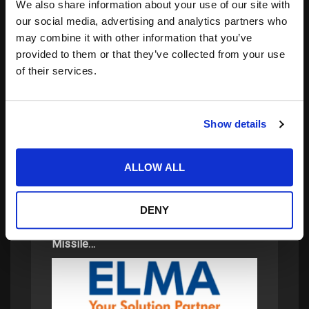
We also share information about your use of our site with
our social media, advertising and analytics partners who
may combine it with other information that you’ve
provided to them or that they’ve collected from your use
of their services.
Search
for:
Show details
related posts:
ALLOW ALL
DENY
Elma Electronic Awarded Contract Under
Missile…