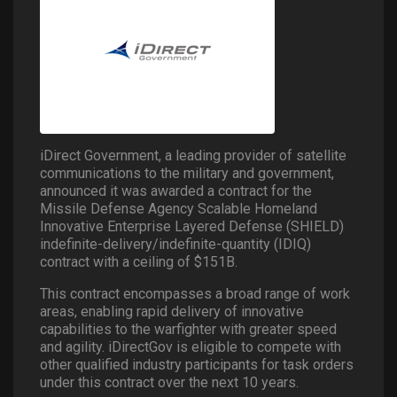
iDirect Government, a leading provider of satellite
communications to the military and government,
announced it was awarded a contract for the
Missile Defense Agency Scalable Homeland
Innovative Enterprise Layered Defense (SHIELD)
indefinite-delivery/indefinite-quantity (IDIQ)
contract with a ceiling of $151B.
This contract encompasses a broad range of work
areas, enabling rapid delivery of innovative
capabilities to the warfighter with greater speed
and agility. iDirectGov is eligible to compete with
other qualified industry participants for task orders
under this contract over the next 10 years.