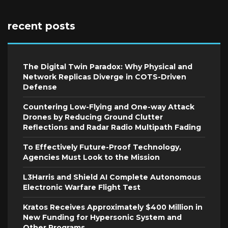
recent posts
The Digital Twin Paradox: Why Physical and
Network Replicas Diverge in COTS-Driven
Defense
Countering Low-Flying and One-way Attack
Drones by Reducing Ground Clutter
Reflections and Radar Radio Multipath Fading
To Effectively Future-Proof Technology,
Agencies Must Look to the Mission
L3Harris and Shield AI Complete Autonomous
Electronic Warfare Flight Test
Kratos Receives Approximately $400 Million in
New Funding for Hypersonic System and
Other Programs.