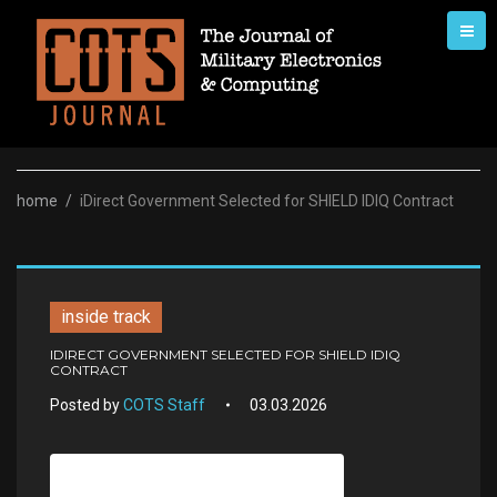
Skip
to
content
home
/
iDirect Government Selected for SHIELD IDIQ Contract
inside track
IDIRECT GOVERNMENT SELECTED FOR SHIELD IDIQ
CONTRACT
Posted by
COTS Staff
03.03.2026