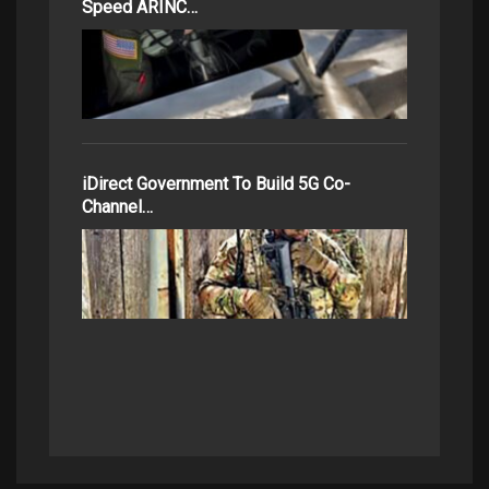
Speed ARINC…
iDirect Government To Build 5G Co-
Channel…