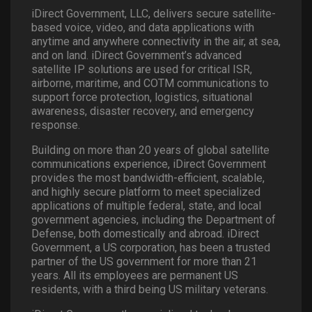
iDirect Government, LLC, delivers secure satellite-
based voice, video, and data applications with
anytime and anywhere connectivity in the air, at sea,
and on land. iDirect Government’s advanced
satellite IP solutions are used for critical ISR,
airborne, maritime, and COTM communications to
support force protection, logistics, situational
awareness, disaster recovery, and emergency
response.
Building on more than 20 years of global satellite
communications experience, iDirect Government
provides the most bandwidth-efficient, scalable,
and highly secure platform to meet specialized
applications of multiple federal, state, and local
government agencies, including the Department of
Defense, both domestically and abroad. iDirect
Government, a US corporation, has been a trusted
partner of the US government for more than 21
years. All its employees are permanent US
residents, with a third being US military veterans.