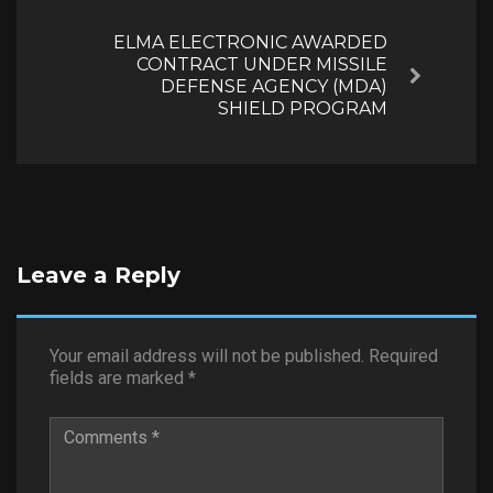
ELMA ELECTRONIC AWARDED
CONTRACT UNDER MISSILE
Next
DEFENSE AGENCY (MDA)
SHIELD PROGRAM
Leave a Reply
Your email address will not be published.
Required
fields are marked
*