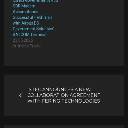
iDirect Government’s 450
SDR Modem
Accomplishes
Successful Field Trials
with Airbus DS
Government Solutions’
SATCOM Terminal
23.05.2025
In "Inside Track"
Post
navigation
ISTEC ANNOUNCES A NEW
COLLABORATION AGREEMENT
Previous
WITH FERING TECHNOLOGIES