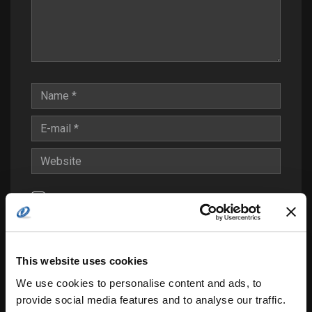
Save my name, email, and website in this
browser for the next time I comment.
Notify me of follow-up comments by email.
This website uses cookies
Notify me of new posts by email.
We use cookies to personalise content and ads, to
provide social media features and to analyse our traffic.