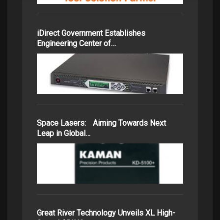
iDirect Government Establishes
Engineering Center of…
Space Lasers: Aiming Towards Next
Leap in Global…
Great River Technology Unveils XL High-