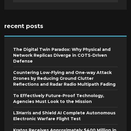
recent posts
The Digital Twin Paradox: Why Physical and
Network Replicas Diverge in COTS-Driven
Defense
Countering Low-Flying and One-way Attack
Drones by Reducing Ground Clutter
Reflections and Radar Radio Multipath Fading
To Effectively Future-Proof Technology,
Agencies Must Look to the Mission
L3Harris and Shield AI Complete Autonomous
Electronic Warfare Flight Test
Kratos Receives Approximately $400 Million in