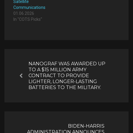
Satellite
Communications
01.06.2026
In "COTS Picks"
Post
navigation
NANOGRAF WAS AWARDED UP
TO A $15 MILLION ARMY
CONTRACT TO PROVIDE
Previous
LIGHTER, LONGER-LASTING
BATTERIES TO THE MILITARY.
BIDEN-HARRIS
ADMINISTRATION ANNOUNCES