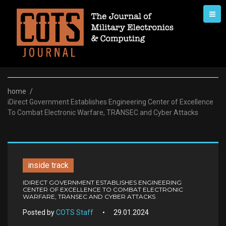
Skip
to
content
home
/
iDirect Government Establishes Engineering Center of Excellence
To Combat Electronic Warfare, TRANSEC and Cyber Attacks
inside track
IDIRECT GOVERNMENT ESTABLISHES ENGINEERING
CENTER OF EXCELLENCE TO COMBAT ELECTRONIC
WARFARE, TRANSEC AND CYBER ATTACKS
Posted by
COTS Staff
29.01.2024