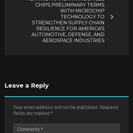
CHIPS PRELIMINARY TERMS
WITH MICROCHIP
TECHNOLOGY TO
Next
STRENGTHEN SUPPLY CHAIN
RESILIENCE FOR AMERICA’S
AUTOMOTIVE, DEFENSE, AND
AEROSPACE INDUSTRIES
Leave a Reply
Your email address will not be published.
Required
fields are marked
*