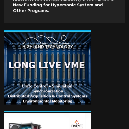
New Funding for Hypersonic System and
Other Programs.