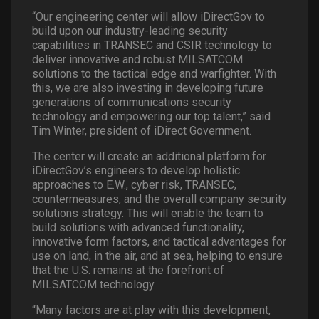
“Our engineering center will allow iDirectGov to
build upon our industry-leading security
capabilities in TRANSEC and CSIR technology to
deliver innovative and robust MILSATCOM
solutions to the tactical edge and warfighter. With
this, we are also investing in developing future
generations of communications security
technology and empowering our top talent,” said
Tim Winter, president of iDirect Government.
The center will create an additional platform for
iDirectGov’s engineers to develop holistic
approaches to E.W., cyber risk, TRANSEC,
countermeasures, and the overall company security
solutions strategy. This will enable the team to
build solutions with advanced functionality,
innovative form factors, and tactical advantages for
use on land, in the air, and at sea, helping to ensure
that the U.S. remains at the forefront of
MILSATCOM technology.
“Many factors are at play with this development,