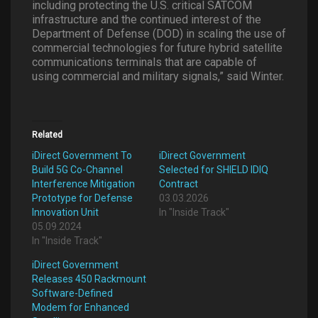
including protecting the U.S. critical SATCOM
infrastructure and the continued interest of the
Department of Defense (DOD) in scaling the use of
commercial technologies for future hybrid satellite
communications terminals that are capable of
using commercial and military signals,” said Winter.
Related
iDirect Government To
iDirect Government
Build 5G Co-Channel
Selected for SHIELD IDIQ
Interference Mitigation
Contract
Prototype for Defense
03.03.2026
Innovation Unit
In "Inside Track"
05.09.2024
In "Inside Track"
iDirect Government
Releases 450 Rackmount
Software-Defined
Modem for Enhanced