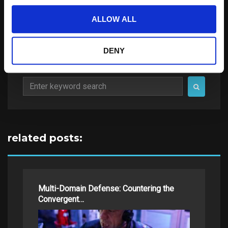
ALLOW ALL
DENY
Search
for:
related posts:
Multi-Domain Defense: Countering the
Convergent…