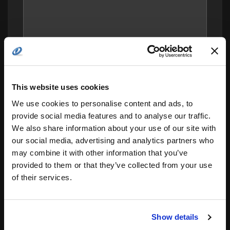
This website uses cookies
We use cookies to personalise content and ads, to
provide social media features and to analyse our traffic.
We also share information about your use of our site with
our social media, advertising and analytics partners who
may combine it with other information that you’ve
provided to them or that they’ve collected from your use
Save my name, email, and website in this
browser for the next time I comment.
of their services.
Notify me of follow-up comments by email.
Notify me of new posts by email.
Show details