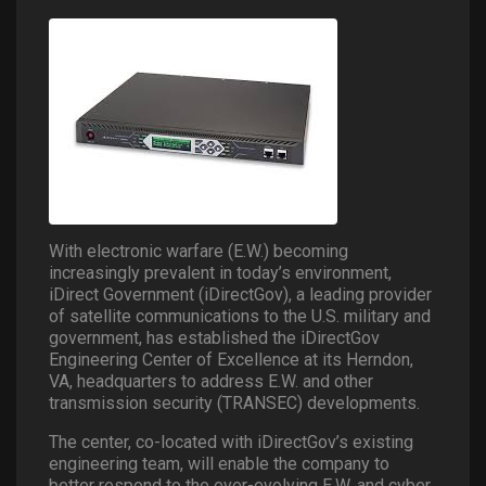
With electronic warfare (E.W.) becoming
increasingly prevalent in today’s environment,
iDirect Government (iDirectGov), a leading provider
of satellite communications to the U.S. military and
government, has established the iDirectGov
Engineering Center of Excellence at its Herndon,
VA, headquarters to address E.W. and other
transmission security (TRANSEC) developments.
The center, co-located with iDirectGov’s existing
engineering team, will enable the company to
better respond to the ever-evolving E.W. and cyber