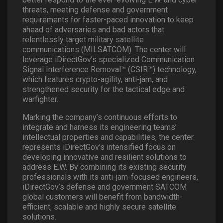
threats, meeting defense and government
requirements for faster-paced innovation to keep
ahead of adversaries and bad actors that
relentlessly target military satellite
communications (MILSATCOM). The center will
leverage iDirectGov’s specialized Communication
Signal Interference Removal™ (CSIR™) technology,
which features crypto-agility, anti-jam, and
strengthened security for the tactical edge and
warfighter.
Marking the company’s continuous efforts to
integrate and harness its engineering teams’
intellectual properties and capabilities, the center
represents iDirectGov’s intensified focus on
developing innovative and resilient solutions to
address E.W. By combining its existing security
professionals with its anti-jam-focused engineers,
iDirectGov’s defense and government SATCOM
global customers will benefit from bandwidth-
efficient, scalable and highly secure satellite
solutions.