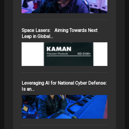
Space Lasers: Aiming Towards Next
Leap in Global…
Leveraging AI for National Cyber Defense:
Is an…