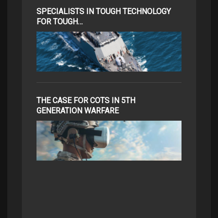
SPECIALISTS IN TOUGH TECHNOLOGY
FOR TOUGH…
THE CASE FOR COTS IN 5TH
GENERATION WARFARE