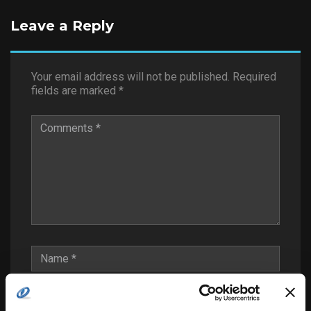
Leave a Reply
Your email address will not be published.
Required
fields are marked
*