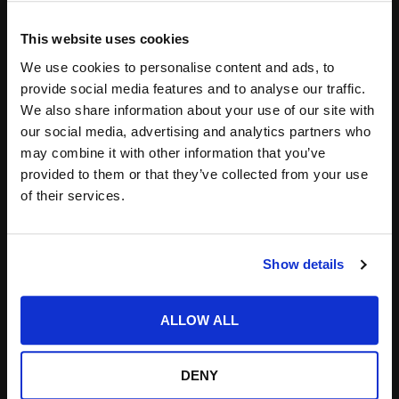
This website uses cookies
Save my name, email, and website in this
We use cookies to personalise content and ads, to
browser for the next time I comment.
provide social media features and to analyse our traffic.
We also share information about your use of our site with
Notify me of follow-up comments by email.
our social media, advertising and analytics partners who
Notify me of new posts by email.
may combine it with other information that you’ve
provided to them or that they’ve collected from your use
of their services.
Show details
Search
ALLOW ALL
for:
DENY