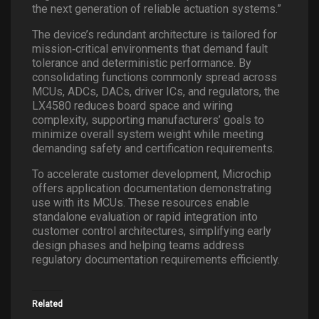
the next generation of reliable actuation systems.”
The device’s redundant architecture is tailored for
mission
‑
critical environments that demand fault
tolerance and deterministic performance. By
consolidating functions commonly spread across
MCUs, ADCs, DACs, driver ICs, and regulators, the
LX4580 reduces board space and wiring
complexity, supporting manufacturers’ goals to
minimize overall system weight while meeting
demanding safety and certification requirements.
To accelerate customer development, Microchip
offers application documentation demonstrating
use with its MCUs. These resources enable
standalone evaluation or rapid integration into
customer control architectures, simplifying early
design phases and helping teams address
regulatory documentation requirements efficiently.
Related