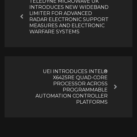
TELEDYNE MICROWAVE UK
INTRODUCES NEW WIDEBAND
LIMITER FOR ADVANCED
Previous
RADAR ELECTRONIC SUPPORT
MEASURES AND ELECTRONIC
WARFARE SYSTEMS
UEI INTRODUCES INTEL®
X6425RE QUAD-CORE
PROCESSOR ACROSS
Next
PROGRAMMABLE
AUTOMATION CONTROLLER
PLATFORMS