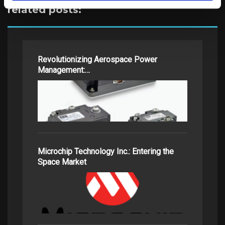
related posts:
Revolutionizing Aerospace Power
Management:…
Microchip Technology Inc.: Entering the
Space Market