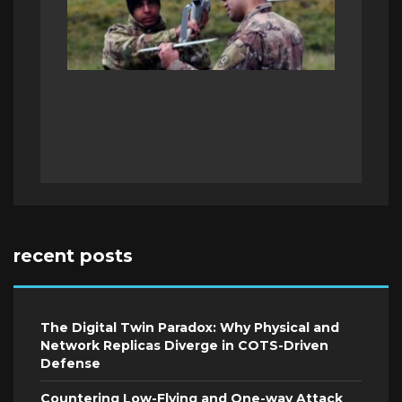
recent posts
The Digital Twin Paradox: Why Physical and
Network Replicas Diverge in COTS-Driven
Defense
Countering Low-Flying and One-way Attack