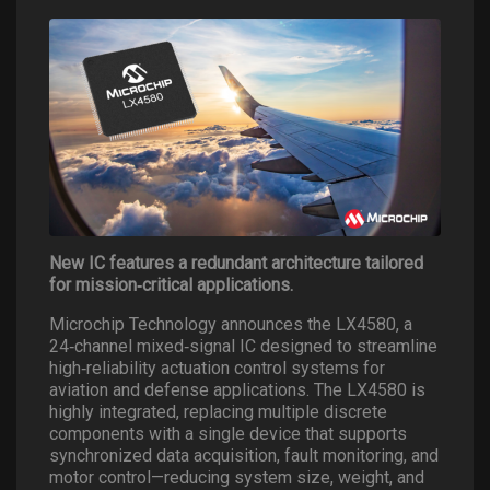
New IC features a redundant architecture tailored
for mission
‑
critical applications.
Microchip Technology announces the LX4580, a
24
‑
channel mixed
‑
signal IC designed to streamline
high
‑
reliability actuation control systems for
aviation and defense applications. The LX4580 is
highly integrated, replacing multiple discrete
components with a single device that supports
synchronized data acquisition, fault monitoring, and
motor control—reducing system size, weight, and