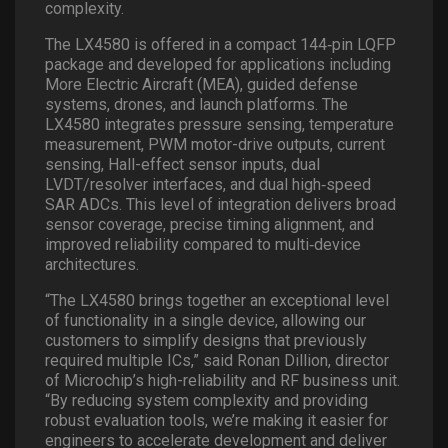
complexity.
The LX4580 is offered in a compact 144
‑
pin LQFP
package and developed for applications including
More Electric Aircraft (MEA), guided defense
systems, drones, and launch platforms. The
LX4580 integrates pressure sensing, temperature
measurement, PWM motor-drive outputs, current
sensing, Hall-effect sensor inputs, dual
LVDT/resolver interfaces, and dual high
‑
speed
SAR ADCs. This level of integration delivers broad
sensor coverage, precise timing alignment, and
improved reliability compared to multi
‑
device
architectures.
“The LX4580 brings together an exceptional level
of functionality in a single device, allowing our
customers to simplify designs that previously
required multiple ICs,” said Ronan Dillion, director
of Microchip’s high-reliability and RF business unit.
“By reducing system complexity and providing
robust evaluation tools, we’re making it easier for
engineers to accelerate development and deliver