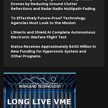
Drones by Reducing Ground Clutter
Reflections and Radar Radio Multipath Fading
To Effectively Future-Proof Technology,
Agencies Must Look to the Mission
L3Harris and Shield AI Complete Autonomous
Electronic Warfare Flight Test
Kratos Receives Approximately $400 Million in
New Funding for Hypersonic System and
Other Programs.