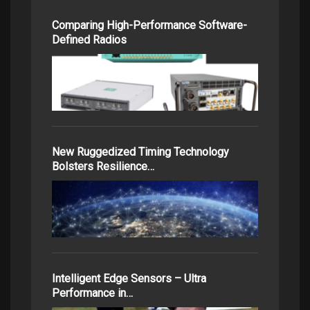
Comparing High-Performance Software-
Defined Radios
New Ruggedized Timing Technology
Bolsters Resilience…
Intelligent Edge Sensors – Ultra
Performance in…