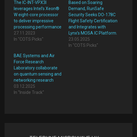
The IC-INT-VPX3l
Based on Soaring
leverages Intel’s Xeon®
Demand, RunSafe
W eight-core processor
Security Seeks DO-178C
to deliver impressive
Flight Safety Certification
processing performance
and Integrates with
27.11.2023
Lynx’s MOSA IC Platform.
In "COTS Picks"
23.05.2025
In "COTS Picks"
BAE Systems and Air
Force Research
Laboratory collaborate
on quantum sensing and
networking research
03.12.2025
In "Inside Track"
Post
navigation