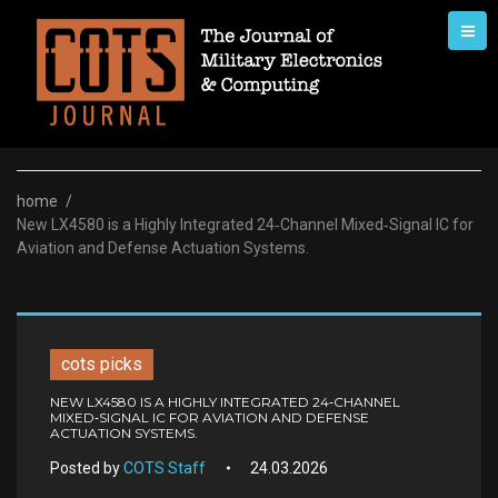
Skip
to
content
home
/
New LX4580 is a Highly Integrated 24‑Channel Mixed‑Signal IC for
Aviation and Defense Actuation Systems.
cots picks
NEW LX4580 IS A HIGHLY INTEGRATED 24‑CHANNEL
MIXED‑SIGNAL IC FOR AVIATION AND DEFENSE
ACTUATION SYSTEMS.
Posted by
COTS Staff
24.03.2026