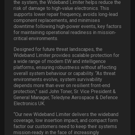
the system, the Wideband Limiter helps reduce the
risk of damage to high
‐
value electronics. This
supports lower repair frequency, avoids long
‐
lead
component replacements, and minimises
downtime following high
‐
power events, key factors
for maintaining operational readiness in mission
‐
critical environments.
Designed for future threat landscapes, the
Wideband Limiter provides scalable protection for
a wide range of modern EW and intelligence
platforms, ensuring robustness without affecting
overall system behaviour or capability. “As threat
environments evolve, system survivability
depends more than ever on resilient front
‐
end
protection,” said John Toner, Sr. Vice President &
General Manager, Teledyne Aerospace & Defence
Electronics UK.
“Our new Wideband Limiter delivers the wideband
coverage, low insertion impact, and compact form
factor our customers need to keep their systems
mission
‐
ready in the face of increasingly