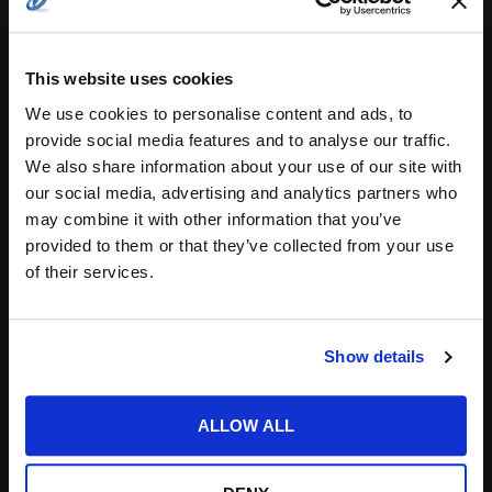
This website uses cookies
We use cookies to personalise content and ads, to
Save my name, email, and website in this
provide social media features and to analyse our traffic.
browser for the next time I comment.
We also share information about your use of our site with
our social media, advertising and analytics partners who
Notify me of follow-up comments by email.
may combine it with other information that you’ve
Notify me of new posts by email.
provided to them or that they’ve collected from your use
of their services.
Show details
ALLOW ALL
Search
for: