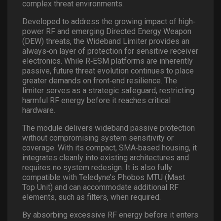
complex threat environments.
Developed to address the growing impact of high
‐
power RF and emerging Directed Energy Weapon
(DEW) threats, the Wideband Limiter provides an
always
‐
on layer of protection for sensitive receiver
electronics. While R
‐
ESM platforms are inherently
passive, future threat evolution continues to place
greater demands on front
‐
end resilience. The
limiter serves as a strategic safeguard, restricting
harmful RF energy before it reaches critical
hardware.
The module delivers wideband passive protection
without compromising system sensitivity or
coverage. With its compact, SMA
‐
based housing, it
integrates cleanly into existing architectures and
requires no system redesign. It is also fully
compatible with Teledyne’s Phobos MTU (Mast
Top Unit) and can accommodate additional RF
elements, such as filters, when required.
By absorbing excessive RF energy before it enters