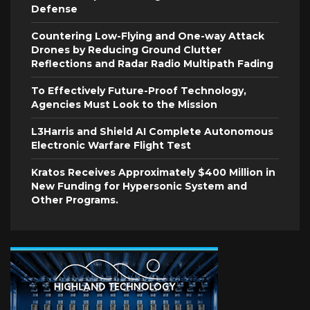
Defense
Countering Low-Flying and One-way Attack
Drones by Reducing Ground Clutter
Reflections and Radar Radio Multipath Fading
To Effectively Future-Proof Technology,
Agencies Must Look to the Mission
L3Harris and Shield AI Complete Autonomous
Electronic Warfare Flight Test
Kratos Receives Approximately $400 Million in
New Funding for Hypersonic System and
Other Programs.