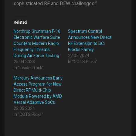
sophisticated RF and DEW challenges.”
Related
Northrop Grumman F-16
Spectrum Control
Electronic Warfare Suite
Announces New Direct
Counters Modern Radio
RF Extension to SCi
Frequency Threats
Blocks Family
During Air Force Testing
22.05.2024
25.04.2023
In "COTS Picks"
In "Inside Track"
Mercury Announces Early
Access Program for New
Direct RF Multi-Chip
Module Powered by AMD
Versal Adaptive SoCs
22.05.2024
In "COTS Picks"