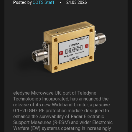
Posted by
COTS Staff
24.03.2026
eledyne Microwave UK, part of Teledyne
Technologies Incorporated, has announced the
release of its new Wideband Limiter, a passive
0.1–20 GHz RF protection module designed to
enhance the survivability of Radar Electronic
Support Measures (R
‐
ESM) and wider Electronic
Warfare (EW) systems operating in increasingly