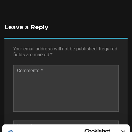
Leave a Reply
Your email address will not be published.
Required
fields are marked
*