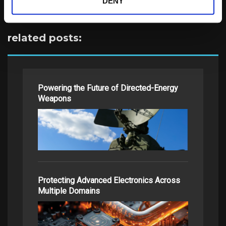
DENY
related posts:
Powering the Future of Directed-Energy
Weapons
Protecting Advanced Electronics Across
Multiple Domains