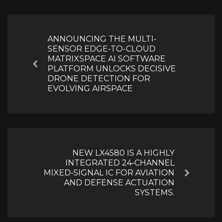
Post
navigation
ANNOUNCING THE MULTI-
SENSOR EDGE-TO-CLOUD
MATRIXSPACE AI SOFTWARE
Previous
PLATFORM UNLOCKS DECISIVE
DRONE DETECTION FOR
EVOLVING AIRSPACE
NEW LX4580 IS A HIGHLY
INTEGRATED 24‑CHANNEL
MIXED‑SIGNAL IC FOR AVIATION
Next
AND DEFENSE ACTUATION
SYSTEMS.