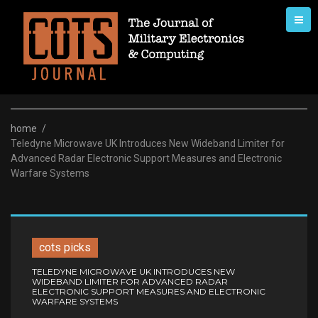
Skip
to
content
home
/
Teledyne Microwave UK Introduces New Wideband Limiter for
Advanced Radar Electronic Support Measures and Electronic
Warfare Systems
cots picks
TELEDYNE MICROWAVE UK INTRODUCES NEW
WIDEBAND LIMITER FOR ADVANCED RADAR
ELECTRONIC SUPPORT MEASURES AND ELECTRONIC
WARFARE SYSTEMS