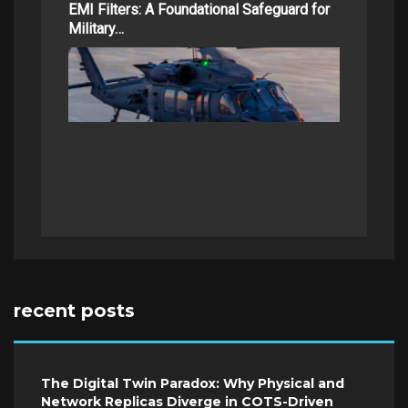
EMI Filters: A Foundational Safeguard for
Military…
recent posts
The Digital Twin Paradox: Why Physical and
Network Replicas Diverge in COTS-Driven