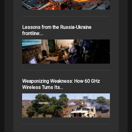
Lessons from the Russia-Ukraine
frontline:…
Weaponizing Weakness: How 60 GHz
Wireless Turns Its…