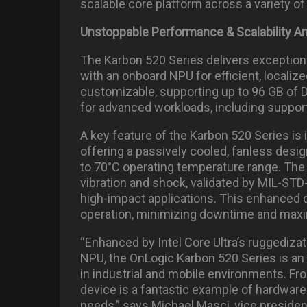
scalable core platform across a variety o
Unstoppable Performance & Scalability 
The Karbon 520 Series delivers exceptiona
with an onboard NPU for efficient, localiz
customizable, supporting up to 96 GB of
for advanced workloads, including suppo
A key feature of the Karbon 520 Series is
offering a passively cooled, fanless desig
to 70°C operating temperature range. The 
vibration and shock, validated by MIL-STD-
high-impact applications. This enhanced 
operation, minimizing downtime and maxim
“Enhanced by Intel Core Ultra’s ruggediza
NPU, the OnLogic Karbon 520 Series is an
in industrial and mobile environments. Fr
device is a fantastic example of hardwa
needs,” says Michael Masci, vice presid