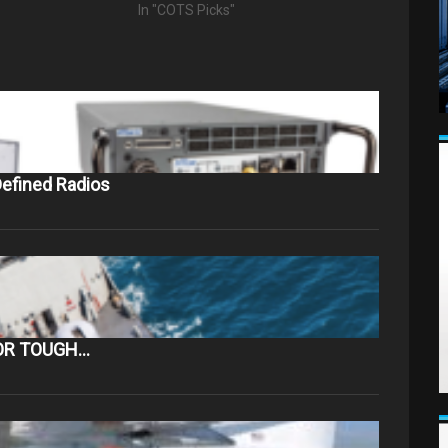
"
In "COTS Picks"
efined Radios
OR TOUGH…