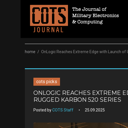
Skip
to
content
home
/
OnLogic Reaches Extreme Edge with Launch of 
cots picks
ONLOGIC REACHES EXTREME E
RUGGED KARBON 520 SERIES
Posted by
COTS Staff
25.09.2025