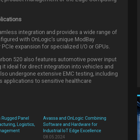
lications
amless integration and provides a wide range of
nfigured with OnLogic’s unique ModBay
 or PCIe expansion for specialized I/O or GPUs.
arbon 520 also features automotive power input
t ideal for direct integration into vehicles and
lso undergone extensive EMC testing, including
 applications to sensitive healthcare
s Rugged Panel
Avassa and OnLogic: Combining
turing, Logistics,
Software and Hardware for
anagement
Industrial IoT Edge Excellence
08.05.2024