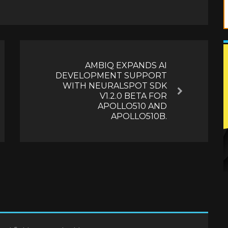
AMBIQ EXPANDS AI
DEVELOPMENT SUPPORT
WITH NEURALSPOT SDK
Next
V1.2.0 BETA FOR
APOLLO510 AND
APOLLO510B.