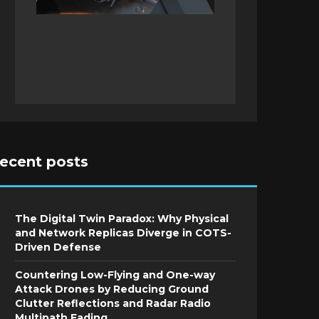
recent posts
The Digital Twin Paradox: Why Physical
and Network Replicas Diverge in COTS-
Driven Defense
Countering Low-Flying and One-way
Attack Drones by Reducing Ground
Clutter Reflections and Radar Radio
Multipath Fading