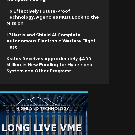
To Effectively Future-Proof
Technology, Agencies Must Look to the
Mission
L3Harris and Shield AI Complete
Autonomous Electronic Warfare Flight
Test
Kratos Receives Approximately $400
Million in New Funding for Hypersonic
System and Other Programs.