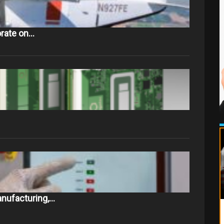
orate on…
nufacturing,…