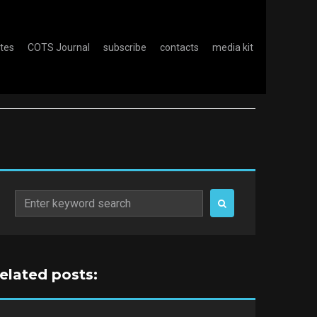
otes
COTS Journal
subscribe
contacts
media kit
Search
for:
related posts: