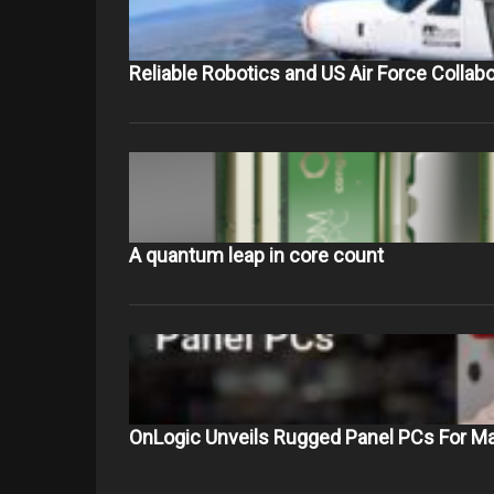
Reliable Robotics and US Air Force Collab
A quantum leap in core count
OnLogic Unveils Rugged Panel PCs For Ma