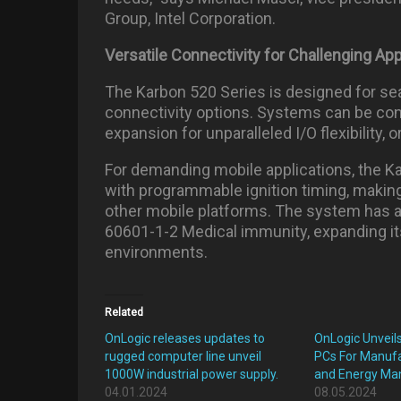
Group, Intel Corporation.
Versatile Connectivity for Challenging App
The Karbon 520 Series is designed for se
connectivity options. Systems can be co
expansion for unparalleled I/O flexibility,
For demanding mobile applications, the K
with programmable ignition timing, making i
other mobile platforms. The system has a
60601-1-2 Medical immunity, expanding its
environments.
Related
OnLogic releases updates to
OnLogic Unveil
rugged computer line unveil
PCs For Manufac
1000W industrial power supply.
and Energy M
04.01.2024
08.05.2024