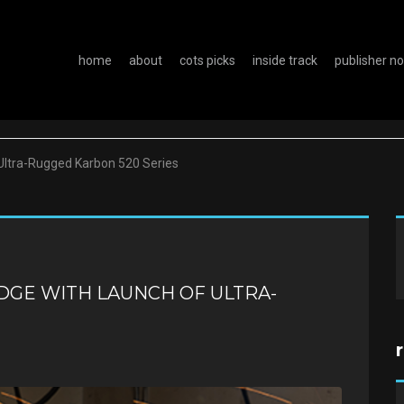
home
about
cots picks
inside track
publisher n
Ultra-Rugged Karbon 520 Series
DGE WITH LAUNCH OF ULTRA-