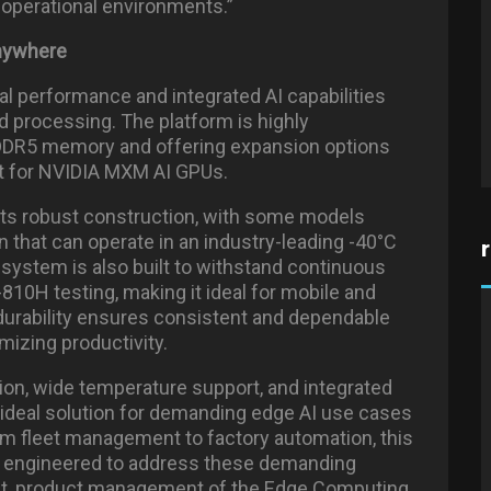
f operational environments.”
Anywhere
l performance and integrated AI capabilities
ed processing. The platform is highly
 DDR5 memory and offering expansion options
rt for NVIDIA MXM AI GPUs.
 its robust construction, with some models
n that can operate in an industry-leading -40°C
system is also built to withstand continuous
810H testing, making it ideal for mobile and
durability ensures consistent and dependable
izing productivity.
tion, wide temperature support, and integrated
 ideal solution for demanding edge AI use cases
om fleet management to factory automation, this
re engineered to address these demanding
ent, product management of the Edge Computing