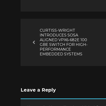
Post
navigation
CURTISS-WRIGHT
INTRODUCES SOSA
ALIGNED VPX6-682E 100
Previous
GBE SWITCH FOR HIGH-
PERFORMANCE
EMBEDDED SYSTEMS
Leave a Reply