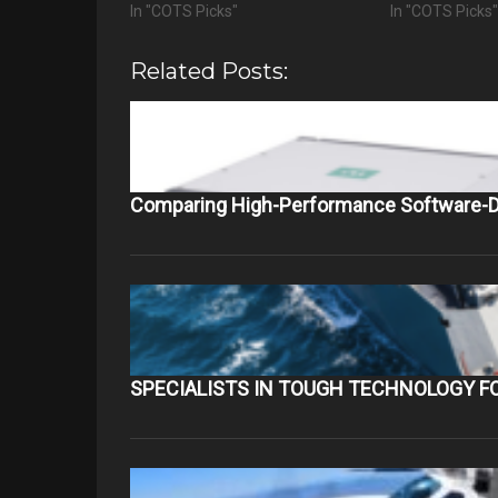
In "COTS Picks"
In "COTS Picks
Related Posts:
Comparing High-Performance Software-D
SPECIALISTS IN TOUGH TECHNOLOGY F