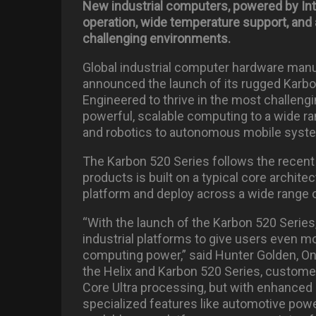
New industrial computers, powered by Inte
operation, wide temperature support, and
challenging environments.
Global industrial computer hardware man
announced the launch of its rugged Karbo
Engineered to thrive in the most challeng
powerful, scalable computing to a wide ra
and robotics to autonomous mobile syst
The Karbon 520 Series follows the recent 
products is built on a typical core archite
platform and deploy across a wide range 
“With the launch of the Karbon 520 Series,
industrial platforms to give users even mo
computing power,” said Hunter Golden, O
the Helix and Karbon 520 Series, custome
Core Ultra processing, but with enhanced 
specialized features like automotive pow