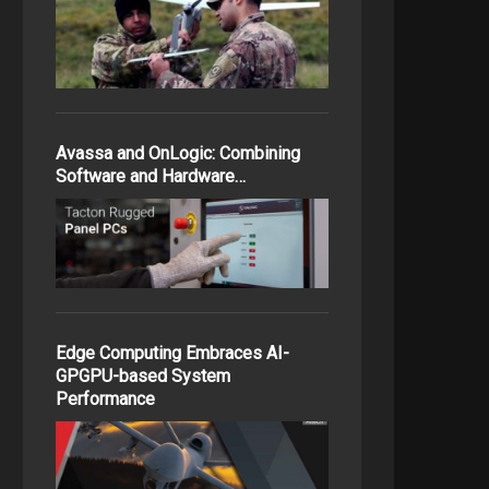
Avassa and OnLogic: Combining
Software and Hardware…
Edge Computing Embraces AI-
GPGPU-based System
Performance