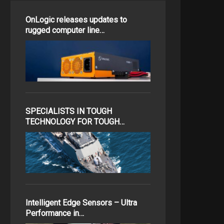
OnLogic releases updates to
rugged computer line…
SPECIALISTS IN TOUGH
TECHNOLOGY FOR TOUGH…
Intelligent Edge Sensors – Ultra
Performance in…