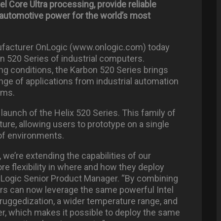
l Core Ultra processing, provide reliable
 automotive power for the world’s most
ufacturer OnLogic (www.onlogic.com) today
n 520 Series of industrial computers.
ing conditions, the Karbon 520 Series brings
nge of applications from industrial automation
ems.
launch of the Helix 520 Series. This family of
cture, allowing users to prototype on a single
of environments.
 we’re extending the capabilities of our
re flexibility in where and how they deploy
nLogic Senior Product Manager. “By combining
rs can now leverage the same powerful Intel
ruggedization, a wider temperature range, and
er, which makes it possible to deploy the same