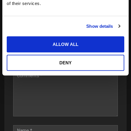
of their services.
Show details
Leave a Reply
ALLOW ALL
Your email address will not be published.
Required
fields are marked
*
DENY