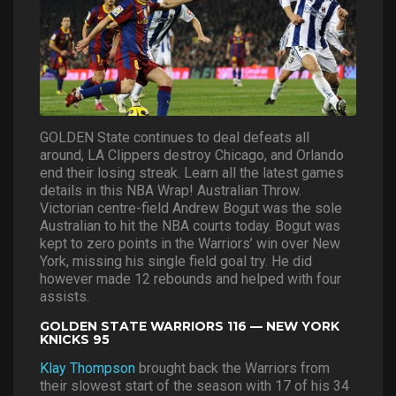
GOLDEN State continues to deal defeats all
around, LA Clippers destroy Chicago, and Orlando
end their losing streak. Learn all the latest games
details in this NBA Wrap! Australian Throw.
Victorian centre-field Andrew Bogut was the sole
Australian to hit the NBA courts today. Bogut was
kept to zero points in the Warriors’ win over New
York, missing his single field goal try. He did
however made 12 rebounds and helped with four
assists.
GOLDEN STATE WARRIORS 116 — NEW YORK
KNICKS 95
Klay Thompson
brought back the Warriors from
their slowest start of the season with 17 of his 34