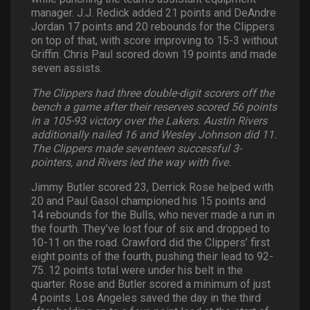
manager. J.J. Redick added 21 points and DeAndre
Jordan 17 points and 20 rebounds for the Clippers
on top of that, with score improving to 15-3 without
Griffin. Chris Paul scored down 19 points and made
seven assists.
The Clippers had three double-digit scorers off the
bench a game after their reserves scored 56 points
in a 105-93 victory over the Lakers. Austin Rivers
additionally nailed 16 and Wesley Johnson did 11.
The Clippers made seventeen successful 3-
pointers, and Rivers led the way with five.
Jimmy Butler scored 23, Derrick Rose helped with
20 and Paul Gasol championed his 15 points and
14 rebounds for the Bulls, who never made a run in
the fourth. They’ve lost four of six and dropped to
10-11 on the road. Crawford did the Clippers’ first
eight points of the fourth, pushing their lead to 92-
75. 12 points total were under his belt in the
quarter. Rose and Butler scored a minimum of just
4 points. Los Angeles saved the day in the third