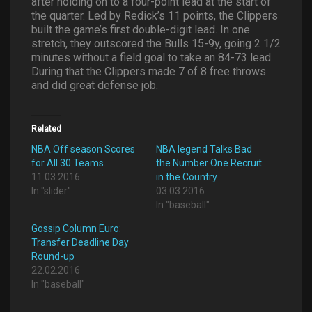
after holding on to a four-point lead at the start of
the quarter. Led by Redick’s 11 points, the Clippers
built the game’s first double-digit lead. In one
stretch, they outscored the Bulls 15-9y, going 2 1/2
minutes without a field goal to take an 84-73 lead.
During that the Clippers made 7 of 8 free throws
and did great defense job.
Related
NBA Off season Scores
NBA legend Talks Bad
for All 30 Teams…
the Number One Recruit
11.03.2016
in the Country
In "slider"
03.03.2016
In "baseball"
Gossip Column Euro:
Transfer Deadline Day
Round-up
22.02.2016
In "baseball"