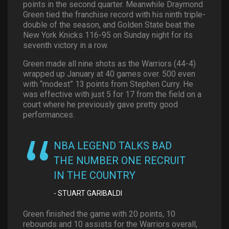
points in the second quarter. Meanwhile Draymond
Green tied the franchise record with his ninth triple-
double of the season, and Golden State beat the
New York Knicks 116-95 on Sunday night for its
seventh victory in a row.
Green made all nine shots as the Warriors (44-4)
wrapped up January at 40 games over. 500 even
with “modest” 13 points from Stephen Curry. He
was effective with just 5 for 17 from the field on a
court where he previously gave pretty good
performances.
NBA LEGEND TALKS BAD
THE NUMBER ONE RECRUIT
IN THE COUNTRY
STUART GARIBALDI
Green finished the game with 20 points, 10
rebounds and 10 assists for the Warriors overall,