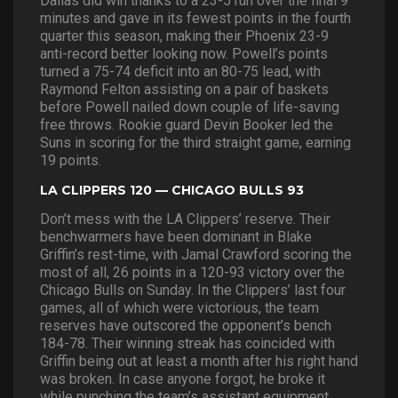
Dallas did win thanks to a 23-5 run over the final 9
minutes and gave in its fewest points in the fourth
quarter this season, making their Phoenix 23-9
anti-record better looking now. Powell’s points
turned a 75-74 deficit into an 80-75 lead, with
Raymond Felton assisting on a pair of baskets
before Powell nailed down couple of life-saving
free throws. Rookie guard Devin Booker led the
Suns in scoring for the third straight game, earning
19 points.
LA CLIPPERS 120 — CHICAGO BULLS 93
Don’t mess with the LA Clippers’ reserve. Their
benchwarmers have been dominant in Blake
Griffin’s rest-time, with Jamal Crawford scoring the
most of all, 26 points in a 120-93 victory over the
Chicago Bulls on Sunday. In the Clippers’ last four
games, all of which were victorious, the team
reserves have outscored the opponent’s bench
184-78. Their winning streak has coincided with
Griffin being out at least a month after his right hand
was broken. In case anyone forgot, he broke it
while punching the team’s assistant equipment