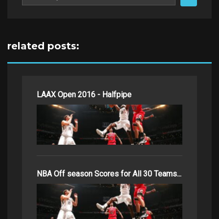
for:
related posts:
LAAX Open 2016 - Halfpipe
NBA Off season Scores for All 30 Teams...