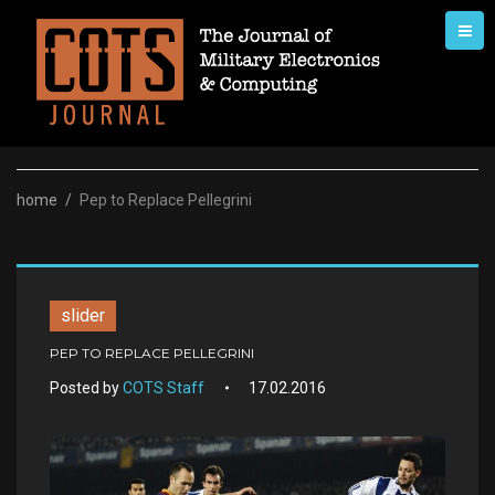
Skip
to
content
home
/
Pep to Replace Pellegrini
slider
PEP TO REPLACE PELLEGRINI
Posted by
COTS Staff
17.02.2016