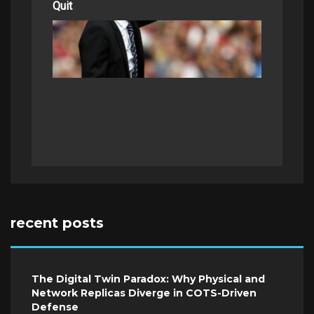
Quit
recent posts
The Digital Twin Paradox: Why Physical and
Network Replicas Diverge in COTS-Driven
Defense