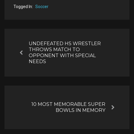
Togged In:
Soccer
Post
navigation
UNDEFEATED HS WRESTLER
THROWS MATCH TO
Previous
OPPONENT WITH SPECIAL
NEEDS
10 MOST MEMORABLE SUPER
Next
BOWLS IN MEMORY