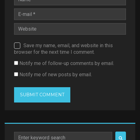
Save my name, email, and website in this
browser for the next time I comment.
Notify me of follow-up comments by email.
Notify me of new posts by email.
Search