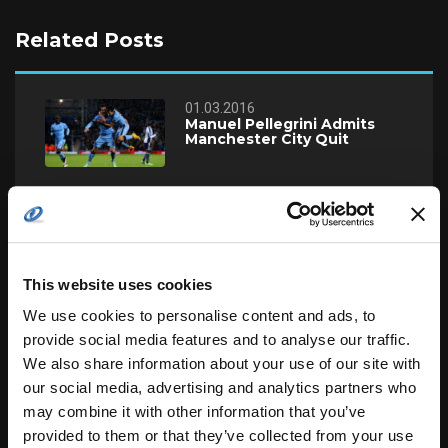
Related Posts
01.03.2016
Manuel Pellegrini Admits
Manchester City Quit
24.02.2016
England U19 Cricket Team
Beats Zimbabwe
This website uses cookies
24.02.2016
We use cookies to personalise content and ads, to
Manuel Pellegrini Admits
provide social media features and to analyse our traffic.
Manchester City Quit
We also share information about your use of our site with
our social media, advertising and analytics partners who
22.02.2016
may combine it with other information that you’ve
Should Terry Leave Chelsea
provided to them or that they’ve collected from your use
Now or Ever?