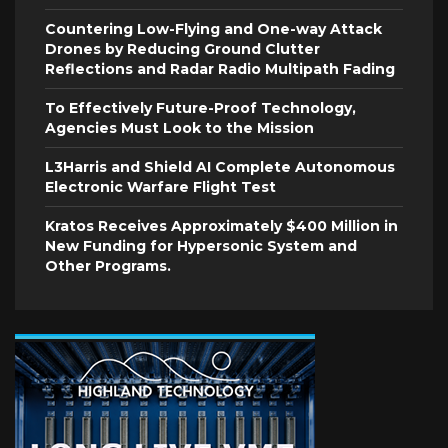
Countering Low-Flying and One-way Attack
Drones by Reducing Ground Clutter
Reflections and Radar Radio Multipath Fading
To Effectively Future-Proof Technology,
Agencies Must Look to the Mission
L3Harris and Shield AI Complete Autonomous
Electronic Warfare Flight Test
Kratos Receives Approximately $400 Million in
New Funding for Hypersonic System and
Other Programs.