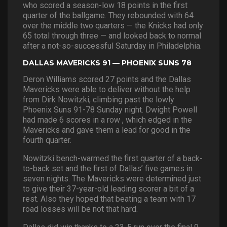
who scored a season-low 18 points in the first
quarter of the ballgame. They rebounded with 64
over the middle two quarters — the Knicks had only
65 total through three — and looked back to normal
after a not-so-successful Saturday in Philadelphia.
DALLAS MAVERICKS 91 — PHOENIX SUNS 78
Deron Williams scored 27 points and the Dallas
Mavericks were able to deliver without the help
from Dirk Nowitzki, climbing past the lowly
Phoenix Suns 91-78 Sunday night. Dwight Powell
had made 6 scores in a row , which edged in the
Mavericks and gave them a lead for good in the
fourth quarter.
Nowitzki bench-warmed the first quarter of a back-
to-back set and the first of Dallas’ five games in
seven nights. The Mavericks were determined just
to give their 37-year-old leading scorer a bit of a
rest. Also they hoped that beating a team with 17
road losses will be not that hard.