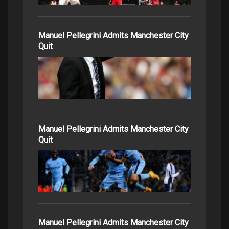
Manuel Pellegrini Admits Manchester City
Quit
Manuel Pellegrini Admits Manchester City
Quit
Manuel Pellegrini Admits Manchester City