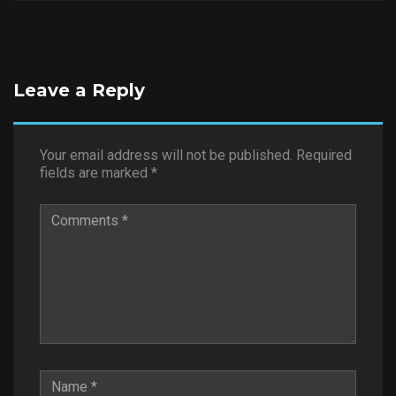
Leave a Reply
Your email address will not be published.
Required
fields are marked
*