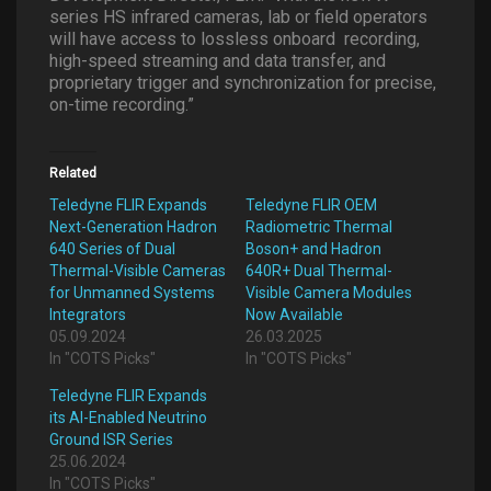
series HS infrared cameras, lab or field operators
will have access to lossless onboard
recording,
high-speed streaming and data transfer, and
proprietary trigger and synchronization for precise,
on-time recording.”
Related
Teledyne FLIR Expands
Teledyne FLIR OEM
Next-Generation Hadron
Radiometric Thermal
640 Series of Dual
Boson+ and Hadron
Thermal-Visible Cameras
640R+ Dual Thermal-
for Unmanned Systems
Visible Camera Modules
Integrators
Now Available
05.09.2024
26.03.2025
In "COTS Picks"
In "COTS Picks"
Teledyne FLIR Expands
its AI-Enabled Neutrino
Ground ISR Series
25.06.2024
In "COTS Picks"