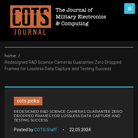
Skip
to
content
home
/
Redesigned R&D Science Cameras Guarantee Zero Dropped
Frames for Lossless Data Capture and Testing Success
cots picks
REDESIGNED R&D SCIENCE CAMERAS GUARANTEE ZERO
DROPPED FRAMES FOR LOSSLESS DATA CAPTURE AND
TESTING SUCCESS
Posted by
COTS Staff
22.05.2024