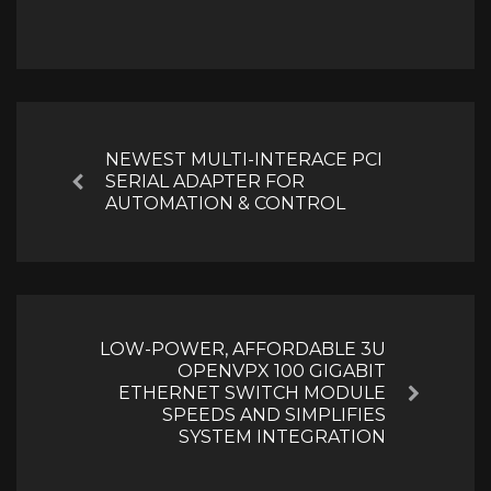
Post
navigation
NEWEST MULTI-INTERACE PCI
SERIAL ADAPTER FOR
Previous
AUTOMATION & CONTROL
LOW-POWER, AFFORDABLE 3U
OPENVPX 100 GIGABIT
ETHERNET SWITCH MODULE
Next
SPEEDS AND SIMPLIFIES
SYSTEM INTEGRATION