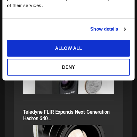
of their services.
related posts:
Show details
ALLOW ALL
Teledyne FLIR OEM Radiometric Thermal
Boson+ and…
DENY
Teledyne FLIR Expands Next-Generation
Hadron 640…