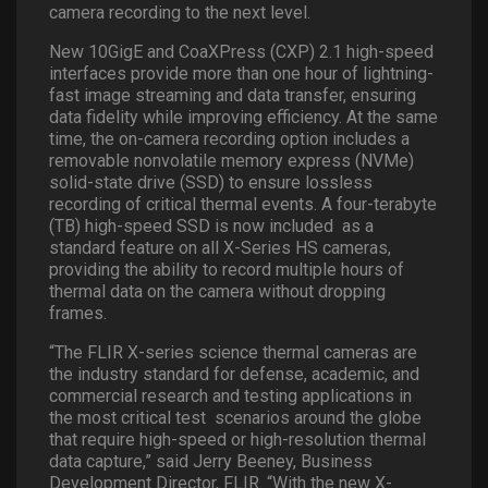
camera recording to the next level.
New 10GigE and CoaXPress (CXP) 2.1 high-speed
interfaces provide more than one hour of lightning-
fast image streaming and data transfer, ensuring
data fidelity while improving efficiency. At the same
time, the on-camera recording option includes a
removable nonvolatile memory express (NVMe)
solid-state drive (SSD) to ensure lossless
recording of critical thermal events. A four-terabyte
(TB) high-speed SSD is now included
as a
standard feature on all X-Series HS cameras,
providing the ability to record multiple hours of
thermal data on the camera without dropping
frames.
“The FLIR X-series science thermal cameras are
the industry standard for defense, academic, and
commercial research and testing applications in
the most critical test
scenarios around the globe
that require high-speed or high-resolution thermal
data capture,” said Jerry Beeney, Business
Development Director, FLIR. “With the new X-