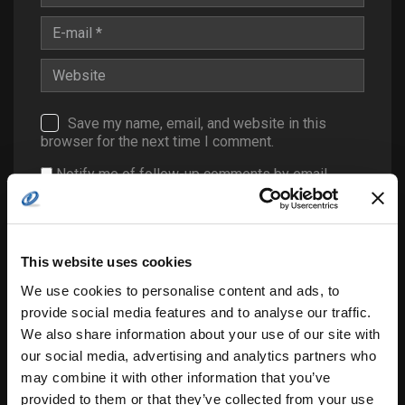
Save my name, email, and website in this
browser for the next time I comment.
Notify me of follow-up comments by email.
Notify me of new posts by email.
This website uses cookies
We use cookies to personalise content and ads, to
provide social media features and to analyse our traffic.
We also share information about your use of our site with
our social media, advertising and analytics partners who
may combine it with other information that you’ve
Search
for:
provided to them or that they’ve collected from your use