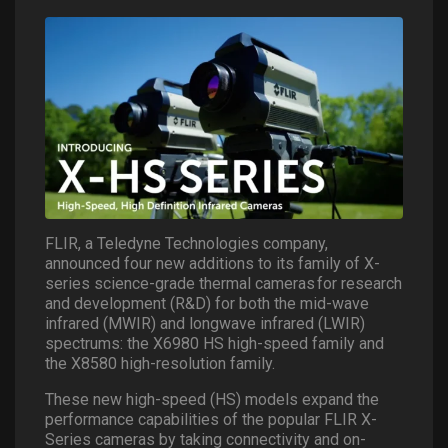
FLIR, a Teledyne Technologies company,
announced four new additions to its family of X-
series science-grade thermal cameras for research
and development (R&D) for both the mid-wave
infrared (MWIR) and longwave infrared (LWIR)
spectrums: the X6980 HS high-speed family and
the X8580 high-resolution family.
These new high-speed (HS) models expand the
performance capabilities of the popular FLIR X-
Series cameras by taking connectivity and on-