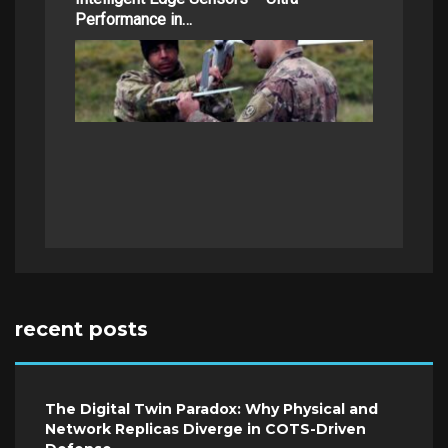
Performance in…
recent posts
The Digital Twin Paradox: Why Physical and
Network Replicas Diverge in COTS-Driven