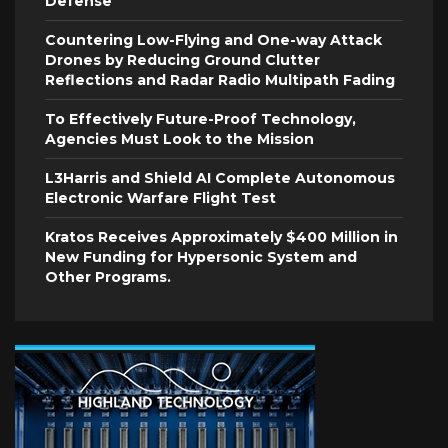
Defense
Countering Low-Flying and One-way Attack
Drones by Reducing Ground Clutter
Reflections and Radar Radio Multipath Fading
To Effectively Future-Proof Technology,
Agencies Must Look to the Mission
L3Harris and Shield AI Complete Autonomous
Electronic Warfare Flight Test
Kratos Receives Approximately $400 Million in
New Funding for Hypersonic System and
Other Programs.