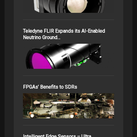
Teledyne FLIR Expands its AI-Enabled
Neutrino Ground…
FPGAs’ Benefits to SDRs
Intelligent Edge Sensors – Ultra