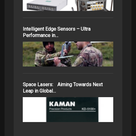
Intelligent Edge Sensors – Ultra
Performance in…
Space Lasers: Aiming Towards Next
Leap in Global…