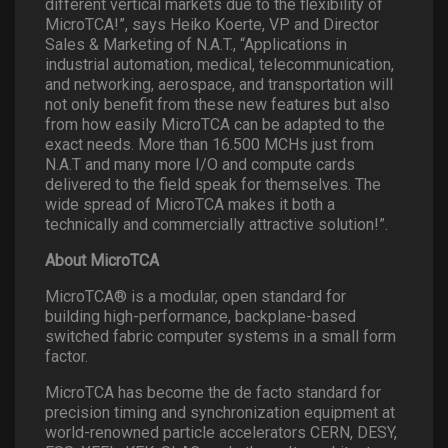
different vertical markets due to the flexibility of
MicroTCA!”, says Heiko Koerte, VP and Director
Sales & Marketing of N.A.T., “Applications in
industrial automation, medical, telecommunication,
and networking, aerospace, and transportation will
not only benefit from these new features but also
from how easily MicroTCA can be adapted to the
exact needs. More than 16.500 MCHs just from
N.A.T and many more I/O and compute cards
delivered to the field speak for themselves. The
wide spread of MicroTCA makes it both a
technically and commercially attractive solution!”.
About MicroTCA
MicroTCA® is a modular, open standard for
building high-performance, backplane-based
switched fabric computer systems in a small form
factor.
MicroTCA has become the de facto standard for
precision timing and synchronization equipment at
world-renowned particle accelerators CERN, DESY,