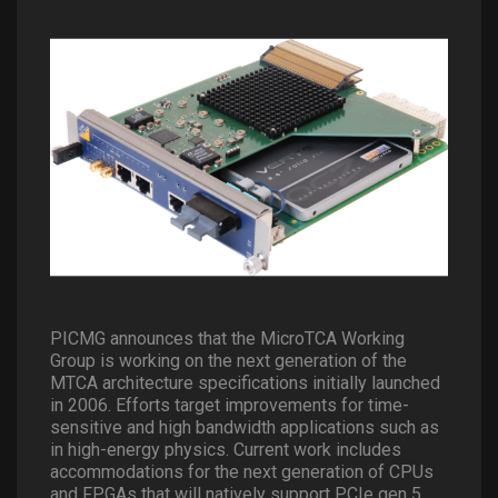
PICMG announces that the MicroTCA Working
Group is working on the next generation of the
MTCA architecture specifications initially launched
in 2006. Efforts target improvements for time-
sensitive and high bandwidth applications such as
in high-energy physics. Current work includes
accommodations for the next generation of CPUs
and FPGAs that will natively support PCIe gen 5.