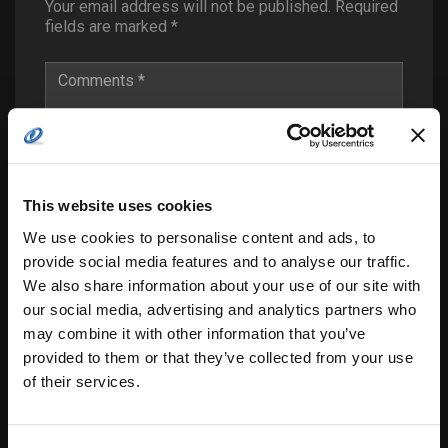
Your email address will not be published.
Required
fields are marked
*
This website uses cookies
We use cookies to personalise content and ads, to
provide social media features and to analyse our traffic.
We also share information about your use of our site with
our social media, advertising and analytics partners who
may combine it with other information that you’ve
provided to them or that they’ve collected from your use
of their services.
Save my name, email, and website in this
browser for the next time I comment.