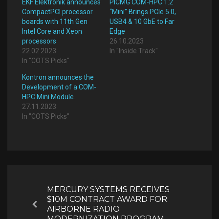
EKF Elektronik announces
PICMG COM-HPC 1.2
CompactPCI processor
“Mini” Brings PCIe 5.0,
boards with 11th Gen
USB4 & 10 GbE to Far
Intel Core and Xeon
Edge
processors
26.10.2023
22.02.2023
In "Inside Track"
In "COTS Picks"
Kontron announces the
Development of a COM-
HPC Mini Module.
27.11.2023
In "COTS Picks"
Post
navigation
MERCURY SYSTEMS RECEIVES
$10M CONTRACT AWARD FOR
Previous
AIRBORNE RADIO
MODERNIZATION PROGRAM