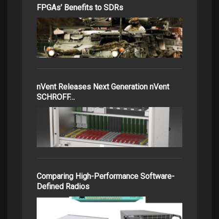
FPGAs’ Benefits to SDRs
nVent Releases Next Generation nVent
SCHROFF…
Comparing High-Performance Software-
Defined Radios