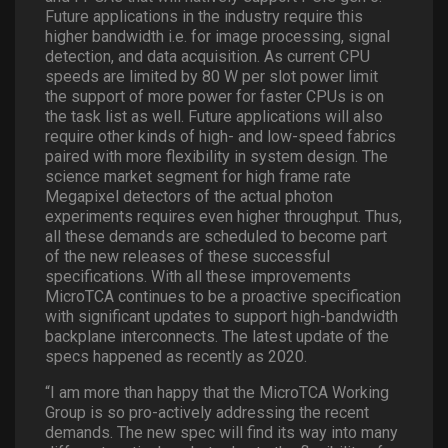
Future applications in the industry require this
higher bandwidth i.e. for image processing, signal
detection, and data acquisition. As current CPU
speeds are limited by 80 W per slot power limit
the support of more power for faster CPUs is on
the task list as well. Future applications will also
require other kinds of high- and low-speed fabrics
paired with more flexibility in system design. The
science market segment for high frame rate
Megapixel detectors of the actual photon
experiments requires even higher throughput. Thus,
all these demands are scheduled to become part
of the new releases of these successful
specifications. With all these improvements
MicroTCA continues to be a proactive specification
with significant updates to support high-bandwidth
backplane interconnects. The latest update of the
specs happened as recently as 2020.
“I am more than happy that the MicroTCA Working
Group is so pro-actively addressing the recent
demands. The new spec will find its way into many