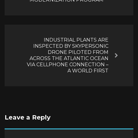
INDUSTRIAL PLANTS ARE
INSPECTED BY SKYPERSONIC
DRONE PILOTED FROM
Next
ACROSS THE ATLANTIC OCEAN
VIA CELLPHONE CONNECTION –
A WORLD FIRST
Leave a Reply