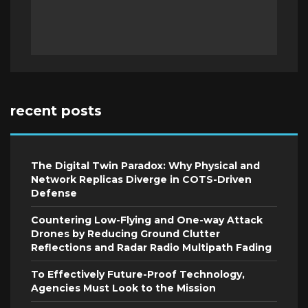
recent posts
The Digital Twin Paradox: Why Physical and
Network Replicas Diverge in COTS-Driven
Defense
Countering Low-Flying and One-way Attack
Drones by Reducing Ground Clutter
Reflections and Radar Radio Multipath Fading
To Effectively Future-Proof Technology,
Agencies Must Look to the Mission