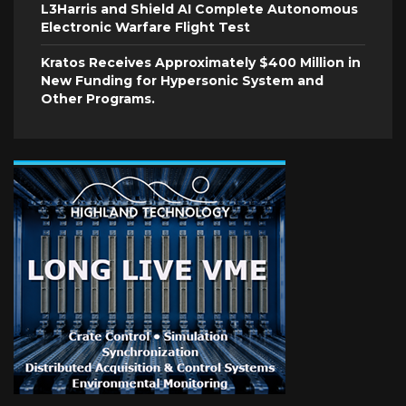
L3Harris and Shield AI Complete Autonomous
Electronic Warfare Flight Test
Kratos Receives Approximately $400 Million in
New Funding for Hypersonic System and
Other Programs.