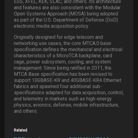
ESS, XFEL, KEK, SLAC, and others. Its architecture
and features are also consistent with the Modular
Open Systems Approach (MOSA) being adopted
as part of the U.S. Department of Defense (DoD)
electronic media acquisition policy.
Originally designed for edge telecom and
networking use cases, the core MTCA.0 base
specification defines the mechanical and electrical
characteristics of a MicroTCA backplane, card
cage, power subsystem, cooling, and system
management. Since being ratified in 2011, the
MTCA Base specification has been revised to
support 10GBASE-KR and 40GBASE-KR4 Ethernet
fabrics and spawned four additional sub-
specifications adapted for data acquisition, control,
and telemetry in markets such as high-energy
physics, avionics, defense, mobile infrastructure,
and others.
Related