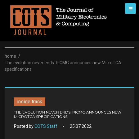
Skip
to
content
home
/
The evolution never ends: PICMG announces new MicroTCA
specifications
inside track
THE EVOLUTION NEVER ENDS: PICMG ANNOUNCES NEW
MICROTCA SPECIFICATIONS
Posted by
COTS Staff
25.07.2022