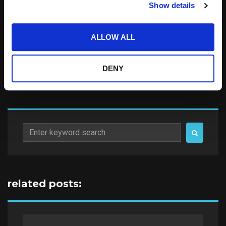
Show details
Notify me of follow-up comments by email.
Notify me of new posts by email.
ALLOW ALL
DENY
Search
for:
related posts: