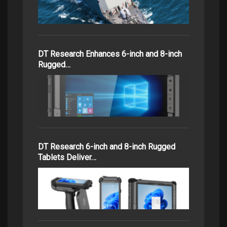
DT Research Enhances 6-inch and 8-inch
Rugged…
DT Research 6-inch and 8-inch Rugged
Tablets Deliver…