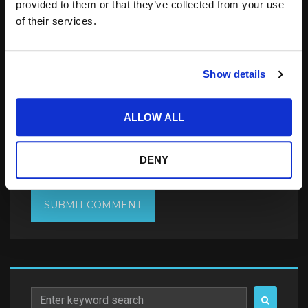
provided to them or that they’ve collected from your use
of their services.
Show details
Save my name, email, and website in this
browser for the next time I comment.
ALLOW ALL
Notify me of follow-up comments by email.
DENY
Notify me of new posts by email.
Search
for: