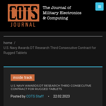
Skip
to
content
home
/
U.S. Navy Awards DT Research Third Consecutive Contract for
Rugged Tablets
inside track
U.S. NAVY AWARDS DT RESEARCH THIRD CONSECUTIVE
CONTRACT FOR RUGGED TABLETS
Posted by
COTS Staff
22.02.2023