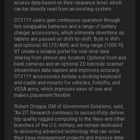
access data based on their clearance level, which
can be directly read from an existing system.
DT311Y users gain continuous operation through
hot-swappable batteries and a range of battery
charger accessories, which eliminate downtime as
tablets are passed on shift-to-shift. Built-in WiFi
and optional 4G LTE/AWS and long-range (1000 ft)
BT create a reliable portal for real-time data
sharing from almost any location. Optional front and
back cameras and an optional 2D barcode scanner
streamlines data capture and improves accuracy.
DT311Y accessories include a docking keyboard
and cradle and mounts for vehicles, forklifts, and
VESA arms, which improves ease of use and
makes placement flexible.
Robert Droppa, GM of Government Solutions, said,
“As DT Research continues to successfully deliver
top quality rugged computing to the Navy and other
branches of the U.S. military, we remain dedicated
to delivering advanced technology that can solve
their base management projects and improve data-