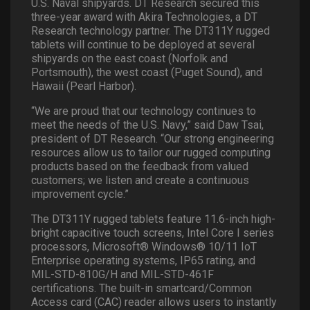
U.S. Naval shipyards. DT Research secured this
three-year award with Akira Technologies, a DT
Research technology partner. The DT311Y rugged
tablets will continue to be deployed at several
shipyards on the east coast (Norfolk and
Portsmouth), the west coast (Puget Sound), and
Hawaii (Pearl Harbor).
“We are proud that our technology continues to
meet the needs of the U.S. Navy,” said Daw Tsai,
president of DT Research. “Our strong engineering
resources allow us to tailor our rugged computing
products based on the feedback from valued
customers; we listen and create a continuous
improvement cycle.”
The DT311Y rugged tablets feature 11.6-inch high-
bright capacitive touch screens, Intel Core I series
processors, Microsoft® Windows® 10/11 IoT
Enterprise operating systems, IP65 rating, and
MIL-STD-810G/H and MIL-STD-461F
certifications. The built-in smartcard/Common
Access card (CAC) reader allows users to instantly