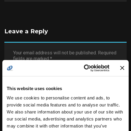
Leave a Reply
Your email address will not be published.
Required
fields are marked
*
This website uses cookies
We use cookies to personalise content and ads, to
provide social media features and to analyse our traffic.
We also share information about your use of our site with
our social media, advertising and analytics partners who
may combine it with other information that you’ve