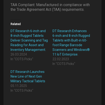
TAA Compliant: Manufactured in compliance with
the Trade Agreement Act (TAA) requirements.
Related
DT Research 6-inch and
DT Research Enhances
8-inch Rugged Tablets
6-inch and 8-inch Rugged
Deliver Scanning and Tag
Tablets with Built-in 60-
Reading for Asset and
foot Range Barcode
Inventory Management.
Scanners and Windows®
26.03.2024
11 IoT Enterprise.
In "COTS Picks"
22.02.2023
In "COTS Picks"
DT Research Launches
New Line of Next Gen
Military Tactical Tablets
05.11.2025
In "COTS Picks"