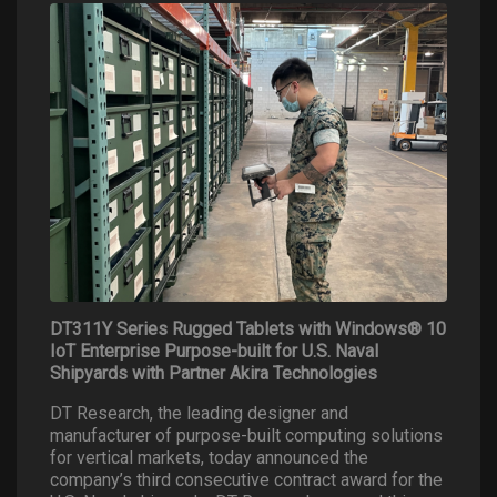
DT311Y Series Rugged Tablets with Windows® 10
IoT Enterprise Purpose-built for U.S. Naval
Shipyards with Partner Akira Technologies
DT Research, the leading designer and
manufacturer of purpose-built computing solutions
for vertical markets, today announced the
company’s third consecutive contract award for the