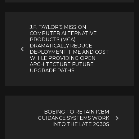
Post
navigation
J.F. TAYLOR’S MISSION
COMPUTER ALTERNATIVE
PRODUCTS (MCA)
DRAMATICALLY REDUCE
Previous
DEPLOYMENT TIME AND COST
WHILE PROVIDING OPEN
ARCHITECTURE FUTURE
UPGRADE PATHS
BOEING TO RETAIN ICBM
GUIDANCE SYSTEMS WORK
Next
INTO THE LATE 2030S