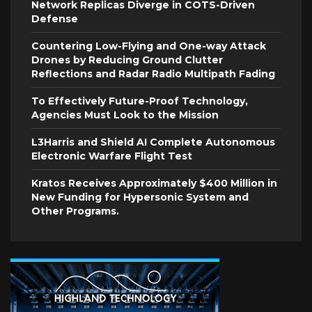
Network Replicas Diverge in COTS-Driven
Defense
Countering Low-Flying and One-way Attack
Drones by Reducing Ground Clutter
Reflections and Radar Radio Multipath Fading
To Effectively Future-Proof Technology,
Agencies Must Look to the Mission
L3Harris and Shield AI Complete Autonomous
Electronic Warfare Flight Test
Kratos Receives Approximately $400 Million in
New Funding for Hypersonic System and
Other Programs.