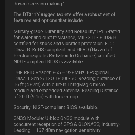
driven decision making.”
The DT311Y rugged tablets offer a robust set of
features and options that include:
Military-grade Durability and Reliability: IP65-rated
for water and dust resistance, MIL-STD- 810G/H
certified for shock and vibration protection. FCC
Class B, RoHS compliant, and HERO (Hazard of
Electromagnetic Radiation to Ordnance) certified.
NIST-compliant BIOS is available.
UHF RFID Reader: 865 – 928MHz, EPCglobal
Class 1 Gen 2/ ISO 18000-6C. Reading distance of
16 ft (4.87m) with built-in ThingMagic micro
module and embedded antenna. Reading Distance
of 30 ft (9.1m) with trigger grip.
Security: NIST-compliant BIOS available.
GNSS Module: U-blox GNSS module with
concurrent reception of GPS & GLONASS; Industry-
Leading – 167 dBm navigation sensitivity.