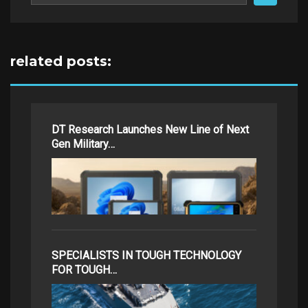
related posts:
DT Research Launches New Line of Next
Gen Military…
SPECIALISTS IN TOUGH TECHNOLOGY
FOR TOUGH…