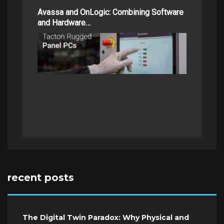
Avassa and OnLogic: Combining Software
and Hardware…
recent posts
The Digital Twin Paradox: Why Physical and