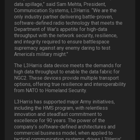
data spillage,” said Sam Mehta, President,
Communication Systems, L3Harris. “We are the
only industry partner delivering battle-proven,
software-defined radio technology that meets the
Department of War’s appetite for high-data
throughput with the network security, resilience,
and integrity required to ensure battlespace
supremacy against any enemy daring to test
America’s military might.”
The L3Harris data device meets the demands for
high data throughput to enable the data fabric for
NGC2. These devices provide multiple transport
options, offering true resilience and interoperability
from NATO to Homeland Security.
L3Harris has supported major Army initiatives,
including the HMS program, with relentless
innovation and steadfast commitment to
excellence for 90 years. The power of the
company’s software-defined architectures and
commercial business model, when applied to
tactical communication systems, drives L3Harris’