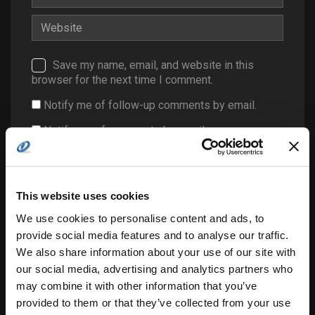
Save my name, email, and website in this
browser for the next time I comment.
Notify me of follow-up comments by email.
Notify me of new posts by email.
This website uses cookies
We use cookies to personalise content and ads, to
provide social media features and to analyse our traffic.
We also share information about your use of our site with
Search
our social media, advertising and analytics partners who
for:
may combine it with other information that you’ve
provided to them or that they’ve collected from your use