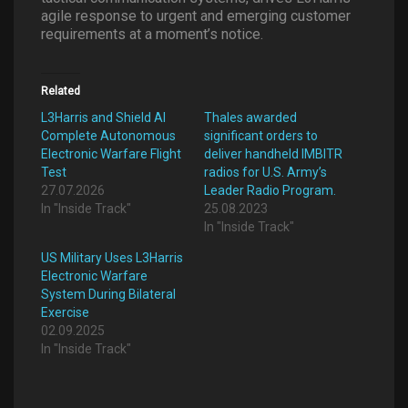
agile response to urgent and emerging customer
requirements at a moment’s notice.
Related
L3Harris and Shield AI
Thales awarded
Complete Autonomous
significant orders to
Electronic Warfare Flight
deliver handheld IMBITR
Test
radios for U.S. Army’s
27.07.2026
Leader Radio Program.
In "Inside Track"
25.08.2023
In "Inside Track"
US Military Uses L3Harris
Electronic Warfare
System During Bilateral
Exercise
02.09.2025
In "Inside Track"