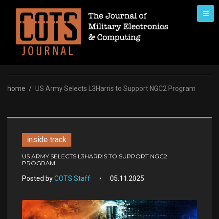
Skip
to
content
home
/
US Army Selects L3Harris to Support NGC2 Program
inside track
US ARMY SELECTS L3HARRIS TO SUPPORT NGC2
PROGRAM
Posted by
COTS Staff
05.11.2025