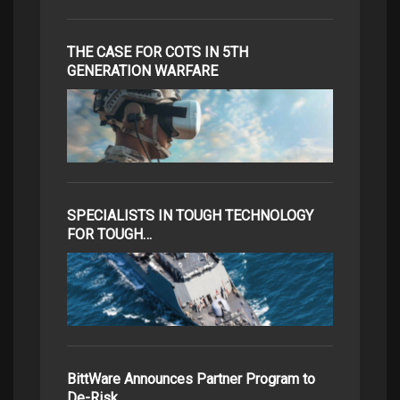
THE CASE FOR COTS IN 5TH
GENERATION WARFARE
SPECIALISTS IN TOUGH TECHNOLOGY
FOR TOUGH…
BittWare Announces Partner Program to
De-Risk…