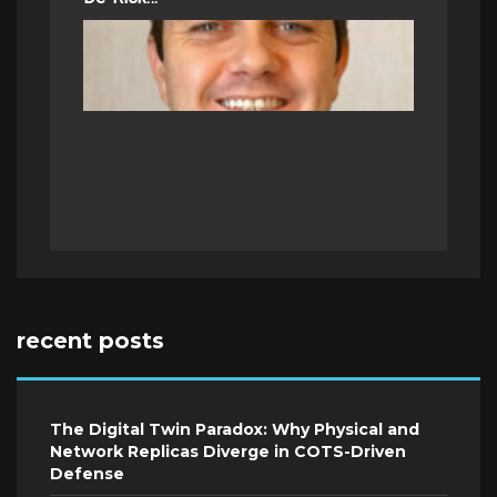
recent posts
The Digital Twin Paradox: Why Physical and
Network Replicas Diverge in COTS-Driven
Defense