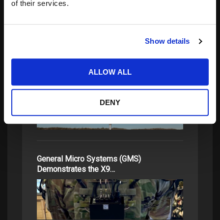
of their services.
related posts:
Show details
How NGC2 Is Expanding the Battlefield
ALLOW ALL
Network at Ivy Sting 2
DENY
General Micro Systems (GMS)
Demonstrates the X9…