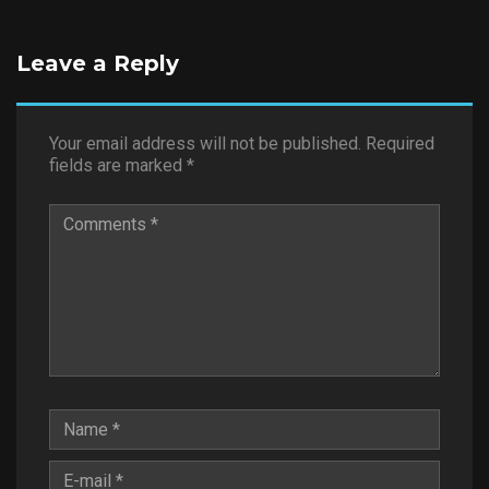
Leave a Reply
Your email address will not be published.
Required
fields are marked
*