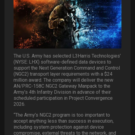
The U.S. Army has selected L3Harris Technologies’
(NYSE: LHX) software-defined data devices to
support the Next Generation Command and Control
(NGC2) transport layer requirements with a $24
million award. The company will deliver the new
AN/PRC-158C NGC2 Gateway Manpack to the
Army’s 4th Infantry Division in advance of their
scheduled participation in Project Convergence
2026.
“The Army’s NGC2 program is too important to
accept anything less than success in execution,
including system protection against device
compromise, external threats to the network, and