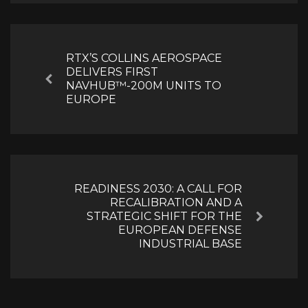
Post
navigation
RTX’S COLLINS AEROSPACE
DELIVERS FIRST
Previous
NAVHUB™-200M UNITS TO
EUROPE
READINESS 2030: A CALL FOR
RECALIBRATION AND A
STRATEGIC SHIFT FOR THE
Next
EUROPEAN DEFENSE
INDUSTRIAL BASE