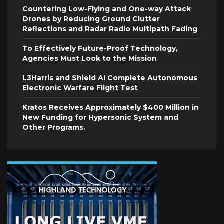
Countering Low-Flying and One-way Attack
Drones by Reducing Ground Clutter
Reflections and Radar Radio Multipath Fading
To Effectively Future-Proof Technology,
Agencies Must Look to the Mission
L3Harris and Shield AI Complete Autonomous
Electronic Warfare Flight Test
Kratos Receives Approximately $400 Million in
New Funding for Hypersonic System and
Other Programs.